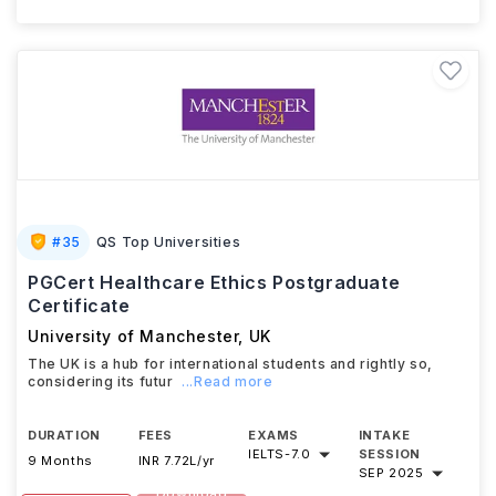
#
35
QS Top Universities
PGCert Healthcare Ethics Postgraduate
Certificate
University of Manchester
,
UK
The UK is a hub for international students and rightly so,
considering its futur
...Read more
DURATION
FEES
EXAMS
INTAKE
IELTS
-
7.0
SESSION
9 Months
INR 7.72L/yr
SEP 2025
Download