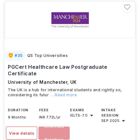
#
35
QS Top Universities
PGCert Healthcare Law Postgraduate
Certificate
University of Manchester
,
UK
The UK is a hub for international students and rightly so,
considering its futur
...Read more
DURATION
FEES
EXAMS
INTAKE
IELTS
-
7.0
SESSION
9 Months
INR 7.72L/yr
SEP 2025
Download
View details
Brochure