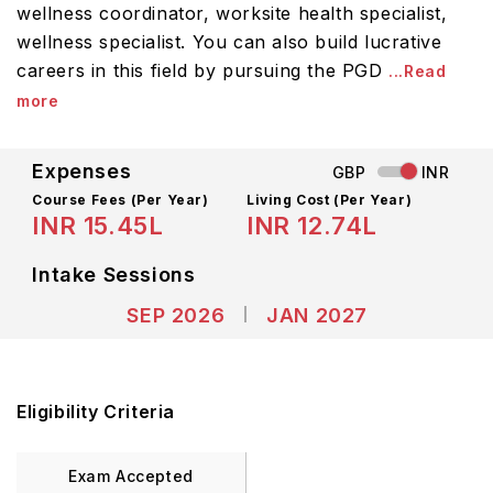
wellness coordinator, worksite health specialist,
wellness specialist. You can also build lucrative
careers in this field by pursuing the PGD
...Read
more
Expenses
GBP
INR
Course Fees
(Per Year)
Living Cost (Per Year)
INR 15.45L
INR 12.74L
Intake Sessions
SEP 2026
JAN 2027
Eligibility Criteria
Exam Accepted