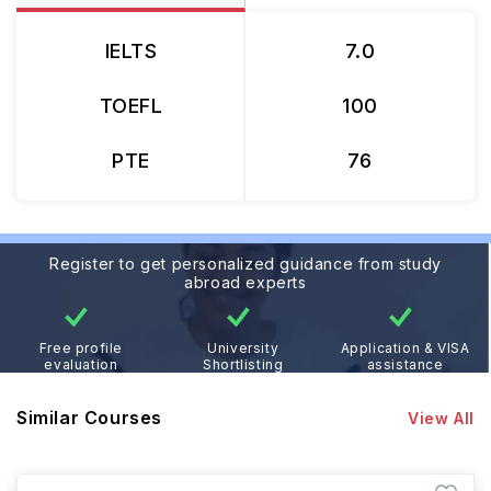
IELTS
7.0
TOEFL
100
PTE
76
Register to get personalized guidance from study
abroad experts
Free profile
University
Application & VISA
evaluation
Shortlisting
assistance
Similar Courses
View All