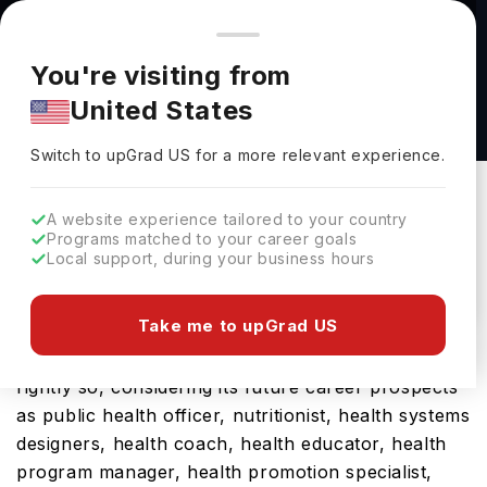
You're browsing from
Countries
🇺🇸
United States
Pricing and program details shown here are for the Indian
You're visiting from
market. Fees, curriculum, and availability may differ in your
PGDip Healthcare Ethics and Law
United States
region.
Postgraduate Diploma at University of
Switch to upGrad
US
›
Manchester
Switch to upGrad
US
for a more relevant experience.
University Of Manchester
Manchester,
UK
Duration :
1 Year
A website experience tailored to your country
Programs matched to your career goals
Download Brochure
Local support, during your business hours
Take me to upGrad US
The UK is a hub for international students and
rightly so, considering its future career prospects
as public health officer, nutritionist, health systems
designers, health coach, health educator, health
program manager, health promotion specialist,