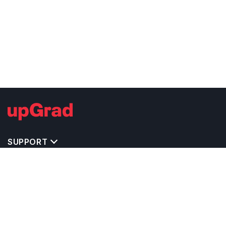
SUPPORT
TOP DESTINATIONS
COSTS & EXPENSES
MASTER'S PROGRAMS