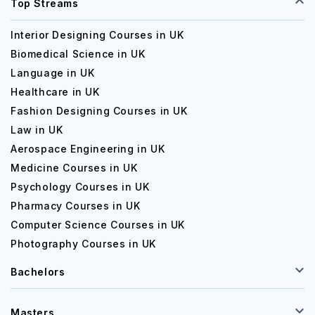
Top Streams
Interior Designing Courses in UK
Biomedical Science in UK
Language in UK
Healthcare in UK
Fashion Designing Courses in UK
Law in UK
Aerospace Engineering in UK
Medicine Courses in UK
Psychology Courses in UK
Pharmacy Courses in UK
Computer Science Courses in UK
Photography Courses in UK
Bachelors
Masters