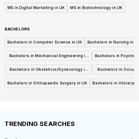
MS in Digital Marketing in UK
MS in Biotechnology in UK
BACHELORS
Bachelors in Computer Science in UK
Bachelors in Nursing in U
Bachelors in Mechanical Engineering in
Bachelors in Psycholo
UK
Bachelors in Obstetrics/Gynecology in
Bachelors in Occupa
UK
UK
Bachelors in Orthopaedic Surgery in UK
Bachelors in Otolaryng
TRENDING SEARCHES