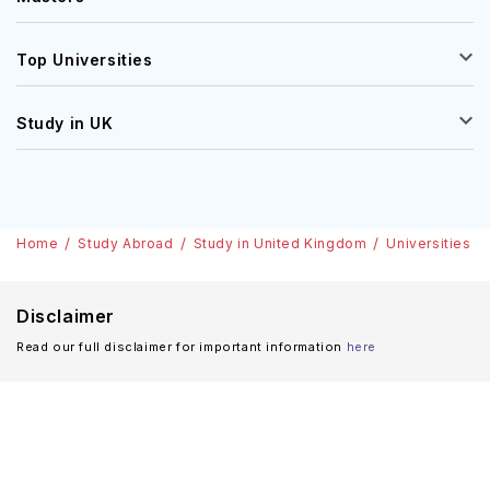
Top Universities
Study in UK
Home
Study Abroad
Study in United Kingdom
Universities
Disclaimer
Read our full disclaimer for important information
here