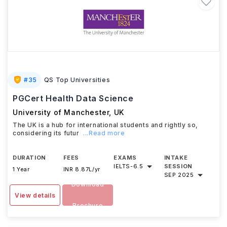
#
35
QS Top Universities
PGCert Health Data Science
University of Manchester
,
UK
The UK is a hub for international students and rightly so,
considering its futur
...Read more
DURATION
FEES
EXAMS
INTAKE
IELTS
-
6.5
SESSION
1 Year
INR 8.87L/yr
SEP 2025
Download
View details
Brochure