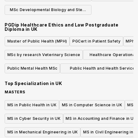
Physics
Phys
MSc Developmental Biology and Stem
Cells (Research)
PGDip Healthcare Ethics and Law Postgraduate
Diploma
in
UK
Master of Public Health (MPH)
PGCert in Patient Safety
MPhil 
MSc by research Veterinary Science
Healthcare Operationa
MSc
Public Mental Health MSc
Public Health and Health Services
Research
Top Specialization in
UK
MASTERS
MS in Public Health in UK
MS in Computer Science in UK
MS in
MS in Cyber Security in UK
MS in Accounting and Finance in UK
MS in Mechanical Engineering in UK
MS in Civil Engineering in U