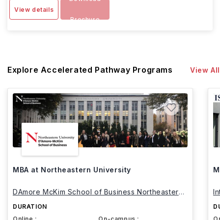
View details
Brochure
Explore Accelerated Pathway Programs
View All
MBA at Northeastern University
M
DAmore McKim School of Business Northeastern
I
University
DURATION
D
Online :
On-campus :
On