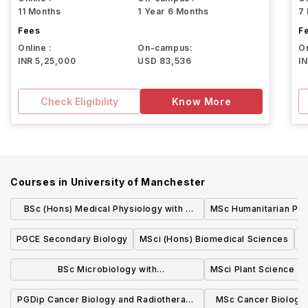
11 Months
1 Year 6 Months
7
Fees
F
Online :
On-campus:
On
INR 5,25,000
USD 83,536
I
Check Eligibility
Know More
Courses in
University of Manchester
BSc (Hons) Medical Physiology with a
MSc Humanitarian Pra
Modern Language
PGCE Secondary Biology
MSci (Hons) Biomedical Sciences
M
BSc Microbiology with
MSci Plant Science
Industrial/Professional Experience
PGDip Cancer Biology and Radiotherapy
MSc Cancer Biology