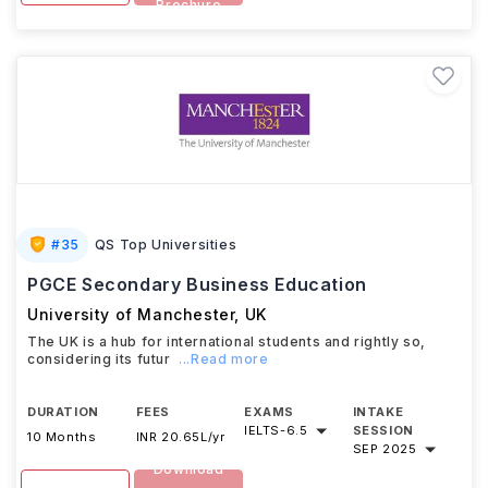
Brochure
#
35
QS Top Universities
PGCE Secondary Business Education
University of Manchester
,
UK
The UK is a hub for international students and rightly so,
considering its futur
...Read more
DURATION
FEES
EXAMS
INTAKE
IELTS
-
6.5
SESSION
10 Months
INR 20.65L/yr
SEP 2025
Download