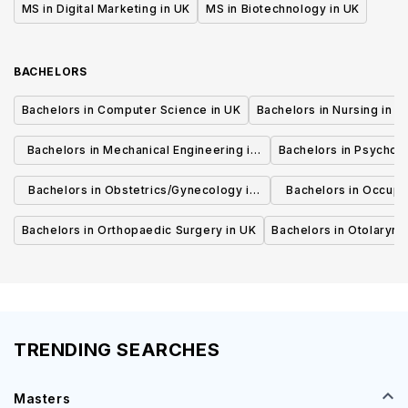
MS in Digital Marketing in UK
MS in Biotechnology in UK
BACHELORS
Bachelors in Computer Science in UK
Bachelors in Nursing in U
Bachelors in Mechanical Engineering in
Bachelors in Psycholo
UK
Bachelors in Obstetrics/Gynecology in
Bachelors in Occupa
UK
UK
Bachelors in Orthopaedic Surgery in UK
Bachelors in Otolaryng
TRENDING SEARCHES
Masters