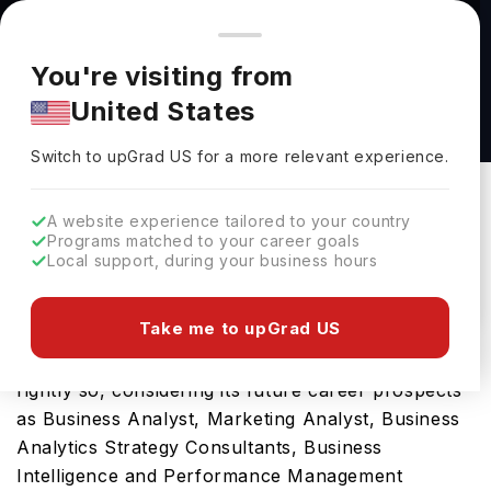
You're browsing from
Countries
🇺🇸
United States
Pricing and program details shown here are for the Indian
You're visiting from
market. Fees, curriculum, and availability may differ in your
MSc Human Resource Management and
United States
region.
Industrial Relations at University of
Switch to upGrad
US
›
Manchester
Switch to upGrad
US
for a more relevant experience.
University Of Manchester
Manchester,
UK
Duration :
1 Year
A website experience tailored to your country
Programs matched to your career goals
Download Brochure
Local support, during your business hours
Take me to upGrad US
The UK is a hub for international students and
rightly so, considering its future career prospects
as Business Analyst, Marketing Analyst, Business
Analytics Strategy Consultants, Business
Intelligence and Performance Management