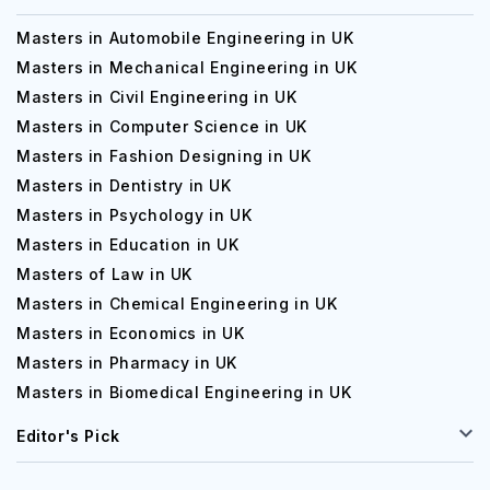
Masters in Automobile Engineering in UK
Masters in Mechanical Engineering in UK
Masters in Civil Engineering in UK
Masters in Computer Science in UK
Masters in Fashion Designing in UK
Masters in Dentistry in UK
Masters in Psychology in UK
Masters in Education in UK
Masters of Law in UK
Masters in Chemical Engineering in UK
Masters in Economics in UK
Masters in Pharmacy in UK
Masters in Biomedical Engineering in UK
Editor's Pick