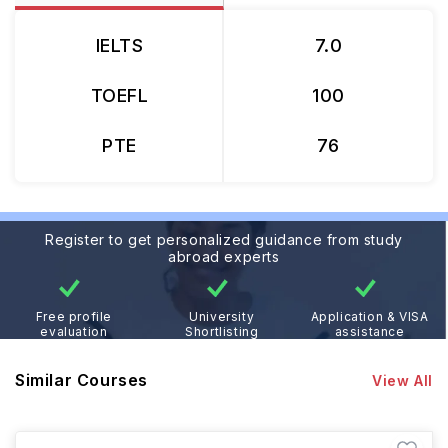
IELTS
7.0
TOEFL
100
PTE
76
Register to get personalized guidance from study
abroad experts
Free profile
University
Application & VISA
evaluation
Shortlisting
assistance
Similar Courses
View All