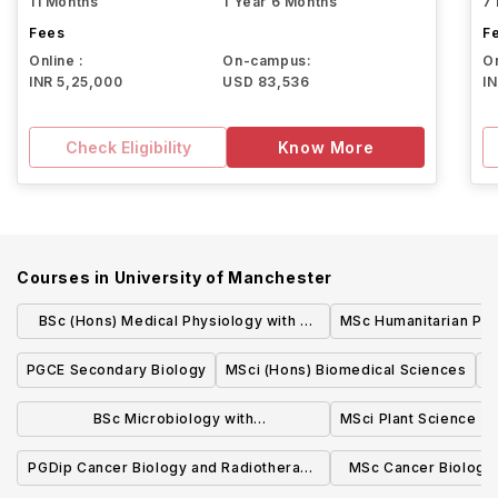
11 Months
1 Year 6 Months
7
Fees
F
Online :
On-campus:
On
INR 5,25,000
USD 83,536
I
Check Eligibility
Know More
Courses in
University of Manchester
BSc (Hons) Medical Physiology with a
MSc Humanitarian Pra
Modern Language
PGCE Secondary Biology
MSci (Hons) Biomedical Sciences
M
BSc Microbiology with
MSci Plant Science
Industrial/Professional Experience
PGDip Cancer Biology and Radiotherapy
MSc Cancer Biology