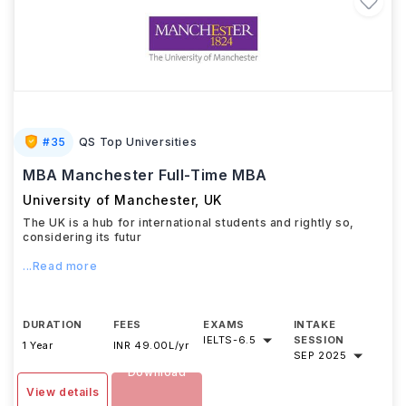
#
35
QS Top Universities
MBA Manchester Full-Time MBA
University of Manchester
,
UK
The UK is a hub for international students and rightly so,
considering its futur
...Read more
DURATION
FEES
EXAMS
INTAKE
IELTS
-
6.5
SESSION
1 Year
INR 49.00L/yr
SEP 2025
Download
View details