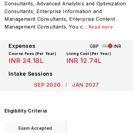
Consultants, Advanced Analytics and Optimization
Consultants, Enterprise Information and
Management Consultants, Enterprise Content
Management Consultants. You c
...Read more
Expenses
GBP
INR
Course Fees
(Per Year)
Living Cost (Per Year)
INR 24.18L
INR 12.74L
Intake Sessions
SEP 2026
JAN 2027
Eligibility Criteria
Exam Accepted