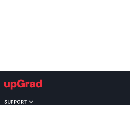
SUPPORT
TOP DESTINATIONS
COSTS & EXPENSES