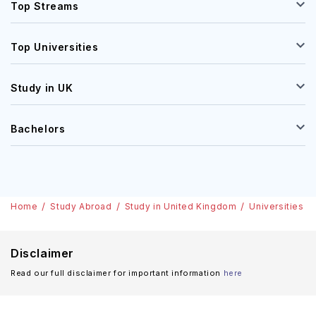
Top Streams
Top Universities
Study in UK
Bachelors
Home
Study Abroad
Study in United Kingdom
Universities
Disclaimer
Read our full disclaimer for important information
here