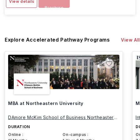
View details
Brochure
Explore Accelerated Pathway Programs
View All
MBA at Northeastern University
M
DAmore McKim School of Business Northeastern
I
University
DURATION
D
Online :
On-campus :
On