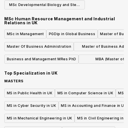
Physics
Phys
MSc Developmental Biology and Stem
Cells (Research)
MSc Human Resource Management and Industrial
Relations
in
UK
MSc in Management
PGDip in Global Business
Master of Busi
Master Of Business Administration
Master of Business Admi
(MBA)
Business and Management MRes PhD
MBA (Master of 
Administrati
Top Specialization in
UK
MASTERS
MS in Public Health in UK
MS in Computer Science in UK
MS in
MS in Cyber Security in UK
MS in Accounting and Finance in UK
MS in Mechanical Engineering in UK
MS in Civil Engineering in U