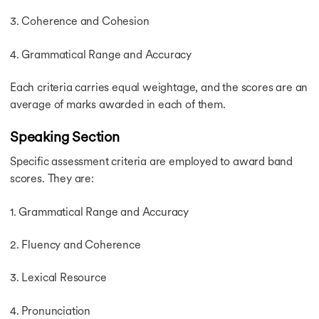
3. Coherence and Cohesion
4. Grammatical Range and Accuracy
Each criteria carries equal weightage, and the scores are an
average of marks awarded in each of them.
Speaking Section
Specific assessment criteria are employed to award band
scores. They are:
1. Grammatical Range and Accuracy
2. Fluency and Coherence
3. Lexical Resource
4. Pronunciation