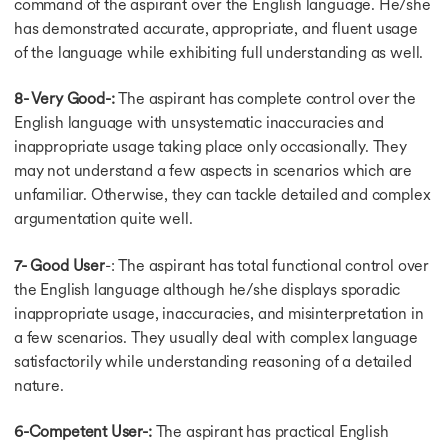
command of the aspirant over the English language. He/she
Test Format
has demonstrated accurate, appropriate, and fluent usage
Computer v Paper based
of the language while exhibiting full understanding as well.
General Reading Sec.
General Training Exam
8- Very Good-:
The aspirant has complete control over the
IELTS Academic
English language with unsystematic inaccuracies and
TRF in IELTS
inappropriate usage taking place only occasionally. They
Academic Vs General
may not understand a few aspects in scenarios which are
IELTS Listening Tips
Band Descriptors
unfamiliar. Otherwise, they can tackle detailed and complex
Band Descriptors
argumentation quite well.
Speaking Band Score
Listening Band Score
7- Good User
-: The aspirant has total functional control over
Reading Band Score
the English language although he/she displays sporadic
Band Score Chart
inappropriate usage, inaccuracies, and misinterpretation in
Band Score
a few scenarios. They usually deal with complex language
6.5 Band in IELTS
satisfactorily while understanding reasoning of a detailed
IELTS Average Scores
nature.
Score from 6.5 to 7
Writing Task 2 Score
6-Competent User-:
The aspirant has practical English
Score Band 7