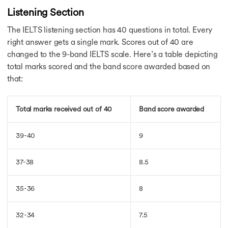
IELTS Essay on Animals
Listening Section
Art & Culture Essay
Global Warming Essay
The IELTS listening section has 40 questions in total. Every
Society Essay
right answer gets a single mark. Scores out of 40 are
Advantages Essay
changed to the 9-band IELTS scale. Here’s a table depicting
Problems & Solution
total marks scored and the band score awarded based on
Tourism IELTS Essay
that:
Technology IELTS Essay
Society IELTS Essay
Public Places Essay
Total marks received out of 40
Band score awarded
Prevention IELTS Essay
Tourism Essay
39-40
9
Easiest Way of Commun.
Nowadays Many People
Individual Greed&Self.
37-38
8.5
Music is a Good Way
IELTS for Australia
35-36
8
IELTS for Australia
AU IELTS Band
32-34
7.5
IELTS For UK
USA Without IELTS