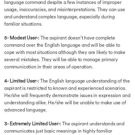
language command despite a few instances of improper
IELTS Scorecard
usage, inaccuracies, and misinterpretations. They can use
IELTS Speaking Test
IELTS Speaking Test
and understand complex language, especially during
Speaking Topic-Answer
familiar situations.
Speaking Topics
Confident in Speaking
5- Modest User-:
The aspirant doesn’t have complete
Speaking Preparation
command over the English language and will be able to
Test Format & Tips
cope with most situations although they are likely to make
Band 7 in Speaking
several mistakes. They will be able to manage primary
Phrases for Speaking
communication in their areas of operation.
Idioms for Speaking
Speaking Tips
4- Limited User-:
The English language understanding of the
Cue Card Sample 1
aspirant is restricted to known and experienced scenarios.
Cue Card Sample 2
He/she will frequently demonstrate issues in expression and
Cue Card Sample 3
Connector for Speaking
understanding alike. He/she will be unable to make use of
General Reading Test
advanced language.
General Reading Test
Improve Reading Skills
3- Extremely Limited User-:
The aspirant understands and
IELTS Academic Reading
communicates just basic meanings in highly familiar