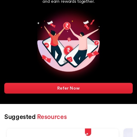
and earn rewards together.
Refer Now
Suggested
Resources