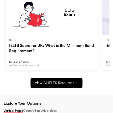
IELTS
IELTS
IELTS Score for UK: What is the Minimum Band
IEL
Requirement?
By
Sunita Kadian
By
Sun
03 Mar 2026
|
8
min read
27 De
View All
IELTS
Resources
Explore Your Options
Vertical Pages
Country
Top Universities