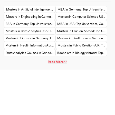
Masters in Artificial Intelligence USA: Top Universities, Courses, Cost, Requireme
MBA in Germany: Top Universities, Courses,
Masters in Engineering in Germany: Top Universities, Courses, Cost, Requirements
Masters in Computer Science USA: Top Univ
BBA in Germany: Top Universities, Courses, Cost, Requirements, Eligibility & Sch
MBA in USA: Top Universities, Courses, Cos
Masters in Data Analytics USA: Top Universities, Courses, Cost, Requirements, Eli
Masters in Fashion Abroad: Top Universities
Masters in Finance in Germany: Top Universities, Courses, Cost, Requirements, Eli
Masters in Healthcare in Germany: Top Univ
Masters in Health Informatics Abroad: Top Universities, Courses, Cost, Requiremen
Masters in Public Relations UK: Top Univers
Data Analytics Courses in Canada: Top Universities, Courses, Cost, Requirements,
Bachelors in Biology Abroad: Top Universit
Read More