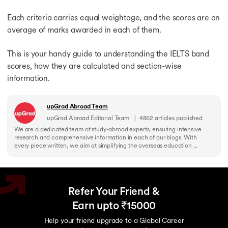
Each criteria carries equal weightage, and the scores are an
average of marks awarded in each of them.
This is your handy guide to understanding the IELTS band
scores, how they are calculated and section-wise
information.
upGrad Abroad Team
upGrad Abroad Editorial Team
|
4862
articles published
We are a dedicated team of study-abroad experts, ensuring intensive
research and comprehensive information in each of our blogs. With
every piece written, we aim at simplifying the overseas education ...
Refer Your Friend &
Earn upto ₹15000
Help your friend upgrade to a Global Career