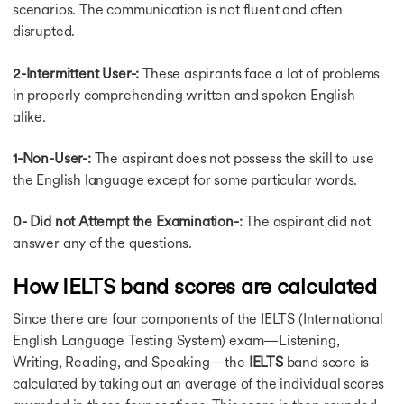
Reading Test Tips
scenarios. The communication is not fluent and often
High Band in Reading
disrupted.
General Writing Task
General Writing Task
2-Intermittent User-:
These aspirants face a lot of problems
IELTS Writing Task 1
in properly comprehending written and spoken English
IELTS Writing Task 2
alike.
Writing Task1 Academic
Writing Task 2 Topics
1-Non-User-:
The aspirant does not possess the skill to use
Band 7 for Writing
the English language except for some particular words.
Vocabulary for Writing
Writing Task 2 Score
Tourism Essay
0- Did not Attempt the Examination-:
The aspirant did not
Score in Writing Task
answer any of the questions.
Write Conclusion
Tips for Writing Task2
How IELTS band scores are calculated
Writing Task 2 Essay
IELTS Essay
Since there are four components of the IELTS (International
Writing Tips
English Language Testing System) exam—Listening,
IELTS Coaching
Writing, Reading, and Speaking—the
IELTS
band score is
IELTS Coaching
calculated by taking out an average of the individual scores
Preparation Books