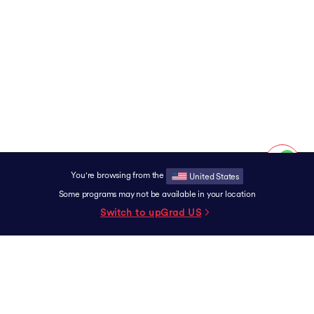
You're browsing from the
United States
Some programs may not be available in your location
Switch to upGrad
US
SUPPORT
Contact
Experience Centers
Grievance Redressal
Terms & Conditions