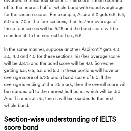
awarded in these four sections. This score is then rounded
IELTS Pie Chart
off to the nearest half or whole band with equal weightage
Essay in IELTS
for the section scores. For example, Aspirant X gets 6.5, 6.5,
IELTS at Home
5.0 and 7.0 in the four sections, then his/her average of
Table Chart Task 1
these four scores will be 6.25 and the band score will be
How to Get 9 Bands
rounded off to the nearest half i.e., 6.5.
Improve Vocabulary
Venue of IELTS Exam
In the same manner, suppose another Aspirant Y gets 4.0,
Speaking Introduction
Task 1 Samples
3.5, 4.0 and 4.0 for these sections, his/her average score
Types of Essays
will be 3.875 and the band score will be 4.0. Someone
Types of Essays
getting 6.5, 6.5, 5.5 and 6.0 in these portions will have an
IELTS Essay
average score of 6.125 and a band score of 6.0. If the
Double Question Essay
average is ending at the .25 mark, then the overall score will
IELTS 9 Band Essay
be rounded off to the nearest half band, which will be .50.
IELTS 8 Band Essay
And if it ends at .75, then it will be rounded to the next
Capital Punishment
whole band.
Causes & Effects Essay
Business & Money Essay
Section-wise understanding of IELTS
Modern TechnologyEssay
score band
IELTS Essay on Health