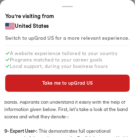
Countries
You're visiting from
Home
Study Abroad
Exams To Study Abroad
IELTS Exam
What Is The IELTS Band Score?
United States
Switch to upGrad
US
for a more relevant experience.
IELTS Exam
IELTS Exam
A website experience tailored to your country
IELTS Preparation
What is the IELTS band score?
Programs matched to your career goals
IELTS Syllabus
Local support, during your business hours
IELTS Syllabus
By
upGrad Abroad Team
Share
Updated on
Feb 01, 2024
| 1.49K+ views
IELTS Exam Pattern
IELTS Listening Vocab
Take me to upGrad
US
Understanding the IELTS band score is not difficult as the
IELTS E-Books
results in the examination are reported on a scale of 9
IELTS Registration
IELTS Eligibility
bands. Aspirants can understand it easily with the help of
IELTS Exam Fee
information given below. First, let’s take a look at the band
IELTS Exam Dates 2026
scores and what they denote-:
Documents Required
IELTS Test Centers
9- Expert User-:
This demonstrates full operational
Test Format