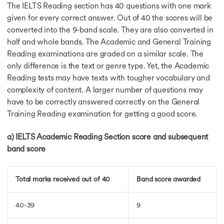
The IELTS Reading section has 40 questions with one mark
IELTS Cue Card
Cue Card Sample 4
given for every correct answer. Out of 40 the scores will be
Cue Card Sample 5
converted into the 9-band scale. They are also converted in
Cue Card Sample 6
half and whole bands. The Academic and General Training
Cue Card Sample 7
Reading examinations are graded on a similar scale. The
Cue Card Sample 8
only difference is the text or genre type. Yet, the Academic
Cue Card Sample 9
Reading tests may have texts with tougher vocabulary and
Cue Card Sample 10
complexity of content. A larger number of questions may
Cue Card Sample 11
have to be correctly answered correctly on the General
Cue Card Sample 12
Training Reading examination for getting a good score.
Cue Card Sample 13
Cue Card Sample 14
a) IELTS Academic Reading Section score and subsequent
Generation Gap Essay
band score
Generation Gap Essay
Honesty Policy Essay
Theme of poem Essay
Total marks received out of 40
Band score awarded
Social Media Essay
IELTS Essay Sample
Telecommuting Essay
40-39
9
Digital India Paragrap