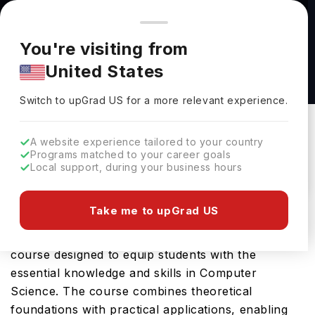
You're browsing from
Countries
🇺🇸
United States
Pricing and program details shown here are for the Indian
You're visiting from
market. Fees, curriculum, and availability may differ in your
Computer Science Major BS at University of
United States
region.
New Hampshire
Switch to upGrad
US
›
University Of New Hampshire
Switch to upGrad
US
for a more relevant experience.
Durham,
USA
Duration :
4 Years
A website experience tailored to your country
Download Brochure
Programs matched to your career goals
Local support, during your business hours
Take me to upGrad US
University of New Hampshire offers the Computer
Science Major BS, a comprehensive Bachelors
course designed to equip students with the
essential knowledge and skills in Computer
Science. The course combines theoretical
foundations with practical applications, enabling