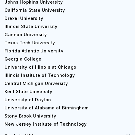
Johns Hopkins University
California State University
Drexel University
Illinois State University
Gannon University
Texas Tech University
Florida Atlantic University
Georgia College
University of Illinois at Chicago
Illinois Institute of Technology
Central Michigan University
Kent State University
University of Dayton
University of Alabama at Birmingham
Stony Brook University
New Jersey Institute of Technology