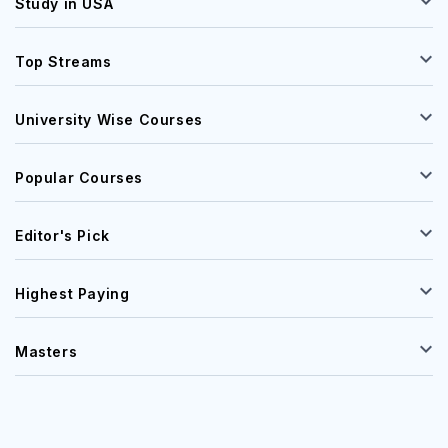
Study in USA
Top Streams
University Wise Courses
Popular Courses
Editor's Pick
Highest Paying
Masters