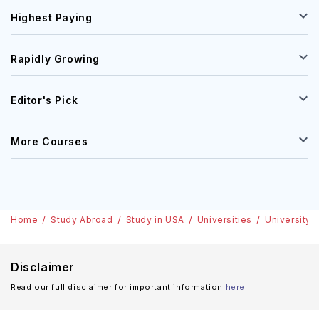
Highest Paying
Rapidly Growing
Editor's Pick
More Courses
Home
Study Abroad
Study in USA
Universities
University 
Disclaimer
Read our full disclaimer for important information
here