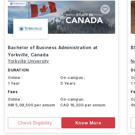
Bachelor of Business Administration at
B
Yorkville, Canada
Yorkville University
N
DURATION
D
Online :
On-campus :
On
1 Year
3 Years
1 
Fees
F
Online :
On-campus:
On
INR 5,08,500 per annum
CAD 16,200 per annum
I
Check Eligibility
Know More