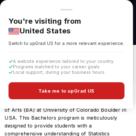
You're browsing from
Countries
🇺🇸
United States
Pricing and program details shown here are for the Indian
You're visiting from
market. Fees, curriculum, and availability may differ in your
Statistics and Data Science - Bachelor of Arts
United States
region.
(BA) at University of Colorado Boulder
Switch to upGrad
US
›
University Of Colorado Boulder
Switch to upGrad
US
for a more relevant experience.
Colorado ,
USA
Duration :
4 Years
A website experience tailored to your country
Download Brochure
Programs matched to your career goals
Local support, during your business hours
Take me to upGrad US
Prepare for a thriving career in Statistics with the
advanced Statistics and Data Science - Bachelor
of Arts (BA) at University of Colorado Boulder in
USA. This Bachelors program is meticulously
designed to provide students with a
comprehensive understanding of Statistics