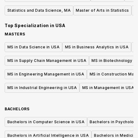
Statistics and Data Science, MA
Master of Arts in Statistics
B
Top Specialization in
USA
MASTERS
MS in Data Science in USA
MS in Business Analytics in USA
M
MS in Supply Chain Management in USA
MS in Biotechnology i
MS in Engineering Management in USA
MS in Construction Man
MS in Industrial Engineering in USA
MS in Management in USA
BACHELORS
Bachelors in Computer Science in USA
Bachelors in Psycholog
Bachelors in Artificial Intelligence in USA
Bachelors in Medicine