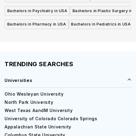
Bachelors in Psychiatry in USA
Bachelors in Plastic Surgery in 
Bachelors in Pharmacy in USA
Bachelors in Pediatrics in USA
TRENDING SEARCHES
Universities
Ohio Wesleyan University
North Park University
West Texas AandM University
University of Colorado Colorado Springs
Appalachian State University
Columbus State University