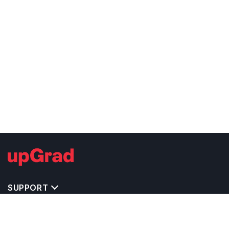
SUPPORT
TOP DESTINATIONS