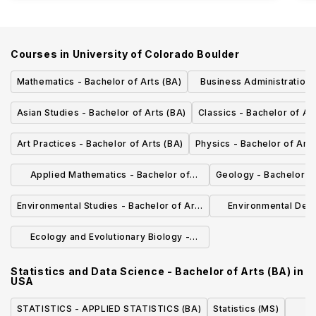
Courses in
University of Colorado Boulder
Mathematics - Bachelor of Arts (BA)
Business Administration 
Science (BS
Asian Studies - Bachelor of Arts (BA)
Classics - Bachelor of Ar
Art Practices - Bachelor of Arts (BA)
Physics - Bachelor of Arts
Applied Mathematics - Bachelor of
Geology - Bachelor of
Science (BSAM)
Environmental Studies - Bachelor of Arts
Environmental Desi
(BA)
Environmental D
Ecology and Evolutionary Biology -
Bachelor of Arts (BA)
Statistics and Data Science - Bachelor of Arts (BA)
in
USA
STATISTICS - APPLIED STATISTICS (BA)
Statistics (MS)
Ba