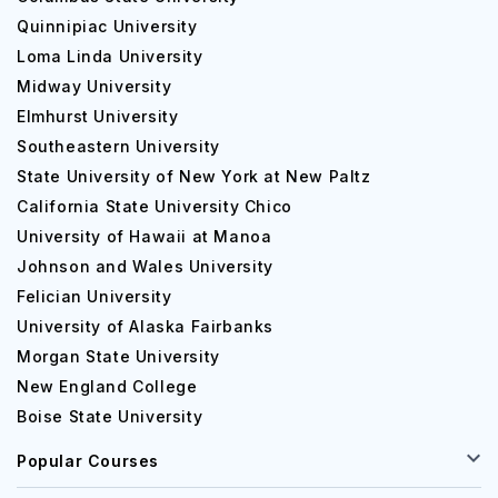
Quinnipiac University
Loma Linda University
Midway University
Elmhurst University
Southeastern University
State University of New York at New Paltz
California State University Chico
University of Hawaii at Manoa
Johnson and Wales University
Felician University
University of Alaska Fairbanks
Morgan State University
New England College
Boise State University
Popular Courses