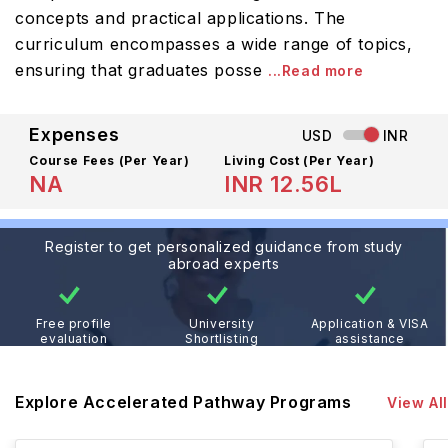
concepts and practical applications. The
curriculum encompasses a wide range of topics,
ensuring that graduates posse
...Read more
Expenses
USD
INR
Course Fees
(Per Year)
Living Cost (Per Year)
NA
INR 12.56L
Register to get personalized guidance from study
abroad experts
Free profile
University
Application & VISA
evaluation
Shortlisting
assistance
Explore Accelerated Pathway Programs
View All