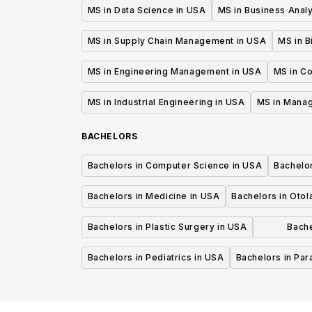
MS in Data Science in USA
MS in Business Analy
MS in Supply Chain Management in USA
MS in B
MS in Engineering Management in USA
MS in C
MS in Industrial Engineering in USA
MS in Mana
BACHELORS
Bachelors in Computer Science in USA
Bachelo
Bachelors in Medicine in USA
Bachelors in Oto
Bachelors in Plastic Surgery in USA
Bache
P
Bachelors in Pediatrics in USA
Bachelors in Pa