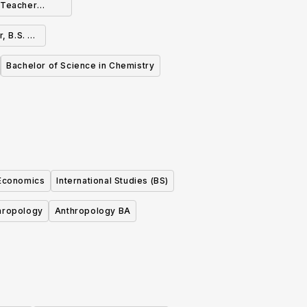
h Teacher
 or B.A.
, B.S. or
Bachelor of Science in Chemistry
 Economics
International Studies (BS)
hropology
Anthropology BA