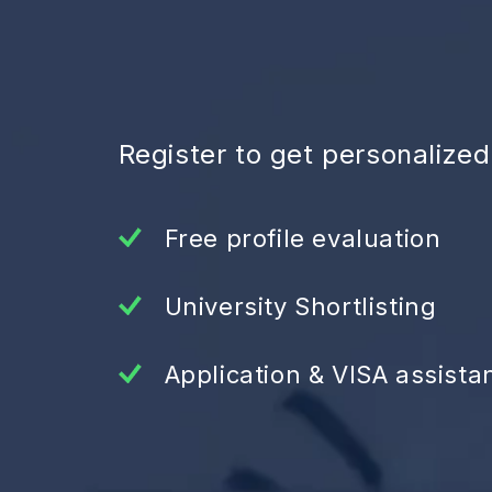
Register to get personalize
Free profile evaluation
University Shortlisting
Application & VISA assista