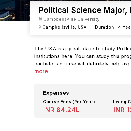
Political Science Major, 
Campbellsville University
Campbellsville,
USA
Duration :
4 Yea
The USA is a great place to study Politic
institutions here. You can study this pr
bachelors course will definitely help asp
more
Expenses
Course Fees
(Per Year)
Living C
INR 84.24L
INR 1