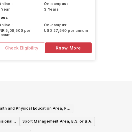
Online :
On-campus :
1 Year
3 Years
Fees
Online :
On-campus:
INR 5,08,500 per
USD 27,540 per annum
annum
Check Eligibility
Know More
alth and Physical Education Area, P-
2 with Teacher Certification, B.S. or
ssional
Sport Management Area, B.S. or B.A.
B.A.