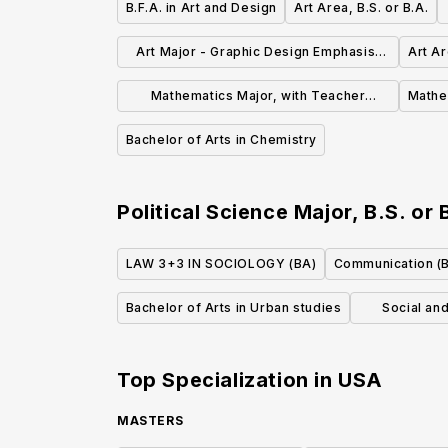
B.F.A. in Art and Design
Art Area, B.S. or B.A.
Art Major - Graphic Design Emphasis,
Art Ar
B.S. or B.A.
Mathematics Major, with Teacher
Mathem
Certification, B.S. or B.A.
Bachelor of Arts in Chemistry
Political Science Major, B.S. or 
LAW 3+3 IN SOCIOLOGY (BA)
Communication (
Bachelor of Arts in Urban studies
Social an
Top Specialization in
USA
MASTERS