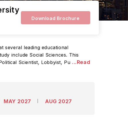
ersity
Download Brochure
 at several leading educational
study include Social Sciences. This
...Read
litical Scientist, Lobbyist, Pu
MAY 2027
AUG 2027