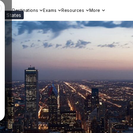
Destinations
Exams
Resources
More
ed States
Visit our
US
page to see your relevant progr