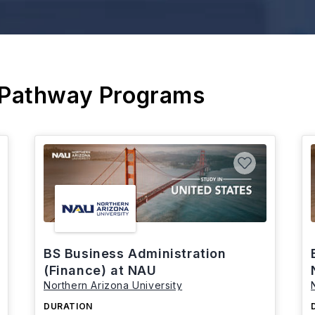
 Pathway Programs
BS Business Administration
(Finance) at NAU
Northern Arizona University
DURATION