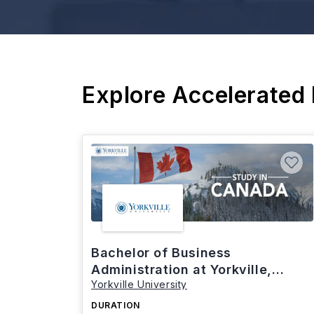
Explore Accelerated
Bachelor of Business
Administration at Yorkville,
Yorkville University
Canada
DURATION