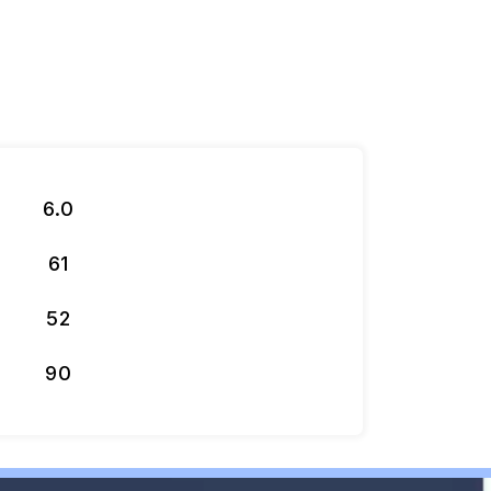
6.0
61
52
90