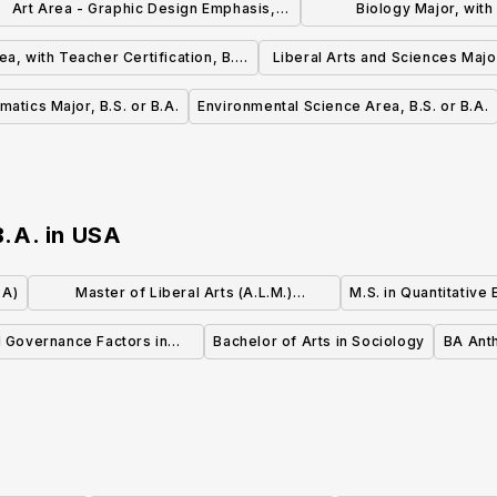
Art Area - Graphic Design Emphasis,
Biology Major, wit
B.S. or B.A.
Certification, B.S.
ea, with Teacher Certification, B.S.
Liberal Arts and Sciences Major
or B.A.
B.A.
atics Major, B.S. or B.A.
Environmental Science Area, B.S. or B.A.
B.A.
in
USA
BA)
Master of Liberal Arts (A.L.M.)
M.S. in Quantitative
Anthropology
d Governance Factors in
Bachelor of Arts in Sociology
BA Ant
Business, MBA