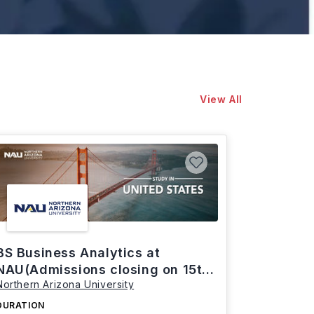
View All
BS Business Analytics at
NAU(Admissions closing on 15th
Northern Arizona University
March)
DURATION