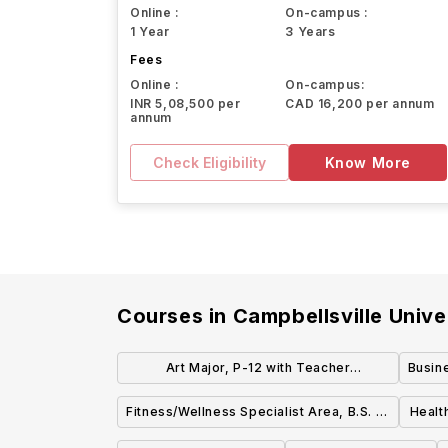
Online :
On-campus :
1 Year
3 Years
Fees
Online :
On-campus:
INR 5,08,500 per
CAD 16,200 per annum
annum
Check Eligibility
Know More
Courses in
Campbellsville Unive
Art Major, P-12 with Teacher
Busin
Certification, B.S. or B.A.
Fitness/Wellness Specialist Area, B.S. or
Healt
B.A.