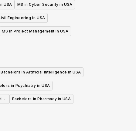
 in USA
MS in Cyber Security in USA
ivil Engineering in USA
MS in Project Management in USA
Bachelors in Artificial Intelligence in USA
lors in Psychiatry in USA
d
Bachelors in Pharmacy in USA