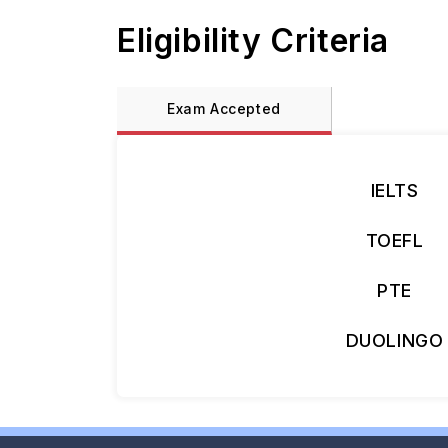
Eligibility Criteria
Exam Accepted
IELTS
TOEFL
PTE
DUOLINGO