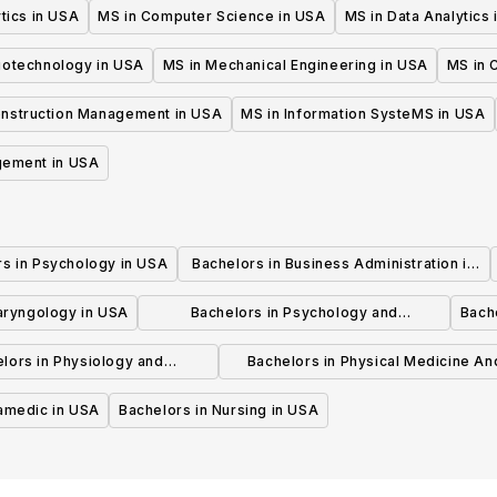
tics in USA
MS in Computer Science in USA
MS in Data Analytics
iotechnology in USA
MS in Mechanical Engineering in USA
MS in C
onstruction Management in USA
MS in Information SysteMS in USA
gement in USA
rs in Psychology in USA
Bachelors in Business Administration in
USA
laryngology in USA
Bachelors in Psychology and
Bache
Psychotherapy in USA
lors in Physiology and
Bachelors in Physical Medicine An
hysiotherapy in USA
Rehabilitation in USA
ramedic in USA
Bachelors in Nursing in USA