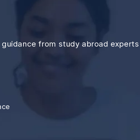
d guidance from study abroad experts
nce