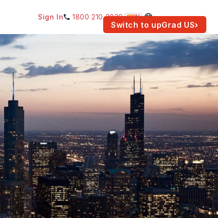
Sign In
1800 210 2030
IN
am for your location.
Switch to upGrad
US
›