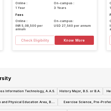
Online :
On-campus :
1 Year
3 Years
Fees
Online :
On-campus:
INR 5,08,500 per
USD 27,540 per annum
annum
Check Eligibility
Know More
rsity
ess Information Technology, A.A.S.
History Major, B.S. or B.A.
He
1
h and Physical Education Area, B.S.
Exercise Science, Pre-Profe
or B.A.
Area, B.S. or B.A.