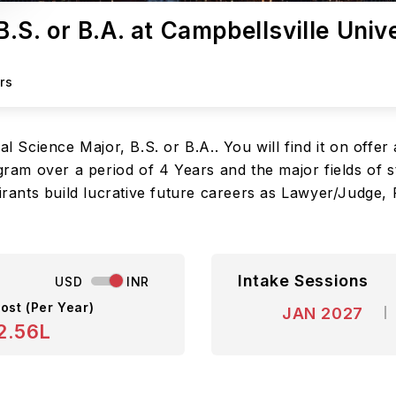
B.S. or B.A. at Campbellsville Univ
rs
al Science Major, B.S. or B.A.. You will find it on offer
ogram over a period of 4 Years and the major fields of 
irants build lucrative future careers as Lawyer/Judge, Po
Intake Sessions
USD
INR
ost (Per Year)
JAN 2027
2.56L