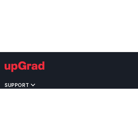
SUPPORT
TOP DESTINATIONS
COSTS & EXPENSES
MASTER'S PROGRAMS