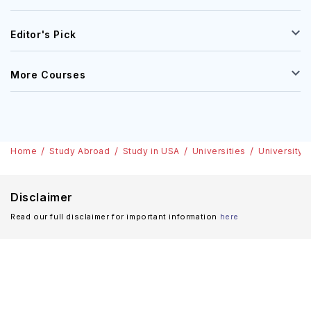
Editor's Pick
More Courses
Home
Study Abroad
Study in USA
Universities
University 
Disclaimer
Read our full disclaimer for important information
here