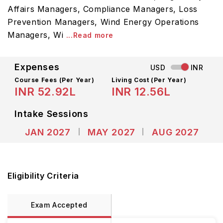
Affairs Managers, Compliance Managers, Loss
Prevention Managers, Wind Energy Operations
Managers, Wi
...Read more
Expenses
USD
INR
Course Fees
(Per Year)
Living Cost (Per Year)
INR 52.92L
INR 12.56L
Intake Sessions
JAN 2027
MAY 2027
AUG 2027
Eligibility Criteria
Exam Accepted