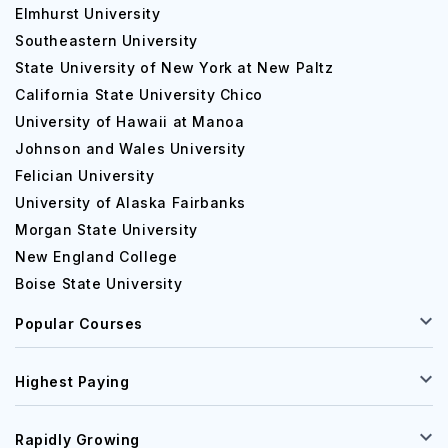
Elmhurst University
Southeastern University
State University of New York at New Paltz
California State University Chico
University of Hawaii at Manoa
Johnson and Wales University
Felician University
University of Alaska Fairbanks
Morgan State University
New England College
Boise State University
Popular Courses
Highest Paying
Rapidly Growing