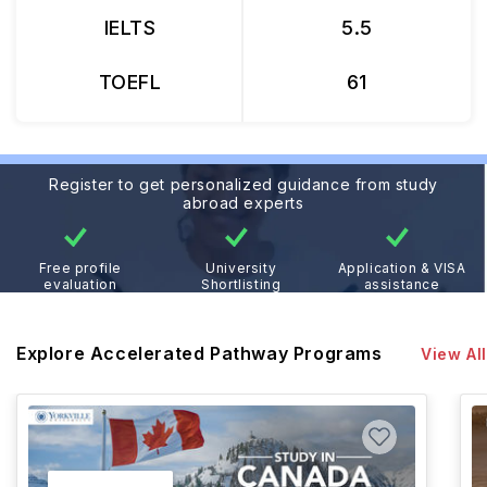
IELTS
5.5
TOEFL
61
Register to get personalized guidance from study
abroad experts
Free profile
University
Application & VISA
evaluation
Shortlisting
assistance
Explore Accelerated Pathway Programs
View All