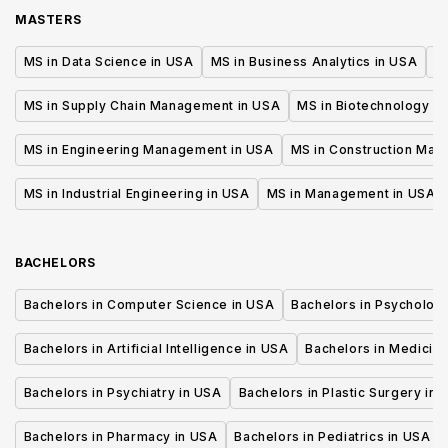
MASTERS
MS in Data Science in USA
MS in Business Analytics in USA
M
MS in Supply Chain Management in USA
MS in Biotechnology i
MS in Engineering Management in USA
MS in Construction Man
MS in Industrial Engineering in USA
MS in Management in USA
BACHELORS
Bachelors in Computer Science in USA
Bachelors in Psycholog
Bachelors in Artificial Intelligence in USA
Bachelors in Medicine
Bachelors in Psychiatry in USA
Bachelors in Plastic Surgery in 
Bachelors in Pharmacy in USA
Bachelors in Pediatrics in USA