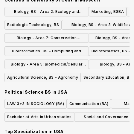
Biology, BS - Area 2: Ecology and
Marketing, BSBA
O
Evolutionary Biology
Radiologic Technology, BS
Biology, BS - Area 3: Wildlife a
Natural Resource Conservatio
Biology - Area 7: Conservation
Biology, BS - Area 
Enforcement BS
Dental / 
Bioinformatics, BS - Computing and
Bioinformatics, BS - 
Statistics
Biology - Area 5: Biomedical/Cellular
Biology, BS - Area
and Molecular Biology BS
Biology, Anim
Agricultural Science, BS - Agronomy
Secondary Education, BSE 
Political Science BS
in
USA
LAW 3+3 IN SOCIOLOGY (BA)
Communication (BA)
Maste
Bachelor of Arts in Urban studies
Social and Governance Fa
Business, MBA
Top Specialization in
USA