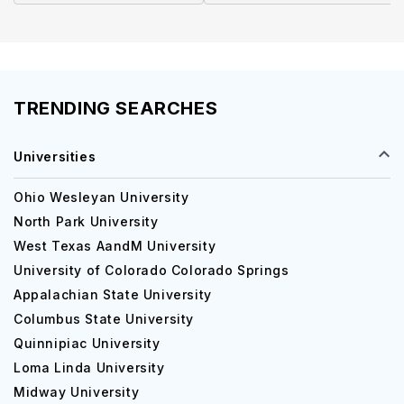
TRENDING SEARCHES
Universities
Ohio Wesleyan University
North Park University
West Texas AandM University
University of Colorado Colorado Springs
Appalachian State University
Columbus State University
Quinnipiac University
Loma Linda University
Midway University