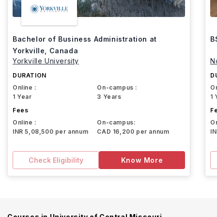
Bachelor of Business Administration at
B
Yorkville, Canada
Yorkville University
N
DURATION
D
Online :
On-campus :
On
1 Year
3 Years
1 
Fees
F
Online :
On-campus:
On
INR 5,08,500 per annum
CAD 16,200 per annum
I
Check Eligibility
Know More
Courses in
University of Central Missouri