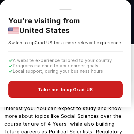
You're browsing from
Countries
🇺🇸
United States
Pricing and program details shown here are for the Indian
You're visiting from
market. Fees, curriculum, and availability may differ in your
Political Science BS at University of Central
United States
region.
Missouri
Switch to upGrad
US
›
University Of Central Missouri
Switch to upGrad
US
for a more relevant experience.
Warrensburg,
USA
Duration :
3 Years 11 Months
A website experience tailored to your country
Download Brochure
Programs matched to your career goals
Local support, during your business hours
Take me to upGrad US
Looking for a bachelors program in USA? If that is
the case, then the Political Science BS should
interest you. You can expect to study and know
more about topics like Social Sciences over the
course tenure of 4 Years, while also building
future careers as Political Scientists, Regulatory