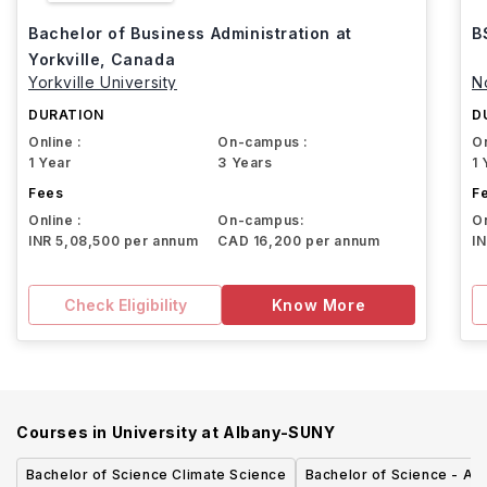
Bachelor of Business Administration at
B
Yorkville, Canada
Yorkville University
N
DURATION
D
Online :
On-campus :
On
1 Year
3 Years
1 
Fees
F
Online :
On-campus:
On
INR 5,08,500 per annum
CAD 16,200 per annum
I
Check Eligibility
Know More
Courses in
University at Albany-SUNY
Bachelor of Science Climate Science
Bachelor of Science - Ac