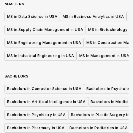
MASTERS
MS in Data Science in USA
MS in Business Analytics in USA
M
MS in Supply Chain Management in USA
MS in Biotechnology i
MS in Engineering Management in USA
MS in Construction Man
MS in Industrial Engineering in USA
MS in Management in USA
BACHELORS
Bachelors in Computer Science in USA
Bachelors in Psycholog
Bachelors in Artificial Intelligence in USA
Bachelors in Medicine
Bachelors in Psychiatry in USA
Bachelors in Plastic Surgery in 
Bachelors in Pharmacy in USA
Bachelors in Pediatrics in USA