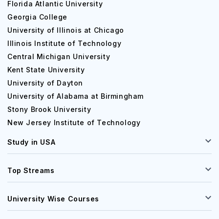
Florida Atlantic University
Georgia College
University of Illinois at Chicago
Illinois Institute of Technology
Central Michigan University
Kent State University
University of Dayton
University of Alabama at Birmingham
Stony Brook University
New Jersey Institute of Technology
Study in USA
Top Streams
University Wise Courses