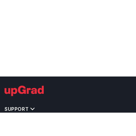
SUPPORT
TOP DESTINATIONS