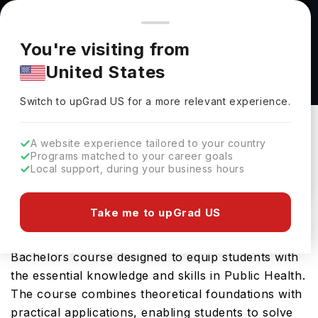
You're browsing from
Countries
🇺🇸
United States
Pricing and program details shown here are for the Indian
You're visiting from
market. Fees, curriculum, and availability may differ in your
Bachelor of Science Public Health at
United States
region.
University at Albany-SUNY
Switch to upGrad
US
›
University At Albany-SUNY
Switch to upGrad
US
for a more relevant experience.
Albany,
USA
Duration :
4 Years
A website experience tailored to your country
Download Brochure
Programs matched to your career goals
Local support, during your business hours
Take me to upGrad US
University at Albany SUNY offers the Bachelor of
Science Public Health, a comprehensive
Bachelors course designed to equip students with
the essential knowledge and skills in Public Health.
The course combines theoretical foundations with
practical applications, enabling students to solve