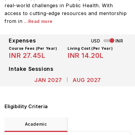
real-world challenges in Public Health. With
access to cutting-edge resources and mentorship
from in
...Read more
Expenses
USD
INR
Course Fees
(Per Year)
Living Cost (Per Year)
INR 27.45L
INR 14.20L
Intake Sessions
JAN 2027
AUG 2027
Eligibility Criteria
Academic