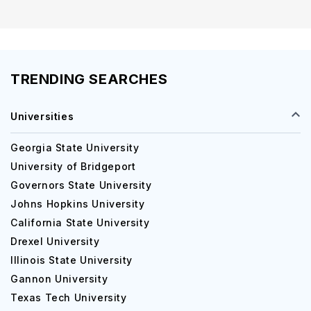
TRENDING SEARCHES
Universities
Georgia State University
University of Bridgeport
Governors State University
Johns Hopkins University
California State University
Drexel University
Illinois State University
Gannon University
Texas Tech University