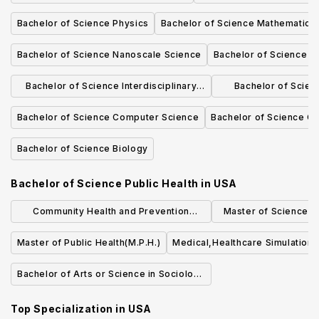
Bachelor of Science Physics
Bachelor of Science Mathematics
Bachelor of Science Nanoscale Science
Bachelor of Science Di
Bachelor of Science Interdisciplinary
Bachelor of Scie
Studies - Environmental Science
Scie
Bachelor of Science Computer Science
Bachelor of Science C
Bachelor of Science Biology
Bachelor of Science Public Health
in
USA
Community Health and Prevention
Master of Science (S
Research (MS)
Quality an
Master of Public Health(M.P.H.)
Medical,Healthcare Simulation,
Bachelor of Arts or Science in Sociology
of Health & Medicine
Top Specialization in
USA