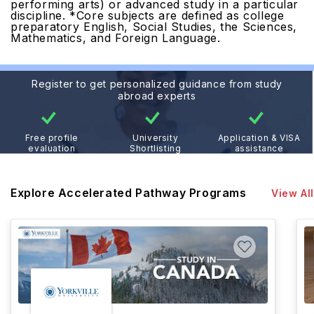
performing arts) or advanced study in a particular
discipline.
*Core subjects are defined as college
preparatory English, Social Studies, the Sciences,
Mathematics, and Foreign Language.
Register to get personalized guidance from study
abroad experts
Free profile
University
Application & VISA
evaluation
Shortlisting
assistance
Explore Accelerated Pathway Programs
View All