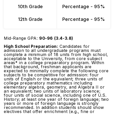
10th Grade
Percentage - 95%
12th Grade
Percentage - 95%
Mid-Range GPA:
90-96 (3.4-3.8)
High School Preparation:
Candidates for
admission to all undergraduate programs must
complete a minimum of 18 units from high school,
acceptable to the University, from core subject
areas* in a college preparatory program. Within
that background, freshman applicants are
expected to minimally complete the following core
subjects to be competitive for admission: four
units of English or the equivalent; three units of
college preparatory mathematics including
elementary algebra, geometry, and Algebra II or
an equivalent; two units of laboratory science;
four units of social science, including one of U.S.
History; at least one year of foreign language; two
years or more of foreign language is strongly
recommended. In addition students should show
electives that offer enrichment (e.g., fine or