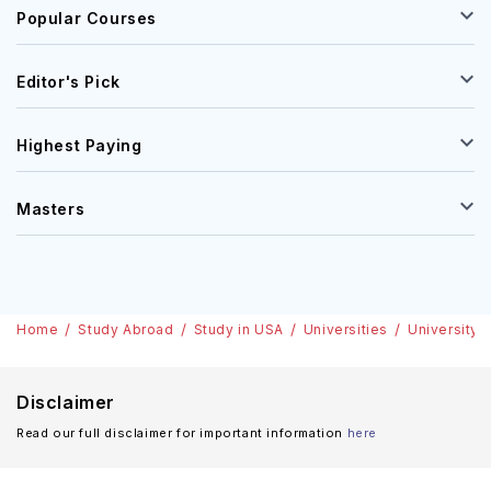
Popular Courses
Editor's Pick
Highest Paying
Masters
Home
Study Abroad
Study in USA
Universities
University 
Disclaimer
Read our full disclaimer for important information
here