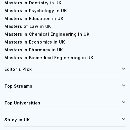
Masters in Dentistry in UK
Masters in Psychology in UK
Masters in Education in UK
Masters of Law in UK
Masters in Chemical Engineering in UK
Masters in Economics in UK
Masters in Pharmacy in UK
Masters in Biomedical Engineering in UK
Editor's Pick
Top Streams
Top Universities
Study in UK