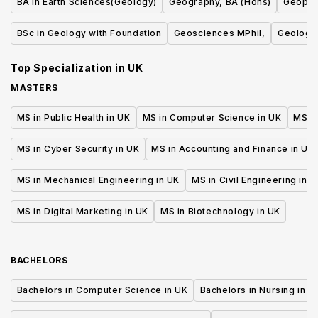
BA in Earth Sciences(Geology)
Geography, BA (Hons)
Geophy
BSc in Geology with Foundation
Geosciences MPhil,
Geology
Top Specialization in
UK
MASTERS
MS in Public Health in UK
MS in Computer Science in UK
MS in
MS in Cyber Security in UK
MS in Accounting and Finance in UK
MS in Mechanical Engineering in UK
MS in Civil Engineering in U
MS in Digital Marketing in UK
MS in Biotechnology in UK
BACHELORS
Bachelors in Computer Science in UK
Bachelors in Nursing in U