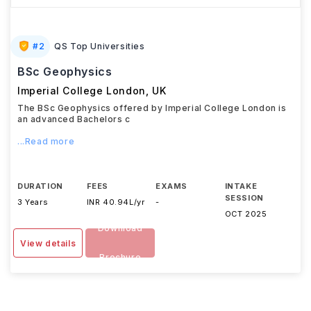
#
2
QS Top Universities
BSc Geophysics
Imperial College London
,
UK
The BSc Geophysics offered by Imperial College London is
an advanced Bachelors c
...Read more
DURATION
FEES
EXAMS
INTAKE
SESSION
3 Years
INR 40.94L/yr
-
OCT 2025
Download
View details
Brochure