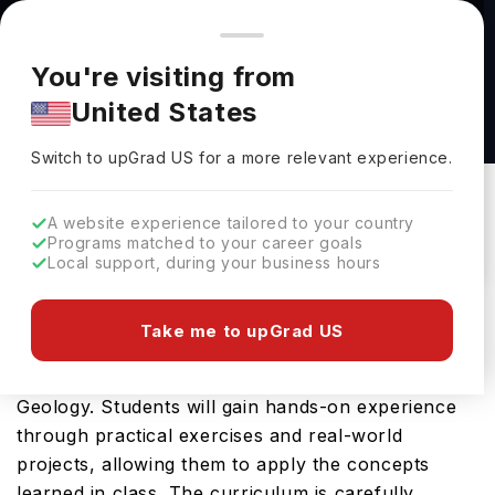
You're browsing from
Countries
🇺🇸
United States
Pricing and program details shown here are for the Indian
You're visiting from
market. Fees, curriculum, and availability may differ in your
BSc Geology at Imperial College London
United States
region.
Imperial College London
Switch to upGrad
US
›
Switch to upGrad
US
for a more relevant experience.
London,
UK
Duration :
3 Years
Download Brochure
A website experience tailored to your country
Programs matched to your career goals
Local support, during your business hours
The BSc Geology offered by Imperial College
Take me to upGrad US
London is an advanced Bachelors course designed
for students aspiring to become professionals in
Geology. Students will gain hands-on experience
through practical exercises and real-world
projects, allowing them to apply the concepts
learned in class. The curriculum is carefully