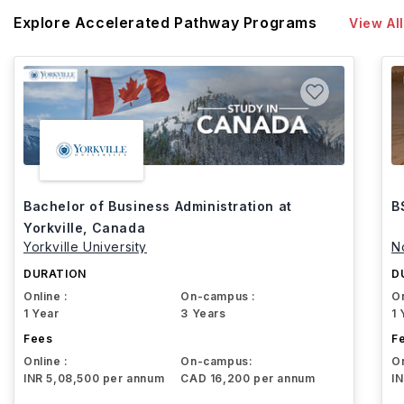
Explore Accelerated Pathway Programs
View All
Bachelor of Business Administration at
B
Yorkville, Canada
Yorkville University
N
DURATION
D
Online :
On-campus :
On
1 Year
3 Years
1 
Fees
F
Online :
On-campus:
On
INR 5,08,500 per annum
CAD 16,200 per annum
I