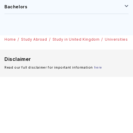
Bachelors
Home
Study Abroad
Study in United Kingdom
Universities
Disclaimer
Read our full disclaimer for important information
here