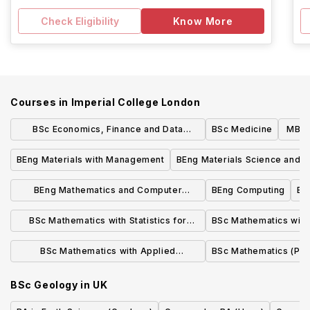
Check Eligibility
Know More
Courses in
Imperial College London
BSc Economics, Finance and Data
BSc Medicine
MBBS
Science
BEng Materials with Management
BEng Materials Science and E
BEng Mathematics and Computer
BEng Computing
BS
Science
BSc Mathematics with Statistics for
BSc Mathematics with 
Finance
BSc Mathematics with Applied
BSc Mathematics (Pur
Mathematics/Mathematical Physics
BSc Geology
in
UK