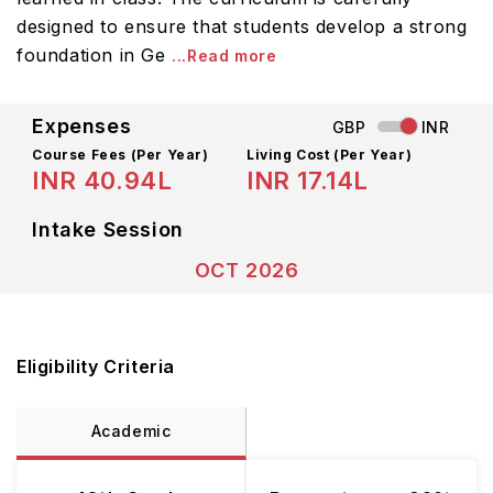
designed to ensure that students develop a strong
foundation in Ge
...Read more
Expenses
GBP
INR
Course Fees
(Per Year)
Living Cost (Per Year)
INR 40.94L
INR 17.14L
Intake Session
OCT 2026
Eligibility Criteria
Academic