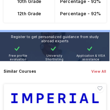
10th Grade
Percentage - 92%
12th Grade
Percentage - 92%
Register to get personalized guidance from study
abroad experts
Free profile
University
Application & VISA
evaluation
Shortlisting
assistance
Similar Courses
View All