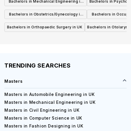
Bachelors in Mechanical Engineering in
Bachelors in Psycholo
UK
Bachelors in Obstetrics/Gynecology in
Bachelors in Occupa
UK
UK
Bachelors in Orthopaedic Surgery in UK
Bachelors in Otolaryng
TRENDING SEARCHES
Masters
Masters in Automobile Engineering in UK
Masters in Mechanical Engineering in UK
Masters in Civil Engineering in UK
Masters in Computer Science in UK
Masters in Fashion Designing in UK