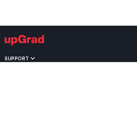
SUPPORT
TOP DESTINATIONS
COSTS & EXPENSES
MASTER'S PROGRAMS
BACHELOR'S PROGRAMS
CAREER & OPPORTUNITIES