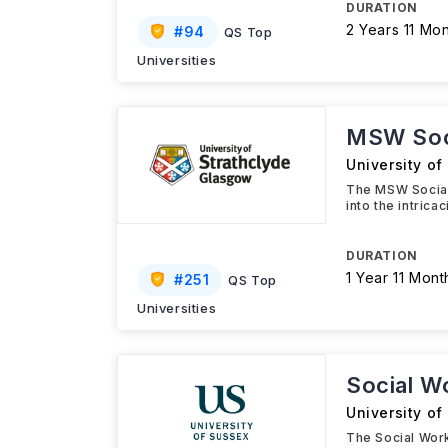
DURATION
2 Years 11 Mo
#
94
QS Top
Universities
MSW Soc
University of
The MSW Social 
into the intric
DURATION
1 Year 11 Mont
#
251
QS Top
Universities
Social W
University of
The Social Wor