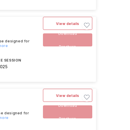
View details
Download
rse designed for
 more
Brochure
E SESSION
2025
View details
Download
se designed for
 more
Brochure