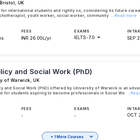
Bristol
,
UK
 for international students and rightly so, considering its future car
chotherapist, youth worker, social worker, community
...Read more
FEES
EXAMS
INTAK
IELTS
-
7.0
hs
INR 26.00L/yr
SEP 
olicy and Social Work (PhD)
ty of Warwick
,
UK
cy and Social Work (PhD) offered by University of Warwick is an adv
 for students aspiring to become professionals in Social Wo
...Re
FEES
EXAMS
INTAK
OCT 
-
-
+ 1 More Courses