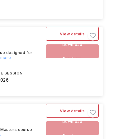
View details
Download
rse designed for
d more
Brochure
E SESSION
2026
View details
Download
d Masters course
e
Brochure