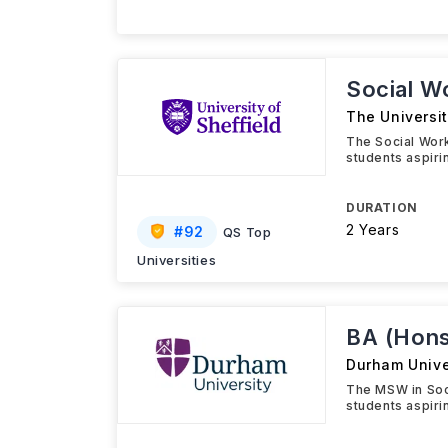
Social W
The Universit
The Social Work
students aspiri
DURATION
2 Years
#
92
QS Top
Universities
BA (Hons
Durham Unive
The MSW in Soc
students aspiri