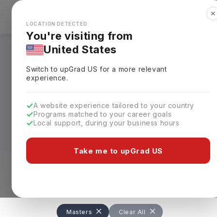
✕
Explore Countries
Looks like you're browsing from the
🇺🇸
Unit
LOCATION DETECTED
You're visiting from
United States
Masters in Social 
Switch to upGrad
US
for a more relevant
experience.
A Masters in Social Work in UK is a
2-y
practice. The course is approved by Soc
A website experience tailored to your country
supervised work placements
. After c
Programs matched to your career goals
qualified social workers in UK.
Local support, during your business hours
Graduates can earn an average annual 
Take me to upGrad US
experience and location. The degree is
Work, with programs available at many l
Level of study
Streams
Coun
Masters
Clear All