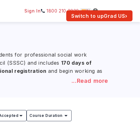
Sign In
1800 210 2030
IN
am for your location.
Switch to upGrad
US
›
dents for professional social work
ncil (SSSC) and includes
170 days of
ional registration
and begin working as
...Read more
NR 18.2L –42.6L)
, depending on
ork), MA Social Work, and MSc Social
Accepted
Course Duration