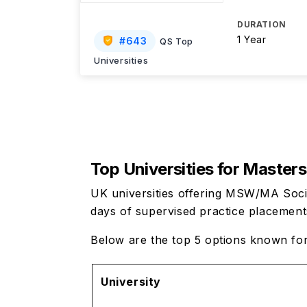
DURATION
1 Year
#
643
QS Top
Universities
Top Universities for
Masters 
UK universities offering MSW/MA Soci
days of supervised practice placemen
Below are the top 5 options known fo
University