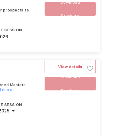
Download
eer prospects as
Brochure
E SESSION
2026
View details
Download
anced Masters
ad more
Brochure
E SESSION
2025