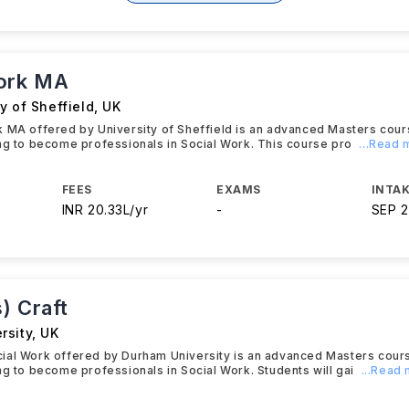
ork MA
y of Sheffield
,
UK
 MA offered by University of Sheffield is an advanced Masters cou
ng to become professionals in Social Work. This course pro
...Read
FEES
EXAMS
INTAK
INR 20.33L/yr
-
SEP 
) Craft
rsity
,
UK
ial Work offered by Durham University is an advanced Masters cour
ng to become professionals in Social Work. Students will gai
...Read