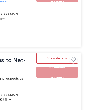
 more
Brochure
E SESSION
2025
View details
ns to Net-
Download
Brochure
eer prospects as
E SESSION
2026