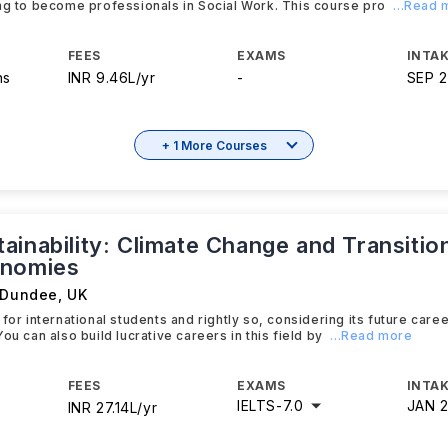
ng to become professionals in Social Work. This course pro
...Read
FEES
EXAMS
INTAK
hs
INR 9.46L/yr
-
SEP 
+ 1 More Courses
inability: Climate Change and Transitio
onomies
f Dundee
,
UK
 for international students and rightly so, considering its future car
ou can also build lucrative careers in this field by
...Read more
FEES
EXAMS
INTAK
IELTS
-
7.0
JAN 
INR 27.14L/yr