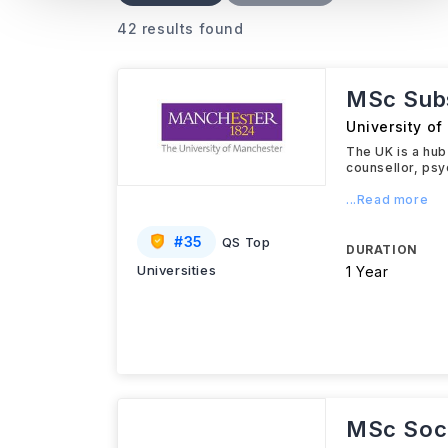
42 results found
MSc Subs
University o
The UK is a hub
counsellor, psy
...Read more
#
35
QS Top
DURATION
Universities
1 Year
MSc Soci