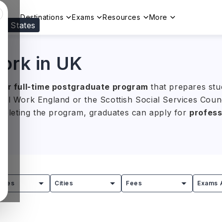
Destinations
Exams
Resources
More
ed States
Visit our
US
page to see your relevant progr
Work in UK
ear full-time postgraduate program
that prepares stu
ial Work England or the Scottish Social Services Cou
ompleting the program, graduates can apply for
profess
salary of around
GBP 15,000–35,000 (approximately I
 offered under titles such as MSW (Master of Social W
eading UK universities.
tries
Cities
Fees
Exams 