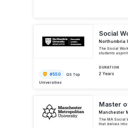
Social W
Northumbria 
The Social Wor
students aspiri
DURATION
2 Years
#
550
QS Top
Universities
Master of
Manchester M
The MA Social 
that delves int