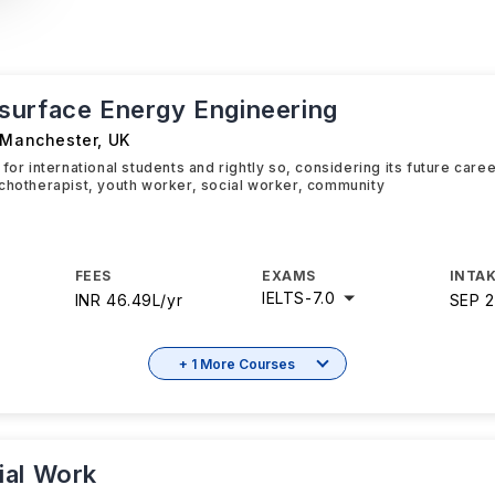
urface Energy Engineering
f Manchester
,
UK
 for international students and rightly so, considering its future car
chotherapist, youth worker, social worker, community
FEES
EXAMS
INTAK
IELTS
-
7.0
INR 46.49L/yr
SEP 
+ 1 More Courses
al Work