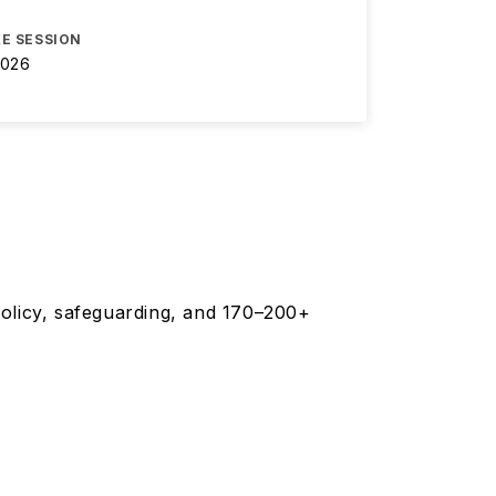
E SESSION
2026
olicy, safeguarding, and 170–200+