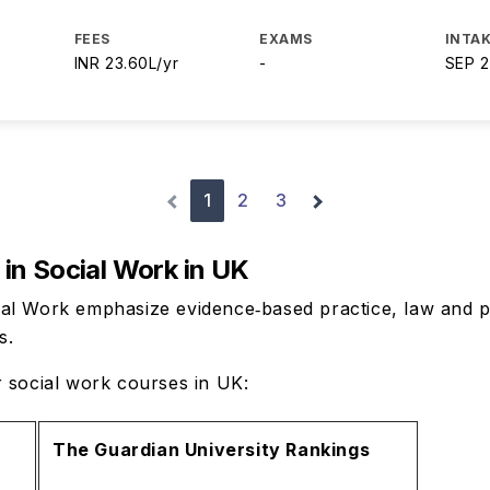
FEES
EXAMS
INTAK
INR 23.60L/yr
-
SEP 
1
2
3
in Social Work in UK
al Work emphasize evidence‑based practice, law and p
ts.
r social work courses in UK:
The Guardian University Rankings