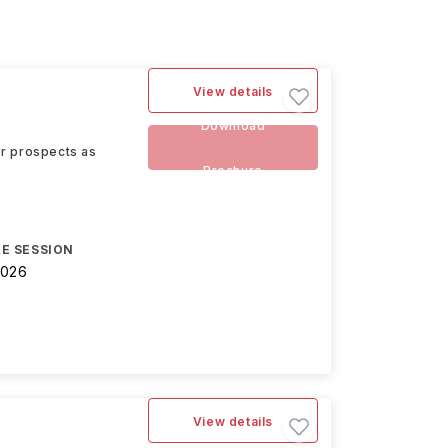
View details
Download
eer prospects as
Brochure
E SESSION
2026
View details