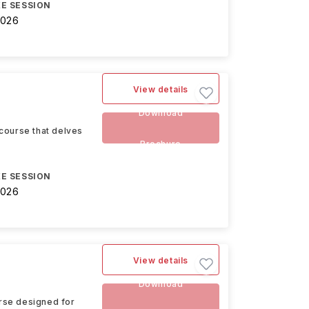
E SESSION
2026
View details
Download
course that delves
Brochure
E SESSION
2026
View details
Download
rse designed for