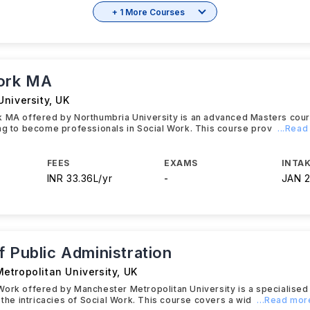
+ 1 More Courses
ork MA
University
,
UK
k MA offered by Northumbria University is an advanced Masters cou
ng to become professionals in Social Work. This course prov
...Rea
FEES
EXAMS
INTAK
INR 33.36L/yr
-
JAN 
 Public Administration
etropolitan University
,
UK
Work offered by Manchester Metropolitan University is a specialise
o the intricacies of Social Work. This course covers a wid
...Read mor