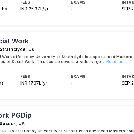
FEES
EXAMS
INTAK
nths
INR 25.37L/yr
-
SEP 
ial Work
 Strathclyde
,
UK
Work offered by University of Strathclyde is a specialised Masters 
acies of Social Work. This course covers a wide range
...Read more
FEES
EXAMS
INTAK
hs
INR 17.37L/yr
-
SEP 
ork PGDip
 Sussex
,
UK
k PGDip offered by University of Sussex is an advanced Masters cou