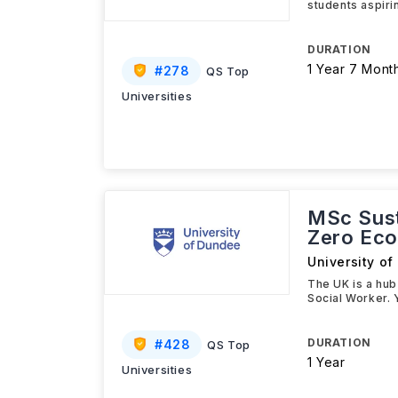
students aspiri
DURATION
1 Year 7 Mont
#
278
QS Top
Universities
MSc Susta
Zero Ec
University o
The UK is a hub
Social Worker. Y
DURATION
#
428
QS Top
1 Year
Universities