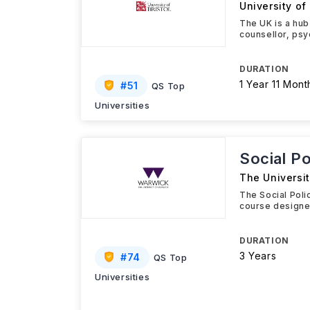
University of 
The UK is a hub
counsellor, psy
DURATION
1 Year 11 Mont
#
51
QS Top
Universities
Social P
The Universi
The Social Poli
course designed
DURATION
3 Years
#
74
QS Top
Universities