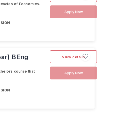
ricacies of Economics.
Apply Now
SSION
ear) BEng
View details
chelors course that
Apply Now
SSION