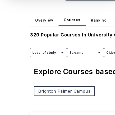
Courses
Overview
Ranking
329
Popular Courses In
University
Level of study
Streams
Citie
Explore Courses bas
Brighton Falmer Campus