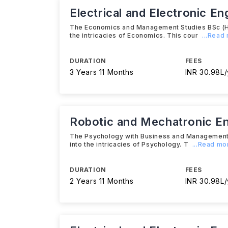
Electrical and Electronic E
The Economics and Management Studies BSc (Hon
the intricacies of Economics. This cour
...Read
DURATION
FEES
3 Years 11 Months
INR 30.98L/
Robotic and Mechatronic E
The Psychology with Business and Management B
into the intricacies of Psychology. T
...Read mo
DURATION
FEES
2 Years 11 Months
INR 30.98L/