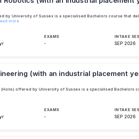
 Robotics (with an industrial placement
d by University of Sussex is a specialised Bachelors course that del
.Read more
EXAMS
INTAKE SE
yr
-
SEP 2026
neering (with an industrial placement y
 (Hons) offered by University of Sussex is a specialised Bachelors c
EXAMS
INTAKE SE
yr
-
SEP 2026