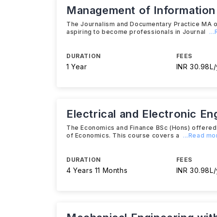
Management of Informatio
The Journalism and Documentary Practice MA of
aspiring to become professionals in Journal
..
DURATION
FEES
1 Year
INR 30.98L/
Electrical and Electronic En
The Economics and Finance BSc (Hons) offered by
of Economics. This course covers a
...Read mo
DURATION
FEES
4 Years 11 Months
INR 30.98L/