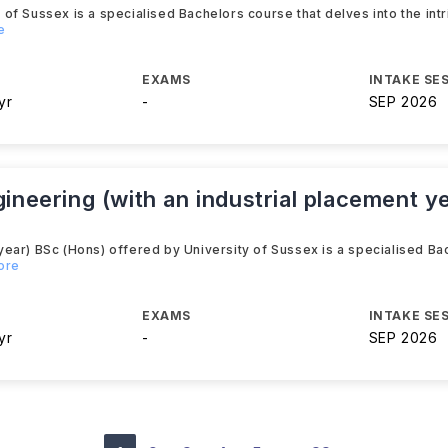
f Sussex is a specialised Bachelors course that delves into the int
e
EXAMS
INTAKE SE
yr
-
SEP 2026
gineering (with an industrial placement y
ear) BSc (Hons) offered by University of Sussex is a specialised Ba
ore
EXAMS
INTAKE SE
yr
-
SEP 2026