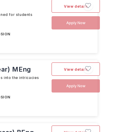
View details
gned for students
Apply Now
SSION
year) MEng
View details
 into the intricacies
Apply Now
SSION