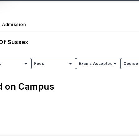
Admission
 Of Sussex
s
Fees
Exams Accepted
Course 
ed on Campus