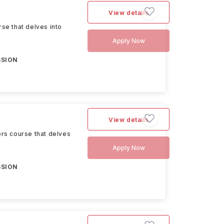
View details
se that delves into
Apply Now
SSION
View details
rs course that delves
Apply Now
SSION