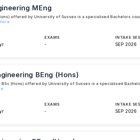
ngineering MEng
s) offered by University of Sussex is a specialised Bachelors cour
 more
EXAMS
INTAKE SE
yr
-
SEP 2026
ngineering BEng (Hons)
Sc (Hons) offered by University of Sussex is a specialised Bachelo
re
EXAMS
INTAKE SE
yr
-
SEP 2026