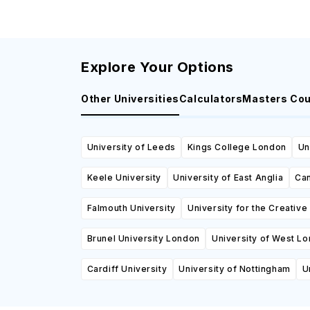
Explore Your Options
Other Universities
Calculators
Masters Co
University of Leeds
Kings College London
Un
Keele University
University of East Anglia
Can
Falmouth University
University for the Creative
Brunel University London
University of West L
Cardiff University
University of Nottingham
U