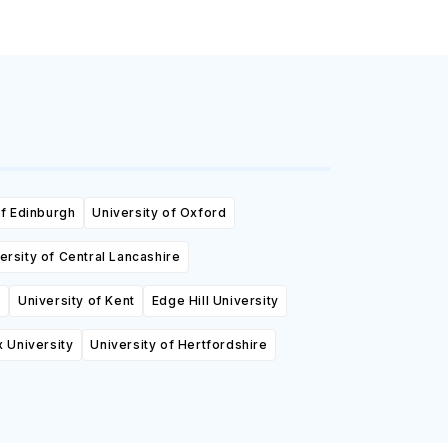
of Edinburgh
University of Oxford
ersity of Central Lancashire
y
University of Kent
Edge Hill University
 University
University of Hertfordshire