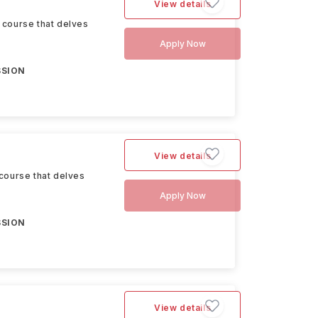
View details
 course that delves
Apply Now
SSION
View details
course that delves
Apply Now
SSION
View details