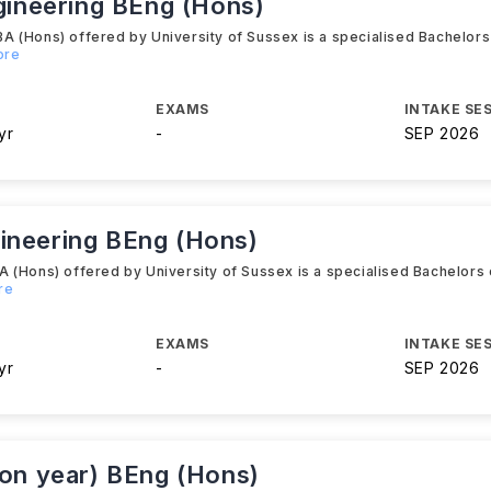
ngineering BEng (Hons)
 (Hons) offered by University of Sussex is a specialised Bachelors
ore
EXAMS
INTAKE SE
yr
-
SEP 2026
ineering BEng (Hons)
 (Hons) offered by University of Sussex is a specialised Bachelors 
re
EXAMS
INTAKE SE
yr
-
SEP 2026
ion year) BEng (Hons)