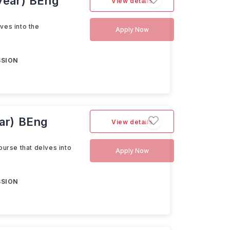
 year) BEng
View details
ves into the
Apply Now
SSION
ear) BEng
View details
ourse that delves into
Apply Now
SSION