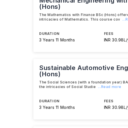
Mechanical Engineering with
(Hons)
The Mathematics with Finance BSc (Hons) offere
intricacies of Mathematics. This course cov
..
DURATION
FEES
3 Years 11 Months
INR 30.98L/
Sustainable Automotive Engi
(Hons)
The Social Sciences (with a foundation year) BA
the intricacies of Social Studie
...Read more
DURATION
FEES
3 Years 11 Months
INR 30.98L/