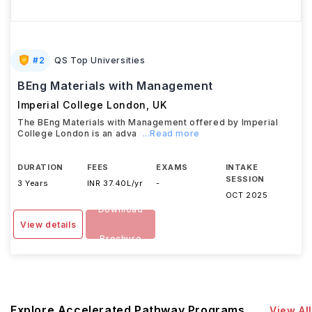
#
2
QS Top Universities
BEng Materials with Management
Imperial College London
,
UK
The BEng Materials with Management offered by Imperial
College London is an adva
...Read more
DURATION
FEES
EXAMS
INTAKE
SESSION
3 Years
INR 37.40L/yr
-
OCT 2025
Download
View details
Brochure
Explore Accelerated Pathway Programs
View All