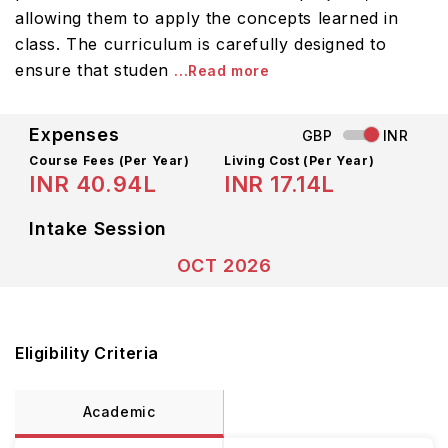
allowing them to apply the concepts learned in
class. The curriculum is carefully designed to
ensure that studen
...Read more
Expenses
GBP
INR
Course Fees
(Per Year)
Living Cost (Per Year)
INR 40.94L
INR 17.14L
Intake Session
OCT 2026
Eligibility Criteria
Academic