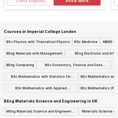
Check Eligibility
Know More
Courses in
Imperial College London
BSc Physics with Theoretical Physics
BSc Medicine
MBBS Med
o
BEng Materials with Management
BEng Electronic and Info
Engineering
BEng Computing
BSc Economics, Finance and Data
Science
BSc Mathematics with Statistics for
BSc Mathematics with 
Finance
BSc Mathematics with Applied
BSc Mathematics (Pur
Mathematics/Mathematical Physics
BEng Materials Science and Engineering
in
UK
MEng Materials Science and Engineering
Materials Science an