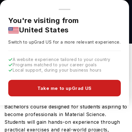
You're browsing from
Countries
🇺🇸
United States
Pricing and program details shown here are for the Indian
You're visiting from
market. Fees, curriculum, and availability may differ in your
BEng Materials Science and Engineering at
United States
region.
Imperial College London
Switch to upGrad
US
›
Imperial College London
Switch to upGrad
US
for a more relevant experience.
London,
UK
Duration :
3 Years
A website experience tailored to your country
Download Brochure
Programs matched to your career goals
Local support, during your business hours
Take me to upGrad US
The BEng Materials Science and Engineering
offered by Imperial College London is an advanced
Bachelors course designed for students aspiring to
become professionals in Material Science.
Students will gain hands-on experience through
practical exercises and real-world projects,