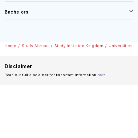
Bachelors
Home
Study Abroad
Study in United Kingdom
Universities
Disclaimer
Read our full disclaimer for important information
here