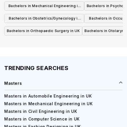
Bachelors in Mechanical Engineering in
Bachelors in Psycholo
UK
Bachelors in Obstetrics/Gynecology in
Bachelors in Occupa
UK
UK
Bachelors in Orthopaedic Surgery in UK
Bachelors in Otolaryng
TRENDING SEARCHES
Masters
Masters in Automobile Engineering in UK
Masters in Mechanical Engineering in UK
Masters in Civil Engineering in UK
Masters in Computer Science in UK
Masters in Fashion Designing in UK