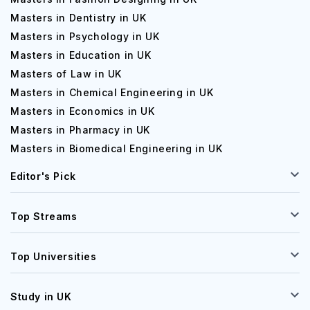
Masters in Dentistry in UK
Masters in Psychology in UK
Masters in Education in UK
Masters of Law in UK
Masters in Chemical Engineering in UK
Masters in Economics in UK
Masters in Pharmacy in UK
Masters in Biomedical Engineering in UK
Editor's Pick
Top Streams
Top Universities
Study in UK