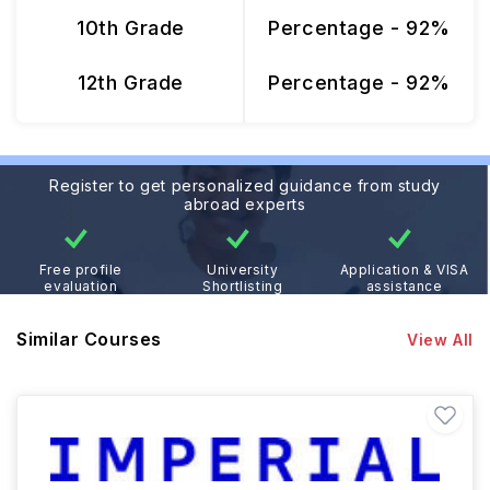
10th Grade
Percentage - 92%
12th Grade
Percentage - 92%
Register to get personalized guidance from study
abroad experts
Free profile
University
Application & VISA
evaluation
Shortlisting
assistance
Similar Courses
View All