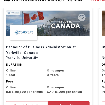
Bachelor of Business Administration at
B
Yorkville, Canada
Yorkville University
N
DURATION
D
Online :
On-campus :
On
1 Year
3 Years
1 
Fees
F
Online :
On-campus:
On
INR 5,08,500 per annum
CAD 16,200 per annum
I