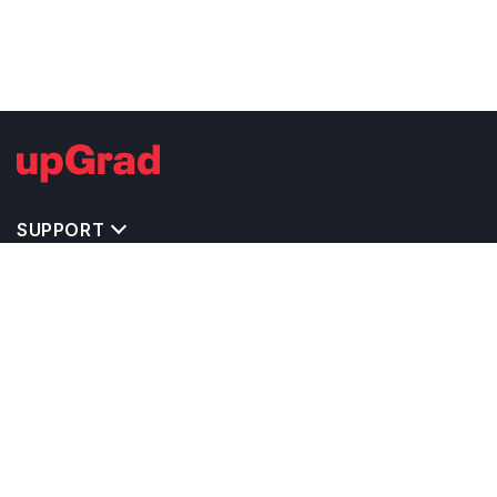
SUPPORT
TOP DESTINATIONS
COSTS & EXPENSES
MASTER'S PROGRAMS
BACHELOR'S PROGRAMS
CAREER & OPPORTUNITIES