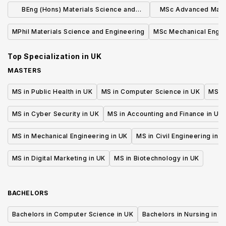
with Polymers
a Foundation
BEng (Hons) Materials Science and
MSc Advanced Mater
Engineering
(Part T
MPhil Materials Science and Engineering
MSc Mechanical Engin
Top Specialization in
UK
MASTERS
MS in Public Health in UK
MS in Computer Science in UK
MS in
MS in Cyber Security in UK
MS in Accounting and Finance in UK
MS in Mechanical Engineering in UK
MS in Civil Engineering in U
MS in Digital Marketing in UK
MS in Biotechnology in UK
BACHELORS
Bachelors in Computer Science in UK
Bachelors in Nursing in U