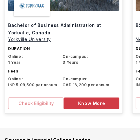
Bachelor of Business Administration at
B
Yorkville, Canada
Yorkville University
N
DURATION
D
Online :
On-campus :
On
1 Year
3 Years
1 
Fees
F
Online :
On-campus:
On
INR 5,08,500 per annum
CAD 16,200 per annum
I
Check Eligibility
Know More
Courses in
Imperial College London