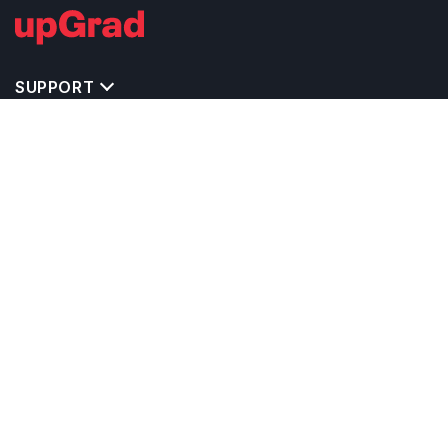
SUPPORT
TOP DESTINATIONS
COSTS & EXPENSES
MASTER'S PROGRAMS
BACHELOR'S PROGRAMS
CAREER & OPPORTUNITIES
STUDY ABROAD CONSULTANTS
IELTS PREPARATION
STUDY ABROAD UNIVERSITIES