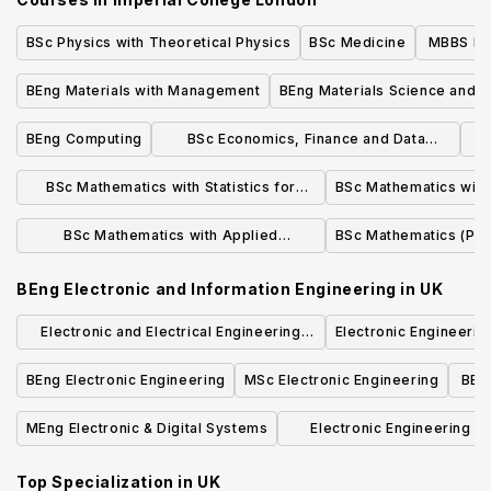
BSc Physics with Theoretical Physics
BSc Medicine
MBBS Med
o
BEng Materials with Management
BEng Materials Science and E
BEng Computing
BSc Economics, Finance and Data
Science
BSc Mathematics with Statistics for
BSc Mathematics with 
Finance
BSc Mathematics with Applied
BSc Mathematics (Pur
Mathematics/Mathematical Physics
BEng Electronic and Information Engineering
in
UK
Electronic and Electrical Engineering
Electronic Engineerin
BEng
BEng Electronic Engineering
MSc Electronic Engineering
BEng
MEng Electronic & Digital Systems
Electronic Engineering w
Systems BEng (Hons)(with p
Top Specialization in
UK