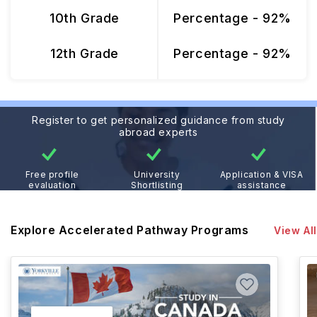
10th Grade
Percentage - 92%
12th Grade
Percentage - 92%
Register to get personalized guidance from study
abroad experts
Free profile
University
Application & VISA
evaluation
Shortlisting
assistance
Explore Accelerated Pathway Programs
View All