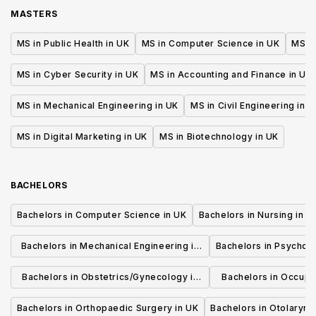
training year)
MASTERS
MS in Public Health in UK
MS in Computer Science in UK
MS in
MS in Cyber Security in UK
MS in Accounting and Finance in UK
MS in Mechanical Engineering in UK
MS in Civil Engineering in U
MS in Digital Marketing in UK
MS in Biotechnology in UK
BACHELORS
Bachelors in Computer Science in UK
Bachelors in Nursing in U
Bachelors in Mechanical Engineering in
Bachelors in Psycholo
UK
Bachelors in Obstetrics/Gynecology in
Bachelors in Occupa
UK
UK
Bachelors in Orthopaedic Surgery in UK
Bachelors in Otolaryng