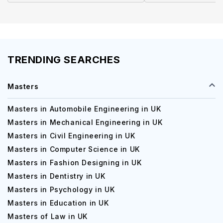
TRENDING SEARCHES
Masters
Masters in Automobile Engineering in UK
Masters in Mechanical Engineering in UK
Masters in Civil Engineering in UK
Masters in Computer Science in UK
Masters in Fashion Designing in UK
Masters in Dentistry in UK
Masters in Psychology in UK
Masters in Education in UK
Masters of Law in UK