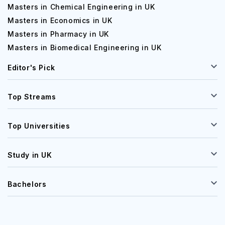
Masters in Chemical Engineering in UK
Masters in Economics in UK
Masters in Pharmacy in UK
Masters in Biomedical Engineering in UK
Editor's Pick
Top Streams
Top Universities
Study in UK
Bachelors