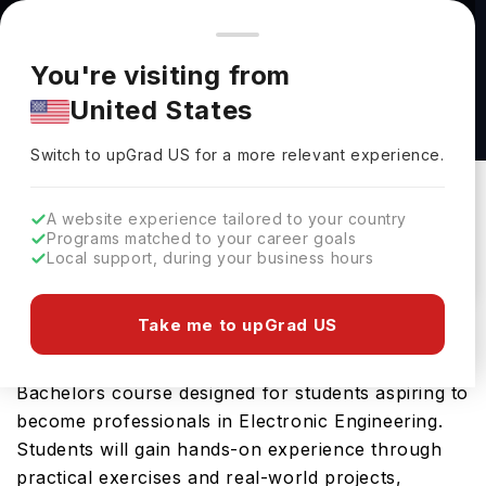
You're browsing from
Countries
🇺🇸
United States
Pricing and program details shown here are for the Indian
You're visiting from
market. Fees, curriculum, and availability may differ in your
BEng Electronic and Information Engineering
United States
region.
at Imperial College London
Switch to upGrad
US
›
Imperial College London
Switch to upGrad
US
for a more relevant experience.
London,
UK
Duration :
3 Years
A website experience tailored to your country
Download Brochure
Programs matched to your career goals
Local support, during your business hours
Take me to upGrad US
The BEng Electronic and Information Engineering
offered by Imperial College London is an advanced
Bachelors course designed for students aspiring to
become professionals in Electronic Engineering.
Students will gain hands-on experience through
practical exercises and real-world projects,