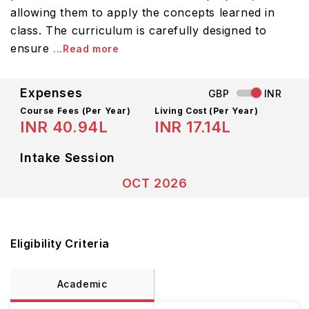
allowing them to apply the concepts learned in
class. The curriculum is carefully designed to
ensure
...Read more
Expenses
GBP
INR
Course Fees
(Per Year)
Living Cost (Per Year)
INR 40.94L
INR 17.14L
Intake Session
OCT 2026
Eligibility Criteria
Academic