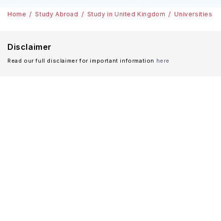
Home
Study Abroad
Study in United Kingdom
Universities
Disclaimer
Read our full disclaimer for important information
here