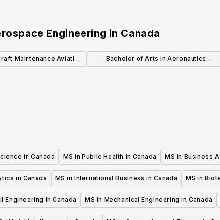
erospace Engineering
in
Canada
craft Maintenance Aviation
Bachelor of Arts in Aeronautics
Technician
Leadership (General)
Science in Canada
MS in Public Health in Canada
MS in Business A
ytics in Canada
MS in International Business in Canada
MS in Biot
il Engineering in Canada
MS in Mechanical Engineering in Canada