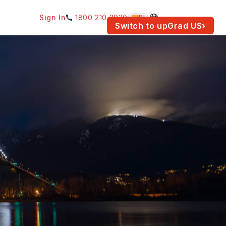
Sign In
1800 210 2030
IN
am for your location.
Switch to upGrad
US
›