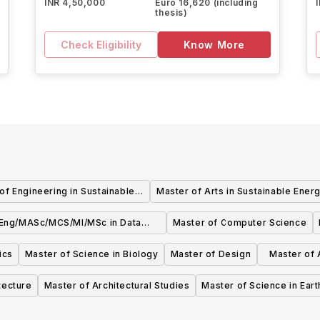
INR 4,50,000
Euro 16,620 (including
thesis)
Check Eligibility
Know More
of Engineering in Sustainable
Master of Arts in Sustainable Ener
Energy
Eng/MASc/MCS/MI/MSc in Data
Master of Computer Science
Science and Analytics
ics
Master of Science in Biology
Master of Design
Master of A
tecture
Master of Architectural Studies
Master of Science in Ear