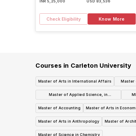
INR 5,25,000
USD 83,536
Check Eligibility
Know More
Courses in
Carleton University
Master of Arts in International Affairs
Master 
Master of Applied Science, in
M
Biomedical Engineering
Master of Accounting
Master of Arts in Econom
Master of Arts in Anthropology
Master of Archi
Master of Science in Chemistry