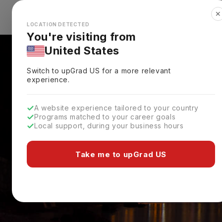
✕
Explore Countries
Looks like you're browsing from the
🇺🇸
Unit
LOCATION DETECTED
You're visiting from
United States
Switch to upGrad
US
for a more relevant
experience.
A website experience tailored to your country
Programs matched to your career goals
Local support, during your business hours
Take me to upGrad US