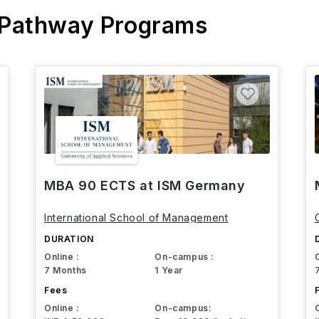
 Pathway Programs
MBA 90 ECTS at ISM Germany
International School of Management
DURATION
Online :
On-campus :
7 Months
1 Year
Fees
Online :
On-campus: