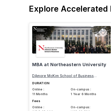
Explore Accelerated
MBA at Northeastern University
DAmore McKim School of Business
Northeastern University
DURATION
Online :
On-campus :
11 Months
1 Year 6 Months
Fees
Online :
On-campus: