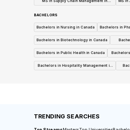
MS in Supply Chain Management in
MS in 
Canada
BACHELORS
Bachelors in Nursing in Canada
Bachelors in Ph
Bachelors in Biotechnology in Canada
Bache
Bachelors in Public Health in Canada
Bachelors
Bachelors in Hospitality Management in
Bach
Canada
TRENDING SEARCHES
Top Streams
Masters
Top Universities
Bachelo