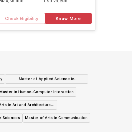
INR 4,50,000
USD 23,280
Check Eligibility
Know More
gy
Master of Applied Science in
Sustainable Energy
Master in Human-Computer Interaction
rts in Art and Architectural
History
th Sciences
Master of Arts in Communication