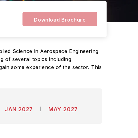
Download Brochure
plied Science in Aerospace Engineering
g of several topics including
gain some experience of the sector. This
JAN 2027
MAY 2027