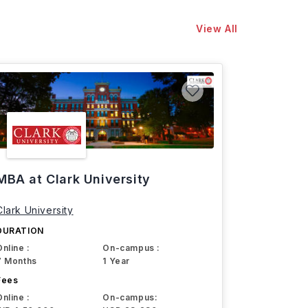
View All
MBA at Clark University
Clark University
DURATION
Online :
On-campus :
7 Months
1 Year
Fees
Online :
On-campus: