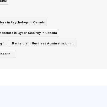
anada
lors in Psychology in Canada
achelors in Cyber Security in Canada
g in
Bachelors in Business Administration in
Canada
ineering