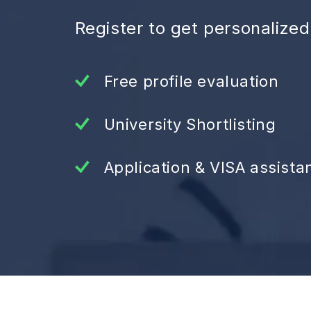
Register to get personalize
Free profile evaluation
University Shortlisting
Application & VISA assista