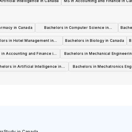
Artificial Intelligence in Canada
MS in Accounting and Finance in C
armacy in Canada
Bachelors in Computer Science in
Bache
Canada
lors in Hotel Management in
Bachelors in Biology in Canada
B
Canada
 in Accounting and Finance in
Bachelors in Mechanical Engineerin
Canada
Canada
elors in Artificial Intelligence in
Bachelors in Mechatronics Eng
Canada
in Canada
rs
Study in Canada