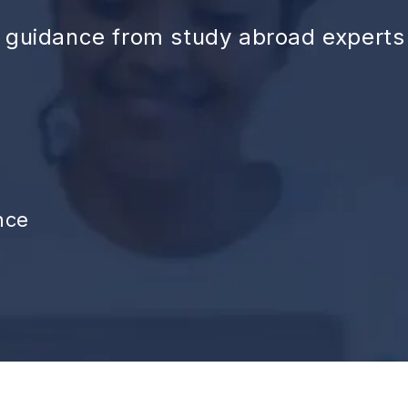
d guidance from study abroad experts
nce