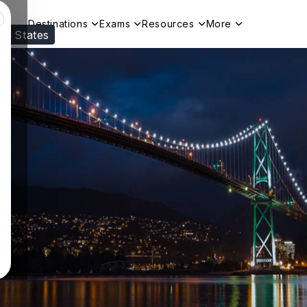
Destinations
Exams
Resources
More
ed States
Visit our
US
page to see your relevant progr