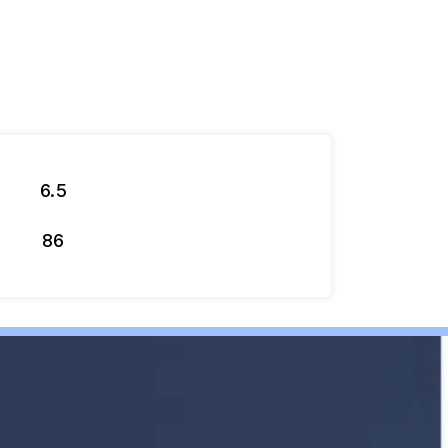
6.5
86