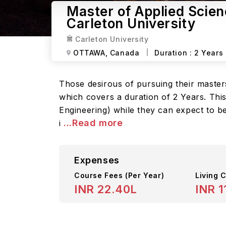
Master of Applied Scien
Carleton University
Carleton University
OTTAWA,
Canada
Duration :
2 Years
Those desirous of pursuing their maste
which covers a duration of 2 Years. This
Engineering) while they can expect to b
...Read more
i
Expenses
Course Fees
(Per Year)
Living C
INR 22.40L
INR 1