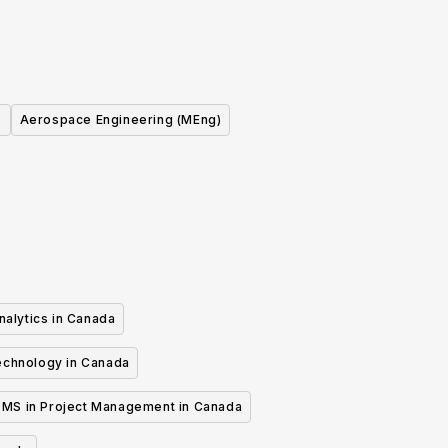
Aerospace Engineering (MEng)
nalytics in Canada
echnology in Canada
MS in Project Management in Canada