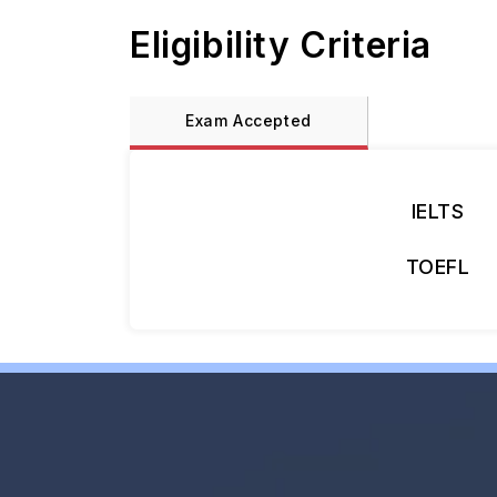
Eligibility Criteria
Exam Accepted
IELTS
TOEFL