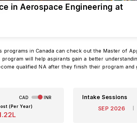
ce in Aerospace Engineering at
rs programs in Canada can check out the Master of Ap
 program will help aspirants gain a better understandin
ecome qualified NA after they finish their program and 
Intake Sessions
CAD
INR
ost (Per Year)
SEP 2026
1.22L