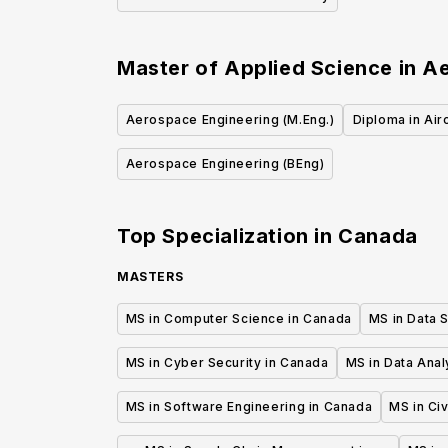
Master of Applied Science in A
Aerospace Engineering (M.Eng.)
Diploma in Air
Aerospace Engineering (BEng)
Top Specialization in
Canada
MASTERS
MS in Computer Science in Canada
MS in Data 
MS in Cyber Security in Canada
MS in Data Anal
MS in Software Engineering in Canada
MS in Civ