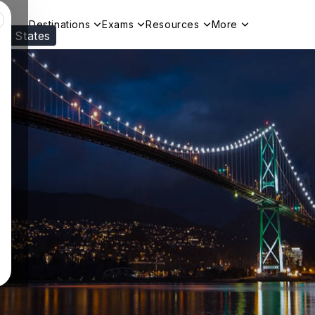
Destinations
Exams
Resources
More
ed States
Visit our
US
page to see your relevant progr