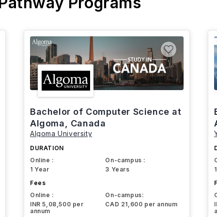
 Pathway Programs
Bachelor of Computer Science at
Algoma, Canada
Algoma University
DURATION
Online :
On-campus :
1 Year
3 Years
Fees
Online :
On-campus:
INR 5,08,500 per
CAD 21,600 per annum
annum