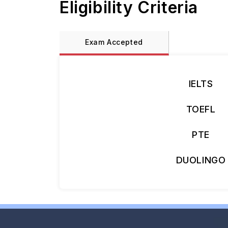
Eligibility Criteria
Exam Accepted
IELTS
TOEFL
PTE
DUOLINGO