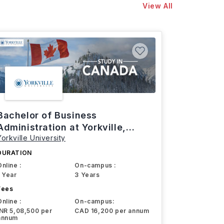
View All
Bachelor of Business
Administration at Yorkville,
Yorkville University
Canada
DURATION
Online :
On-campus :
1 Year
3 Years
Fees
Online :
On-campus:
INR 5,08,500 per
CAD 16,200 per annum
annum