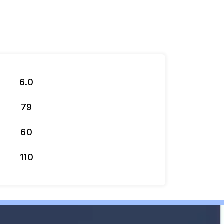
6.0
79
60
110