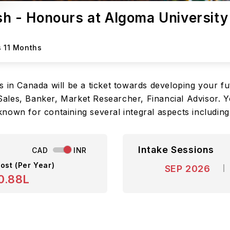
ish - Honours at Algoma University
s 11 Months
 in Canada will be a ticket towards developing your fu
, Sales, Banker, Market Researcher, Financial Advisor. 
nown for containing several integral aspects including
Intake Sessions
CAD
INR
ost (Per Year)
SEP 2026
0.88L