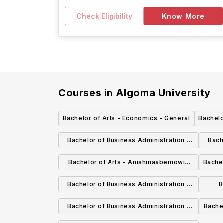
Check Eligibility
Know More
Courses in
Algoma University
Bachelor of Arts - Economics - General
Bachelo
Bachelor of Business Administration -
Bach
Economics
Bachelor of Arts - Anishinaabemowin
Bachel
(Ojibwe Language) - General
Bachelor of Business Administration -
B
Marketing - Honours
Bachelor of Business Administration -
Bache
Honours
an