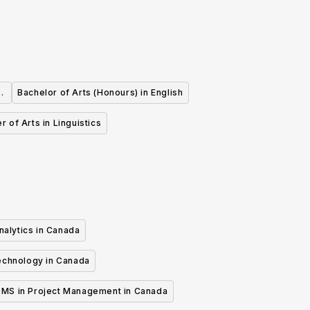
d
Bachelor of Arts (Honours) in English
r of Arts in Linguistics
nalytics in Canada
echnology in Canada
MS in Project Management in Canada