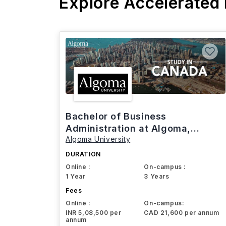
Explore Accelerated
Bachelor of Business
Administration at Algoma,
Algoma University
Canada
DURATION
Online :
On-campus :
1 Year
3 Years
Fees
Online :
On-campus:
INR 5,08,500 per
CAD 21,600 per annum
annum