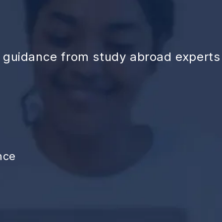
d guidance from study abroad experts
nce