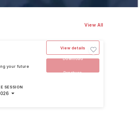
View All
View details
Download
ing your future
Brochure
E SESSION
2026