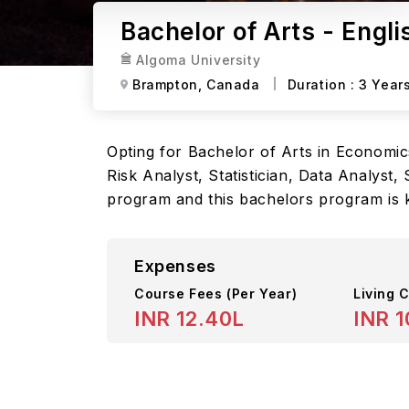
Bachelor of Arts - Engl
Algoma University
Brampton,
Canada
Duration :
3 Year
Opting for Bachelor of Arts in Economics
Risk Analyst, Statistician, Data Analyst
program and this bachelors program is k
Expenses
Course Fees
(Per Year)
Living C
INR 12.40L
INR 1