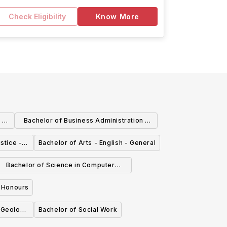
Check Eligibility
Know More
 -
Bachelor of Business Administration -
Human Resource Management
stice -
Bachelor of Arts - English - General
Bachelor of Science in Computer
cience - Mobile Software Engineering
- Honours
, Geology
Bachelor of Social Work