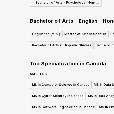
Bachelor of Arts - Psychology (Non-
Honours)
Bachelor of Arts - English - Ho
Linguistics (M.A.)
Master of Arts in Spanish
Ba
Bachelor of Arts in Hispanic Studies
Bachelor of
Top Specialization in
Canada
MASTERS
MS in Computer Science in Canada
MS in Data 
MS in Cyber Security in Canada
MS in Data Anal
MS in Software Engineering in Canada
MS in Civ