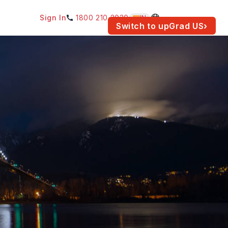
Sign In
1800 210 2030
IN
am for your location.
Switch to upGrad
US
›