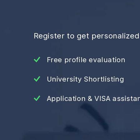
Register to get personalize
Free profile evaluation
University Shortlisting
Application & VISA assista