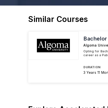
Similar Courses
Bachelor 
Algoma Unive
Opting for Bach
career as a Pub
DURATION
3 Years 11 Mo