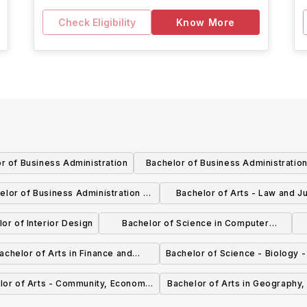
Check Eligibility
Know More
r of Business Administration
Bachelor of Business Administration
Marketing
elor of Business Administration -
Bachelor of Arts - Law and Ju
Accounting
General
or of Interior Design
Bachelor of Science in Computer
Science - Computer Game Technology
S
achelor of Arts in Finance and
Bachelor of Science - Biology 
Economics
lor of Arts - Community, Economic
Bachelor of Arts in Geography
d Social Development - General
and Land Stewardship