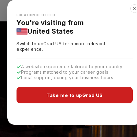
✕
Explore Countries
Looks like you're browsing from the
🇺🇸
Unit
LOCATION DETECTED
You're visiting from
United States
Switch to upGrad
US
for a more relevant
experience.
A website experience tailored to your country
Programs matched to your career goals
Local support, during your business hours
Take me to upGrad US