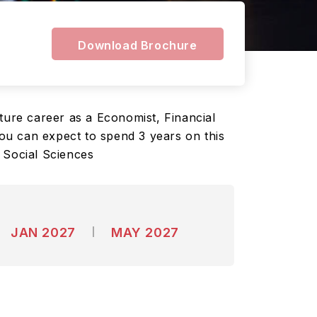
Download Brochure
ture career as a Economist, Financial
You can expect to spend 3 years on this
 Social Sciences
JAN 2027
MAY 2027