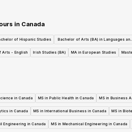
nours
in
Canada
chelor of Hispanic Studies
Bachelor of Arts (BA) in Languages an
Culture
 Arts - English
Irish Studies (BA)
MA in European Studies
Maste
Science in Canada
MS in Public Health in Canada
MS in Business A
ytics in Canada
MS in International Business in Canada
MS in Biot
il Engineering in Canada
MS in Mechanical Engineering in Canada