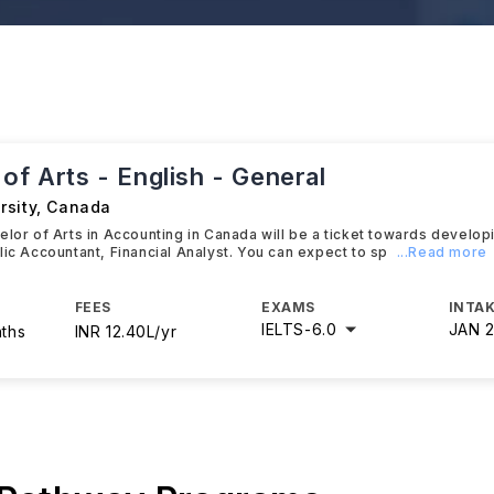
of Arts - English - General
rsity
,
Canada
elor of Arts in Accounting in Canada will be a ticket towards develop
lic Accountant, Financial Analyst. You can expect to sp
...Read more
FEES
EXAMS
INTAK
IELTS
-
6.0
JAN 
nths
INR 12.40L/yr