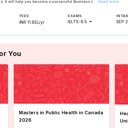
rs. It will help you become a successful Business c
...Read more
FEES
EXAMS
INTAK
IELTS
-
6.5
SEP 
INR 11.92L/yr
or You
Masters in Public Health in Canada
Hea
2026
Uni