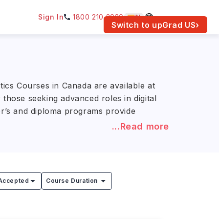
Sign In
1800 210 2030
IN
am for your location.
Switch to upGrad
US
›
tics Courses in Canada are available at
those seeking advanced roles in digital
lor’s and diploma programs provide
...Read more
NR 10.3L–34.3L)
. Leading course
ty, with training in electronic health
in health data analysis, clinical
Accepted
Course Duration