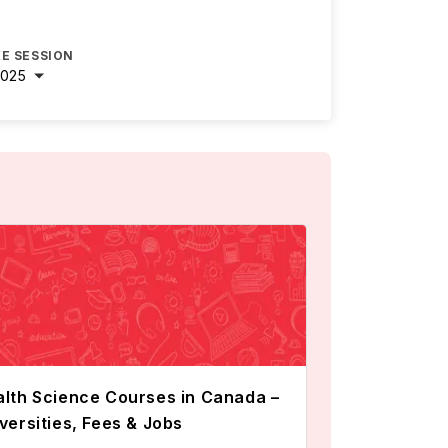
E SESSION
2025
lth Science Courses in Canada –
versities, Fees & Jobs