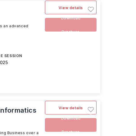
View details
Download
 is an advanced
Brochure
E SESSION
2025
View details
Informatics
Download
Brochure
ding Business over a