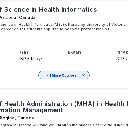
 Science in Health Informatics
Victoria
,
Canada
cience in Health Informatics (MSc) offered by University of Victoria
 designed for students aspiring to become professionals i
FEES
EXAMS
INTAK
INR 5.13L/yr
-
SEP 
+ 1 More Courses
f Health Administration (MHA) in Health 
rmation Management
 Regina
,
Canada
ogram in Canada will take you through the nuances of the field inclu