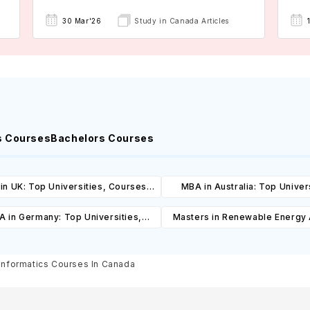
30 Mar'26
Study in Canada Articles
s Courses
Bachelors Courses
in UK: Top Universities, Courses,
MBA in Australia: Top Univers
ost, Requirements, Eligibility &
Courses, Cost, Requirements, El
 in Germany: Top Universities,
Masters in Renewable Energy
Scholarships
& Scholarships
es, Cost, Requirements, Eligibility
Top Universities, Courses, 
& Scholarships
Requirements, Eligibility & Sch
Informatics Courses In Canada