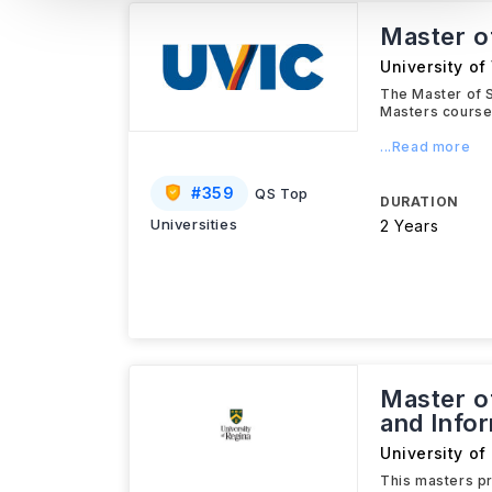
Master of
University of 
The Master of S
Masters course
...Read more
#
359
QS Top
DURATION
Universities
2 Years
Master o
and Info
University of
This masters pr