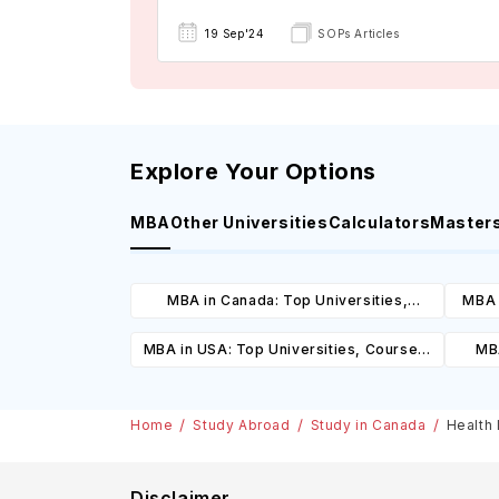
19 Sep'24
SOPs Articles
Explore Your Options
MBA
Other Universities
Calculators
Master
MBA in Canada: Top Universities,
MBA 
Courses, Cost, Requirements, Eligibility
C
MBA in USA: Top Universities, Courses,
MBA
& Scholarships
Cost, Requirements, Eligibility &
Cours
Scholarships
Home
Study Abroad
Study in Canada
Health 
Disclaimer