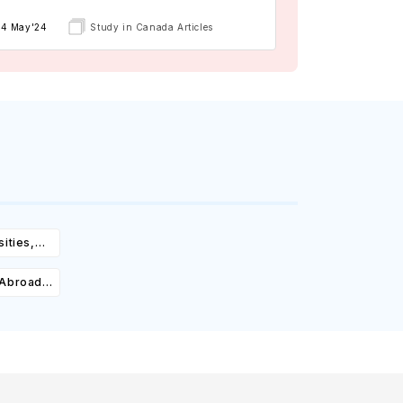
14 May'24
Study in Canada Articles
ities,
igibility
 Abroad:
Cost,
olarships