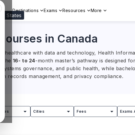
Destinations
Exams
Resources
More
ed States
Visit our
US
page to see your relevant progr
 Courses in Canada
ing healthcare with data and technology, Health Informa
s. The
16- to 24
-month master’s pathway is designed for 
cs, systems governance, and public health, while bache
ealth records management, and privacy compliance.
ents ranges from
CAD 15,000 to CAD 50,000 (approx. I
f Toronto, University of Victoria, and Dalhousie Universi
ity, and digital health systems leading to opportunities 
tries
Cities
Fees
Exams 
ealthcare technology.