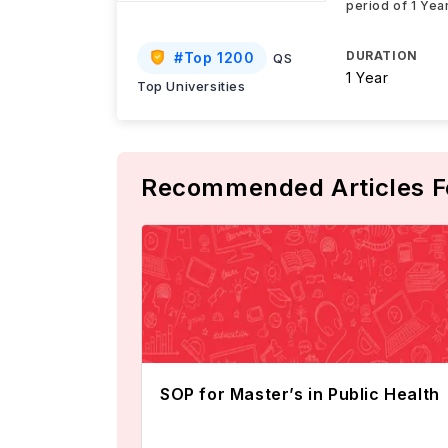
period of 1 Yea
DURATION
#
Top 1200
QS
1 Year
Top Universities
Recommended Articles F
SOP for Master’s in Public Health