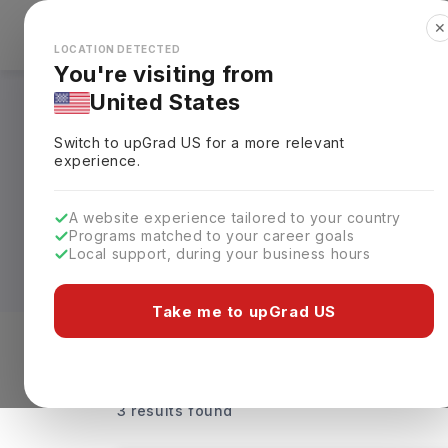
✕
Explore Countries
Looks like you're browsing from the
🇺🇸
Unit
LOCATION DETECTED
You're visiting from
United States
Health informatics
Switch to upGrad
US
for a more relevant
experience.
Built for students interested in connect
master’s, bachelor’s, and diploma level
A website experience tailored to your country
health and covers clinical data analyti
Programs matched to your career goals
hands-on training in medical coding, h
Local support, during your business hours
The annual tuition fees for Indian stud
Take me to upGrad US
options are available at the University o
records, healthcare databases, data secur
Level of study
Streams
Coun
informatics, records management, and h
3 results found