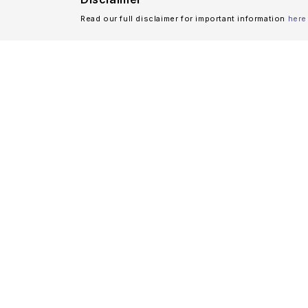
Read our full disclaimer for important information
here