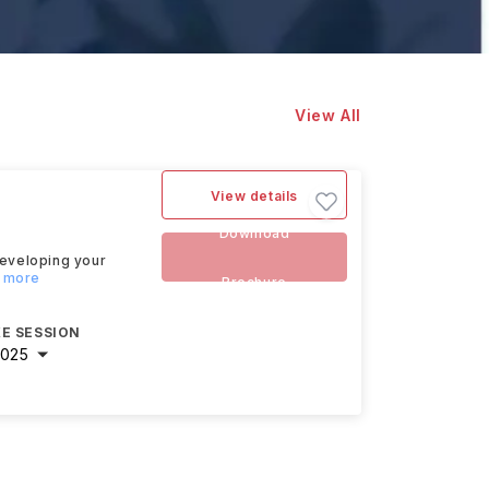
View All
View details
Download
developing your
d more
Brochure
E SESSION
2025