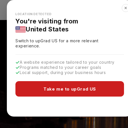
✕
Explore Countries
Looks like you're browsing from the
🇺🇸
Unit
LOCATION DETECTED
You're visiting from
United States
Switch to upGrad
US
for a more relevant
experience.
A website experience tailored to your country
Programs matched to your career goals
Local support, during your business hours
Take me to upGrad US