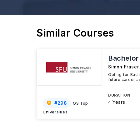
Similar Courses
Bachelor
Simon Fraser 
Opting for Bach
future career 
DURATION
4 Years
#
298
QS Top
Universities