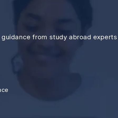
d guidance from study abroad experts
nce