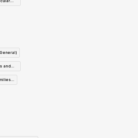
cular
ry
(General)
ds and
milies &