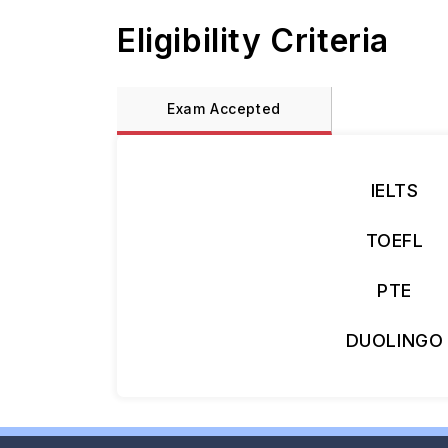
Eligibility Criteria
Exam Accepted
IELTS
TOEFL
PTE
DUOLINGO