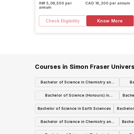
INR 5,08,500 per
CAD 16,200 per annum
annum
Check Eligibility
Know More
Courses in
Simon Fraser Univers
Bachelor of Science in Chemistry and
Ba
Molecular Biology and Biochemistry
Bachelor of Science (Honours) in
Bache
Mathematical Physics
Bachelor of Science in Earth Sciences
Bachelor
Gender, 
Bachelor of Science in Chemistry and
Bache
Earth Sciences