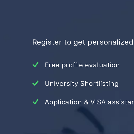
Register to get personalize
Free profile evaluation
University Shortlisting
Application & VISA assista