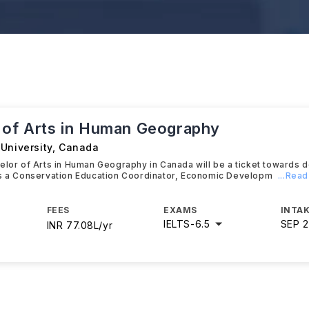
 of Arts in Human Geography
University
,
Canada
elor of Arts in Human Geography in Canada will be a ticket towards 
as a Conservation Education Coordinator, Economic Developm
...Rea
FEES
EXAMS
INTAK
IELTS
-
6.5
SEP 
INR 77.08L/yr