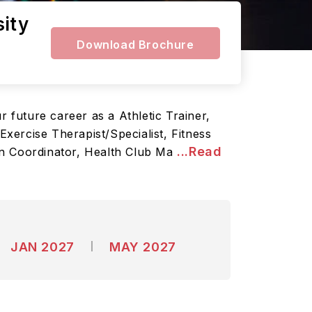
sity
Download Brochure
r future career as a Athletic Trainer,
Exercise Therapist/Specialist, Fitness
...Read
on Coordinator, Health Club Ma
JAN 2027
MAY 2027