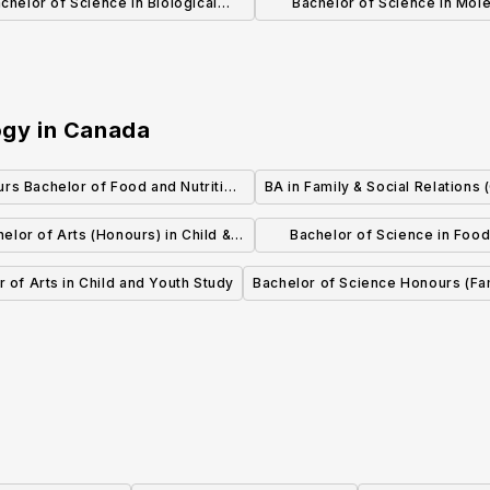
chelor of Science in Biological
Bachelor of Science in Mole
Physics
Biology and Biochemist
ogy
in
Canada
rs Bachelor of Food and Nutrition
BA in Family & Social Relations 
Sciences
elor of Arts (Honours) in Child &
Bachelor of Science in Foo
Youth Studies
Nutrition (Honours)
 of Arts in Child and Youth Study
Bachelor of Science Honours (Fa
Communities)