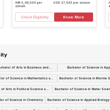
INR 5,08,500 per
USD 27,540 per annum
annum
Check Eligibility
Know More
ity
chelor of Arts in Business and
Bachelor of Science in App
Communication
Mathematics
lor of Science in Mathematics and
Bachelor of Science in Marine 
Computing Science
 of Arts in Political Science and
Bachelor of Science in Water Scie
Sexuality, and Women's Studies
lor of Science in Chemistry
Bachelor of Science in Applied Biology