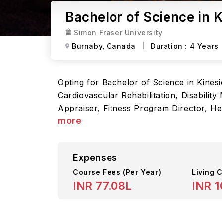
Bachelor of Science in 
Simon Fraser University
Burnaby,
Canada
Duration :
4 Years
Opting for Bachelor of Science in Kinesi
Cardiovascular Rehabilitation, Disabilit
Appraiser, Fitness Program Director, H
more
Expenses
Course Fees
(Per Year)
Living C
INR 77.08L
INR 1