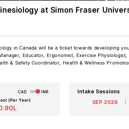
Kinesiology at Simon Fraser Univer
ology in Canada will be a ticket towards developing you
y Manager, Educator, Ergonomist, Exercise Physiologist, 
ealth & Safety Coordinator, Health & Wellness Promoti
Intake Sessions
CAD
INR
ost (Per Year)
SEP 2026
0.90L