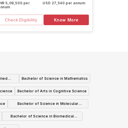
INR 5,08,500 per
USD 27,540 per annum
annum
Check Eligibility
Know More
lied
Bachelor of Science in Mathematics
Science
Bachelor of Arts in Cognitive Science
nce
Bachelor of Science in Molecular
Biology and Biochemistry and Business
Bachelor of Science in Biomedical
Administration
Physiology