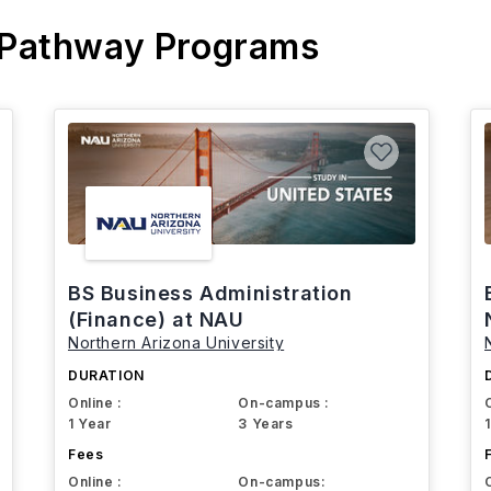
 Pathway Programs
BS Business Administration
(Finance) at NAU
Northern Arizona University
DURATION
Online :
On-campus :
1 Year
3 Years
Fees
Online :
On-campus: