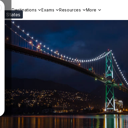
Destinations
Exams
Resources
More
ed States
Visit our
US
page to see your relevant progr