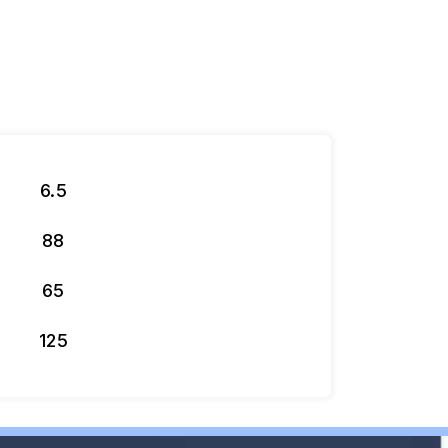
6.5
88
65
125