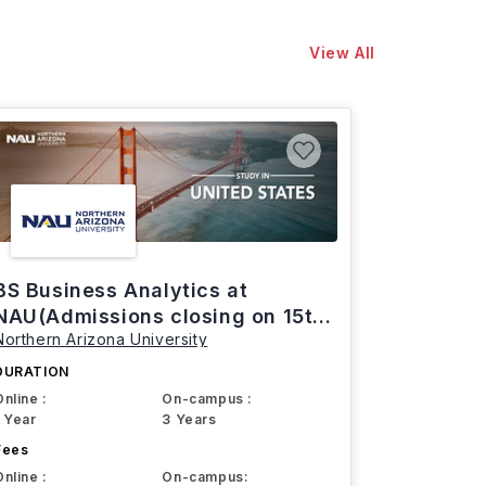
View All
BS Business Analytics at
NAU(Admissions closing on 15th
Northern Arizona University
March)
DURATION
Online :
On-campus :
1 Year
3 Years
Fees
Online :
On-campus: