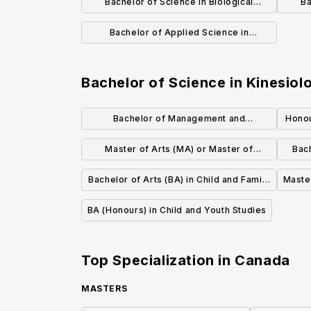
Bachelor of Science in Biological
Ba
Sciences
Bachelor of Applied Science in
Biomedical Engineering
Bachelor of Science in Kinesiol
Bachelor of Management and
Honou
Organizational Studies in Consumer
Master of Arts (MA) or Master of
Bach
Behavior (Specialization)
Science (MSc) in Aging Studies
Bachelor of Arts (BA) in Child and Family
Master
Studies
BA (Honours) in Child and Youth Studies
Top Specialization in
Canada
MASTERS