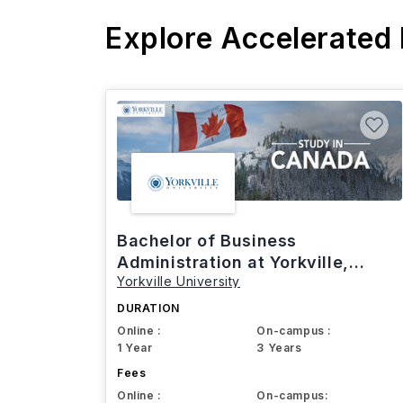
Explore Accelerated
Bachelor of Business
Administration at Yorkville,
Yorkville University
Canada
DURATION
Online :
On-campus :
1 Year
3 Years
Fees
Online :
On-campus: