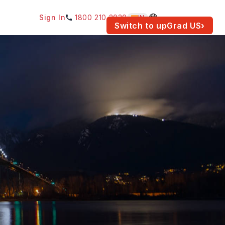
Sign In
1800 210 2030
IN
am for your location.
Switch to upGrad
US
›