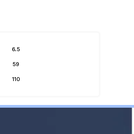
6.5
59
110