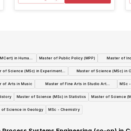
 (MCert) in Human
Master of Public Policy (MPP)
Master of In
nagement
r of Science (MSc) in Experimental
Master of Science (MSc) in Cl
nd Applied Psychology (thesis)
Psychology (thesis)
 of Arts in Music
Master of Fine Arts in Studio Art
MSc -
Practice
istory
Master of Science (MSc) in Statistics
Master of Science (M
 of Science in Geology
MSc - Chemistry
n Process Systems Engineering (co-op)
in
C