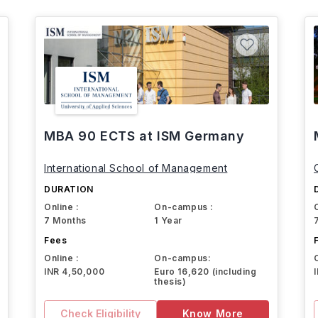
MBA 90 ECTS at ISM Germany
International School of Management
DURATION
Online :
On-campus :
7 Months
1 Year
Fees
Online :
On-campus:
INR 4,50,000
Euro 16,620 (including
thesis)
Check Eligibility
Know More