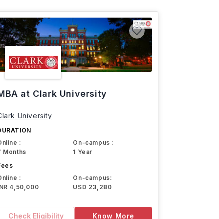
MBA at Clark University
Clark University
DURATION
Online :
On-campus :
7 Months
1 Year
Fees
Online :
On-campus:
INR 4,50,000
USD 23,280
Check Eligibility
Know More