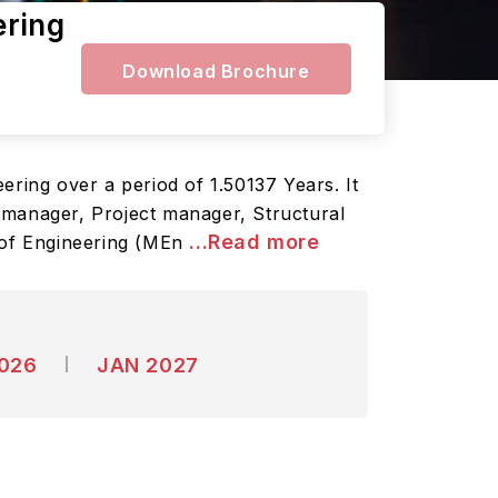
ering
Download Brochure
ering over a period of 1.50137 Years. It
 manager, Project manager, Structural
...Read more
 of Engineering (MEn
2026
JAN 2027