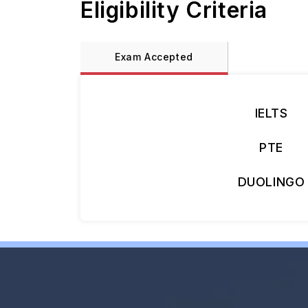
Eligibility Criteria
Exam Accepted
IELTS
PTE
DUOLINGO