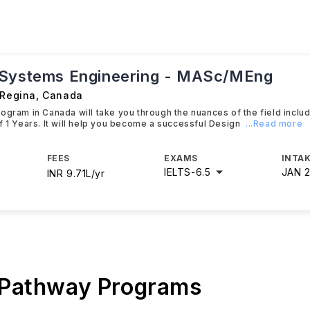
Systems Engineering - MASc/MEng
 Regina
,
Canada
ogram in Canada will take you through the nuances of the field inclu
f 1 Years. It will help you become a successful Design
...Read more
FEES
EXAMS
INTAK
IELTS
-
6.5
JAN 
INR 9.71L/yr
 Pathway Programs