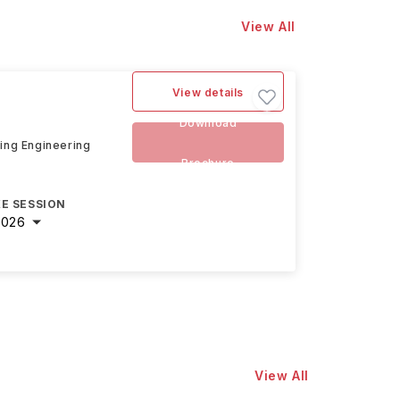
View All
View details
Download
ding Engineering
Brochure
E SESSION
2026
View All