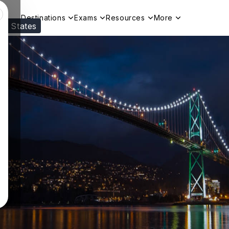
Destinations
Exams
Resources
More
ed States
Visit our
US
page to see your relevant progr