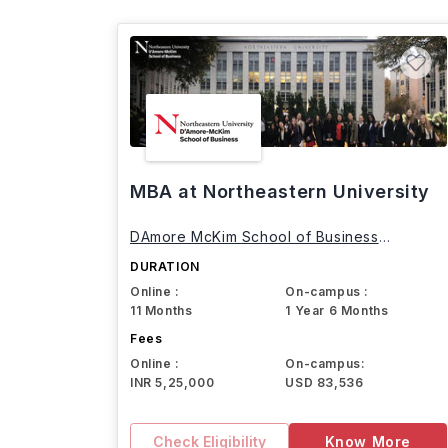
MBA at Northeastern University
DAmore McKim School of Business
Northeastern University
DURATION
Online :
On-campus :
11 Months
1 Year 6 Months
Fees
Online :
On-campus:
INR 5,25,000
USD 83,536
Check Eligibility
Know More