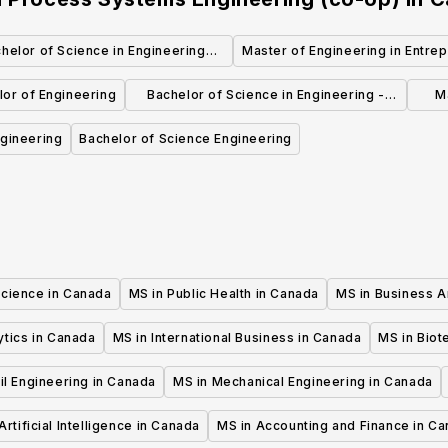
helor of Science in Engineering
Master of Engineering in Entrep
Physics Co-operative
Engineering Design
lor of Engineering
Bachelor of Science in Engineering -
M
Engineering Physics
gineering
Bachelor of Science Engineering
Science in Canada
MS in Public Health in Canada
MS in Business A
ytics in Canada
MS in International Business in Canada
MS in Biot
il Engineering in Canada
MS in Mechanical Engineering in Canada
Artificial Intelligence in Canada
MS in Accounting and Finance in C