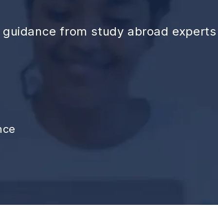
d guidance from study abroad experts
nce