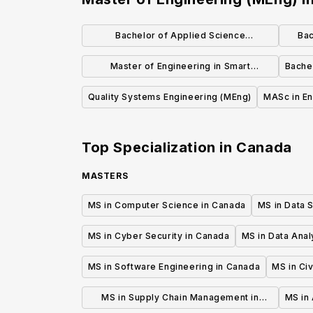
Bachelor of Applied Science
Bac
(Engineering) Geological Engineering
Master of Engineering in Smart
Bache
Manufacturing and Systems
Quality Systems Engineering (MEng)
MASc in En
(Professional Master's)
Top Specialization in
Canada
MASTERS
MS in Computer Science in Canada
MS in Data 
MS in Cyber Security in Canada
MS in Data Anal
MS in Software Engineering in Canada
MS in Civ
MS in Supply Chain Management in
MS in 