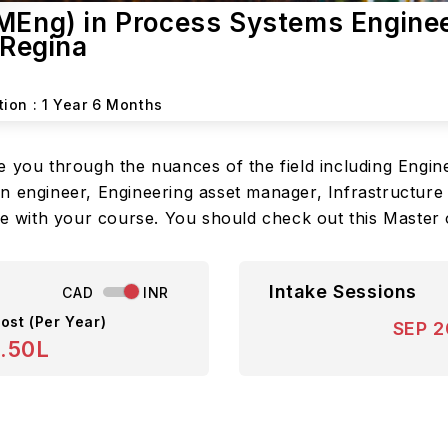
(MEng) in Process Systems Engine
 Regina
tion :
1 Year 6 Months
 you through the nuances of the field including Engine
n engineer, Engineering asset manager, Infrastructure
one with your course. You should check out this Master
Intake Sessions
CAD
INR
ost (Per Year)
SEP 
8.50L