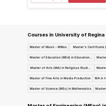
Courses in
University of Regina
Master of Music - MMus
Master's Certificate
Resource Ma
Master of Education (MEd) in Educational
Maste
Psychology
a
Master of Arts (MA) in Religious Studies
Master
(thesis)
Master of Fine Arts in Media Production
MA in H
Master of Science (MSc) in Mathematics
Master
Master of Engineering (MEng) i