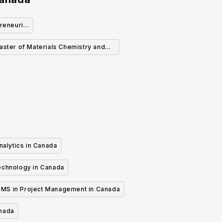
reneurial
aster of Materials Chemistry and
Engineering
nalytics in Canada
echnology in Canada
MS in Project Management in Canada
anada