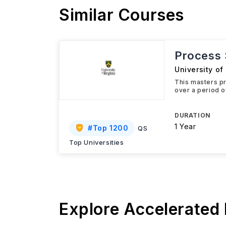
Similar Courses
Process 
University of
This masters pr
over a period o
DURATION
1 Year
#
Top 1200
QS
Top Universities
Explore Accelerated