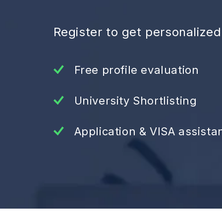
Register to get personalize
Free profile evaluation
University Shortlisting
Application & VISA assista