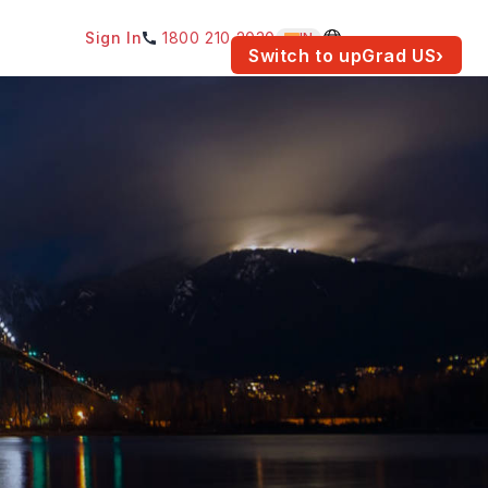
Sign In
1800 210 2030
IN
am for your location.
Switch to upGrad
US
›