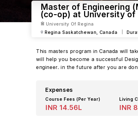
Master of Engineering 
(co-op) at University of
University Of Regina
Regina Saskatchewan,
Canada
Dura
This masters program in Canada will take
will help you become a successful Desig
engineer. in the future after you are d
Expenses
Course Fees
(Per Year)
Living C
INR 14.56L
INR 