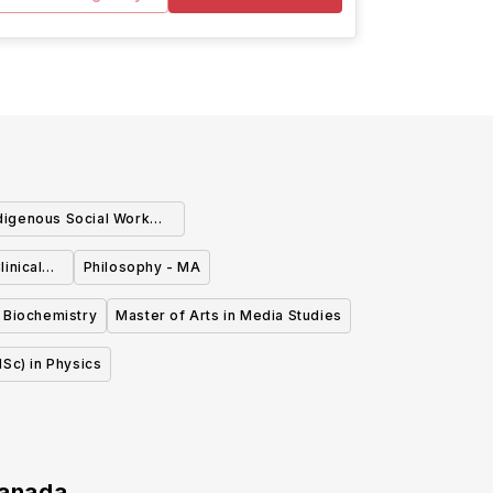
digenous Social Work
(MISW)
inical
Philosophy - MA
 Biochemistry
Master of Arts in Media Studies
Sc) in Physics
anada