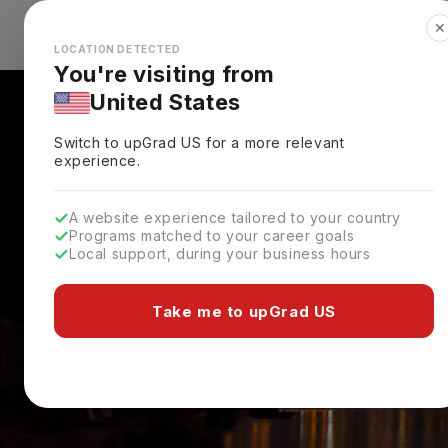
✕
Explore Countries
Looks like you're browsing from the
🇺🇸
Unit
LOCATION DETECTED
You're visiting from
United States
Switch to upGrad
US
for a more relevant
experience.
A website experience tailored to your country
Programs matched to your career goals
Local support, during your business hours
Take me to upGrad US