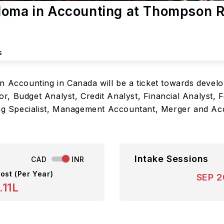
loma in Accounting at Thompson R
s
n Accounting in Canada will be a ticket towards develo
, Budget Analyst, Credit Analyst, Financial Analyst, 
ing Specialist, Management Accountant, Merger and Acq
Intake Sessions
CAD
INR
ost (Per Year)
SEP 
.11L