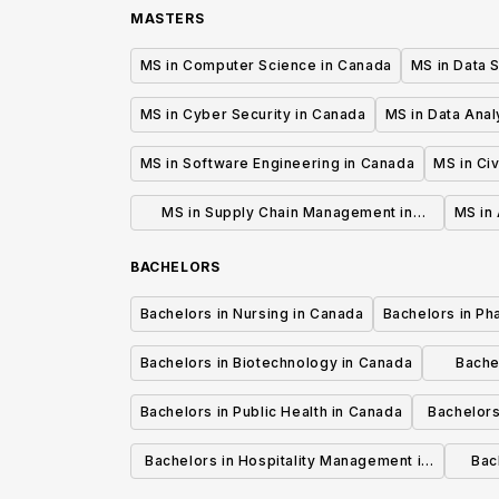
MASTERS
MS in Computer Science in Canada
MS in Data 
MS in Cyber Security in Canada
MS in Data Anal
MS in Software Engineering in Canada
MS in Civ
MS in Supply Chain Management in
MS in 
Canada
BACHELORS
Bachelors in Nursing in Canada
Bachelors in Ph
Bachelors in Biotechnology in Canada
Bache
Bachelors in Public Health in Canada
Bachelors
Bachelors in Hospitality Management in
Bach
Canada