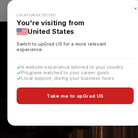
✕
Explore Countries
Looks like you're browsing from the
🇺🇸
Unit
LOCATION DETECTED
You're visiting from
United States
Switch to upGrad
US
for a more relevant
experience.
A website experience tailored to your country
Programs matched to your career goals
Local support, during your business hours
Take me to upGrad US