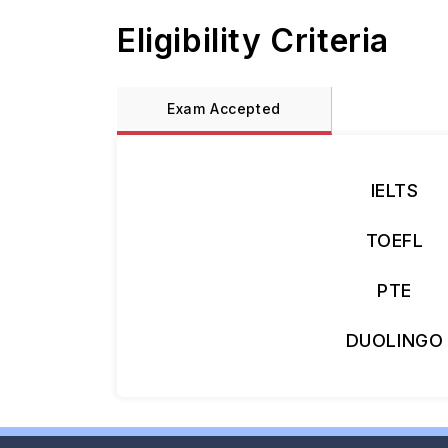
Eligibility Criteria
Exam Accepted
IELTS
TOEFL
PTE
DUOLINGO