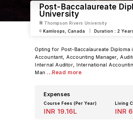
Post-Baccalaureate Dip
University
Thompson Rivers University
Kamloops,
Canada
Duration :
2 Year
Opting for Post-Baccalaureate Diploma i
Accountant, Accounting Manager, Auditor
Internal Auditor, International Account
...Read more
Man
Expenses
Course Fees
(Per Year)
Living C
INR 19.16L
INR 6