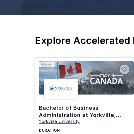
Explore Accelerated
Bachelor of Business
Administration at Yorkville,
Yorkville University
Canada
DURATION