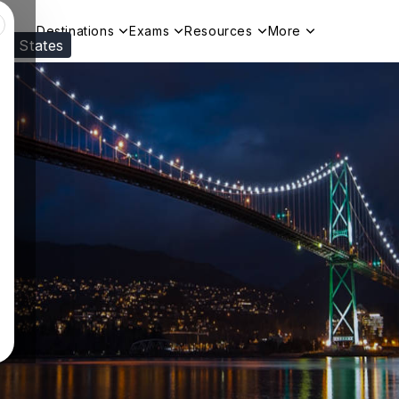
Destinations
Exams
Resources
More
ed States
Visit our
US
page to see your relevant progr