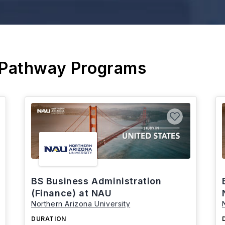
 Pathway Programs
BS Business Administration
(Finance) at NAU
Northern Arizona University
DURATION