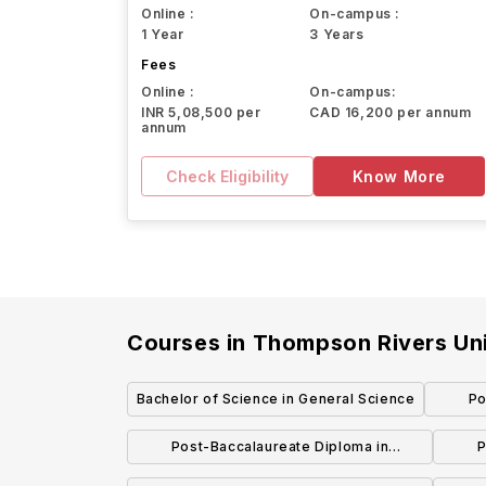
Online :
On-campus :
1 Year
3 Years
Fees
Online :
On-campus:
INR 5,08,500 per
CAD 16,200 per annum
annum
Check Eligibility
Know More
Courses in
Thompson Rivers Uni
Bachelor of Science in General Science
Po
Post-Baccalaureate Diploma in
P
Adventure Studies