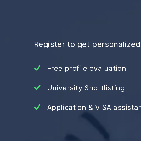
Register to get personalize
Free profile evaluation
University Shortlisting
Application & VISA assista