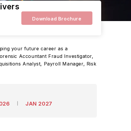
ivers
Download Brochure
ping your future career as a
Forensic Accountant Fraud Investigator,
uisitions Analyst, Payroll Manager, Risk
2026
JAN 2027