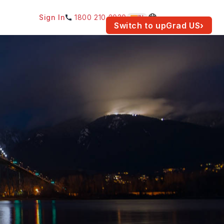
Sign In
1800 210 2030
IN
am for your location.
Switch to upGrad
US
›