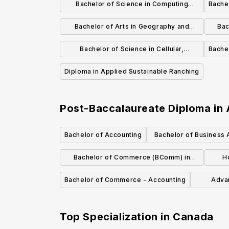
Bachelor of Science in Computing
Bache
Science and Mathematics
Bachelor of Arts in Geography and
Bac
Environmental Studies
Bachelor of Science in Cellular,
Bachel
Molecular and Microbial Biology
Diploma in Applied Sustainable Ranching
Post-Baccalaureate Diploma in
Bachelor of Accounting
Bachelor of Business A
Management an
Bachelor of Commerce (BComm) in
H
Finance
Bachelor of Commerce - Accounting
Adva
Adm
Top Specialization in
Canada