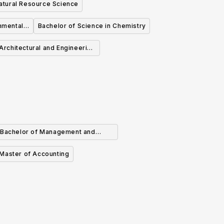
atural Resource Science
nmental
Bachelor of Science in Chemistry
Architectural and Engineering
Technology
Bachelor of Management and
rganizational Studies in Finance
Master of Accounting
(Major)