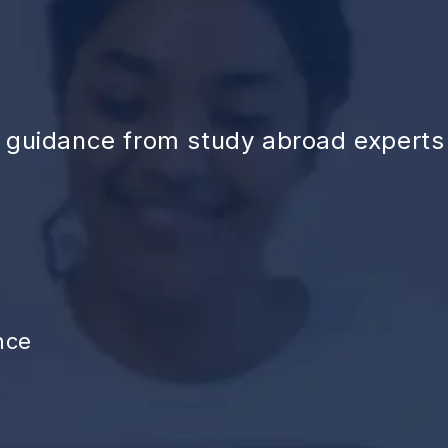
d guidance from study abroad experts
nce