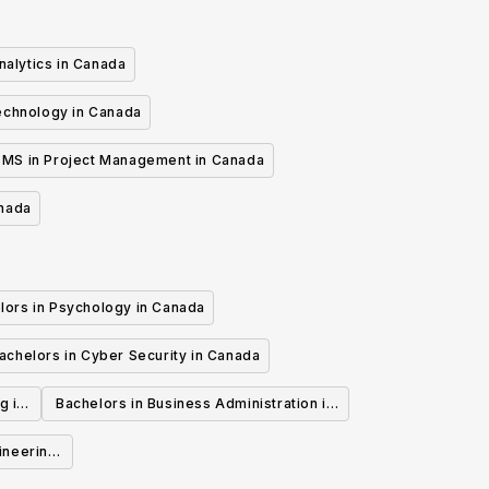
nalytics in Canada
echnology in Canada
MS in Project Management in Canada
anada
lors in Psychology in Canada
achelors in Cyber Security in Canada
g in
Bachelors in Business Administration in
Canada
ineering