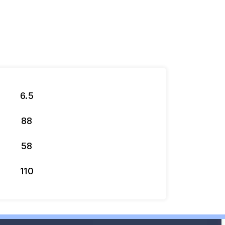
6.5
88
58
110