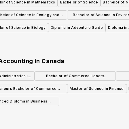
lor of Science in Mathematics
Bachelor of Science
Bachelor of N
helor of Science in Ecology and
Bachelor of Science in Enviro
Environmental Biology
Chemistry
or of Science in Biology
Diploma in Adventure Guide
Diploma in 
 Accounting
in
Canada
dministration in
Bachelor of Commerce Honors
d Finance
Accounting
O
onours Bachelor of Commerce
Master of Science in Finance
(Accounting)
nced Diploma in Business
inistration Accounting