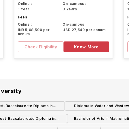
Online :
On-campus :
1 Year
3 Years
Fees
Online :
On-campus:
INR 5,08,500 per
USD 27,540 per annum
annum
Check Eligibility
Know More
versity
st-Baccalaureate Diploma in
Diploma in Water and Wastew
Marketing
Technology
ost-Baccalaureate Diploma in
Bachelor of Arts in Mathemat
Mathematics and Economics
Economics