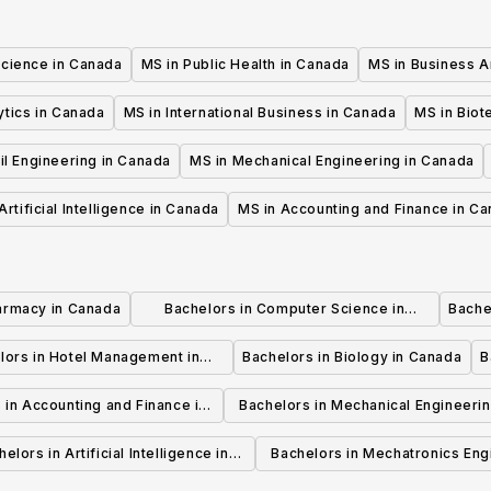
Science in Canada
MS in Public Health in Canada
MS in Business A
ytics in Canada
MS in International Business in Canada
MS in Biot
il Engineering in Canada
MS in Mechanical Engineering in Canada
Artificial Intelligence in Canada
MS in Accounting and Finance in C
armacy in Canada
Bachelors in Computer Science in
Bache
Canada
lors in Hotel Management in
Bachelors in Biology in Canada
B
Canada
 in Accounting and Finance in
Bachelors in Mechanical Engineerin
Canada
Canada
elors in Artificial Intelligence in
Bachelors in Mechatronics Eng
Canada
in Canada