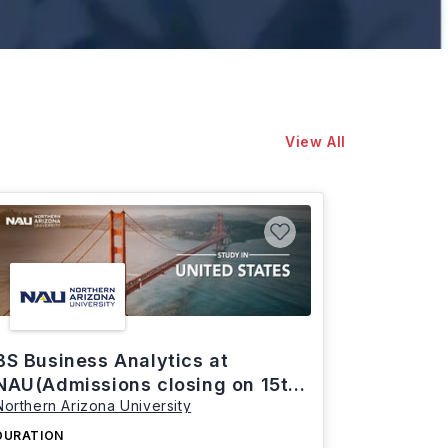
View All
BS Business Analytics at
NAU(Admissions closing on 15th
Northern Arizona University
March)
DURATION