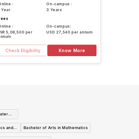
Online :
On-campus :
1 Year
3 Years
Fees
Online :
On-campus:
INR 5,08,500 per
USD 27,540 per annum
annum
Check Eligibility
Know More
ater
ics and
Bachelor of Arts in Mathematics