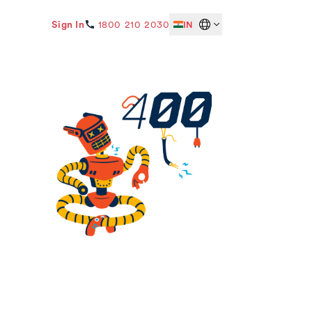
Sign In
1800 210 2030
IN