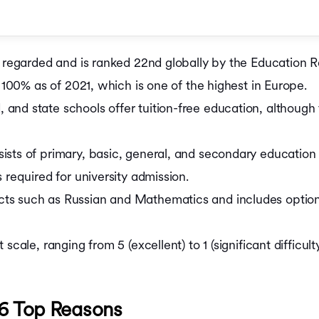
Cost of Living in Irela
Cost of Living in Neth
Cost of Living in Sing
Cost of MS in USA
ly regarded and is ranked 22nd globally by the Education
Cost of MBA in UK
 in Russia
Cost of MS in UK
f 100% as of 2021, which is one of the highest in Europe.
Cost of MBA in Cana
nd state schools offer tuition-free education, although 
Cost of Masters in C
Cost of MBA in Germ
Cost of Masters in G
sts of primary, basic, general, and secondary education s
ia
Cost of MBA in Singa
 required for university admission.
Cost of MBA in Austra
Cost of MS in Australi
s such as Russian and Mathematics and includes optional
Cost of MBA in Austra
cale, ranging from 5 (excellent) to 1 (significant difficulty
 6 Top Reasons