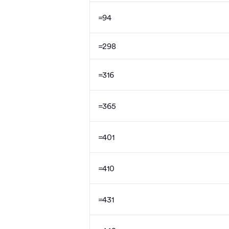
=94
=298
=316
=365
=401
=410
=431