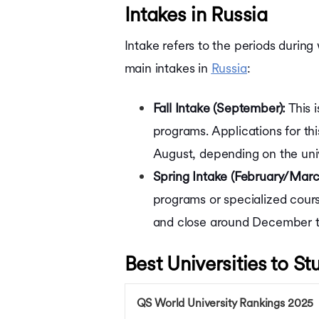
Intakes in Russia
Intake refers to the periods during
main intakes in
Russia
:
Fall Intake (September):
This 
programs. Applications for th
August, depending on the uni
Spring Intake (February/Marc
programs or specialized cours
and close around December t
Best Universities to St
QS World University Rankings 2025