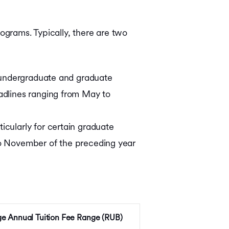
rograms. Typically, there are two
t undergraduate and graduate
eadlines ranging from May to
icularly for certain graduate
 to November of the preceding year
e Annual Tuition Fee Range (RUB)