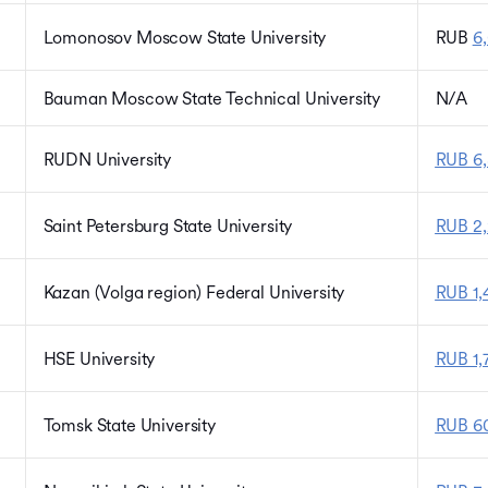
Lomonosov Moscow State University
RUB
6,
Bauman Moscow State Technical University
N/A
RUDN University
RUB 6,
Saint Petersburg State University
RUB 2
Kazan (Volga region) Federal University
RUB 1,
HSE University
RUB 1,
Tomsk State University
RUB 60