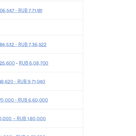
06,547 - RUB 7,71,181
84,532 - RUB 7,36,522
,25,600
-
RUB 6,08,700
48,620 - RUB 9,71,040
70,000 - RUB 6,60,000
,000 – RUB 1,80,000