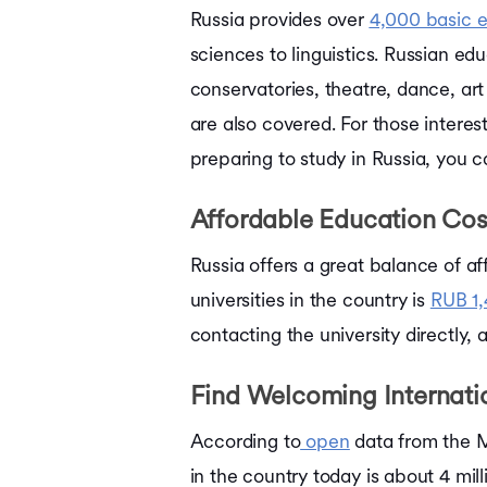
Russia provides over
4,000 basic 
sciences to linguistics. Russian edu
conservatories, theatre, dance, ar
are also covered. For those interest
preparing to study in Russia, you 
Affordable Education Cos
Russia offers a great balance of af
universities in the country is
RUB 1,
contacting the university directly,
Find Welcoming Internat
According to
open
data from the M
in the country today is about 4 mi