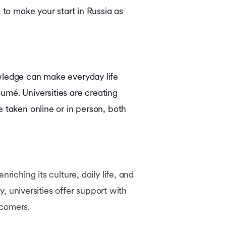
 to make your start in Russia as
owledge can make everyday life
umé. Universities are creating
 taken online or in person, both
iching its culture, daily life, and
y, universities offer support with
wcomers.