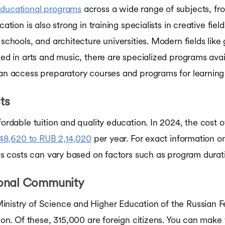
educational programs
across a wide range of subjects, fro
cation is also strong in training specialists in creative fi
t schools, and architecture universities. Modern fields l
ed in arts and music, there are specialized programs availa
can access preparatory courses and programs for learning
ts
fordable tuition and quality education. In 2024, the cost o
48,620 to RUB 2,14,020
per year. For exact information 
 as costs can vary based on factors such as program duratio
ional Community
inistry of Science and Higher Education of the Russian F
llion. Of these, 315,000 are foreign citizens. You can ma