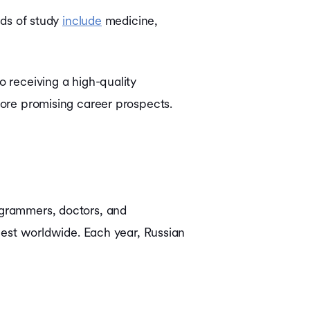
lds of study
include
medicine,
o receiving a high-quality
plore promising career prospects.
rogrammers, doctors, and
ngest worldwide. Each year, Russian