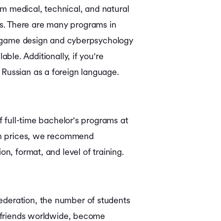
m medical, technical, and natural
elds. There are many programs in
ike game design and cyberpsychology
ble. Additionally, if you're
 Russian as a foreign language.
f full-time bachelor's programs at
on prices, we recommend
n, format, and level of training.
ederation, the number of students
ke friends worldwide, become