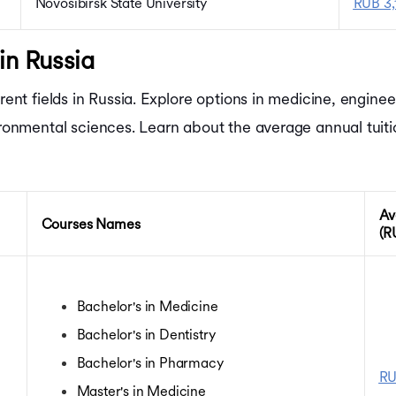
Novosibirsk State University
RUB 3,
in Russia
erent fields in Russia. Explore options in medicine, engin
vironmental sciences. Learn about the average annual tuit
Av
Courses Names
(R
Bachelor's in Medicine
Bachelor's in Dentistry
Bachelor's in Pharmacy
RU
Master's in Medicine