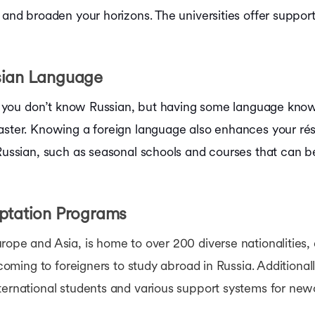
 and broaden your horizons. The universities offer support
sian Language
 if you don’t know Russian, but having some language kn
aster. Knowing a foreign language also enhances your rés
 Russian, such as seasonal schools and courses that can be
.
aptation Programs
pe and Asia, is home to over 200 diverse nationalities, enr
lcoming to foreigners to study abroad in Russia. Additionall
nternational students and various support systems for ne