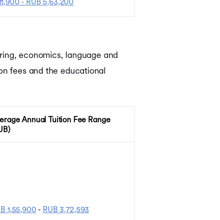
11,900 - RUB 5,63,200
eering, economics, language and
ion fees and the educational
erage Annual Tuition Fee Range
UB)
B 1,55,900
-
RUB 3,72,593