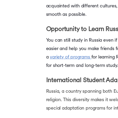
acquainted with different cultures,
smooth as possible.
Opportunity to Learn Rus
You can still study in Russia even
easier and help you make friends f
a
variety of programs
for learning
for short-term and long-term study
International Student Ad
Russia, a country spanning both Euro
religion. This diversity makes it we
special adaptation programs for i