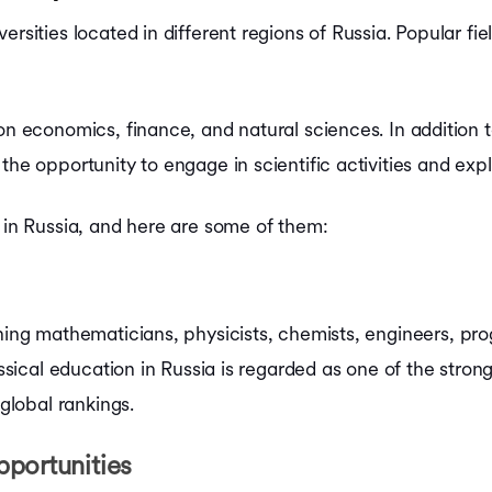
rsities located in different regions of Russia. Popular fie
on economics, finance, and natural sciences. In addition t
the opportunity to engage in scientific activities and ex
y in Russia, and here are some of them:
ining mathematicians, physicists, chemists, engineers, p
lassical education in Russia is regarded as one of the stro
 global rankings.
portunities