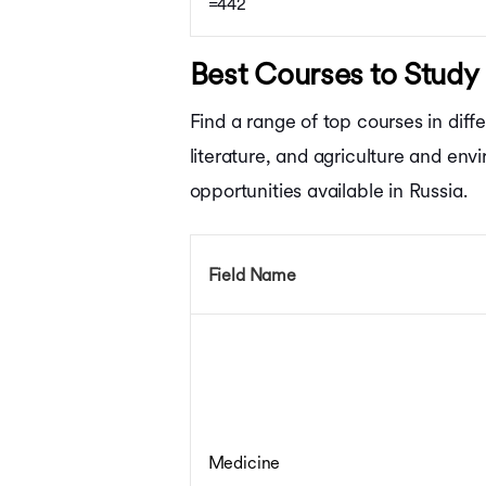
=442
Best Courses to Study 
Find a range of top courses in diff
literature, and agriculture and en
opportunities available in Russia.
Field Name
Medicine