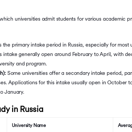
 which universities admit students for various academic p
is the primary intake period in Russia, especially for mos
is intake generally open around February to April, with d
versity and program.
h):
Some universities offer a secondary intake period, part
es. Applications for this intake usually open in October
o January.
udy in Russia
University Name
Averag