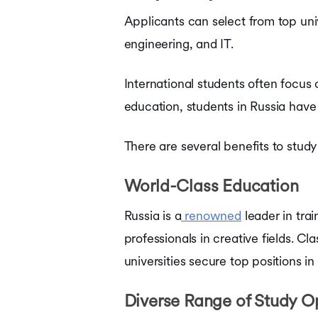
Bachelors in France
Applicants can select from top unive
Bachelors in Ireland
engineering, and IT.
Bachelors in Singapore
Bachelors in UAE
Bachelors in Australia
International students often focus 
Courses in USA
education, students in Russia have 
Courses in UK
Courses in Canada
Courses in Germany
There are several benefits to stud
Courses in Ireland
Courses in France
World-Class Education
Courses in Netherlands
Courses in Australia
Russia is a
renowned
leader in tra
Courses in Singapore
Courses in UAE
professionals in creative fields. C
Ausbildung Courses in Germany
universities secure top positions in
Diverse Range of Study Op