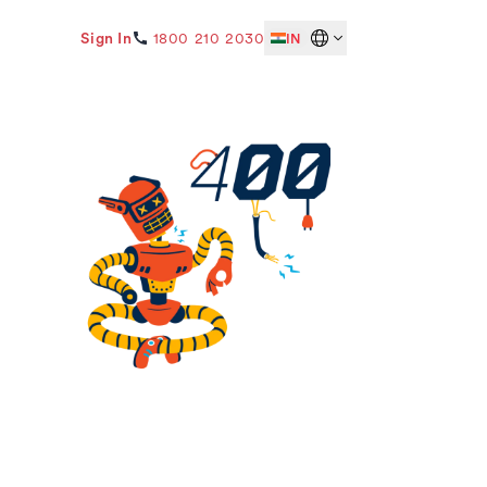
Sign In
1800 210 2030
IN