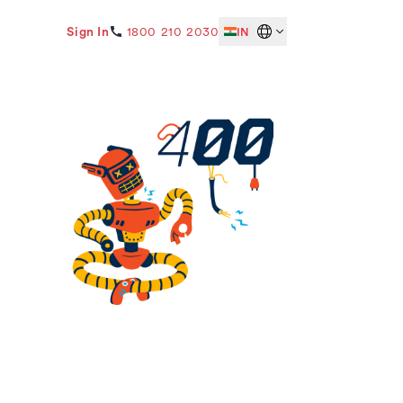
Sign In
1800 210 2030
IN