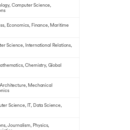
logy, Computer Science,
ions
ess, Economics, Finance, Maritime
r Science, International Relations,
Mathematics, Chemistry, Global
 Architecture, Mechanical
onics
ter Science, IT, Data Science,
ons, Journalism, Physics,