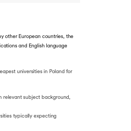
any other European countries, the
fications and English language
apest universities in Poland for
h relevant subject background,
sities typically expecting