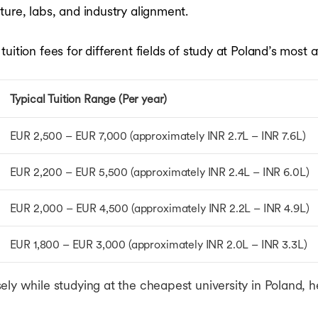
ure, labs, and industry alignment.
ition fees for different fields of study at Poland’s most a
Typical Tuition Range (Per year)
EUR 2,500 – EUR 7,000 (approximately INR 2.7L – INR 7.6L)
EUR 2,200 – EUR 5,500 (approximately INR 2.4L – INR 6.0L)
EUR 2,000 – EUR 4,500 (approximately INR 2.2L – INR 4.9L)
EUR 1,800 – EUR 3,000 (approximately INR 2.0L – INR 3.3L)
ely while studying at the cheapest university in Poland,