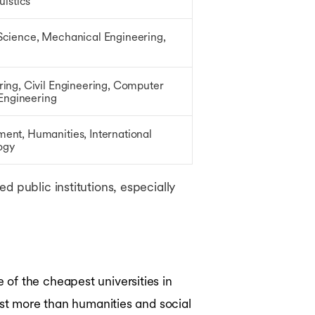
uistics
cience, Mechanical Engineering,
ing, Civil Engineering, Computer
 Engineering
nt, Humanities, International
logy
 public institutions, especially
of the cheapest universities in
ost more than humanities and social