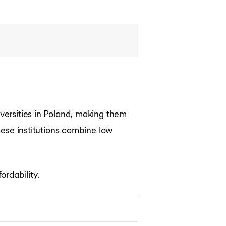
iversities in Poland, making them
hese institutions combine low
ordability.