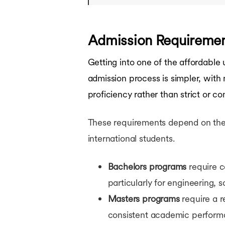
Admission Requireme
Getting into one of the affordable
admission process is simpler, with
proficiency rather than strict or c
These requirements depend on the le
international students.
Bachelors programs
require c
particularly for engineering, 
Masters programs
require a r
consistent academic performa