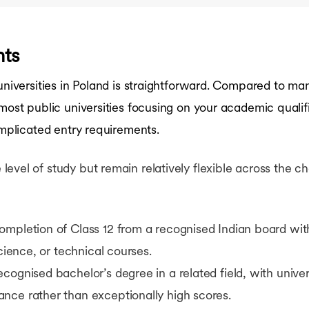
nts
 universities in Poland is straightforward. Compared to m
 most public universities focusing on your academic quali
omplicated entry requirements.
vel of study but remain relatively flexible across the che
ompletion of Class 12 from a recognised Indian board wit
science, or technical courses.
ecognised bachelor’s degree in a related field, with univer
nce rather than exceptionally high scores.