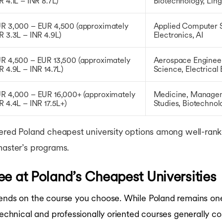
R 4.1L – INR 8.7L)
Biotechnology, Ling
R 3,000 – EUR 4,500 (approximately
Applied Computer S
R 3.3L – INR 4.9L)
Electronics, AI
R 4,500 – EUR 13,500 (approximately
Aerospace Engineer
R 4.9L – INR 14.7L)
Science, Electrical
R 4,000 – EUR 16,000+ (approximately
Medicine, Manageme
R 4.4L – INR 17.5L+)
Studies, Biotechno
dered Poland cheapest university options among well-ranked
master’s programs.
ee at Poland’s Cheapest Universities
ends on the course you choose. While Poland remains one 
 technical and professionally oriented courses generally c