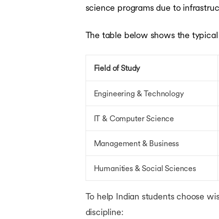
science programs due to infrastruct
The table below shows the typical tu
Field of Study
Engineering & Technology
IT & Computer Science
Management & Business
Humanities & Social Sciences
To help Indian students choose wis
discipline: