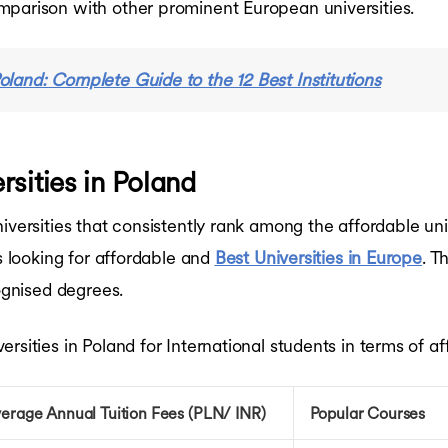
mparison with other prominent European universities.
Poland: Complete Guide to the 12 Best Institutions
sities in Poland
iversities that consistently rank among the affordable un
ts looking for affordable and
Best Universities in Europe
. T
cognised degrees.
sities in Poland for International students in terms of aff
erage Annual Tuition Fees (PLN/ INR)
Popular Courses