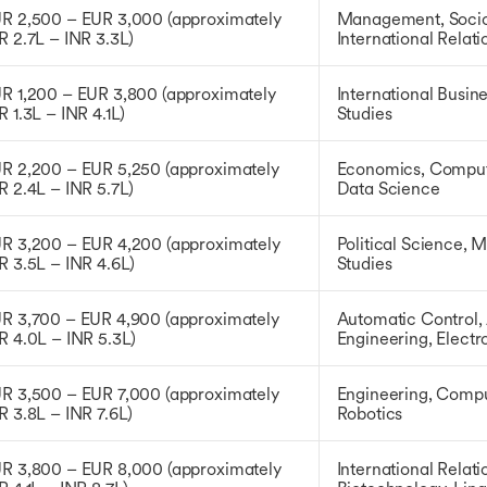
R 2,500 – EUR 3,000 (approximately
Management, Socio
R 2.7L – INR 3.3L)
International Relat
R 1,200 – EUR 3,800 (approximately
International Busin
R 1.3L – INR 4.1L)
Studies
R 2,200 – EUR 5,250 (approximately
Economics, Compute
R 2.4L – INR 5.7L)
Data Science
R 3,200 – EUR 4,200 (approximately
Political Science, 
R 3.5L – INR 4.6L)
Studies
R 3,700 – EUR 4,900 (approximately
Automatic Control,
R 4.0L – INR 5.3L)
Engineering, Electr
R 3,500 – EUR 7,000 (approximately
Engineering, Compu
R 3.8L – INR 7.6L)
Robotics
R 3,800 – EUR 8,000 (approximately
International Relati