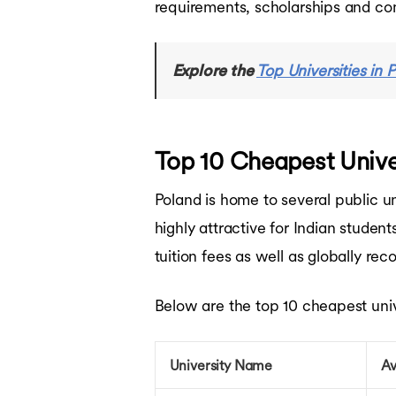
requirements, scholarships and co
Bachelors in France
Bachelors in Singapore
Bachelors in UAE
Explore the
Top Universities in 
Bachelors in Australia
Courses in USA
Courses in UK
Courses in Canada
Top 10 Cheapest Univer
Courses in Germany
Courses in Ireland
Courses in France
Poland is home to several public un
Courses in Netherlands
highly attractive for Indian studen
Courses in Australia
Courses in Singapore
tuition fees as well as globally re
Courses in UAE
Ausbildung Courses in Germany
Below are the top 10 cheapest univer
University Name
Av