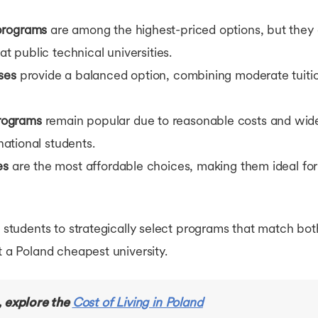
programs
are among the highest-priced options, but they
at public technical universities.
ses
provide a balanced option, combining moderate tuitio
rograms
remain popular due to reasonable costs and wide 
rnational students.
es
are the most affordable choices, making them ideal for
ws students to strategically select programs that match bo
t a Poland cheapest university.
, explore the
Cost of Living in Poland