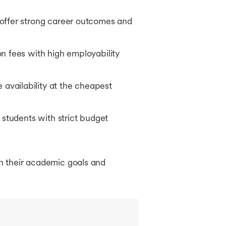
 offer strong career outcomes and
n fees with high employability
availability at the cheapest
 students with strict budget
th their academic goals and