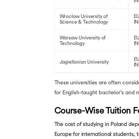
IN
Wrocław University of
EU
Science & Technology
IN
Warsaw University of
EU
Technology
IN
EU
Jagiellonian University
IN
These universities are often consi
for English-taught bachelor’s and 
Course-Wise Tuition F
The cost of studying in Poland dep
Europe for international students,