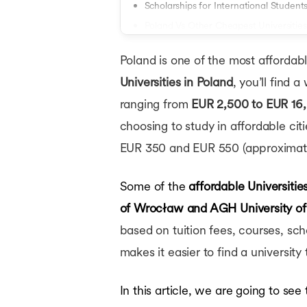
Masters in France
Scholarships for International Student
Masters in Netherlands
Poland Vs Other Cheapest Universities
Masters in Finland
Conclusion
Masters in Singapor
Poland is one of the most affordable
Masters in UAE
MBA in USA
Universities in Poland
, you’ll find 
MBA Abroad
ranging from
EUR 2,500 to EUR 16,
MBA in UK
choosing to study in affordable ci
MBA in Germany
MBA in Canada
EUR 350 and EUR 550 (approximate
MBA in Ireland
MBA in France
Some of the
affordable Universitie
MBA in Netherlands
MBA in Australia
of Wrocław
and AGH University of
MBA in Finland
based on tuition fees, courses, sc
MBA in Singapore
Bachelors in USA
makes it easier to find a universit
Bachelors in UK
Bachelors in Canada
In this article, we are going to see
Bachelors in Germany
Bachelors in Ireland