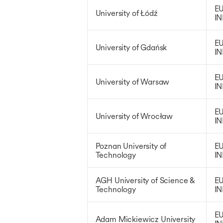
EU
University of Łódź
IN
EU
University of Gdańsk
IN
EU
University of Warsaw
IN
EU
University of Wrocław
IN
Poznan University of
EU
Technology
IN
AGH University of Science &
EU
Technology
IN
EU
Adam Mickiewicz University