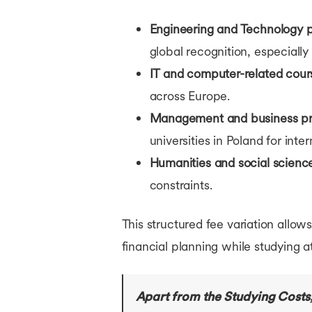
Engineering and Technology 
global recognition, especially 
IT and computer-related cour
across Europe.
Management and business p
universities in Poland for inte
Humanities and social scienc
constraints.
This structured fee variation allo
financial planning while studying a
Apart from the Studying Costs