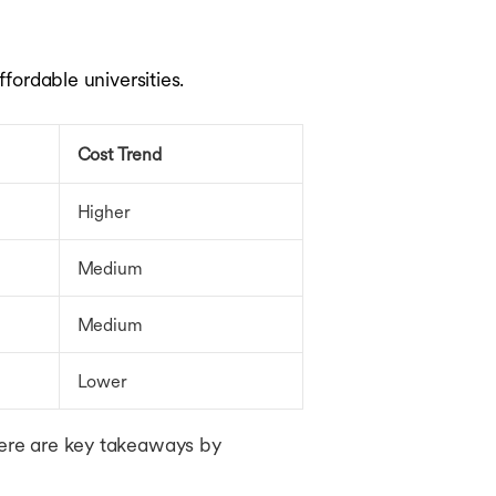
ffordable universities.
Cost Trend
Higher
Medium
Medium
Lower
 here are key takeaways by