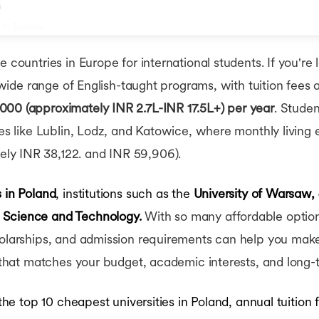
s
 in Europe
 countries in Europe for international students. If you're 
a wide range of English-taught programs, with tuition fees a
000 (approximately INR 2.7L-INR 17.5L+) per year
. Stude
ties like Lublin, Lodz, and Katowice, where monthly livin
ly INR 38,122. and INR 59,906).
s in Poland
, institutions such as the
University of Warsaw, 
 Science and Technology.
With so many affordable options
holarships, and admission requirements can help you make 
y that matches your budget, academic interests, and long-
 the top 10 cheapest universities in Poland, annual tuition