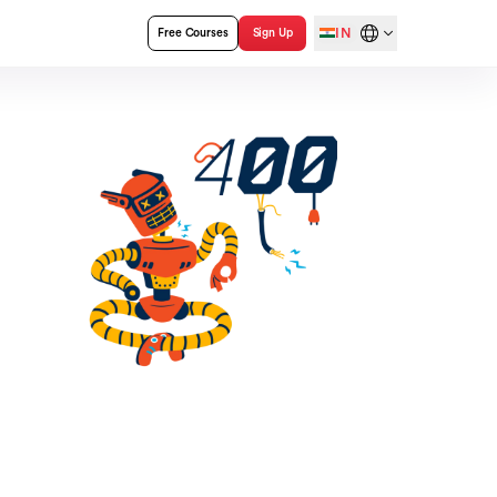
IN
Free Courses
Sign Up