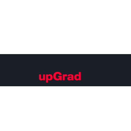
Building Careers of Tomorrow