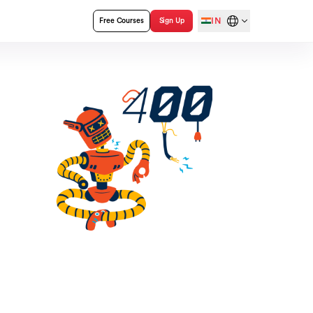
IN
Free Courses
Sign Up