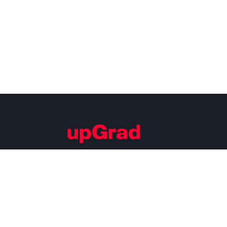
Building Careers of Tomorrow