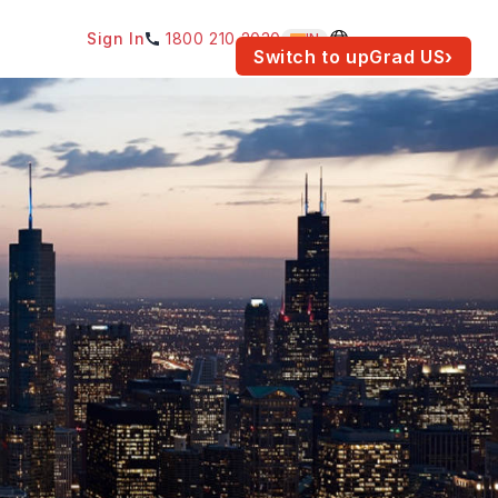
Sign In
1800 210 2030
IN
am for your location.
Switch to upGrad
US
›