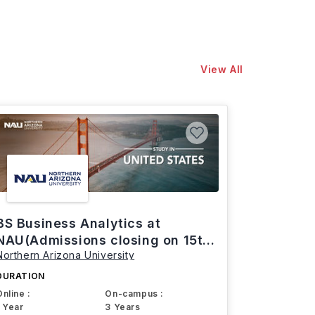
View All
BS Business Analytics at
NAU(Admissions closing on 15th
Northern Arizona University
March)
DURATION
Online :
On-campus :
1 Year
3 Years