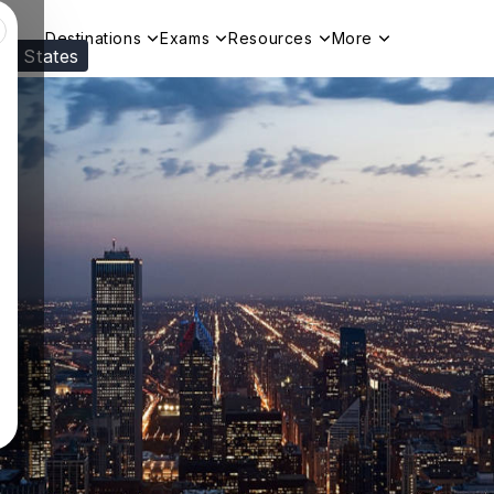
Destinations
Exams
Resources
More
ed States
Visit our
US
page to see your relevant progr