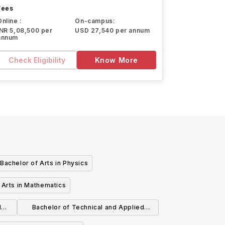
Fees
Online :
On-campus:
INR 5,08,500 per
USD 27,540 per annum
annum
Check Eligibility
Know More
Bachelor of Arts in Physics
 Arts in Mathematics
d
Bachelor of Technical and Applied
Studies: Agriculture