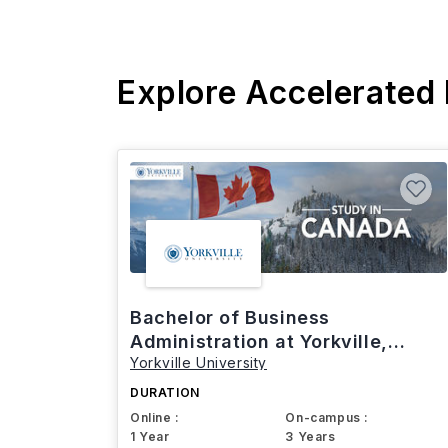
Explore Accelerated
Bachelor of Business
Administration at Yorkville,
Yorkville University
Canada
DURATION
Online :
On-campus :
1 Year
3 Years