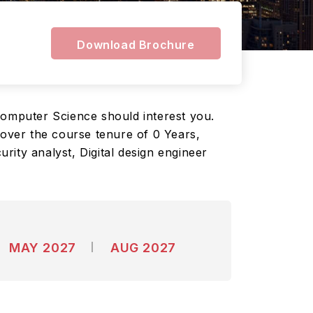
Download Brochure
Computer Science should interest you.
over the course tenure of 0 Years,
ity analyst, Digital design engineer
MAY 2027
AUG 2027