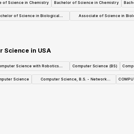
e of Science in Chemistry
Bachelor of Science in Chemistry
Bache
Sciences
chelor of Science in Biological
Associate of Science in Biol
Sciences
Sciences
r Science
in
USA
omputer Science with Robotics
Computer Science (BS)
Compu
Concentration (BS)
puter Science
Computer Science, B.S. - Network
COMPUT
Security Concentration