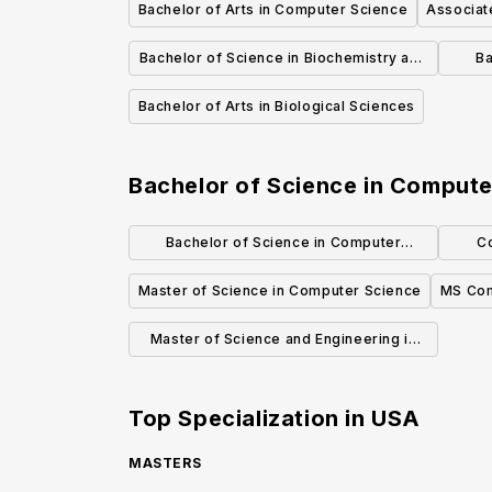
Bachelor of Arts in Computer Science
Associat
Bachelor of Science in Biochemistry and
Ba
Molecular Biology
Bachelor of Arts in Biological Sciences
Bachelor of Science in Compute
Bachelor of Science in Computer
C
Science, Economics and Data Science
Master of Science in Computer Science
MS Com
Master of Science and Engineering in
Computer Science
Top Specialization in
USA
MASTERS