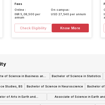
Fees
Online :
On-campus:
INR 5,08,500 per
USD 27,540 per annum
annum
Check Eligibility
Know More
ity
te of Science in Business and
Bachelor of Science in Statistics
Administration
nce Studies, BS
Bachelor of Science in Neuroscience
Bachelor of
lor of Arts in Earth and
Associate of Science in Earth an
nmental Sciences - Earth
Environmental Sciences