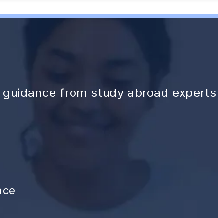
d guidance from study abroad experts
nce