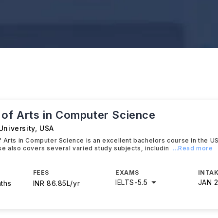
 of Arts in Computer Science
University
,
USA
 Arts in Computer Science is an excellent bachelors course in the U
e also covers several varied study subjects, includin
...Read more
FEES
EXAMS
INTAK
IELTS
-
5.5
JAN 
nths
INR 86.85L/yr