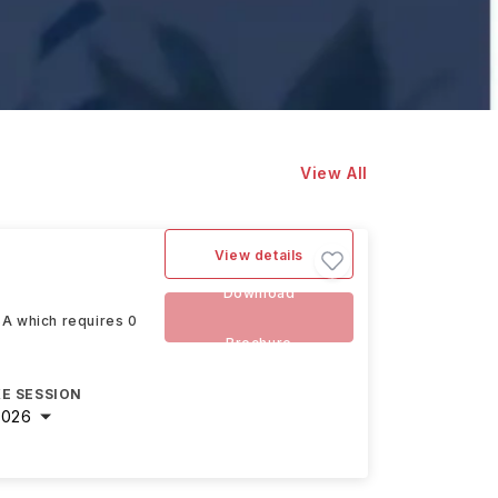
View All
View details
Download
SA which requires 0
Brochure
E SESSION
2026