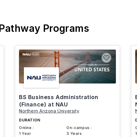
 Pathway Programs
BS Business Administration
(Finance) at NAU
Northern Arizona University
DURATION
Online :
On-campus :
1 Year
3 Years