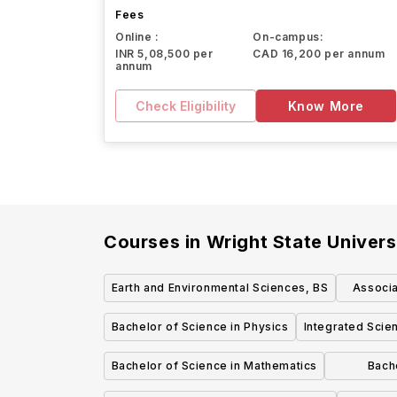
Fees
Online :
On-campus:
INR 5,08,500 per
CAD 16,200 per annum
annum
Check Eligibility
Know More
Courses in
Wright State Univers
Earth and Environmental Sciences, BS
Associa
Bachelor of Science in Physics
Integrated Scie
Bachelor of Science in Mathematics
Bache
Enviro