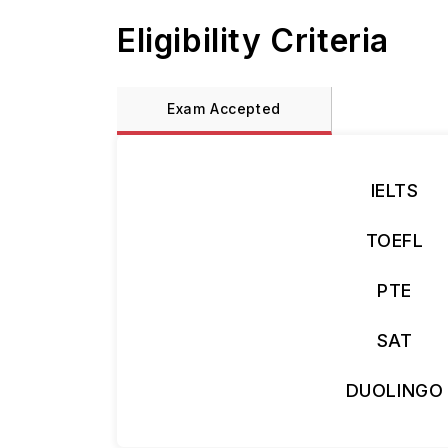
Eligibility Criteria
Exam Accepted
IELTS
TOEFL
PTE
SAT
DUOLINGO