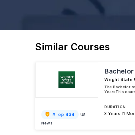
Similar Courses
Bachelor
Wright State 
The Bachelor of
YearsThis cours
DURATION
3 Years 11 Mo
#
Top 434
US
News