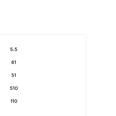
5.5
61
51
510
110