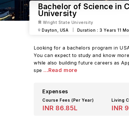
Bachelor of Science in 
University
Wright State University
Dayton,
USA
Duration :
3 Years 11 M
Looking for a bachelors program in USA?
You can expect to study and know more 
while also building future careers as A
...Read more
spe
Expenses
Course Fees
(Per Year)
Living C
INR 86.85L
INR 9