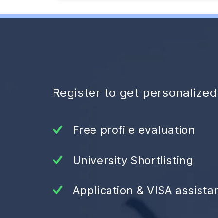
Register to get personalize
Free profile evaluation
University Shortlisting
Application & VISA assista