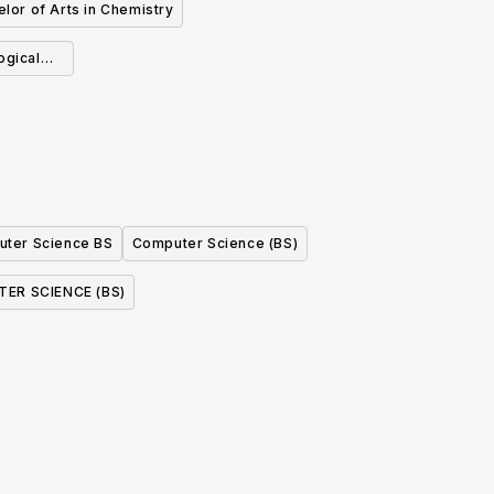
lor of Arts in Chemistry
ogical
ter Science BS
Computer Science (BS)
ER SCIENCE (BS)