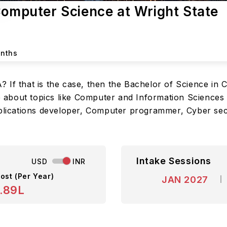
Computer Science at Wright State
onths
 If that is the case, then the Bachelor of Science in 
about topics like Computer and Information Sciences 
pplications developer, Computer programmer, Cyber secur
Intake Sessions
USD
INR
ost (Per Year)
JAN 2027
.89L