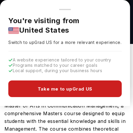
You're browsing from
Countries
🇺🇸
United States
Pricing and program details shown here are for the Indian
You're visiting from
market. Fees, curriculum, and availability may differ in your
M.A.Ed. in English as a Second Language -
United States
region.
TESOL at The University of Alabama at
Switch to upGrad
US
›
Birmingham
Switch to upGrad
US
for a more relevant experience.
The University Of Alabama At Birmingham
Birmingham,
USA
Duration :
1 Year 11 Months
A website experience tailored to your country
Programs matched to your career goals
Download Brochure
Local support, during your business hours
Take me to upGrad US
University of Alabama at Birmingham offers the
Master of Arts in Communication Management, a
comprehensive Masters course designed to equip
students with the essential knowledge and skills in
Management. The course combines theoretical