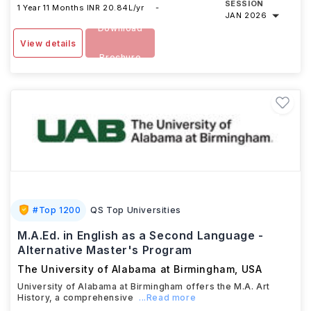
SESSION
1 Year 11 Months
INR 20.84L/yr
-
JAN 2026
Download
View details
Brochure
#
Top 1200
QS Top Universities
M.A.Ed. in English as a Second Language -
Alternative Master's Program
The University of Alabama at Birmingham
,
USA
University of Alabama at Birmingham offers the M.A. Art
History, a comprehensive
...Read more