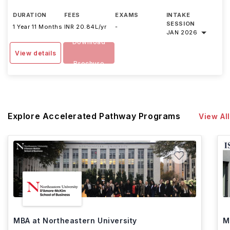
DURATION
FEES
EXAMS
INTAKE
SESSION
1 Year 11 Months
INR 20.84L/yr
-
JAN 2026
Download
View details
Brochure
Explore Accelerated Pathway Programs
View All
MBA at Northeastern University
M