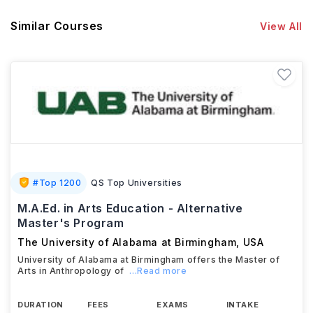
Similar Courses
View All
#
Top 1200
QS Top Universities
M.A.Ed. in Arts Education - Alternative
Master's Program
The University of Alabama at Birmingham
,
USA
University of Alabama at Birmingham offers the Master of
Arts in Anthropology of
...Read more
DURATION
FEES
EXAMS
INTAKE