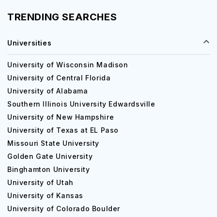
TRENDING SEARCHES
Universities
University of Wisconsin Madison
University of Central Florida
University of Alabama
Southern Illinois University Edwardsville
University of New Hampshire
University of Texas at EL Paso
Missouri State University
Golden Gate University
Binghamton University
University of Utah
University of Kansas
University of Colorado Boulder