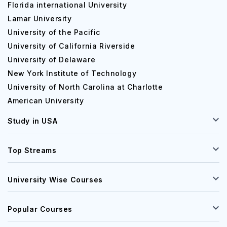
Florida international University
Lamar University
University of the Pacific
University of California Riverside
University of Delaware
New York Institute of Technology
University of North Carolina at Charlotte
American University
Study in USA
Top Streams
University Wise Courses
Popular Courses