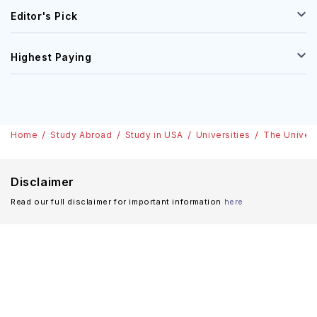
Editor's Pick
Highest Paying
Home
Study Abroad
Study in USA
Universities
The Univers
Disclaimer
Read our full disclaimer for important information
here