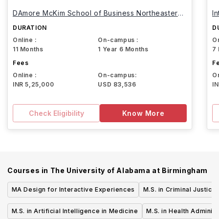
DAmore McKim School of Business Northeastern
I
University
DURATION
D
Online :
On-campus :
On
11 Months
1 Year 6 Months
7
Fees
F
Online :
On-campus:
On
INR 5,25,000
USD 83,536
I
Check Eligibility
Know More
Courses in
The University of Alabama at Birmingham
MA Design for Interactive Experiences
M.S. in Criminal Justice
M.S. in Artificial Intelligence in Medicine
M.S. in Health Administ