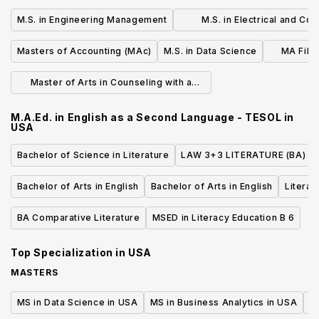
M.S. in Engineering Management
M.S. in Electrical and Co
Engineering
Masters of Accounting (MAc)
M.S. in Data Science
MA Film
Master of Arts in Counseling with a
Concentration in Mental Health
M.A.Ed. in English as a Second Language - TESOL
in
USA
Bachelor of Science in Literature
LAW 3+3 LITERATURE (BA)
Bachelor of Arts in English
Bachelor of Arts in English
Literat
BA Comparative Literature
MSED in Literacy Education B 6
Top Specialization in
USA
MASTERS
MS in Data Science in USA
MS in Business Analytics in USA
M