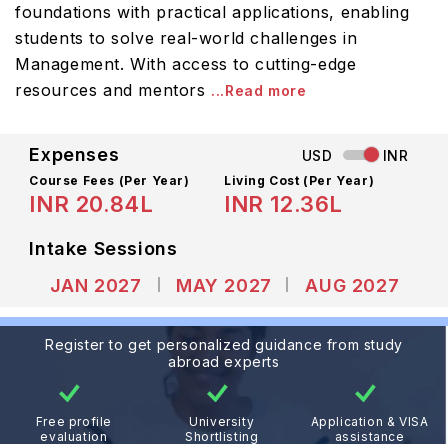
foundations with practical applications, enabling
students to solve real-world challenges in
Management. With access to cutting-edge
resources and mentors
...Read more
Expenses
USD
INR
Course Fees
(Per Year)
Living Cost (Per Year)
INR 20.84L
INR 12.36L
Intake Sessions
JAN 2027
MAY 2027
AUG 2027
Register to get personalized guidance from study
abroad experts
Free profile
University
Application & VISA
evaluation
Shortlisting
assistance