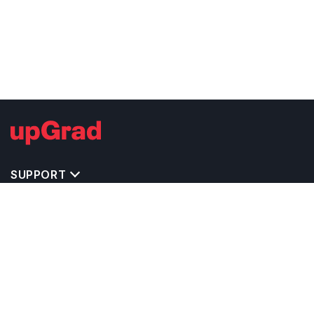
SUPPORT
TOP DESTINATIONS
COSTS & EXPENSES
MASTER'S PROGRAMS
BACHELOR'S PROGRAMS