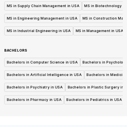
MS in Supply Chain Management in USA
MS in Biotechnology i
MS in Engineering Management in USA
MS in Construction Man
MS in Industrial Engineering in USA
MS in Management in USA
BACHELORS
Bachelors in Computer Science in USA
Bachelors in Psycholog
Bachelors in Artificial Intelligence in USA
Bachelors in Medicine
Bachelors in Psychiatry in USA
Bachelors in Plastic Surgery in 
Bachelors in Pharmacy in USA
Bachelors in Pediatrics in USA