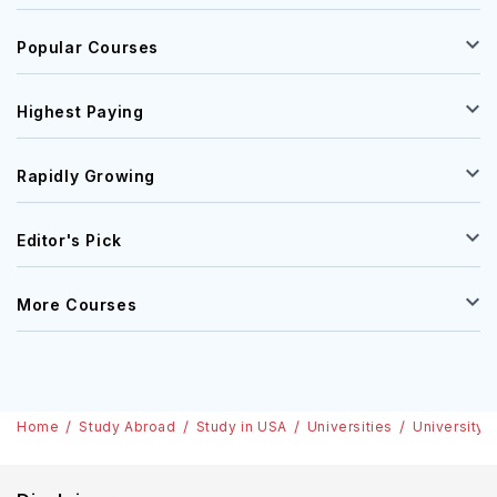
Popular Courses
Highest Paying
Rapidly Growing
Editor's Pick
More Courses
Home
Study Abroad
Study in USA
Universities
University 