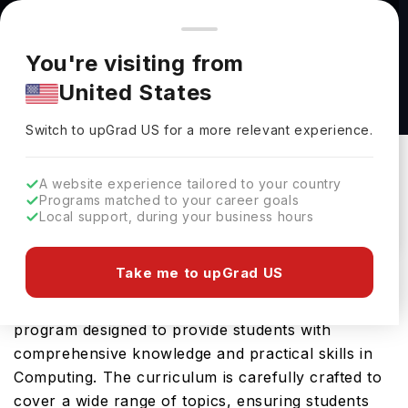
You're browsing from
Countries
🇺🇸
United States
Pricing and program details shown here are for the Indian
You're visiting from
market. Fees, curriculum, and availability may differ in your
Nexus in Computing at University of West
United States
region.
Georgia
Switch to upGrad
US
›
University Of West Georgia
Switch to upGrad
US
for a more relevant experience.
Carrollton,
USA
Duration :
2 Years
A website experience tailored to your country
Download Brochure
Programs matched to your career goals
Local support, during your business hours
Take me to upGrad US
The Nexus in Computing offered by University of
West Georgia in USA is an advanced Bachelors
program designed to provide students with
comprehensive knowledge and practical skills in
Computing. The curriculum is carefully crafted to
cover a wide range of topics, ensuring students