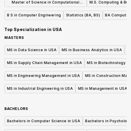
Master of Science in Computational
M.S. Computing & Bus
Science and Engineering
B S in Computer Engineering
Statistics (BA, BS)
BA Computin
Top Specialization in
USA
MASTERS
MS in Data Science in USA
MS in Business Analytics in USA
M
MS in Supply Chain Management in USA
MS in Biotechnology i
MS in Engineering Management in USA
MS in Construction Man
MS in Industrial Engineering in USA
MS in Management in USA
BACHELORS
Bachelors in Computer Science in USA
Bachelors in Psycholog