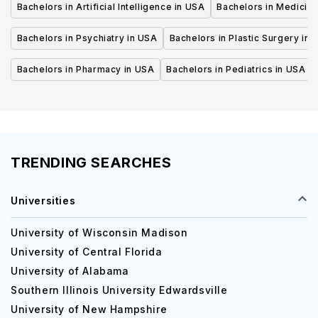
Bachelors in Artificial Intelligence in USA
Bachelors in Medicine
Bachelors in Psychiatry in USA
Bachelors in Plastic Surgery in 
Bachelors in Pharmacy in USA
Bachelors in Pediatrics in USA
TRENDING SEARCHES
Universities
University of Wisconsin Madison
University of Central Florida
University of Alabama
Southern Illinois University Edwardsville
University of New Hampshire