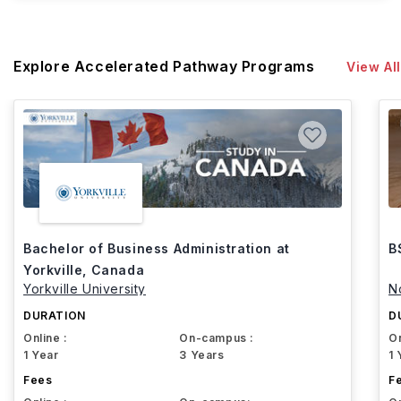
Explore Accelerated Pathway Programs
View All
Bachelor of Business Administration at
B
Yorkville, Canada
Yorkville University
N
DURATION
D
Online :
On-campus :
On
1 Year
3 Years
1 
Fees
F