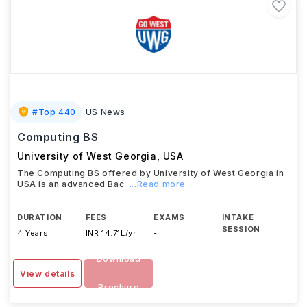
#
Top 440
US News
Computing BS
University of West Georgia
,
USA
The Computing BS offered by University of West Georgia in
USA is an advanced Bac
...Read more
DURATION
FEES
EXAMS
INTAKE
SESSION
4 Years
INR 14.71L/yr
-
-
Download
View details
Brochure