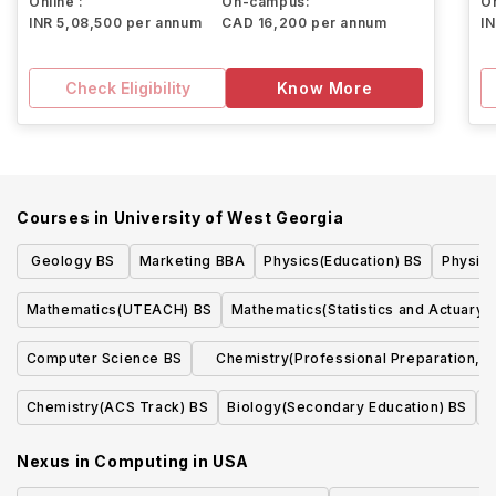
Online :
On-campus:
On
INR 5,08,500 per annum
CAD 16,200 per annum
I
Check Eligibility
Know More
Courses in
University of West Georgia
Geology BS
Marketing BBA
Physics(Education) BS
Physics
Mathematics(UTEACH) BS
Mathematics(Statistics and Actuary)
Computer Science BS
Chemistry(Professional Preparation,
Non-ACS) BS
Chemistry(ACS Track) BS
Biology(Secondary Education) BS
B
Nexus in Computing
in
USA