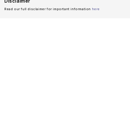
Disclaimer
Read our full disclaimer for important information
here