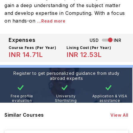
gain a deep understanding of the subject matter
and develop expertise in Computing. With a focus
on hands-on
...Read more
Expenses
USD
INR
Course Fees
(Per Year)
Living Cost (Per Year)
INR 14.71L
INR 12.53L
Register to get personalized guidance from study
abroad experts
Free profile
University
Application & VISA
evaluation
Shortlisting
assistance
Similar Courses
View All