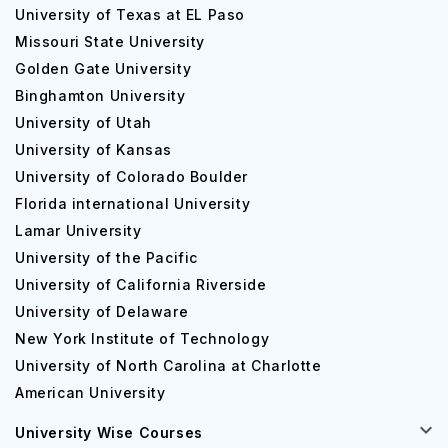
University of Texas at EL Paso
Missouri State University
Golden Gate University
Binghamton University
University of Utah
University of Kansas
University of Colorado Boulder
Florida international University
Lamar University
University of the Pacific
University of California Riverside
University of Delaware
New York Institute of Technology
University of North Carolina at Charlotte
American University
University Wise Courses