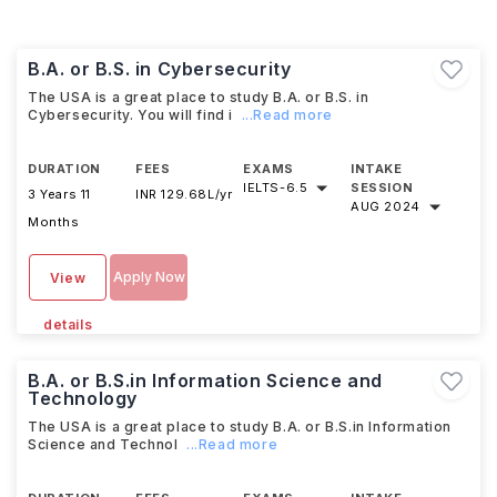
B.A. or B.S. in Cybersecurity
The USA is a great place to study B.A. or B.S. in
Cybersecurity. You will find i
...Read more
DURATION
FEES
EXAMS
INTAKE
IELTS
-
6.5
SESSION
3 Years 11
INR 129.68L/yr
AUG 2024
Months
Apply Now
View
details
B.A. or B.S.in Information Science and
Technology
The USA is a great place to study B.A. or B.S.in Information
Science and Technol
...Read more