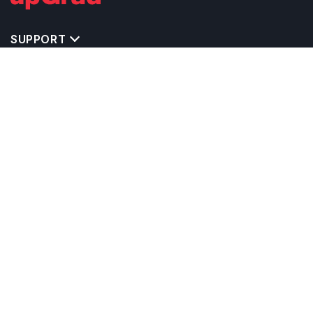
SUPPORT
IMPORTANT UNIVERSITY LINKS
TOP STREAM IN USA
BACHELOR COURSES IN USA
MASTER COURSES IN USA
OTHERS POPULAR UNIVERSITIES IN USA
RELATED ARTICLES
EXAM REQUIRE TO STUDY IN USA
CALCULATORS