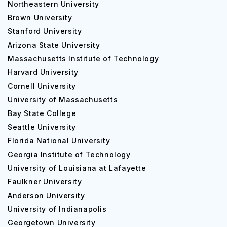
Northeastern University
Brown University
Stanford University
Arizona State University
Massachusetts Institute of Technology
Harvard University
Cornell University
University of Massachusetts
Bay State College
Seattle University
Florida National University
Georgia Institute of Technology
University of Louisiana at Lafayette
Faulkner University
Anderson University
University of Indianapolis
Georgetown University