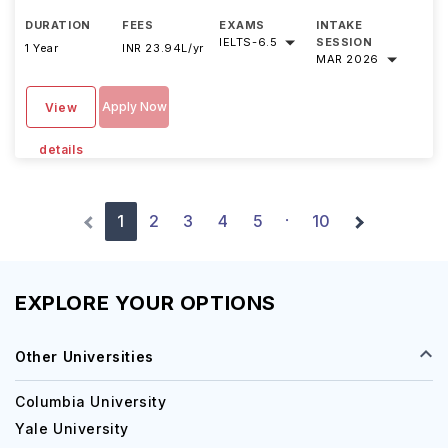
DURATION
FEES
EXAMS
INTAKE
IELTS
-
6.5
SESSION
1 Year
INR 23.94L/yr
MAR 2026
Apply Now
View
details
1
2
3
4
5
10
·
EXPLORE YOUR OPTIONS
Other Universities
Columbia University
Yale University