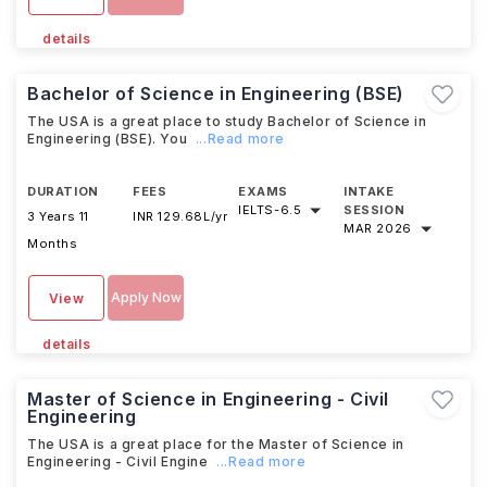
details
Bachelor of Science in Engineering (BSE)
The USA is a great place to study Bachelor of Science in
Engineering (BSE). You
...Read more
DURATION
FEES
EXAMS
INTAKE
IELTS
-
6.5
SESSION
3 Years 11
INR 129.68L/yr
MAR 2026
Months
Apply Now
View
details
Master of Science in Engineering - Civil
Engineering
The USA is a great place for the Master of Science in
Engineering - Civil Engine
...Read more