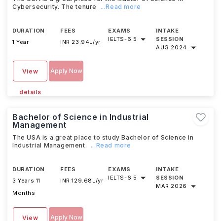
Cybersecurity. The tenure
...Read more
DURATION
FEES
EXAMS
INTAKE
IELTS
-
6.5
SESSION
1 Year
INR 23.94L/yr
AUG 2024
Apply Now
View
details
Bachelor of Science in Industrial
Management
The USA is a great place to study Bachelor of Science in
Industrial Management.
...Read more
DURATION
FEES
EXAMS
INTAKE
IELTS
-
6.5
SESSION
3 Years 11
INR 129.68L/yr
MAR 2026
Months
Apply Now
View