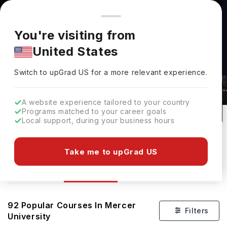
You're browsing from
Countries
🇺🇸
United States
Pricing and program details shown here are for the Indian
You're visiting from
market. Fees, curriculum, and availability may differ in your
United States
region.
Switch to upGrad
US
›
Courses At Mercer University
Switch to upGrad
US
for a more relevant experience.
USA
92
#
Private
A website experience tailored to your country
Programs matched to your career goals
No of Courses
Rank(
QS Top Universities
)
University Type
Local support, during your business hours
Download Brochure
Take me to upGrad US
Courses
Overview
Ranking
92
Popular Courses In
Mercer
Filters
University