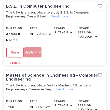
B.S.E. in Computer Engineering
The USA is a great place to study B.S.E. in Computer
Engineering. You will find
...Read more
DURATION
FEES
EXAMS
INTAKE
IELTS
-
6.5
SESSION
3 Years 11
INR 129.68L/yr
AUG 2024
Months
Apply Now
View
details
Master of Science in Engineering - Computer
Engineering
The USA is a great place for the Master of Science in
Engineering - Computer Eng
...Read more
DURATION
FEES
EXAMS
INTAKE
IELTS
-
6.5
SESSION
1 Year
INR 23.94L/yr
AUG 2024