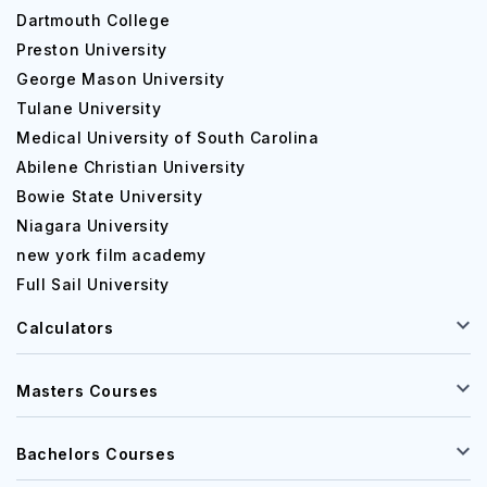
Dartmouth College
Preston University
George Mason University
Tulane University
Medical University of South Carolina
Abilene Christian University
Bowie State University
Niagara University
new york film academy
Full Sail University
Calculators
Masters Courses
Bachelors Courses