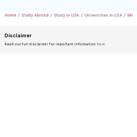
Home
Study Abroad
Study in USA
Universities in USA
Merc
Disclaimer
Read our full disclaimer for important information
here