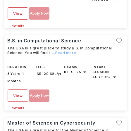
Apply Now
View
details
B.S. in Computational Science
The USA is a great place to study B.S. in Computational
Science. You will find i
...Read more
DURATION
FEES
EXAMS
INTAKE
IELTS
-
6.5
SESSION
3 Years 11
INR 129.68L/yr
AUG 2024
Months
Apply Now
View
details
Master of Science in Cybersecurity
The USA is a great place for the Master of Science in