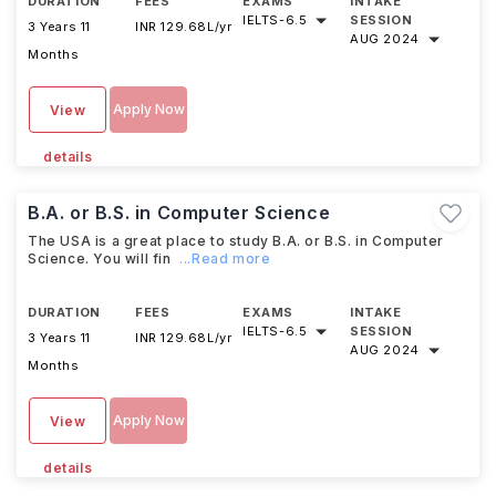
DURATION
FEES
EXAMS
INTAKE
IELTS
-
6.5
SESSION
3 Years 11
INR 129.68L/yr
AUG 2024
Months
Apply Now
View
details
B.A. or B.S. in Computer Science
The USA is a great place to study B.A. or B.S. in Computer
Science. You will fin
...Read more
DURATION
FEES
EXAMS
INTAKE
IELTS
-
6.5
SESSION
3 Years 11
INR 129.68L/yr
AUG 2024
Months
Apply Now
View
details