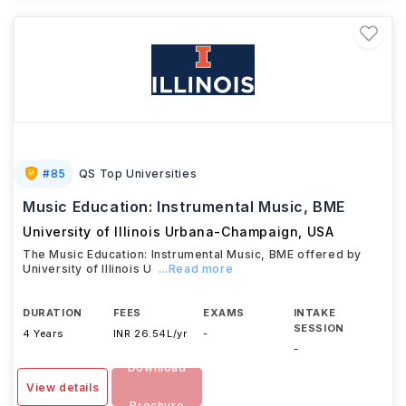
#
85
QS Top Universities
Music Education: Instrumental Music, BME
University of Illinois Urbana-Champaign
,
USA
The Music Education: Instrumental Music, BME offered by
University of Illinois U
...Read more
DURATION
FEES
EXAMS
INTAKE
SESSION
4 Years
INR 26.54L/yr
-
-
Download
View details
Brochure