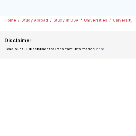
Home
Study Abroad
Study in USA
Universities
University 
Disclaimer
Read our full disclaimer for important information
here