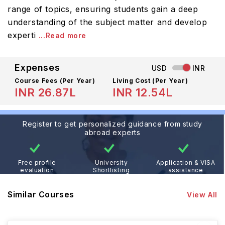
range of topics, ensuring students gain a deep
understanding of the subject matter and develop
experti
...Read more
Expenses
USD
INR
Course Fees
(Per Year)
Living Cost (Per Year)
INR 26.87L
INR 12.54L
Register to get personalized guidance from study
abroad experts
Free profile
University
Application & VISA
evaluation
Shortlisting
assistance
Similar Courses
View All