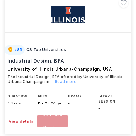
#
85
QS Top Universities
Industrial Design, BFA
University of Illinois Urbana-Champaign
,
USA
The Industrial Design, BFA offered by University of Illinois
Urbana Champaign in
...Read more
DURATION
FEES
EXAMS
INTAKE
SESSION
4 Years
INR 25.04L/yr
-
-
Download
View details
Brochure