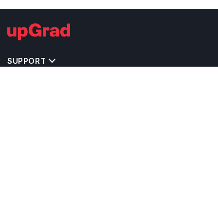
SUPPORT
TOP DESTINATIONS
COSTS & EXPENSES
MASTER'S PROGRAMS
BACHELOR'S PROGRAMS
CAREER & OPPORTUNITIES
STUDY ABROAD CONSULTANTS
IELTS PREPARATION