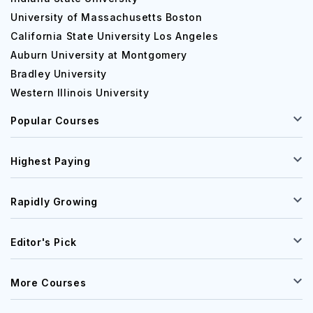
University of Massachusetts Boston
California State University Los Angeles
Auburn University at Montgomery
Bradley University
Western Illinois University
Popular Courses
Highest Paying
Rapidly Growing
Editor's Pick
More Courses