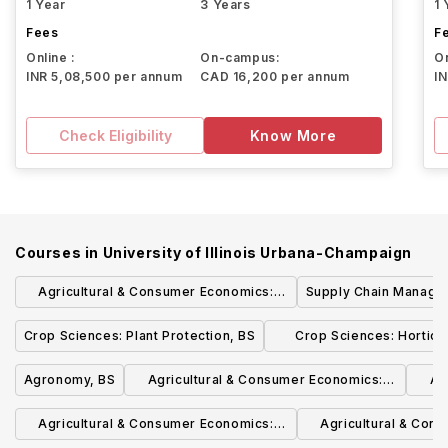
1 Year
3 Years
1 
Fees
F
Online :
On-campus:
On
INR 5,08,500 per annum
CAD 16,200 per annum
I
Check Eligibility
Know More
Courses in
University of Illinois Urbana-Champaign
Agricultural & Consumer Economics:
Supply Chain Manage
Finance in Agribusiness, BS
Crop Sciences: Plant Protection, BS
Crop Sciences: Horticu
Systems, BS
Agronomy, BS
Agricultural & Consumer Economics:
Ag
Policy, International Trade &
Agricultural & Consumer Economics:
Agricultural & Con
Development, BS