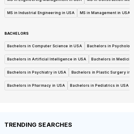
MS in Industrial Engineering in USA
MS in Management in USA
BACHELORS
Bachelors in Computer Science in USA
Bachelors in Psycholog
Bachelors in Artificial Intelligence in USA
Bachelors in Medicine
Bachelors in Psychiatry in USA
Bachelors in Plastic Surgery in 
Bachelors in Pharmacy in USA
Bachelors in Pediatrics in USA
TRENDING SEARCHES