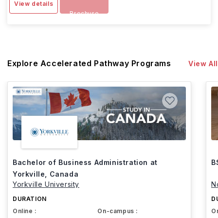
View details
Brochure
Explore Accelerated Pathway Programs
View All
Bachelor of Business Administration at
B
Yorkville, Canada
Yorkville University
N
DURATION
D
Online :
On-campus :
On