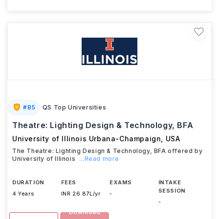
#
85
QS Top Universities
Theatre: Lighting Design & Technology, BFA
University of Illinois Urbana-Champaign
,
USA
The Theatre: Lighting Design & Technology, BFA offered by
University of Illinois
...Read more
DURATION
FEES
EXAMS
INTAKE
SESSION
4 Years
INR 26.87L/yr
-
-
Download