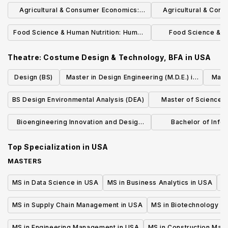
Farm Management, BS
Environmental Econo
Agricultural & Consumer Economics:
Agricultural & Con
Agribusiness Markets & Management,
Agri-Accou
Food Science & Human Nutrition: Human
Food Science & H
BS
Nutrition, BS
Dietetic
Theatre: Costume Design & Technology, BFA
in
USA
Design (BS)
Master in Design Engineering (M.D.E.) in
Mach
Design Engineering
BS Design Environmental Analysis (DEA)
Master of Science i
Design Practice
Bioengineering Innovation and Design
Bachelor of Infor
Master of Science in Engineering
Experienc
Top Specialization in
USA
MASTERS
MS in Data Science in USA
MS in Business Analytics in USA
M
MS in Supply Chain Management in USA
MS in Biotechnology i
MS in Engineering Management in USA
MS in Construction Man