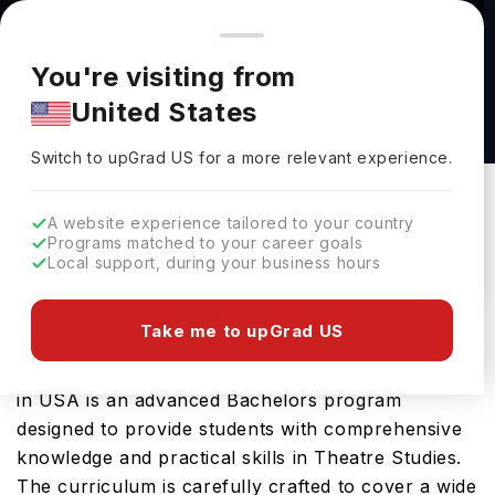
You're browsing from
Countries
🇺🇸
United States
Pricing and program details shown here are for the Indian
You're visiting from
market. Fees, curriculum, and availability may differ in your
Theatre: Costume Design & Technology, BFA
United States
region.
at University of Illinois Urbana-Champaign
Switch to upGrad
US
›
University Of Illinois Urbana-Champaign
Switch to upGrad
US
for a more relevant experience.
Champaign,
USA
Duration :
4 Years
A website experience tailored to your country
Download Brochure
Programs matched to your career goals
Local support, during your business hours
Take me to upGrad US
The Theatre: Costume Design & Technology, BFA
offered by University of Illinois Urbana Champaign
in USA is an advanced Bachelors program
designed to provide students with comprehensive
knowledge and practical skills in Theatre Studies.
The curriculum is carefully crafted to cover a wide