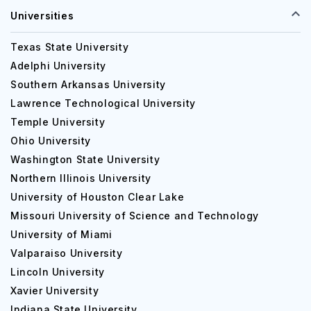
Universities
Texas State University
Adelphi University
Southern Arkansas University
Lawrence Technological University
Temple University
Ohio University
Washington State University
Northern Illinois University
University of Houston Clear Lake
Missouri University of Science and Technology
University of Miami
Valparaiso University
Lincoln University
Xavier University
Indiana State University