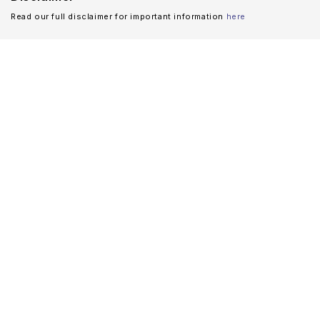
Read our full disclaimer for important information
here