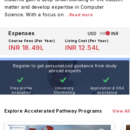
matter and develop expertise in Computer
Science. With a focus on
...Read more
Expenses
USD
INR
Course Fees
(Per Year)
Living Cost (Per Year)
INR 18.49L
INR 12.54L
Register to get personalized guidance from study
abroad experts
Free profile
University
Application & VISA
evaluation
Shortlisting
assistance
Explore Accelerated Pathway Programs
View All