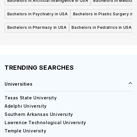
Bachelors in Artificial Intelligence in USA
Bachelors in Medicine
Bachelors in Psychiatry in USA
Bachelors in Plastic Surgery in 
Bachelors in Pharmacy in USA
Bachelors in Pediatrics in USA
TRENDING SEARCHES
Universities
Texas State University
Adelphi University
Southern Arkansas University
Lawrence Technological University
Temple University