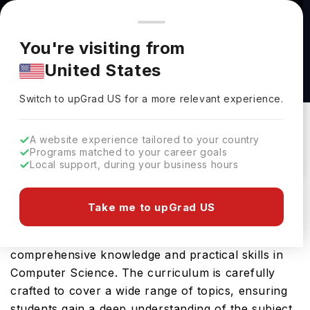
You're browsing from
Countries
🇺🇸
United States
Pricing and program details shown here are for the Indian
You're visiting from
market. Fees, curriculum, and availability may differ in your
Computer Science BS at Texas Tech University
United States
region.
Texas Tech University
Switch to upGrad
US
›
Switch to upGrad
US
for a more relevant experience.
Lubbock,
USA
Duration :
4 Years
Download Brochure
A website experience tailored to your country
Programs matched to your career goals
Local support, during your business hours
The Computer Science BS offered by Texas Tech
Take me to upGrad US
University in USA is an advanced Bachelors
program designed to provide students with
comprehensive knowledge and practical skills in
Computer Science. The curriculum is carefully
crafted to cover a wide range of topics, ensuring
students gain a deep understanding of the subject