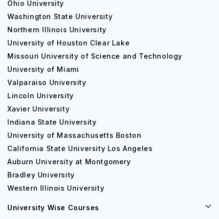
Ohio University
Washington State University
Northern Illinois University
University of Houston Clear Lake
Missouri University of Science and Technology
University of Miami
Valparaiso University
Lincoln University
Xavier University
Indiana State University
University of Massachusetts Boston
California State University Los Angeles
Auburn University at Montgomery
Bradley University
Western Illinois University
University Wise Courses