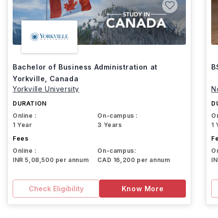
Bachelor of Business Administration at
B
Yorkville, Canada
Yorkville University
N
DURATION
D
Online :
On-campus :
On
1 Year
3 Years
1 
Fees
F
Online :
On-campus:
On
INR 5,08,500 per annum
CAD 16,200 per annum
I
Check Eligibility
Know More