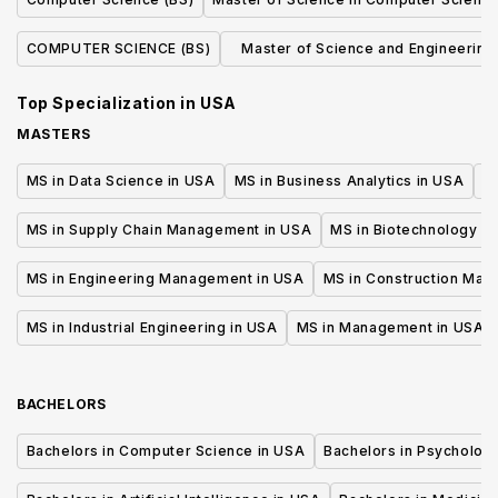
COMPUTER SCIENCE (BS)
Master of Science and Engineering 
Computer Science
Top Specialization in
USA
MASTERS
MS in Data Science in USA
MS in Business Analytics in USA
M
MS in Supply Chain Management in USA
MS in Biotechnology i
MS in Engineering Management in USA
MS in Construction Man
MS in Industrial Engineering in USA
MS in Management in USA
BACHELORS
Bachelors in Computer Science in USA
Bachelors in Psycholog