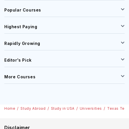
Popular Courses
Highest Paying
Rapidly Growing
Editor's Pick
More Courses
Home
Study Abroad
Study in USA
Universities
Texas Tech 
Disclaimer