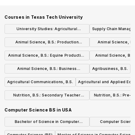
Courses in
Texas Tech University
University Studies: Agricultural
Supply Chain Managem
Leadership Concentration, B.A. or B.S.
Animal Science, B.S.: Production
Animal Science, B.
Concentration
Concent
Animal Science, B.S.: Equine Production
Animal Science, B.S.
Concentration
Therapy Con
Animal Science, B.S.: Business
Agribusiness, B.S.
Concentration
Agricultural Communications, B.S.
Agricultural and Applied Eco
Nutrition, B.S.: Secondary Teacher
Nutrition, B.S.: Pre-
Certification in Hospitality, Nutrition, and
Careers Con
Computer Science BS
in
USA
Food Science
Bachelor of Science in Computer
Computer Science
Science, Economics and Data Science
Concentrat
Computer Science (BS)
Master of Science in Computer Scienc