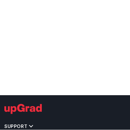
SUPPORT