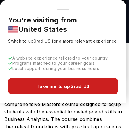
You're browsing from
Countries
🇺🇸
United States
Pricing and program details shown here are for the Indian
You're visiting from
market. Fees, curriculum, and availability may differ in your
Business Administration - Business Analytics,
United States
region.
M.B.A. at Indiana Institute of Technology
Switch to upGrad
US
›
Indiana Institute Of Technology
Switch to upGrad
US
for a more relevant experience.
Washington ,
USA
Duration :
1 Year
A website experience tailored to your country
Download Brochure
Programs matched to your career goals
Local support, during your business hours
Take me to upGrad US
Indiana Institute of Technology offers the Business
Administration - Business Analytics, M.B.A., a
comprehensive Masters course designed to equip
students with the essential knowledge and skills in
Business Analytics. The course combines
theoretical foundations with practical applications,