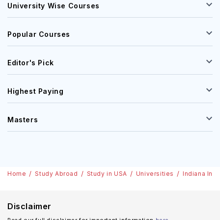
University Wise Courses
Popular Courses
Editor's Pick
Highest Paying
Masters
Home
Study Abroad
Study in USA
Universities
Indiana Ins
Disclaimer