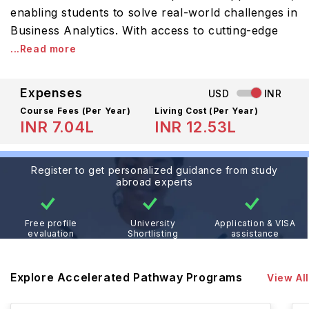
enabling students to solve real-world challenges in
Business Analytics. With access to cutting-edge
...Read more
Expenses
USD
INR
Course Fees
(Per Year)
Living Cost (Per Year)
INR 7.04L
INR 12.53L
Register to get personalized guidance from study
abroad experts
Free profile
University
Application & VISA
evaluation
Shortlisting
assistance
Explore Accelerated Pathway Programs
View All