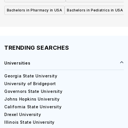
Bachelors in Pharmacy in USA
Bachelors in Pediatrics in USA
TRENDING SEARCHES
Universities
Georgia State University
University of Bridgeport
Governors State University
Johns Hopkins University
California State University
Drexel University
Illinois State University