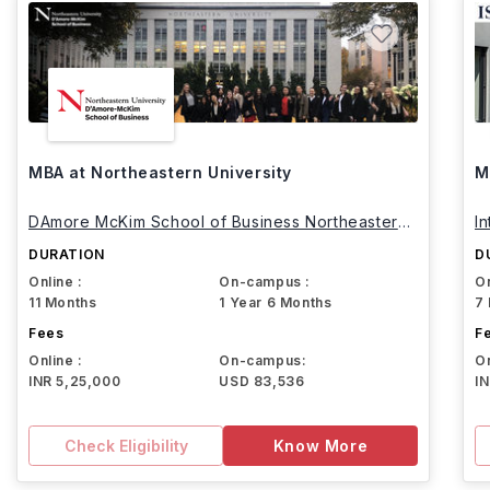
MBA at Northeastern University
M
DAmore McKim School of Business Northeastern
I
University
DURATION
D
Online :
On-campus :
On
11 Months
1 Year 6 Months
7
Fees
F
Online :
On-campus:
On
INR 5,25,000
USD 83,536
I
Check Eligibility
Know More