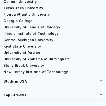
Gannon University
Texas Tech University
Florida Atlantic University
Georgia College
University of Illinois at Chicago
Illinois Institute of Technology
Central Michigan University
Kent State University
University of Dayton
University of Alabama at Birmingham
Stony Brook University
New Jersey Institute of Technology
Study in USA
Top Streams