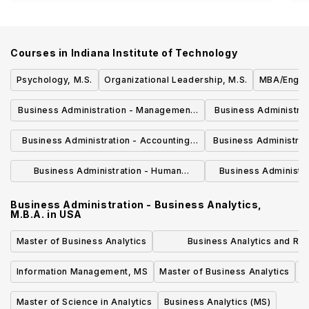
Courses in
Indiana Institute of Technology
Psychology, M.S.
Organizational Leadership, M.S.
MBA/Engine
Business Administration - Management,
Business Administrat
M.B.A.
Studies, 
Business Administration - Accounting,
Business Administrati
M.B.A.
Leadership
Business Administration - Human
Business Administra
Resources, M.B.A.
M.B.
Business Administration - Business Analytics,
M.B.A.
in
USA
Master of Business Analytics
Business Analytics and Ris
Management, Master of Scie
Information Management, MS
Master of Business Analytics
Master of Science in Analytics
Business Analytics (MS)