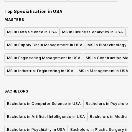
Top Specialization in
USA
MASTERS
MS in Data Science in USA
MS in Business Analytics in USA
M
MS in Supply Chain Management in USA
MS in Biotechnology i
MS in Engineering Management in USA
MS in Construction Man
MS in Industrial Engineering in USA
MS in Management in USA
BACHELORS
Bachelors in Computer Science in USA
Bachelors in Psycholog
Bachelors in Artificial Intelligence in USA
Bachelors in Medicine
Bachelors in Psychiatry in USA
Bachelors in Plastic Surgery in 