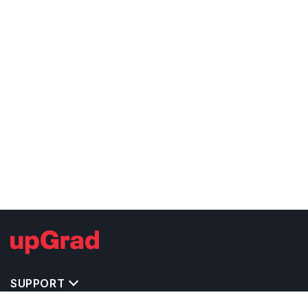
SUPPORT