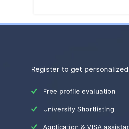
Register to get personalize
Free profile evaluation
University Shortlisting
Application & VISA assista