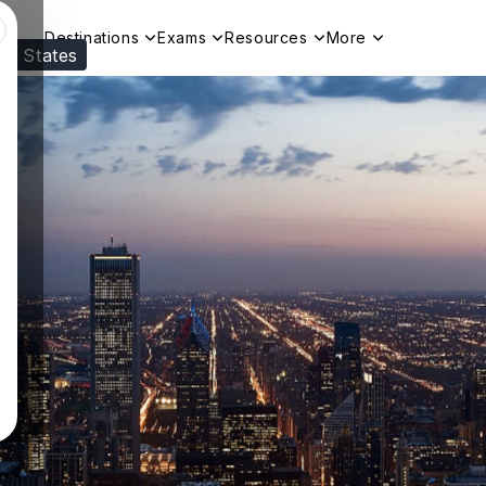
Destinations
Exams
Resources
More
ed States
Visit our
US
page to see your relevant progr