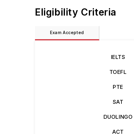
Eligibility Criteria
Exam Accepted
IELTS
TOEFL
PTE
SAT
DUOLINGO
ACT