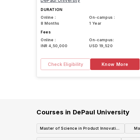
DePaul University
DURATION
Online :
On-campus :
8 Months
1 Year
Fees
Online :
On-campus:
INR 4,50,000
USD 19,520
Check Eligibility
Know More
Courses in
DePaul University
Master of Science in Product Innovation
Ma
and Computing