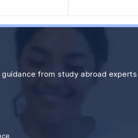
d guidance from study abroad experts
nce