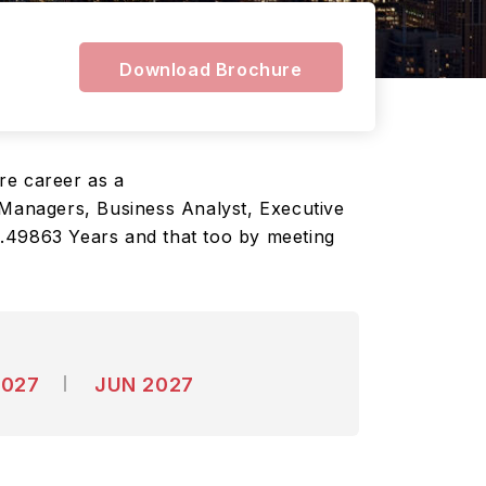
Download Brochure
ure career as a
Managers, Business Analyst, Executive
2.49863 Years and that too by meeting
2027
JUN 2027