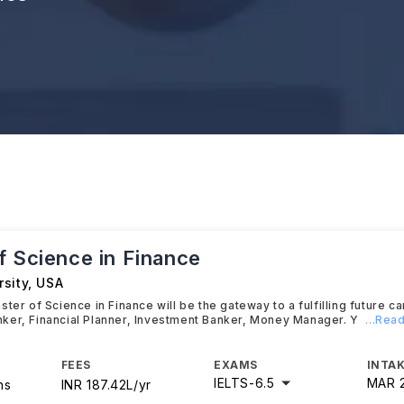
f Science in Finance
sity
,
USA
ter of Science in Finance will be the gateway to a fulfilling future ca
ker, Financial Planner, Investment Banker, Money Manager. Y
...Rea
FEES
EXAMS
INTAK
IELTS
-
6.5
MAR 
hs
INR 187.42L/yr