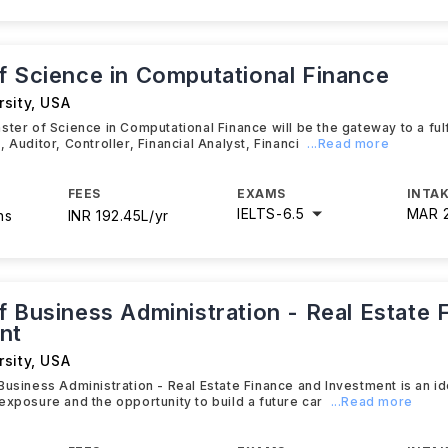
f Science in Computational Finance
sity
,
USA
ster of Science in Computational Finance will be the gateway to a fulf
 Auditor, Controller, Financial Analyst, Financi
...Read more
FEES
EXAMS
INTAK
IELTS
-
6.5
MAR 
hs
INR 192.45L/yr
f Business Administration - Real Estate 
nt
sity
,
USA
Business Administration - Real Estate Finance and Investment is an id
exposure and the opportunity to build a future car
...Read more