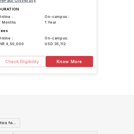
DePaul University
DURATION
Online :
On-campus :
7 Months
1 Year
Fees
Online :
On-campus:
INR 4,50,000
USD 35,112
Check Eligibility
Know More
tics for