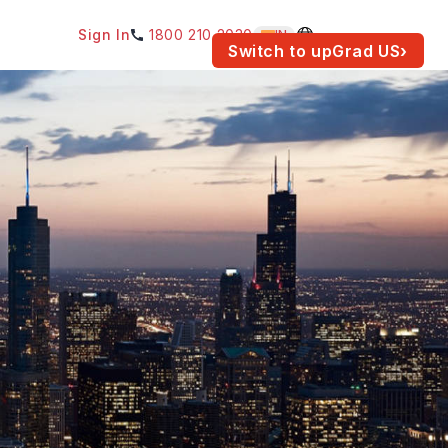
Sign In
1800 210 2030
IN
am for your location.
Switch to upGrad
US
›