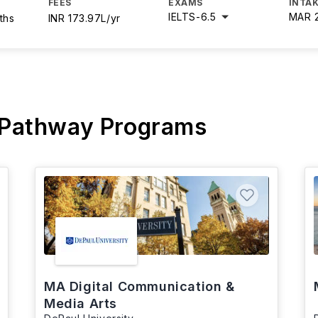
FEES
EXAMS
INTAK
IELTS
-
6.5
MAR 
ths
INR 173.97L/yr
 Pathway Programs
MA Digital Communication &
Media Arts