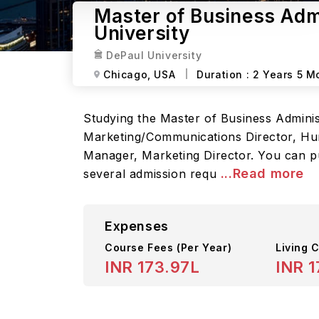
Master of Business Admi
University
DePaul University
Chicago,
USA
Duration :
2 Years 5 M
Studying the Master of Business Administr
Marketing/Communications Director, Hum
Manager, Marketing Director. You can p
...Read more
several admission requ
Expenses
Course Fees
(Per Year)
Living C
INR 173.97L
INR 1