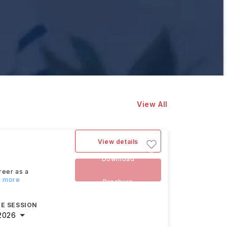
View All
View details
Download
reer as a
d more
Brochure
E SESSION
2026