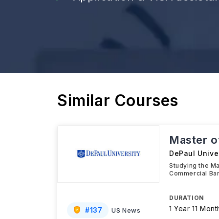
Similar Courses
Master o
DePaul Univer
Studying the Mas
Commercial Ban
DURATION
1 Year 11 Mont
#
137
US News