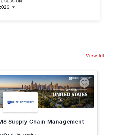
E SESSION
2026
View All
MS Supply Chain Management