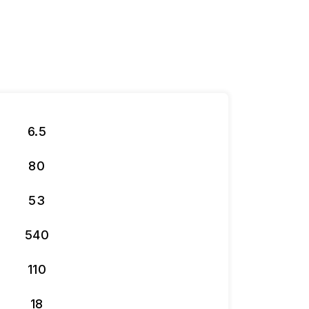
6.5
80
53
540
110
18