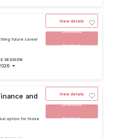
View details
Download
illing future career
Brochure
E SESSION
2026
View details
Finance and
Download
Brochure
eal option for those