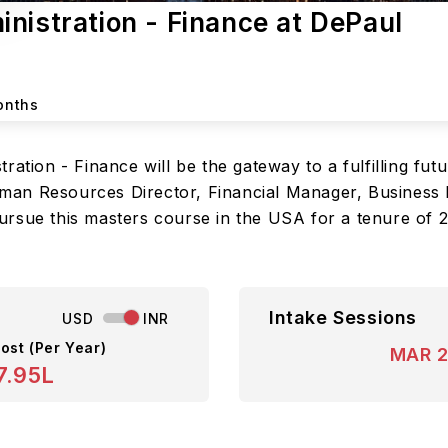
nistration - Finance at DePaul
onths
ation - Finance will be the gateway to a fulfilling fut
an Resources Director, Financial Manager, Business 
ursue this masters course in the USA for a tenure of 
Intake Sessions
USD
INR
ost (Per Year)
MAR 
7.95L