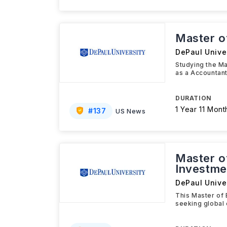
Master o
DePaul Univer
Studying the Ma
as a Accountant,
DURATION
1 Year 11 Mont
#
137
US News
Master o
Investme
DePaul Univer
This Master of 
seeking global 