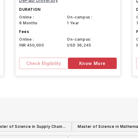
DePaul University
DURATION
Online :
On-campus :
8 Months
1 Year
Fees
Online :
On-campus:
INR 450,000
USD 36,245
Check Eligibility
Know More
ster of Science in Supply Chain
Master of Science in Mathema
Management
Teaching