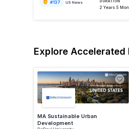
DURATION
#
137
US News
2 Years 5 Mon
Explore Accelerated
MA Sustainable Urban
Development