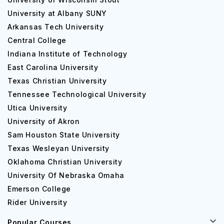
University at Albany SUNY
Arkansas Tech University
Central College
Indiana Institute of Technology
East Carolina University
Texas Christian University
Tennessee Technological University
Utica University
University of Akron
Sam Houston State University
Texas Wesleyan University
Oklahoma Christian University
University Of Nebraska Omaha
Emerson College
Rider University
Popular Courses