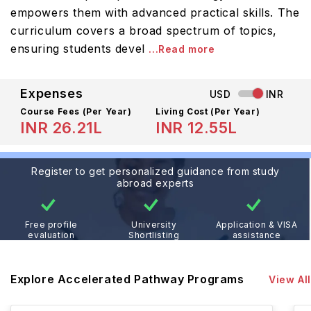
empowers them with advanced practical skills. The
curriculum covers a broad spectrum of topics,
ensuring students devel
...Read more
Expenses
USD
INR
Course Fees
(Per Year)
Living Cost (Per Year)
INR 26.21L
INR 12.55L
Register to get personalized guidance from study
abroad experts
Free profile
University
Application & VISA
evaluation
Shortlisting
assistance
Explore Accelerated Pathway Programs
View All