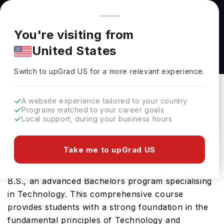
You're browsing from
Countries
🇺🇸
United States
Pricing and program details shown here are for the Indian
You're visiting from
market. Fees, curriculum, and availability may differ in your
Information Science & Technology, B.S. at
United States
region.
Temple University
Switch to upGrad
US
›
Temple University
Switch to upGrad
US
for a more relevant experience.
Philadelphia,
USA
Duration :
4 Years
A website experience tailored to your country
Download Brochure
Programs matched to your career goals
Local support, during your business hours
Take me to upGrad US
Temple University in USA offers the highly
sought-after Information Science & Technology,
B.S., an advanced Bachelors program specialising
in Technology. This comprehensive course
provides students with a strong foundation in the
fundamental principles of Technology and