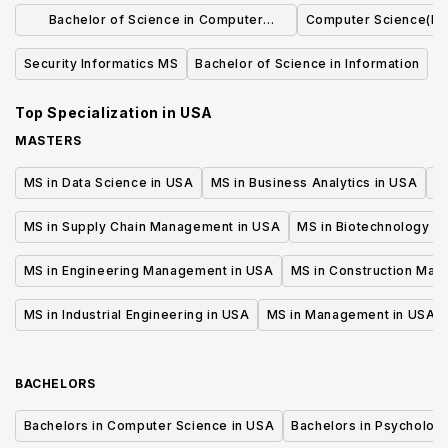
Bachelor of Science in Computer
Computer Science(M.
Science
Security Informatics MS
Bachelor of Science in Information
Top Specialization in
USA
MASTERS
MS in Data Science in USA
MS in Business Analytics in USA
M
MS in Supply Chain Management in USA
MS in Biotechnology i
MS in Engineering Management in USA
MS in Construction Man
MS in Industrial Engineering in USA
MS in Management in USA
BACHELORS
Bachelors in Computer Science in USA
Bachelors in Psycholog