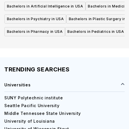
Bachelors in Artificial Intelligence in USA
Bachelors in Medicine
Bachelors in Psychiatry in USA
Bachelors in Plastic Surgery in 
Bachelors in Pharmacy in USA
Bachelors in Pediatrics in USA
TRENDING SEARCHES
Universities
SUNY Polytechnic institute
Seattle Pacific University
Middle Tennessee State University
University of Louisiana
University of Wisconsin Stout