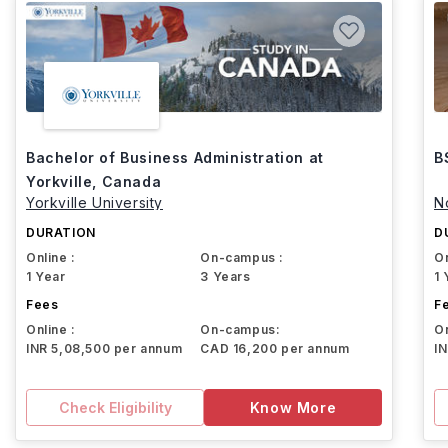
Bachelor of Business Administration at
B
Yorkville, Canada
Yorkville University
N
DURATION
D
Online :
On-campus :
On
1 Year
3 Years
1 
Fees
F
Online :
On-campus:
On
INR 5,08,500 per annum
CAD 16,200 per annum
I
Check Eligibility
Know More