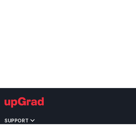
SUPPORT
TOP DESTINATIONS