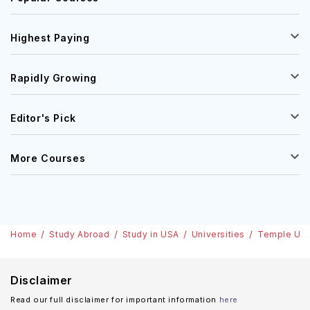
Highest Paying
Rapidly Growing
Editor's Pick
More Courses
Home
Study Abroad
Study in USA
Universities
Temple Uni
Disclaimer
Read our full disclaimer for important information
here