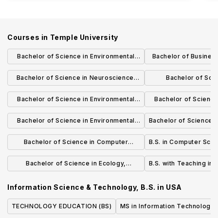
Courses in
Temple University
Bachelor of Science in Environmental
Bachelor of Business
Science
Supply Chain
Bachelor of Science in Neuroscience:
Bachelor of Sci
Systems, Behavior and Plasticity
Development a
Bachelor of Science in Environmental
Bachelor of Science
Engage
Science (Hydrology)
Science (Environmen
Bachelor of Science in Environmental
Bachelor of Science i
Science (Applied ecology)
Bachelor of Science in Computer
B.S. in Computer Sci
Science and Physics
Bachelor of Science in Ecology,
B.S. with Teaching in 
Evolution and Biodiversity
Information Science & Technology, B.S.
in
USA
TECHNOLOGY EDUCATION (BS)
MS in Information Technology