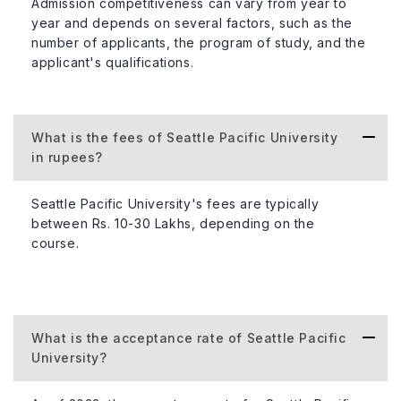
Admission competitiveness can vary from year to
communities positively.
year and depends on several factors, such as the
number of applicants, the program of study, and the
applicant's qualifications.
Information
Details
Type of University
Private
What is the fees of Seattle Pacific University
in rupees?
Total Student Population
Approximatel
Seattle Pacific University's fees are typically
between Rs. 10-30 Lakhs, depending on the
course.
Percentage of International Student
About 7%
Population
Acceptance Rate
Around 90%
What is the acceptance rate of Seattle Pacific
University?
Student-Faculty Ratio
13:1