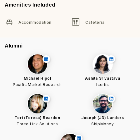
Amenities Included
Accommodation
Cafeteria
Alumni
Michael Hipol
Ashita Srivastava
Pacific Market Research
Icertis
Teri (Teresa) Reardon
Joseph (JD) Landers
Three Link Solutions
ShipMoney