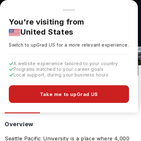
You're browsing from
Countries
🇺🇸
United States
Pricing and program details shown here are for the Indian
You're visiting from
market. Fees, curriculum, and availability may differ in your
United States
region.
Seattle Pacific University: Rankings,
Switch to upGrad
US
›
Fees, Courses & Admissions
Switch to upGrad
US
for a more relevant experience.
Seattle ,
USA
79
#
219
Private
A website experience tailored to your country
Programs matched to your career goals
No of Courses
Rank(
US News
)
University Type
Local support, during your business hours
Download Brochure
Take me to upGrad US
Overview
Courses
Ranking
Admission
Overview
Seattle Pacific University is a place where 4,000