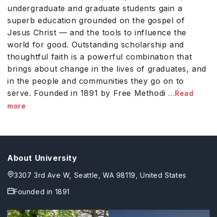
undergraduate and graduate students gain a
superb education grounded on the gospel of
Jesus Christ — and the tools to influence the
world for good. Outstanding scholarship and
thoughtful faith is a powerful combination that
brings about change in the lives of graduates, and
in the people and communities they go on to
serve. Founded in 1891 by Free Methodi
...Read
more
About University
3307 3rd Ave W, Seattle, WA 98119, United States
Founded in
1891