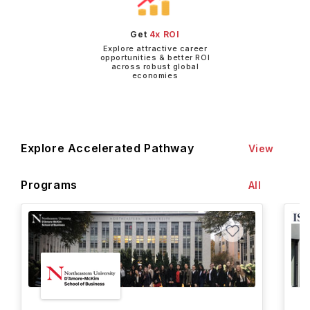
Get
4x ROI
Explore attractive career
opportunities & better ROI
across robust global
economies
Explore Accelerated Pathway
View
Programs
All