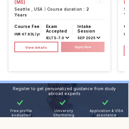
(MS)
M
Seattle ,
USA
Course duration :
2
Se
Years
Ye
Course Fee
Exam
Intake
Co
Accepted
Session
INR 47.63L/yr
IN
IELTS
-
7.0
SEP 2025
Apply Now
View details
Register to get personalized guidance from study
abroad experts
Free profile
University
Application & VISA
evaluation
Shortlisting
assistance