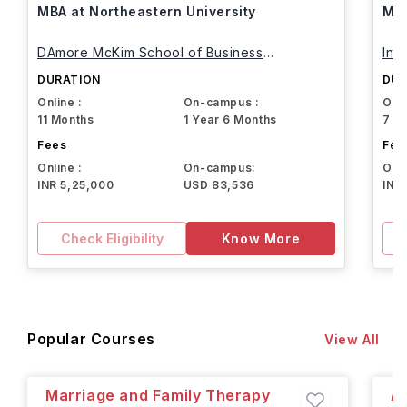
MBA at Northeastern University
MBA
DAmore McKim School of Business
Int
Northeastern University
DURATION
DUR
Online :
On-campus :
Onli
11 Months
1 Year 6 Months
7 M
Fees
Fee
Online :
On-campus:
Onli
INR 5,25,000
USD 83,536
INR
Check Eligibility
Know More
Popular Courses
View All
Marriage and Family Therapy
A