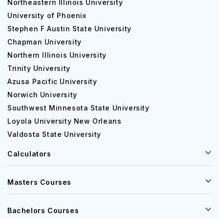
Northeastern Illinois University
4 years
Nursing
University of Phoenix
Stephen F Austin State University
Chapman University
Bachelor of Arts in
4 years
Psychology
Northern Illinois University
Trinity University
Azusa Pacific University
Bachelor of Arts in
4 years
Norwich University
Communication
Southwest Minnesota State University
Loyola University New Orleans
Bachelor of Science in
Valdosta State University
4 years
Computer Science
Calculators
PG Courses:
Masters Courses
Course
Duration
Bachelors Courses