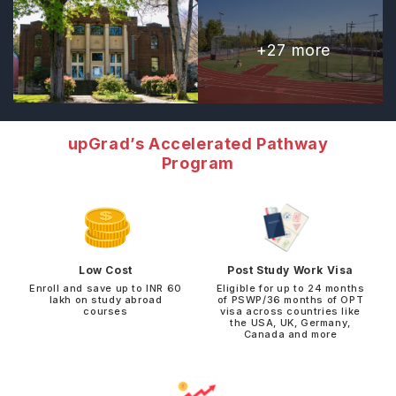
+
27
more
upGrad’s Accelerated Pathway
Program
Low Cost
Post Study Work Visa
Enroll and save up to INR 60
Eligible for up to 24 months
lakh on study abroad
of PSWP/36 months of OPT
courses
visa across countries like
the USA, UK, Germany,
Canada and more