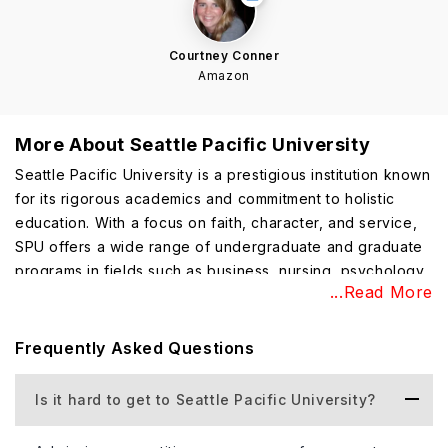
Courtney Conner
Amazon
More About
Seattle Pacific University
Seattle Pacific University is a prestigious institution known
for its rigorous academics and commitment to holistic
education. With a focus on faith, character, and service,
SPU offers a wide range of undergraduate and graduate
programs in fields such as business, nursing, psychology,
...Read More
and the arts. Students benefit from small class sizes,
engaged faculty, and a supportive community. SPU
emphasizes experiential learning and provides
Frequently Asked Questions
internships, research, and study-abroad opportunities.
The university's commitment to values-based education
Is it hard to get to Seattle Pacific University?
and personal development cultivates well-rounded
graduates prepared to impact their professions and