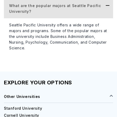
What are the popular majors at Seattle Pacific
Accommodation Type
Cost per
University?
Seattle Pacific University offers a wide range of
Residence Halls
$8,000 -
majors and programs. Some of the popular majors at
the university include Business Administration,
Nursing, Psychology, Communication, and Computer
Apartment-Style
$10,000 
Science.
Acceptance Rate of the University
The acceptance rate of Seattle Pacific University is
around 36%. This figure represents the proportion of
EXPLORE YOUR OPTIONS
applicants who were admitted to the university for a
specific academic year. With a moderately competitive
Other Universities
acceptance rate, Seattle Pacific University seeks to enroll
students who demonstrate strong academic performance,
Stanford University
extracurricular involvement, and a commitment to their
Cornell University