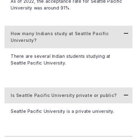
As of 2022, the acceptance rate for Seattle Pacific
University was around 91%.
Number of Campuses
1 (Seattle)
How many Indians study at Seattle Pacific
Number of Scholarships Awarded
Varies each 
University?
There are several Indian students studying at
Official Website
https://www.
Seattle Pacific University.
About Accommodation
At Seattle Pacific University, students can enjoy a warm
Is Seattle Pacific University private or public?
and welcoming on-campus living experience. Various
housing options, such as traditional residence halls and
Seattle Pacific University is a private university.
apartment-style living, cater to different preferences. The
cost of on-campus housing ranges from $8,000 to
$12,000 per academic year.