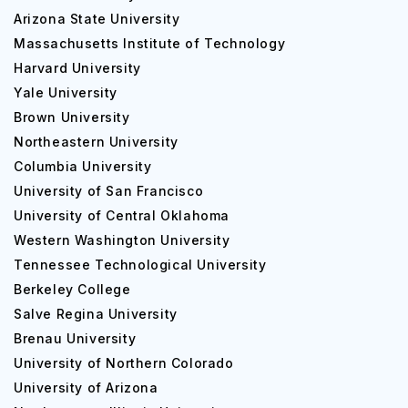
personal and community growth.
Arizona State University
Top Courses Offered at Seattle Pacific
Massachusetts Institute of Technology
University
Harvard University
Yale University
Here are some popular courses offered at Seattle Pacific
Brown University
University, along with their fees in tabular format for both
Northeastern University
undergraduate (UG) and postgraduate (PG) degree
levels:
Columbia University
University of San Francisco
UG Courses:
University of Central Oklahoma
Western Washington University
Course
Duration
Tennessee Technological University
Berkeley College
Salve Regina University
Bachelor of Business
4 years
Brenau University
Administration
University of Northern Colorado
University of Arizona
Bachelor of Science in