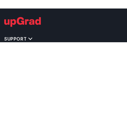
SUPPORT
TOP DESTINATIONS
COSTS & EXPENSES
MASTER'S PROGRAMS
BACHELOR'S PROGRAMS
CAREER & OPPORTUNITIES
STUDY ABROAD CONSULTANTS