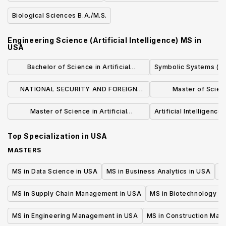
Biological Sciences B.A./M.S.
Engineering Science (Artificial Intelligence) MS
in
USA
Bachelor of Science in Artificial
Symbolic Systems (BS
Intelligence and Decision Making
NATIONAL SECURITY AND FOREIGN
Master of Science
INTELLIGENCE ANALYSIS (BA)
Intelli
Master of Science in Artificial
Artificial Intelligence 
Intelligence and Machine Learning for
Top Specialization in
USA
Engineering
MASTERS
MS in Data Science in USA
MS in Business Analytics in USA
M
MS in Supply Chain Management in USA
MS in Biotechnology i
MS in Engineering Management in USA
MS in Construction Man