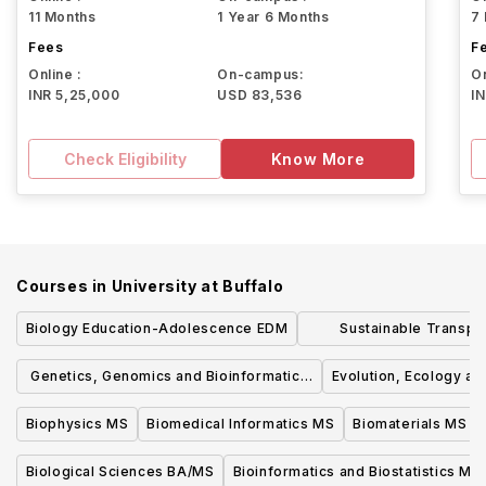
11 Months
1 Year 6 Months
7
Fees
F
Online :
On-campus:
On
INR 5,25,000
USD 83,536
I
Check Eligibility
Know More
Courses in
University at Buffalo
Biology Education-Adolescence EDM
Sustainable Transpo
Logistics 
Genetics, Genomics and Bioinformatics
Evolution, Ecology a
MS
Biophysics MS
Biomedical Informatics MS
Biomaterials MS
Biological Sciences BA/MS
Bioinformatics and Biostatistics MS