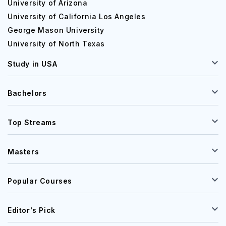
University of Arizona
University of California Los Angeles
George Mason University
University of North Texas
Study in USA
Bachelors
Top Streams
Masters
Popular Courses
Editor's Pick