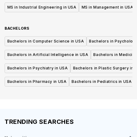
MS in Industrial Engineering in USA
MS in Management in USA
BACHELORS
Bachelors in Computer Science in USA
Bachelors in Psycholog
Bachelors in Artificial Intelligence in USA
Bachelors in Medicine
Bachelors in Psychiatry in USA
Bachelors in Plastic Surgery in 
Bachelors in Pharmacy in USA
Bachelors in Pediatrics in USA
TRENDING SEARCHES