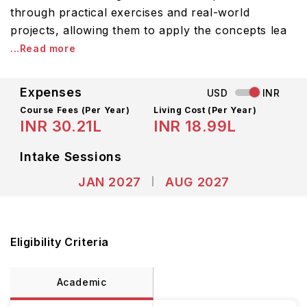
through practical exercises and real-world
projects, allowing them to apply the concepts lea
...Read more
Expenses
USD
INR
Course Fees
(Per Year)
Living Cost (Per Year)
INR 30.21L
INR 18.99L
Intake Sessions
JAN 2027
AUG 2027
Eligibility Criteria
Academic