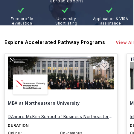
abroad experts
Free profile
University
Application & VISA
evaluation
Shortlisting
assistance
Explore Accelerated Pathway Programs
View All
MBA at Northeastern University
M
DAmore McKim School of Business Northeastern
I
University
DURATION
D
Online :
On-campus :
On