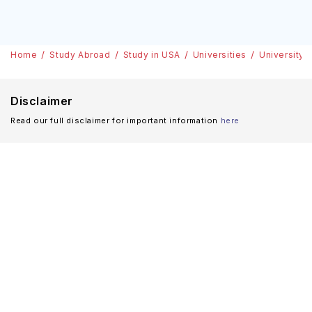
Home
Study Abroad
Study in USA
Universities
University a
Disclaimer
Read our full disclaimer for important information
here