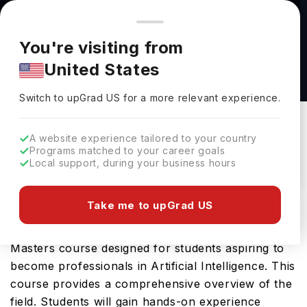
You're browsing from
Countries
🇺🇸
United States
Pricing and program details shown here are for the Indian
You're visiting from
market. Fees, curriculum, and availability may differ in your
Engineering Science (Artificial Intelligence)
United States
region.
MS at University at Buffalo
Switch to upGrad
US
›
University At Buffalo
Switch to upGrad
US
for a more relevant experience.
New York,
USA
Duration :
1 Year 6 Months
A website experience tailored to your country
Download Brochure
Programs matched to your career goals
Local support, during your business hours
Take me to upGrad US
The Engineering Science (Artificial Intelligence)
MS offered by University at Buffalo is an advanced
Masters course designed for students aspiring to
become professionals in Artificial Intelligence. This
course provides a comprehensive overview of the
field. Students will gain hands-on experience