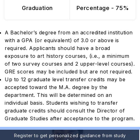
Graduation
Percentage - 75%
A Bachelor’s degree from an accredited institution
with a GPA (or equivalent) of 3.0 or above is
required. Applicants should have a broad
exposure to art history courses, (i.e., a minimum
of two survey courses and 2 upper-level courses).
GRE scores may be included but are not required.
Up to 12 graduate level transfer credits may be
accepted toward the M.A. degree by the
department. This will be determined on an
individual basis. Students wishing to transfer
graduate credits should consult the Director of
Graduate Studies after acceptance to the program.
Register to get personalized guidance from study