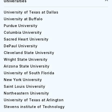
Universities
University of Texas at Dallas
University at Buffalo
Purdue University
Columbia University
Sacred Heart University
DePaul University
Cleveland State University
Wright State University
Arizona State University
University of South Florida
New York University
Saint Louis University
Northeastern University
University of Texas at Arlington
Stevens institute of Technology