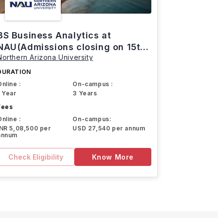
BS Business Analytics at
NAU(Admissions closing on 15th
Northern Arizona University
March)
DURATION
Online :
On-campus :
1 Year
3 Years
Fees
Online :
On-campus:
INR 5,08,500 per
USD 27,540 per annum
annum
Check Eligibility
Know More