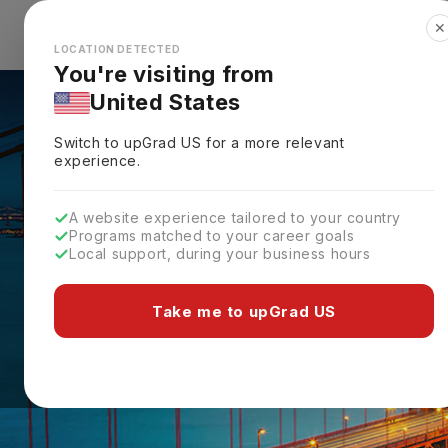
✕
Explore Countries
Looks like you're browsing from the
🇺🇸
Unit
LOCATION DETECTED
You're visiting from
United States
Switch to upGrad
US
for a more relevant
experience.
A website experience tailored to your country
Programs matched to your career goals
Local support, during your business hours
Take me to upGrad US