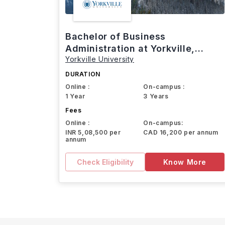
Bachelor of Business
Administration at Yorkville,
Yorkville University
Canada
DURATION
Online :
On-campus :
1 Year
3 Years
Fees
Online :
On-campus:
INR 5,08,500 per
CAD 16,200 per annum
annum
Check Eligibility
Know More