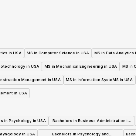
Education
tics in USA
MS in Computer Science in USA
MS in Data Analytics
iotechnology in USA
MS in Mechanical Engineering in USA
MS in C
onstruction Management in USA
MS in Information SysteMS in USA
gement in USA
rs in Psychology in USA
Bachelors in Business Administration in
USA
laryngology in USA
Bachelors in Psychology and
Bache