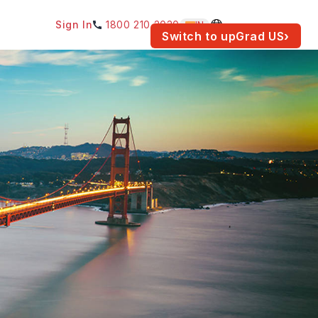
Sign In
1800 210 2030
IN
am for your location.
Switch to upGrad
US
›