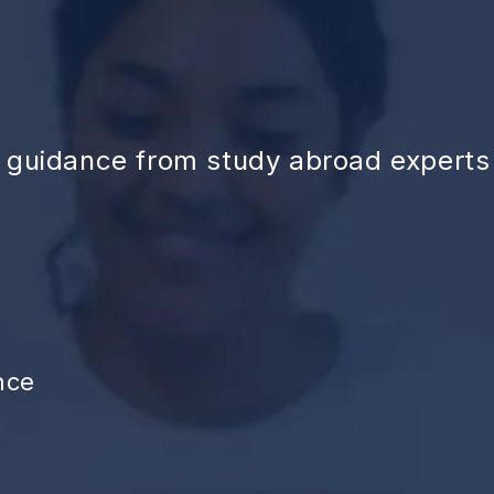
d guidance from study abroad experts
nce