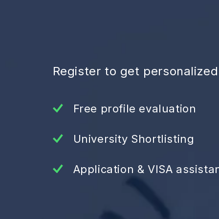
Register to get personalize
Free profile evaluation
University Shortlisting
Application & VISA assista