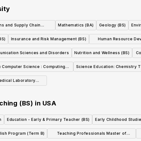
sity
ns and Supply Chain
Mathematics (BA)
Geology (BS)
Envi
nagement (BS)
BS)
Insurance and Risk Management (BS)
Human Resource Dev
Higher Education and
nication Sciences and Disorders
Nutrition and Wellness (BS)
Co
) Computer Science : Computing
Science Education: Chemistry 
Science Concentration
edical Laboratory
ialization (BS)
ching (BS)
in
USA
h
Education - Early & Primary Teacher (BS)
Early Childhood Studi
glish Program (Term B)
Teaching Professionals Master of