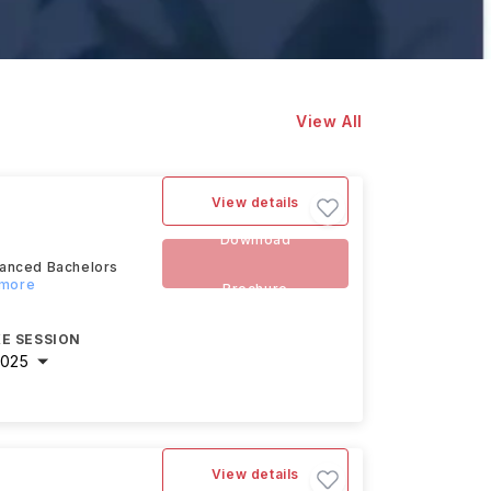
View All
View details
Download
dvanced Bachelors
 more
Brochure
E SESSION
2025
View details