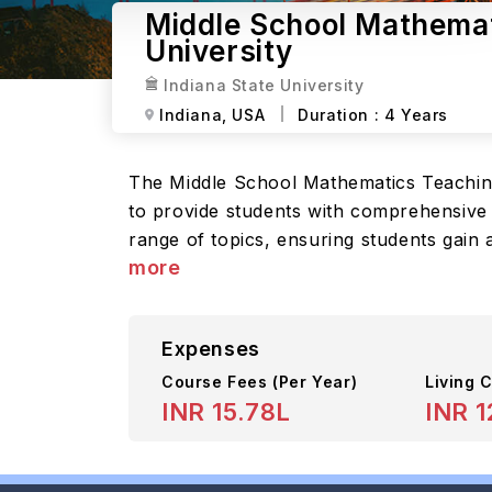
Middle School Mathemati
University
Indiana State University
Indiana,
USA
Duration :
4 Years
The Middle School Mathematics Teaching
to provide students with comprehensive k
range of topics, ensuring students gain 
more
Expenses
Course Fees
(Per Year)
Living C
INR 15.78L
INR 1