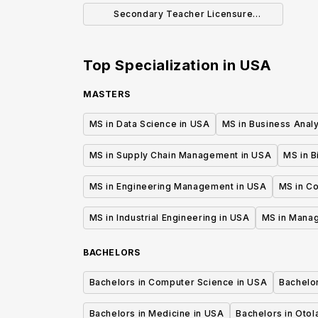
Secondary Teacher Licensure
Concentration (BA)
Top Specialization in
USA
MASTERS
MS in Data Science in USA
MS in Business Analy
MS in Supply Chain Management in USA
MS in B
MS in Engineering Management in USA
MS in C
MS in Industrial Engineering in USA
MS in Mana
BACHELORS
Bachelors in Computer Science in USA
Bachelo
Bachelors in Medicine in USA
Bachelors in Oto