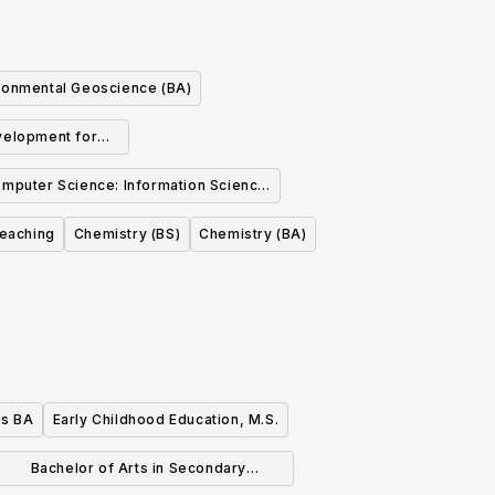
ronmental Geoscience (BA)
elopment for
 Industry (BS)
mputer Science: Information Science
Concentration
Teaching
Chemistry (BS)
Chemistry (BA)
es BA
Early Childhood Education, M.S.
Bachelor of Arts in Secondary