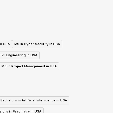
Mathematics Teaching
 in USA
MS in Cyber Security in USA
ivil Engineering in USA
MS in Project Management in USA
Bachelors in Artificial Intelligence in USA
lors in Psychiatry in USA