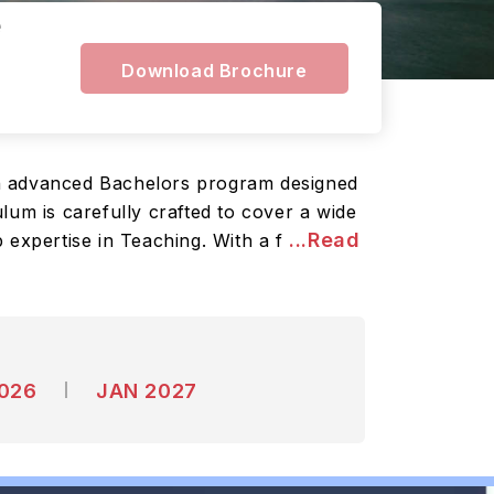
e
Download Brochure
an advanced Bachelors program designed
lum is carefully crafted to cover a wide
...Read
 expertise in Teaching. With a f
2026
JAN 2027