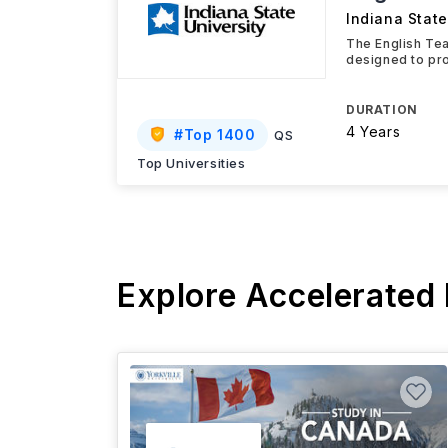
Indiana State
The English Tea
designed to pr
DURATION
4 Years
#
Top 1400
QS
Top Universities
Explore Accelerated