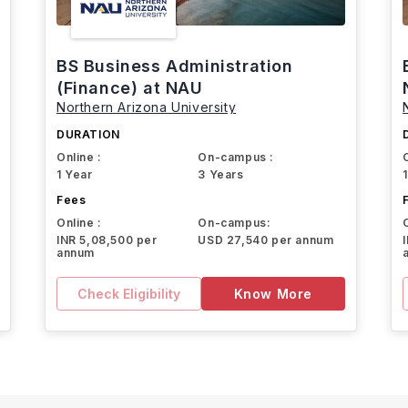
BS Business Administration
(Finance) at NAU
Northern Arizona University
DURATION
Online :
On-campus :
1 Year
3 Years
Fees
Online :
On-campus:
INR 5,08,500 per
USD 27,540 per annum
annum
Check Eligibility
Know More