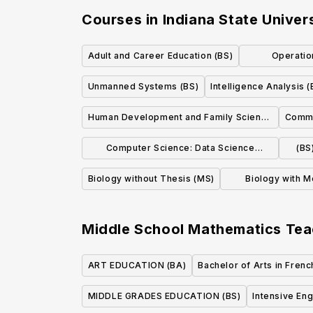
Courses in
Indiana State Univer
Adult and Career Education (BS)
Operatio
Ma
Unmanned Systems (BS)
Intelligence Analysis (
Human Development and Family Science
Commu
(BS)
Computer Science: Data Science
(BS
Concentration
Biology without Thesis (MS)
Biology with M
Science Spec
Middle School Mathematics Tea
ART EDUCATION (BA)
Bachelor of Arts in Frenc
MIDDLE GRADES EDUCATION (BS)
Intensive En