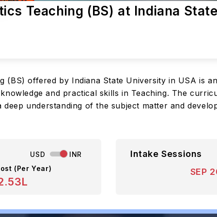
cs Teaching (BS) at Indiana Stat
 (BS) offered by Indiana State University in USA is 
nowledge and practical skills in Teaching. The curricu
a deep understanding of the subject matter and develop
Intake Sessions
USD
INR
ost (Per Year)
SEP 
2.53L