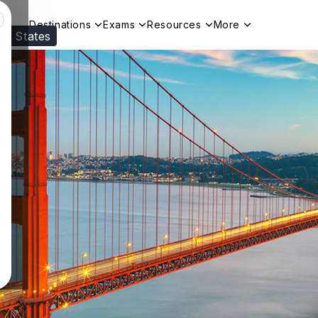
Destinations
Exams
Resources
More
ed States
Visit our
US
page to see your relevant progr