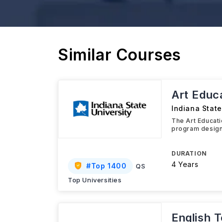
Similar Courses
Art Educa
Indiana State
The Art Educati
program design
DURATION
4 Years
#
Top 1400
QS
Top Universities
English 