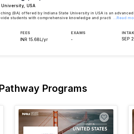
 University
,
USA
ching (BA) offered by Indiana State University in USA is an advanc
ovide students with comprehensive knowledge and practi
...Read mo
FEES
EXAMS
INTAK
SEP 
INR 15.68L/yr
-
 Pathway Programs