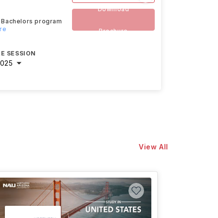
Download
ed Bachelors program
re
Brochure
E SESSION
2025
View All