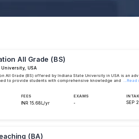
tion All Grade (BS)
 University
,
USA
on All Grade (BS) offered by Indiana State University in USA is an a
ed to provide students with comprehensive knowledge and
...Read
FEES
EXAMS
INTAK
SEP 
INR 15.68L/yr
-
Teaching (BA)