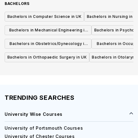
BACHELORS
Bachelors in Computer Science in UK
Bachelors in Nursing in U
Bachelors in Mechanical Engineering in
Bachelors in Psycholo
UK
Bachelors in Obstetrics/Gynecology in
Bachelors in Occupa
UK
UK
Bachelors in Orthopaedic Surgery in UK
Bachelors in Otolaryng
TRENDING SEARCHES
University Wise Courses
University of Portsmouth Courses
University of Chester Courses