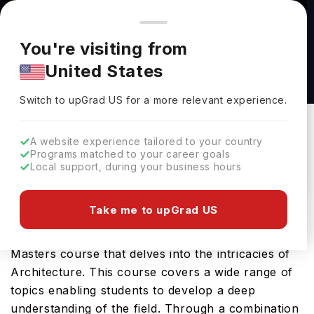
You're browsing from
Countries
🇺🇸
United States
Pricing and program details shown here are for the Indian
You're visiting from
market. Fees, curriculum, and availability may differ in your
MA Research Architecture at Goldsmiths,
United States
region.
University of London
Switch to upGrad
US
›
Goldsmiths, University Of London
Switch to upGrad
US
for a more relevant experience.
New Cross,
UK
Duration :
1 Year
A website experience tailored to your country
Download Brochure
Programs matched to your career goals
Local support, during your business hours
Take me to upGrad US
The MA Research Architecture offered by
Goldsmiths University of London is a specialised
Masters course that delves into the intricacies of
Architecture. This course covers a wide range of
topics enabling students to develop a deep
understanding of the field. Through a combination