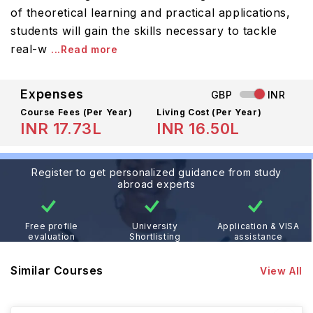
of theoretical learning and practical applications,
students will gain the skills necessary to tackle
real-w
...Read more
Expenses
GBP
INR
Course Fees
(Per Year)
Living Cost (Per Year)
INR 17.73L
INR 16.50L
Register to get personalized guidance from study
abroad experts
Free profile
University
Application & VISA
evaluation
Shortlisting
assistance
Similar Courses
View All