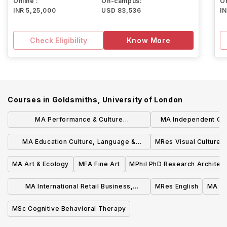
Online :
On-campus:
On
INR 5,25,000
USD 83,536
I
Check Eligibility
Know More
Courses in
Goldsmiths, University of London
MA Performance & Culture
MA Independent Ga
Interdisciplinary Perspectives
Experienc
MA Education Culture, Language &
MRes Visual Cultures
Identity
MA Art & Ecology
MFA Fine Art
MPhil PhD Research Architec
MA International Retail Business,
MRes English
MA MS
Sustainability & Technologies
MSc Cognitive Behavioral Therapy