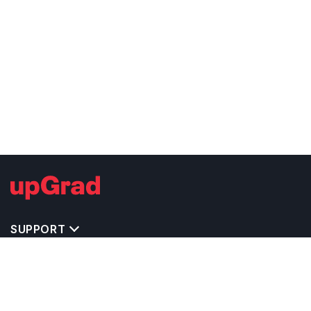
SUPPORT
TOP DESTINATIONS
COSTS & EXPENSES