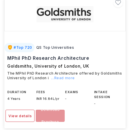
#
Top 720
QS Top Universities
MPhil PhD Research Architecture
Goldsmiths, University of London
,
UK
The MPhil PhD Research Architecture offered by Goldsmiths
University of London i
...Read more
DURATION
FEES
EXAMS
INTAKE
SESSION
4 Years
INR 16.84L/yr
-
-
Download
View details
Brochure