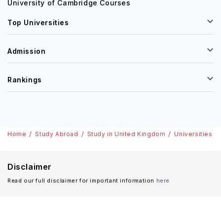
University of Cambridge Courses
Top Universities
Admission
Rankings
Home
Study Abroad
Study in United Kingdom
Universities
Disclaimer
Read our full disclaimer for important information
here