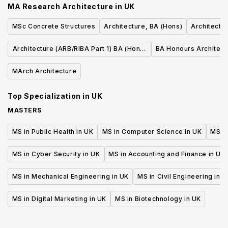
MA Research Architecture
in
UK
MSc Concrete Structures
Architecture, BA (Hons)
Architectu
Architecture (ARB/RIBA Part 1) BA (Hons)
BA Honours Architect
with Integrated International Foundation
MArch Architecture
Year
Top Specialization in
UK
MASTERS
MS in Public Health in UK
MS in Computer Science in UK
MS in
MS in Cyber Security in UK
MS in Accounting and Finance in UK
MS in Mechanical Engineering in UK
MS in Civil Engineering in U
MS in Digital Marketing in UK
MS in Biotechnology in UK