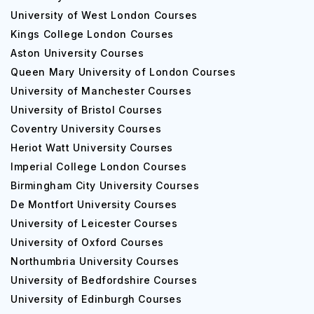
University of West London Courses
Kings College London Courses
Aston University Courses
Queen Mary University of London Courses
University of Manchester Courses
University of Bristol Courses
Coventry University Courses
Heriot Watt University Courses
Imperial College London Courses
Birmingham City University Courses
De Montfort University Courses
University of Leicester Courses
University of Oxford Courses
Northumbria University Courses
University of Bedfordshire Courses
University of Edinburgh Courses