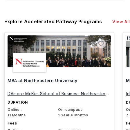
Explore Accelerated Pathway Programs
View All
MBA at Northeastern University
M
DAmore McKim School of Business Northeastern
I
University
DURATION
D
Online :
On-campus :
On
11 Months
1 Year 6 Months
7
Fees
F