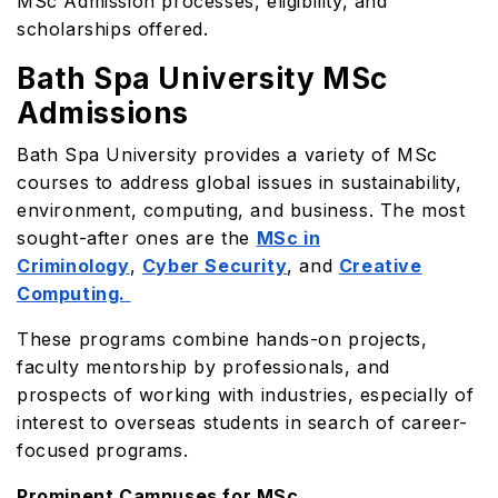
MSc Admission processes, eligibility, and
scholarships offered.
Bath Spa University MSc
Admissions
Bath Spa University provides a variety of MSc
courses to address global issues in sustainability,
environment, computing, and business. The most
sought-after ones are the
MSc in
Criminology
,
Cyber Security
, and
Creative
Computing.
These programs combine hands-on projects,
faculty mentorship by professionals, and
prospects of working with industries, especially of
interest to overseas students in search of career-
focused programs.
Prominent Campuses for MSc