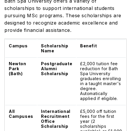
Bath Spa University offers a variety of
scholarships to support international students
pursuing MSc programs. These scholarships are
designed to recognize academic excellence and
provide financial assistance.
Campus
Scholarship
Benefit
Name
Newton
Postgraduate
£2,000 tuition fee
Park
Alumni
reduction for Bath
(Bath)
Scholarship
Spa University
graduates enrolling
in a taught master's
degree.
Automatically
applied if eligible.
All
International
£5,000 off tuition
Campuses
Recruitment
fees for the first
Office
year (2
Scholarship
scholarships