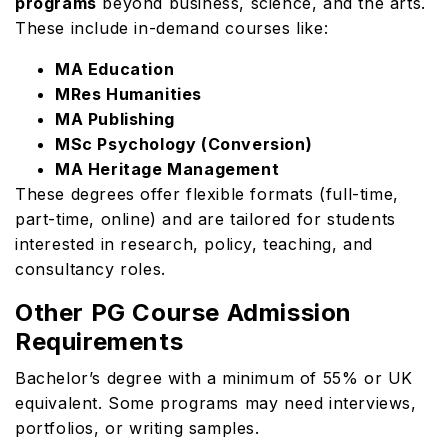
programs
beyond business, science, and the arts.
These include in-demand courses like:
MA Education
MRes Humanities
MA Publishing
MSc Psychology (Conversion)
MA Heritage Management
These degrees offer flexible formats (full-time,
part-time, online) and are tailored for students
interested in research, policy, teaching, and
consultancy roles.
Other PG Course Admission
Requirements
Bachelor’s degree with a minimum of 55% or UK
equivalent. Some programs may need interviews,
portfolios, or writing samples.