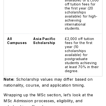
available) or £1,000
off tuition fees for
the first year (20
scholarships
available) for high-
achieving
international
students.
All
Asia Pacific
£2,000 off tuition
Campuses
Scholarship
fees for the first
year (10
scholarships
available) for
postgraduate
students achieving
at least 70% in their
degree.
Note:
Scholarship values may differ based on
nationality, course, and application timing.
Wrapping up the MSc section, let’s look at the
MSc Admission processes, eligibility, and