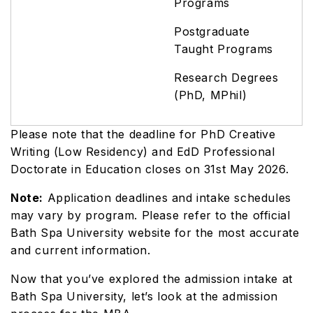
Programs
Postgraduate
Taught Programs
Research Degrees
(PhD, MPhil)
Please note that the deadline for PhD Creative
Writing (Low Residency) and EdD Professional
Doctorate in Education closes on 31st May 2026.
Note:
Application deadlines and intake schedules
may vary by program. Please refer to the official
Bath Spa University website for the most accurate
and current information.
Now that you’ve explored the admission intake at
Bath Spa University, let’s look at the admission