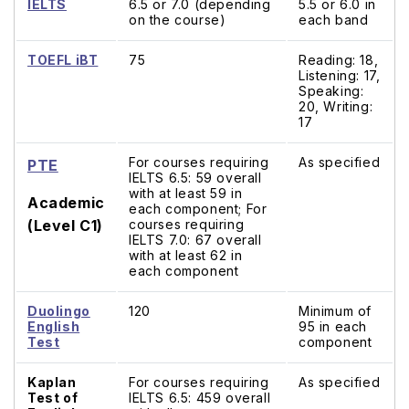
IELTS
6.5 or 7.0 (depending
5.5 or 6.0 in
on the course)
each band
TOEFL iBT
75
Reading: 18,
Listening: 17,
Speaking:
20, Writing:
17
For courses requiring
As specified
PTE
IELTS 6.5: 59 overall
with at least 59 in
Academic
each component; For
(Level C1)
courses requiring
IELTS 7.0: 67 overall
with at least 62 in
each component
Duolingo
120
Minimum of
English
95 in each
Test
component
Kaplan
For courses requiring
As specified
Test of
IELTS 6.5: 459 overall