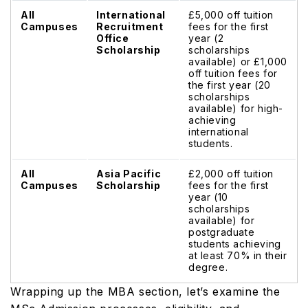
All
International
£5,000 off tuition
Campuses
Recruitment
fees for the first
Office
year (2
Scholarship
scholarships
available) or £1,000
off tuition fees for
the first year (20
scholarships
available) for high-
achieving
international
students.
All
Asia Pacific
£2,000 off tuition
Campuses
Scholarship
fees for the first
year (10
scholarships
available) for
postgraduate
students achieving
at least 70% in their
degree.
Wrapping up the MBA section, let’s examine the