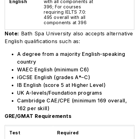
English
with all components at
396; For courses
requiring IELTS 7.0:
495 overall with all
components at 396
Note:
Bath Spa University also accepts alternative
English qualifications such as:
A degree from a majority English-speaking
country
WAEC English (minimum C6)
iGCSE English (grades A*–C)
IB English (score 5 at Higher Level)
UK A-levels/Foundation programs
Cambridge CAE/CPE (minimum 169 overall,
162 per skill)
GRE/GMAT Requirements
Test
Required