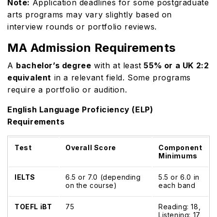
Note:
Application deadlines for some postgraduate
arts programs may vary slightly based on
interview rounds or portfolio reviews.
MA Admission Requirements
A
bachelor’s degree
with at least
55% or a UK 2:2
equivalent
in a relevant field. Some programs
require a portfolio or audition.
English Language Proficiency (ELP)
Requirements
Test
Overall Score
Component
Minimums
IELTS
6.5 or 7.0 (depending
5.5 or 6.0 in
on the course)
each band
TOEFL iBT
75
Reading: 18,
Listening: 17,