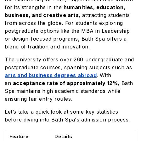
for its strengths in the
humanities, education,
business, and creative arts
, attracting students
from across the globe. For students exploring
postgraduate options like the MBA in Leadership
or design-focused programs, Bath Spa offers a
blend of tradition and innovation.
The university offers over 260 undergraduate and
postgraduate courses, spanning subjects such as
arts and business degrees abroad
. With
an
acceptance rate of approximately 12%
, Bath
Spa maintains high academic standards while
ensuring fair entry routes.
Let’s take a quick look at some key statistics
before diving into Bath Spa's admission process.
Feature
Details