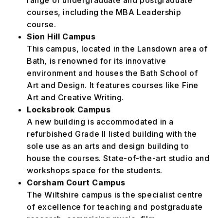
range of undergraduate and postgraduate
courses, including the MBA Leadership
course.
Sion Hill Campus
This campus, located in the Lansdown area of
Bath, is renowned for its innovative
environment and houses the Bath School of
Art and Design. It features courses like Fine
Art and Creative Writing.
Locksbrook Campus
A new building is accommodated in a
refurbished Grade II listed building with the
sole use as an arts and design building to
house the courses. State-of-the-art studio and
workshops space for the students.
Corsham Court Campus
The Wiltshire campus is the specialist centre
of excellence for teaching and postgraduate