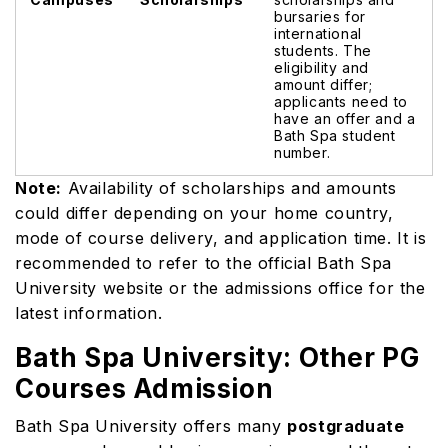
bursaries for
international
students. The
eligibility and
amount differ;
applicants need to
have an offer and a
Bath Spa student
number.
Note:
Availability of scholarships and amounts
could differ depending on your home country,
mode of course delivery, and application time. It is
recommended to refer to the official Bath Spa
University website or the admissions office for the
latest information.
Bath Spa University: Other PG
Courses Admission
Bath Spa University offers many
postgraduate