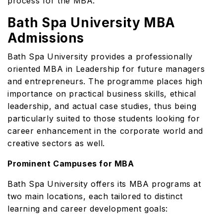
process for the MBA.
Bath Spa University MBA
Admissions
Bath Spa University provides a professionally
oriented MBA in Leadership for future managers
and entrepreneurs. The programme places high
importance on practical business skills, ethical
leadership, and actual case studies, thus being
particularly suited to those students looking for
career enhancement in the corporate world and
creative sectors as well.
Prominent Campuses for MBA
Bath Spa University offers its MBA programs at
two main locations, each tailored to distinct
learning and career development goals: