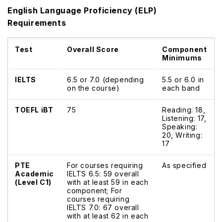
English Language Proficiency (ELP)
Requirements
Test
Overall Score
Component
Minimums
IELTS
6.5 or 7.0 (depending
5.5 or 6.0 in
on the course)
each band
TOEFL iBT
75
Reading: 18,
Listening: 17,
Speaking:
20, Writing:
17
PTE
For courses requiring
As specified
Academic
IELTS 6.5: 59 overall
(Level C1)
with at least 59 in each
component; For
courses requiring
IELTS 7.0: 67 overall
with at least 62 in each