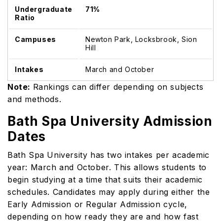
Undergraduate
71%
Ratio
Campuses
Newton Park, Locksbrook, Sion
Hill
Intakes
March and October
Note:
Rankings can differ depending on subjects
and methods.
Bath Spa University Admission
Dates
Bath Spa University has two intakes per academic
year: March and October. This allows students to
begin studying at a time that suits their academic
schedules. Candidates may apply during either the
Early Admission or Regular Admission cycle,
depending on how ready they are and how fast