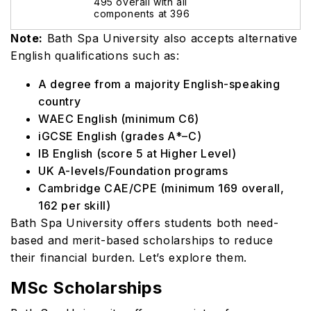
495 overall with all
components at 396
Note:
Bath Spa University also accepts alternative
English qualifications such as:
A degree from a majority English-speaking
country
WAEC English (minimum C6)
iGCSE English (grades A*–C)
IB English (score 5 at Higher Level)
UK A-levels/Foundation programs
Cambridge CAE/CPE (minimum 169 overall,
162 per skill)
Bath Spa University offers students both need-
based and merit-based scholarships to reduce
their financial burden. Let’s explore them.
MSc Scholarships