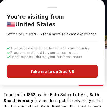
You're browsing from
Countries
🇺🇸
United States
Pricing and program details shown here are for the Indian
You're visiting from
market. Fees, curriculum, and availability may differ in your
United States
region.
Switch to upGrad
US
›
Bath Spa University Admissions
Switch to upGrad
US
for a more relevant experience.
Bath,
UK
260
Public
A website experience tailored to your country
Programs matched to your career goals
No of Courses
University Type
Local support, during your business hours
Download Brochure
Take me to upGrad US
Admission
Overview
Courses
Ranking
Founded in 1852 as the Bath School of Art,
Bath
Spa University
is a modern public university set in
the historic city of Bath, England. It is best known