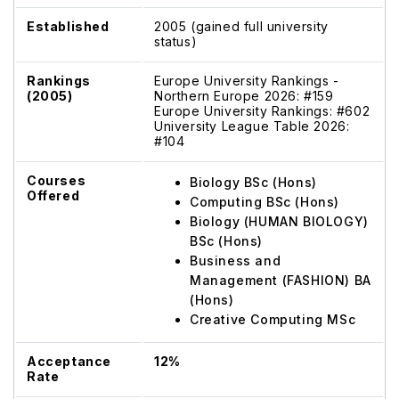
Established
2005 (gained full university
status)
Rankings
Europe University Rankings -
(2005)
Northern Europe 2026: #159
Europe University Rankings: #602
University League Table 2026:
#104
Courses
Biology BSc (Hons)
Offered
Computing BSc (Hons)
Biology (HUMAN BIOLOGY)
BSc (Hons)
Business and
Management (FASHION) BA
(Hons)
Creative Computing MSc
Acceptance
12%
Rate