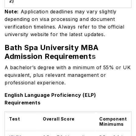
2)
Note:
Application deadlines may vary slightly
depending on visa processing and document
verification timelines. Always refer to the official
university website for the latest updates.
Bath Spa University MBA
Admission Requirement
s
A bachelor’s degree with a minimum of 55% or UK
equivalent, plus relevant management or
professional experience.
English Language Proficiency (ELP)
Requirements
Test
Overall Score
Component
Minimums