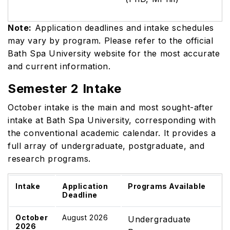
Note:
Application deadlines and intake schedules
may vary by program. Please refer to the official
Bath Spa University website for the most accurate
and current information.
Semester 2 Intake
October intake is the main and most sought-after
intake at Bath Spa University, corresponding with
the conventional academic calendar. It provides a
full array of undergraduate, postgraduate, and
research programs.
Intake
Application
Programs Available
Deadline
October
August 2026
Undergraduate
2026