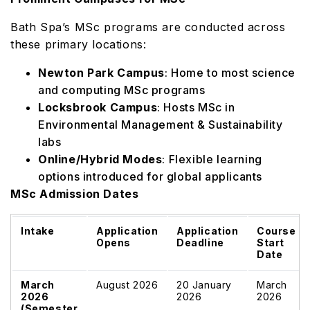
Bath Spa’s MSc programs are conducted across
these primary locations:
Newton Park Campus
: Home to most science
and computing MSc programs
Locksbrook Campus
: Hosts MSc in
Environmental Management & Sustainability
labs
Online/Hybrid Modes
: Flexible learning
options introduced for global applicants
MSc Admission Dates
Intake
Application
Application
Course
Opens
Deadline
Start
Date
March
August 2026
20 January
March
2026
2026
2026
(Semester