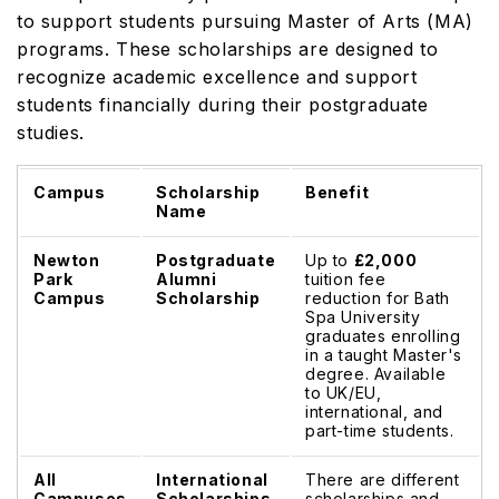
to support students pursuing Master of Arts (MA)
programs. These scholarships are designed to
recognize academic excellence and support
students financially during their postgraduate
studies.
Campus
Scholarship
Benefit
Name
Newton
Postgraduate
Up to
£2,000
Park
Alumni
tuition fee
Campus
Scholarship
reduction for Bath
Spa University
graduates enrolling
in a taught Master's
degree. Available
to UK/EU,
international, and
part-time students.
All
International
There are different
Campuses
Scholarships
scholarships and