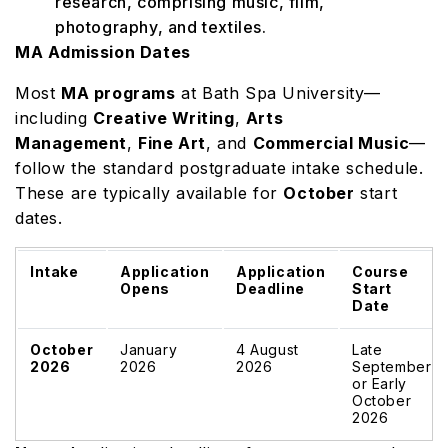
research, comprising music, film,
photography, and textiles.
MA Admission Dates
Most
MA programs
at Bath Spa University—
including
Creative Writing
,
Arts
Management
,
Fine Art
, and
Commercial Music
—
follow the standard postgraduate intake schedule.
These are typically available for
October
start
dates.
Intake
Application
Application
Course
Opens
Deadline
Start
Date
October
January
4 August
Late
2026
2026
2026
September
or Early
October
2026