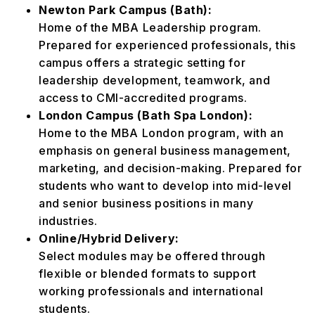
Newton Park Campus (Bath):
Home of the MBA Leadership program.
Prepared for experienced professionals, this
campus offers a strategic setting for
leadership development, teamwork, and
access to CMI-accredited programs.
London Campus (Bath Spa London):
Home to the MBA London program, with an
emphasis on general business management,
marketing, and decision-making. Prepared for
students who want to develop into mid-level
and senior business positions in many
industries.
Online/Hybrid Delivery:
Select modules may be offered through
flexible or blended formats to support
working professionals and international
students.