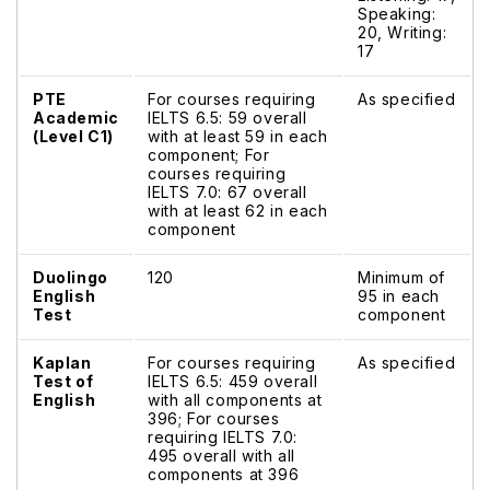
Speaking:
20, Writing:
17
PTE
For courses requiring
As specified
Academic
IELTS 6.5: 59 overall
(Level C1)
with at least 59 in each
component; For
courses requiring
IELTS 7.0: 67 overall
with at least 62 in each
component
Duolingo
120
Minimum of
English
95 in each
Test
component
Kaplan
For courses requiring
As specified
Test of
IELTS 6.5: 459 overall
English
with all components at
396; For courses
requiring IELTS 7.0:
495 overall with all
components at 396