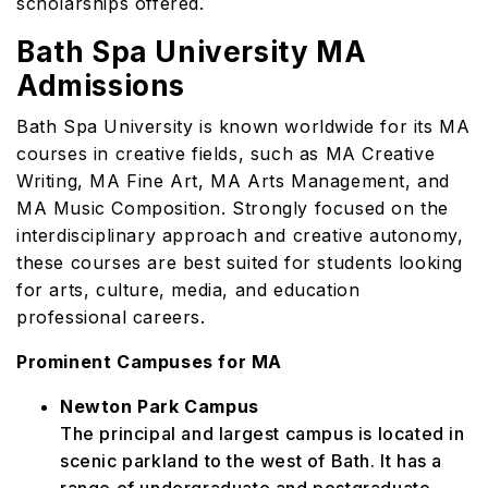
scholarships offered.
Bath Spa University MA
Admissions
Bath Spa University is known worldwide for its MA
courses in creative fields, such as MA Creative
Writing, MA Fine Art, MA Arts Management, and
MA Music Composition. Strongly focused on the
interdisciplinary approach and creative autonomy,
these courses are best suited for students looking
for arts, culture, media, and education
professional careers.
Prominent Campuses for MA
Newton Park Campus
The principal and largest campus is located in
scenic parkland to the west of Bath. It has a