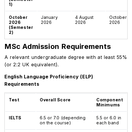
1)
October
January
4 August
October
2026
2026
2026
2026
(Semester
2)
MSc Admission Requirements
A relevant undergraduate degree with at least 55%
(or 2:2 UK equivalent).
English Language Proficiency (ELP)
Requirements
Test
Overall Score
Component
Minimums
IELTS
6.5 or 7.0 (depending
5.5 or 6.0 in
on the course)
each band