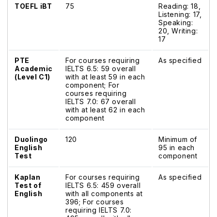
TOEFL iBT
75
Reading: 18,
Listening: 17,
Speaking:
20, Writing:
17
PTE
For courses requiring
As specified
Academic
IELTS 6.5: 59 overall
(Level C1)
with at least 59 in each
component; For
courses requiring
IELTS 7.0: 67 overall
with at least 62 in each
component
Duolingo
120
Minimum of
English
95 in each
Test
component
Kaplan
For courses requiring
As specified
Test of
IELTS 6.5: 459 overall
English
with all components at
396; For courses
requiring IELTS 7.0: