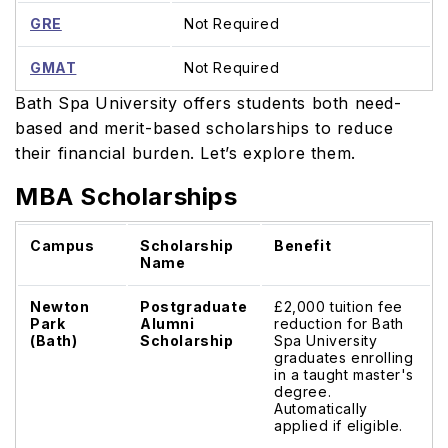
GRE
Not Required
GMAT
Not Required
Bath Spa University offers students both need-
based and merit-based scholarships to reduce
their financial burden. Let’s explore them.
MBA Scholarships
Campus
Scholarship
Benefit
Name
Newton
Postgraduate
£2,000 tuition fee
Park
Alumni
reduction for Bath
(Bath)
Scholarship
Spa University
graduates enrolling
in a taught master's
degree.
Automatically
applied if eligible.