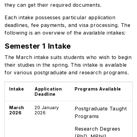
they can get their required documents.
Each intake possesses particular application
deadlines, fee payments, and visa processing. The
following is an overview of the available intakes:
Semester 1 Intake
The March intake suits students who wish to begin
their studies in the spring. This intake is available
for various postgraduate and research programs.
Intake
Application
Programs Available
Deadline
March
20 January
Postgraduate Taught
2026
2026
Programs
Research Degrees
(PhD, MPhil)