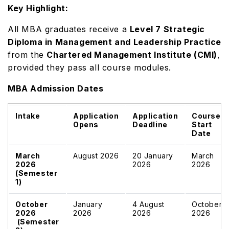
Key Highlight:
All MBA graduates receive a
Level 7 Strategic
Diploma in Management and Leadership Practice
from the
Chartered Management Institute (CMI)
,
provided they pass all course modules.
MBA Admission Dates
Intake
Application
Application
Course
Opens
Deadline
Start
Date
March
August 2026
20 January
March
2026
2026
2026
(Semester
1)
October
January
4 August
October
2026
2026
2026
2026
(Semester