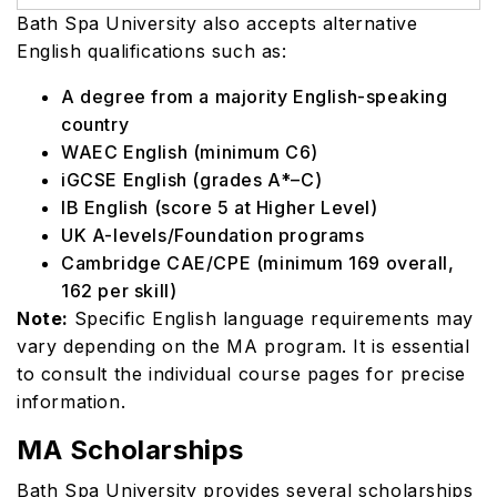
Bath Spa University also accepts alternative
English qualifications such as:
A degree from a majority English-speaking
country
WAEC English (minimum C6)
iGCSE English (grades A*–C)
IB English (score 5 at Higher Level)
UK A-levels/Foundation programs
Cambridge CAE/CPE (minimum 169 overall,
162 per skill)
Note:
Specific English language requirements may
vary depending on the MA program. It is essential
to consult the individual course pages for precise
information.
MA Scholarships
Bath Spa University provides several scholarships