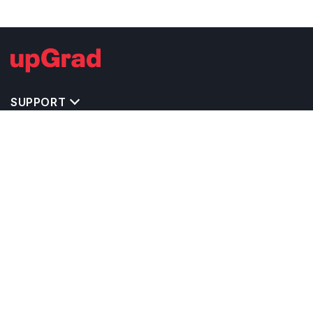
SUPPORT
TOP DESTINATIONS
COSTS & EXPENSES
MASTER'S PROGRAMS
BACHELOR'S PROGRAMS
CAREER & OPPORTUNITIES
STUDY ABROAD CONSULTANTS