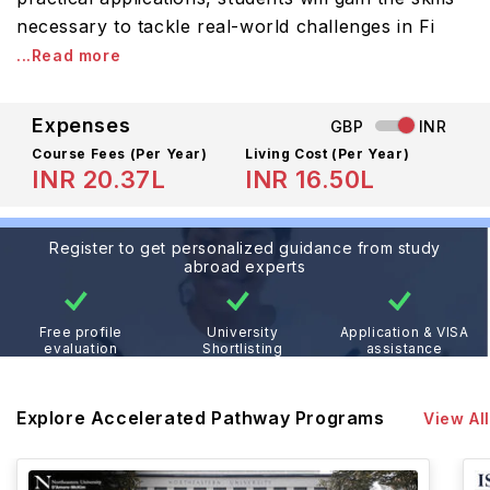
necessary to tackle real-world challenges in Fi
...Read more
Expenses
GBP
INR
Course Fees
(Per Year)
Living Cost (Per Year)
INR 20.37L
INR 16.50L
Register to get personalized guidance from study
abroad experts
Free profile
University
Application & VISA
evaluation
Shortlisting
assistance
Explore Accelerated Pathway Programs
View All