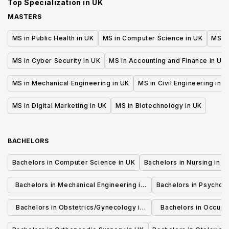
Top Specialization in
UK
MASTERS
MS in Public Health in UK
MS in Computer Science in UK
MS in
MS in Cyber Security in UK
MS in Accounting and Finance in UK
MS in Mechanical Engineering in UK
MS in Civil Engineering in U
MS in Digital Marketing in UK
MS in Biotechnology in UK
BACHELORS
Bachelors in Computer Science in UK
Bachelors in Nursing in U
Bachelors in Mechanical Engineering in
Bachelors in Psycholo
UK
Bachelors in Obstetrics/Gynecology in
Bachelors in Occupa
UK
UK