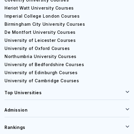
Heriot Watt University Courses
Imperial College London Courses
Birmingham City University Courses
De Montfort University Courses
University of Leicester Courses
University of Oxford Courses
Northumbria University Courses
University of Bedfordshire Courses
University of Edinburgh Courses
University of Cambridge Courses
Top Universities
Admission
Rankings