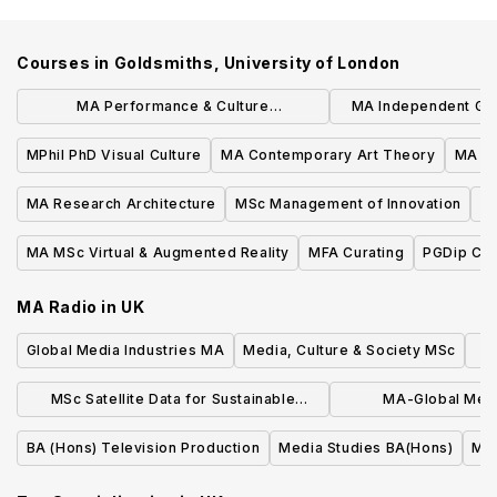
Courses in
Goldsmiths, University of London
MA Performance & Culture
MA Independent Ga
Interdisciplinary Perspectives
Experienc
MPhil PhD Visual Culture
MA Contemporary Art Theory
MA Ar
MA Research Architecture
MSc Management of Innovation
MA
MA MSc Virtual & Augmented Reality
MFA Curating
PGDip Cog
MA Radio
in
UK
Global Media Industries MA
Media, Culture & Society MSc
MSc Satellite Data for Sustainable
MA-Global Medi
Development
Communic
BA (Hons) Television Production
Media Studies BA(Hons)
Med