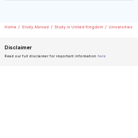
Home
Study Abroad
Study in United Kingdom
Universities
Disclaimer
Read our full disclaimer for important information
here