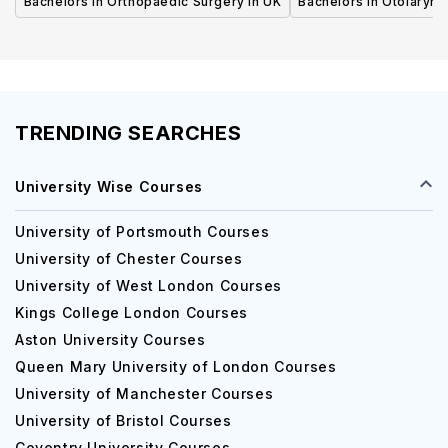
Bachelors in Orthopaedic Surgery in UK
Bachelors in Otolaryng
TRENDING SEARCHES
University Wise Courses
University of Portsmouth Courses
University of Chester Courses
University of West London Courses
Kings College London Courses
Aston University Courses
Queen Mary University of London Courses
University of Manchester Courses
University of Bristol Courses
Coventry University Courses