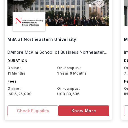
MBA at Northeastern University
M
DAmore McKim School of Business Northeastern
I
University
DURATION
D
Online :
On-campus :
On
11 Months
1 Year 6 Months
7
Fees
F
Online :
On-campus:
On
INR 5,25,000
USD 83,536
I
Check Eligibility
Know More