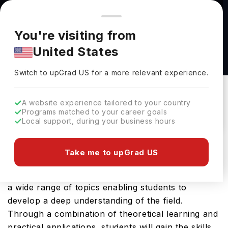
You're browsing from
Countries
🇺🇸
United States
Pricing and program details shown here are for the Indian
You're visiting from
market. Fees, curriculum, and availability may differ in your
MA Radio at Goldsmiths, University of London
United States
region.
Goldsmiths, University Of London
Switch to upGrad
US
›
Switch to upGrad
US
for a more relevant experience.
New Cross,
UK
Duration :
1 Year
Download Brochure
A website experience tailored to your country
Programs matched to your career goals
Local support, during your business hours
The MA Radio offered by Goldsmiths University of
Take me to upGrad US
London is a specialised Masters course that delves
into the intricacies of Finance. This course covers
a wide range of topics enabling students to
develop a deep understanding of the field.
Through a combination of theoretical learning and
practical applications, students will gain the skills