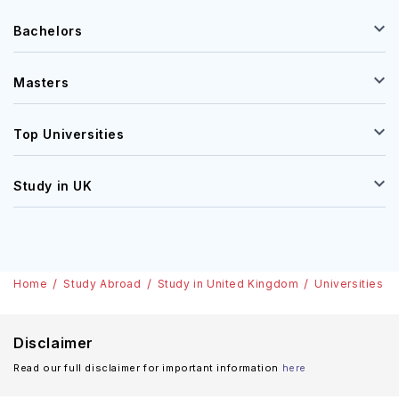
Bachelors
Masters
Top Universities
Study in UK
Home
Study Abroad
Study in United Kingdom
Universities
Disclaimer
Read our full disclaimer for important information
here