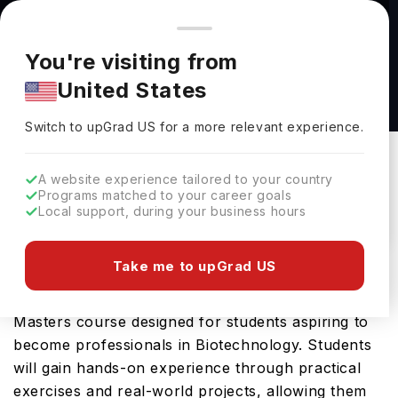
You're browsing from
Countries
🇺🇸
United States
Pricing and program details shown here are for the Indian
You're visiting from
market. Fees, curriculum, and availability may differ in your
MSc Scientific Computing and Data Analysis
United States
region.
(Financial Technology) at Durham University
Switch to upGrad
US
›
Durham University
Switch to upGrad
US
for a more relevant experience.
Durham,
UK
Duration :
1 Year
A website experience tailored to your country
Download Brochure
Programs matched to your career goals
Local support, during your business hours
Take me to upGrad US
The MSc in Plant Biotechnology and Enterprise
offered by Durham University is an advanced
Masters course designed for students aspiring to
become professionals in Biotechnology. Students
will gain hands-on experience through practical
exercises and real-world projects, allowing them