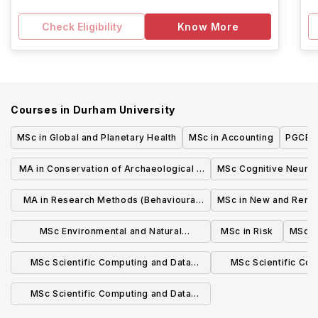
Check Eligibility
Know More
Courses in
Durham University
MSc in Global and Planetary Health
MSc in Accounting
PGCE i
MA in Conservation of Archaeological &
MSc Cognitive Neuro
Museum Objects
MA in Research Methods (Behavioural
MSc in New and Rene
Science)
MSc Environmental and Natural
MSc in Risk
MSc E
Resource Economics
MSc Scientific Computing and Data
MSc Scientific Co
Analysis (Artificial Intelligence for
Analysis (Earth an
MSc Scientific Computing and Data
Engineering)
Scien
Analysis (Computer Vision and