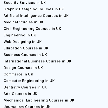
Security Services in UK
Graphic Designing Courses in UK
Artificial Intelligence Courses in UK
Medical Studies in UK
Civil Engineering Courses in UK
Engineering in UK
Web Designing in UK
Education Courses in UK
Business Courses in UK
International Business Courses in UK
Design Courses in UK
Commerce in UK
Computer Engineering in UK
Dentistry Courses in UK
Arts Courses in UK
Mechanical Engineering Courses in UK
Journalism Courses in UK