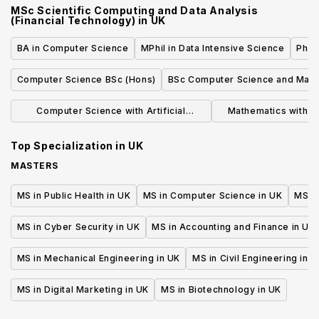
MSc Scientific Computing and Data Analysis
Robotics)
(Financial Technology)
in
UK
BA in Computer Science
MPhil in Data Intensive Science
Phil
Computer Science BSc (Hons)
BSc Computer Science and Math
Computer Science with Artificial
Mathematics with 
Intelligence BSc
(BS
Top Specialization in
UK
MASTERS
MS in Public Health in UK
MS in Computer Science in UK
MS in
MS in Cyber Security in UK
MS in Accounting and Finance in UK
MS in Mechanical Engineering in UK
MS in Civil Engineering in U
MS in Digital Marketing in UK
MS in Biotechnology in UK