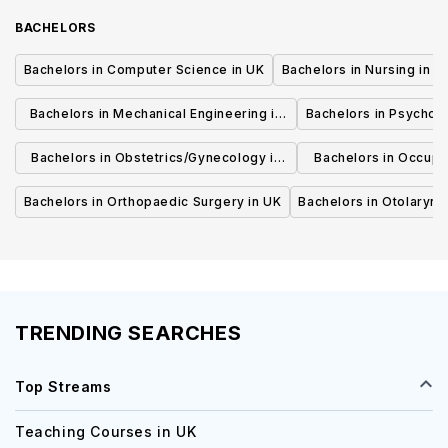
BACHELORS
Bachelors in Computer Science in UK
Bachelors in Nursing in U
Bachelors in Mechanical Engineering in
Bachelors in Psycholo
UK
Bachelors in Obstetrics/Gynecology in
Bachelors in Occupa
UK
UK
Bachelors in Orthopaedic Surgery in UK
Bachelors in Otolaryng
TRENDING SEARCHES
Top Streams
Teaching Courses in UK