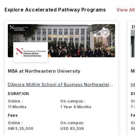
Explore Accelerated Pathway Programs
View All
MBA at Northeastern University
M
DAmore McKim School of Business Northeastern
I
University
DURATION
D
Online :
On-campus :
On
11 Months
1 Year 6 Months
7
Fees
F
Online :
On-campus:
On
INR 5,25,000
USD 83,536
I