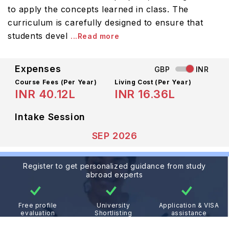
to apply the concepts learned in class. The
curriculum is carefully designed to ensure that
students devel
...Read more
Expenses
GBP
INR
Course Fees
(Per Year)
Living Cost (Per Year)
INR 40.12L
INR 16.36L
Intake Session
SEP 2026
Register to get personalized guidance from study
abroad experts
Free profile
University
Application & VISA
evaluation
Shortlisting
assistance