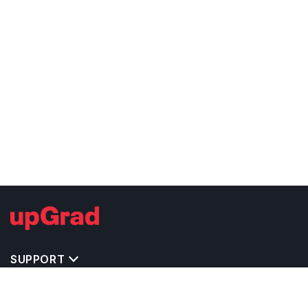
SUPPORT
TOP DESTINATIONS