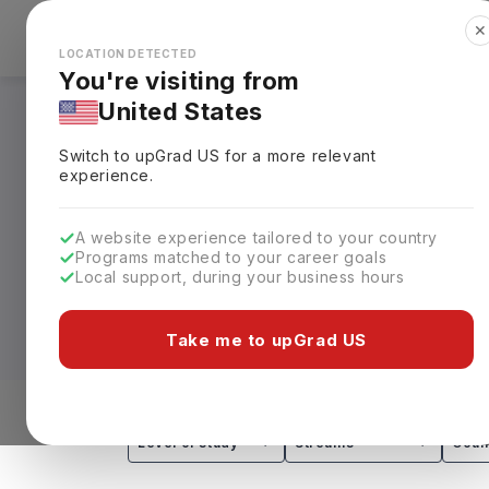
✕
Explore Countries
Looks like you're browsing from the
🇺🇸
Unit
LOCATION DETECTED
You're visiting from
United States
Masters in Medicine
Switch to upGrad
US
for a more relevant
Requirements, Eligi
experience.
Designed for qualified medical graduate
A website experience tailored to your country
Programs matched to your career goals
qualification
and takes
1–2 years
throug
Local support, during your business hours
Surgery (MCh), and the Master of Medic
50,000 (approx. INR 13L–64.9L)
for Ind
Take me to upGrad US
Depending on the chosen pathway, stude
related clinical disciplines. These prog
training, research methods, and independ
Level of study
Streams
Coun
medical research, clinical education, a