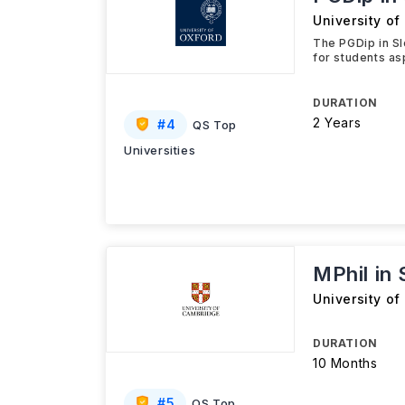
University of
The PGDip in S
for students as
DURATION
2 Years
#
4
QS Top
Universities
MPhil in
University o
DURATION
10 Months
#
5
QS Top