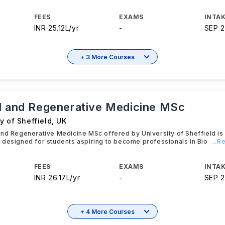
FEES
EXAMS
INTAK
INR 25.12L/yr
-
SEP 
+ 3 More Courses
l and Regenerative Medicine MSc
y of Sheffield
,
UK
and Regenerative Medicine MSc offered by University of Sheffield i
designed for students aspiring to become professionals in Bio
...
FEES
EXAMS
INTAK
INR 26.17L/yr
-
SEP 
+ 4 More Courses