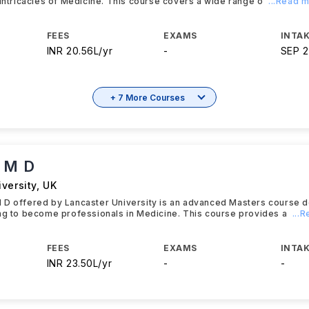
 intricacies of Medicine. This course covers a wide range o
...Read 
FEES
EXAMS
INTAK
INR 20.56L/yr
-
SEP 
+ 7 More Courses
 M D
versity
,
UK
 D offered by Lancaster University is an advanced Masters course d
ng to become professionals in Medicine. This course provides a
...
FEES
EXAMS
INTAK
INR 23.50L/yr
-
-