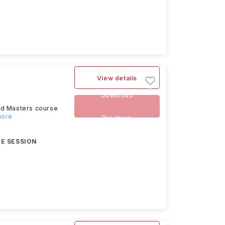
View details
Download
ed Masters course
more
Brochure
E SESSION