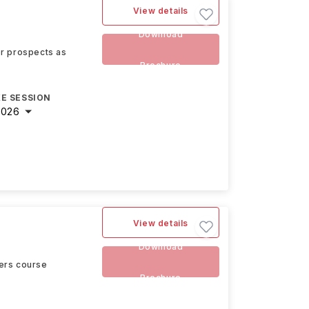
View details
e
Download
eer prospects as
Brochure
E SESSION
2026
View details
Download
ters course
Brochure