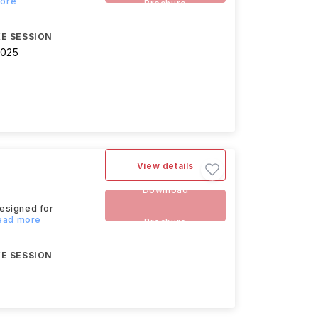
more
Brochure
E SESSION
2025
View details
Download
esigned for
Read more
Brochure
E SESSION