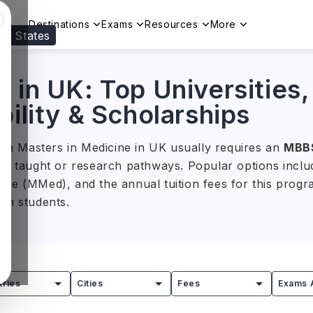
Destinations
Exams
Resources
More
ed States
Visit our
US
page to see your relevant progr
 in UK: Top Universities,
bility & Scholarships
s, a Masters in Medicine in UK usually requires an
MBB
h taught or research pathways. Popular options include
ine (MMed), and the annual tuition fees for this pro
ian students.
nts can study areas such as anatomy, surgery, human 
rams connect advanced medical knowledge with supervise
ent projects, helping graduates strengthen their expert
tries
Cities
Fees
Exams 
nd healthcare management.