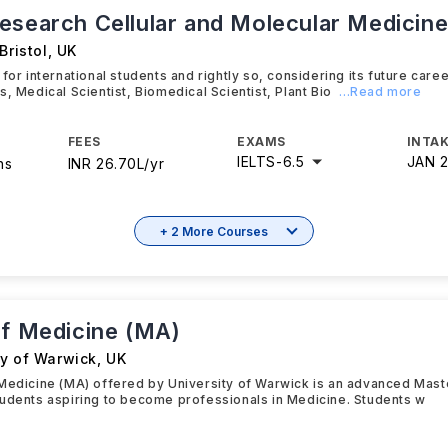
esearch Cellular and Molecular Medicin
Bristol
,
UK
 for international students and rightly so, considering its future car
s, Medical Scientist, Biomedical Scientist, Plant Bio
...Read more
FEES
EXAMS
INTAK
IELTS
-
6.5
JAN 
hs
INR 26.70L/yr
+ 2 More Courses
of Medicine (MA)
ty of Warwick
,
UK
Medicine (MA) offered by University of Warwick is an advanced Mas
udents aspiring to become professionals in Medicine. Students w