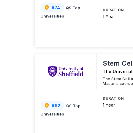
#
74
QS Top
DURATION
Universities
1 Year
Stem Cel
The Universit
The Stem Cell 
Masters course 
DURATION
1 Year
#
92
QS Top
Universities