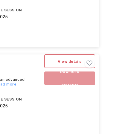
E SESSION
2025
View details
Download
s an advanced
Read more
Brochure
E SESSION
2025