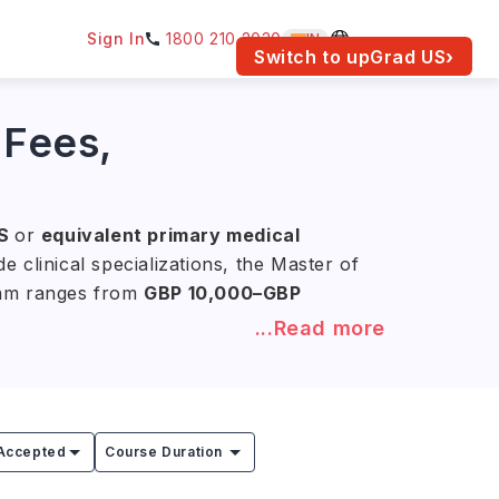
Sign In
1800 210 2030
IN
am for your location.
Switch to upGrad
US
›
 Fees,
S
or
equivalent primary medical
 clinical specializations, the Master of
gram ranges from
GBP 10,000–GBP
...Read more
medicine, biomedicine, nutrition, and
d clinical practice, hospital-based
ise for roles in specialized healthcare,
Accepted
Course Duration