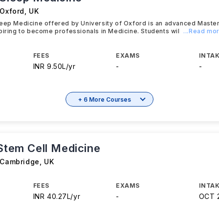
 Oxford
,
UK
leep Medicine offered by University of Oxford is an advanced Mast
piring to become professionals in Medicine. Students wil
...Read mo
FEES
EXAMS
INTAK
INR 9.50L/yr
-
-
+ 6 More Courses
 Stem Cell Medicine
f Cambridge
,
UK
FEES
EXAMS
INTAK
INR 40.27L/yr
-
OCT 