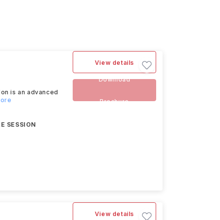
View details
Download
don is an advanced
more
Brochure
E SESSION
View details