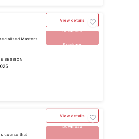
View details
Download
pecialised Masters
e
Brochure
E SESSION
2025
View details
Download
rs course that