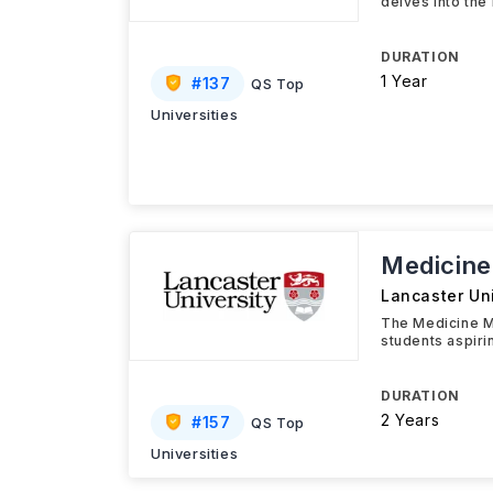
delves into the
DURATION
1 Year
#
137
QS Top
Universities
Medicine
Lancaster Uni
The Medicine M
students aspiri
DURATION
2 Years
#
157
QS Top
Universities