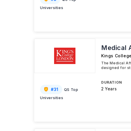
Universities
Medical 
Kings Colleg
The Medical Af
designed for st
DURATION
2 Years
#
31
QS Top
Universities