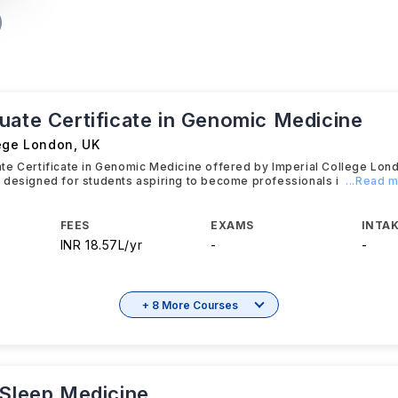
uate Certificate in Genomic Medicine
lege London
,
UK
te Certificate in Genomic Medicine offered by Imperial College Lon
 designed for students aspiring to become professionals i
...Read 
FEES
EXAMS
INTAK
INR 18.57L/yr
-
-
+ 8 More Courses
 Sleep Medicine