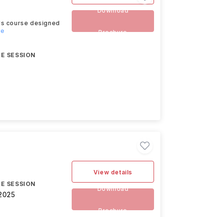
Download
ers course designed
re
Brochure
E SESSION
View details
E SESSION
Download
2025
Brochure