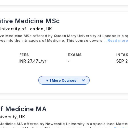
tive Medicine MSc
niversity of London
,
UK
ve Medicine MSc offered by Queen Mary University of London is a s
ves into the intricacies of Medicine. This course covers
...Read mor
FEES
EXAMS
INTAK
INR 27.47L/yr
-
SEP 
+ 1 More Courses
of Medicine MA
iversity
,
UK
Medicine MA offered by Newcastle University is a specialised Maste