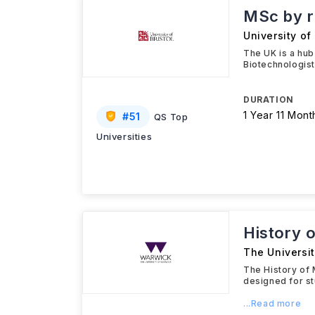
MSc by r
University of 
The UK is a hub
Biotechnologist
DURATION
1 Year 11 Mont
#
51
QS Top
Universities
History 
The Universi
The History of 
designed for st
...Read more