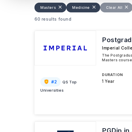
Masters
Medicine
Clear All
60 results found
Postgrad
Imperial Col
The Postgradua
Masters course
DURATION
1 Year
#
2
QS Top
Universities
PGDip in