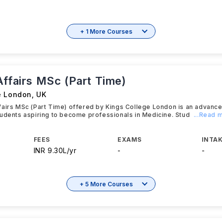
+ 1 More Courses
Affairs MSc (Part Time)
e London
,
UK
fairs MSc (Part Time) offered by Kings College London is an advanc
udents aspiring to become professionals in Medicine. Stud
...Read 
FEES
EXAMS
INTAK
INR 9.30L/yr
-
-
+ 5 More Courses