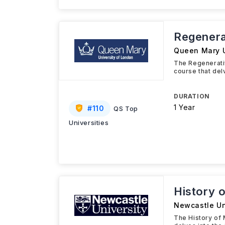
Regenera
Queen Mary U
The Regenerati
course that del
DURATION
1 Year
#
110
QS Top
Universities
History 
Newcastle Un
The History of 