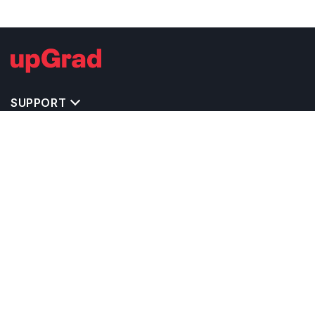
SUPPORT
TOP DESTINATIONS
COSTS & EXPENSES
MASTER'S PROGRAMS
BACHELOR'S PROGRAMS
CAREER & OPPORTUNITIES
STUDY ABROAD CONSULTANTS