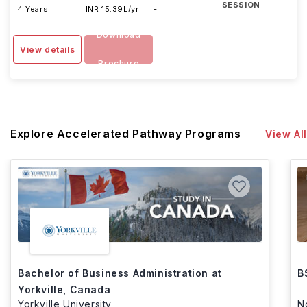
SESSION
4 Years
INR 15.39L/yr
-
-
Download
View details
Brochure
Explore Accelerated Pathway Programs
View All
Bachelor of Business Administration at
B
Yorkville, Canada
Yorkville University
N