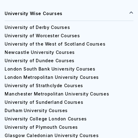
University Wise Courses
University of Derby Courses
University of Worcester Courses
University of the West of Scotland Courses
Newcastle University Courses
University of Dundee Courses
London South Bank University Courses
London Metropolitan University Courses
University of Strathclyde Courses
Manchester Metropolitan University Courses
University of Sunderland Courses
Durham University Courses
University College London Courses
University of Plymouth Courses
Glasgow Caledonian University Courses