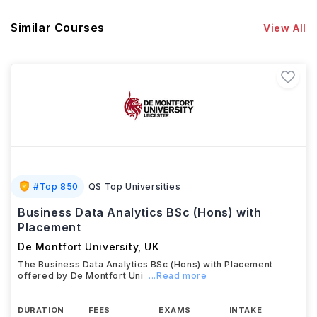
Similar Courses
View All
#
Top 850
QS Top Universities
Business Data Analytics BSc (Hons) with
Placement
De Montfort University
,
UK
The Business Data Analytics BSc (Hons) with Placement
offered by De Montfort Uni
...Read more
DURATION
FEES
EXAMS
INTAKE