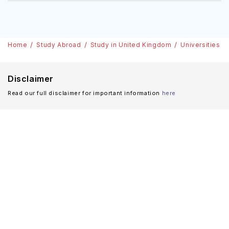
Home
Study Abroad
Study in United Kingdom
Universities
Disclaimer
Read our full disclaimer for important information
here