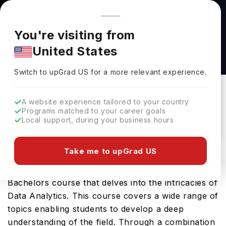
You're browsing from
Countries
🇺🇸
United States
Pricing and program details shown here are for the Indian
You're visiting from
market. Fees, curriculum, and availability may differ in your
Business Data Analytics BSc (Hons) at De
United States
region.
Montfort University
Switch to upGrad
US
›
De Montfort University
Switch to upGrad
US
for a more relevant experience.
Leicester,
UK
Duration :
2 Years 11 Months
A website experience tailored to your country
Download Brochure
Programs matched to your career goals
Local support, during your business hours
Take me to upGrad US
The Business Data Analytics BSc (Hons) offered
by De Montfort University is a specialised
Bachelors course that delves into the intricacies of
Data Analytics. This course covers a wide range of
topics enabling students to develop a deep
understanding of the field. Through a combination