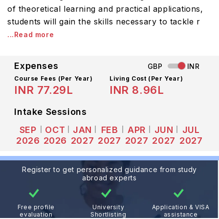
of theoretical learning and practical applications,
students will gain the skills necessary to tackle r
...Read more
Expenses
GBP
INR
Course Fees
(Per Year)
Living Cost (Per Year)
INR 77.29L
INR 8.96L
Intake Sessions
SEP
OCT
JAN
FEB
APR
JUN
JUL
2026
2026
2027
2027
2027
2027
2027
Register to get personalized guidance from study
abroad experts
Free profile
University
Application & VISA
evaluation
Shortlisting
assistance