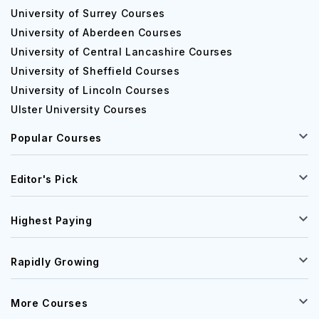
University of Surrey Courses
University of Aberdeen Courses
University of Central Lancashire Courses
University of Sheffield Courses
University of Lincoln Courses
Ulster University Courses
Popular Courses
Editor's Pick
Highest Paying
Rapidly Growing
More Courses