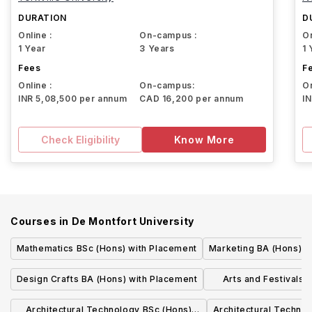
DURATION
D
Online :
On-campus :
On
1 Year
3 Years
1 
Fees
F
Online :
On-campus:
On
INR 5,08,500 per annum
CAD 16,200 per annum
I
Check Eligibility
Know More
Courses in
De Montfort University
Mathematics BSc (Hons) with Placement
Marketing BA (Hons) w
Design Crafts BA (Hons) with Placement
Arts and Festivals
(Hons
Architectural Technology BSc (Hons)
Architectural Techno