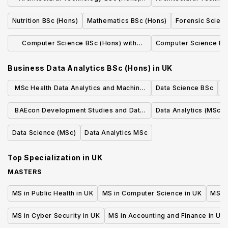
with Placement
Nutrition BSc (Hons)
Mathematics BSc (Hons)
Forensic Scien
Computer Science BSc (Hons) with
Computer Science BS
Placement
Business Data Analytics BSc (Hons)
in
UK
MSc Health Data Analytics and Machine
Data Science BSc
Learning
BAEcon Development Studies and Data
Data Analytics (MSc)
Analytics
Data Science (MSc)
Data Analytics MSc
Top Specialization in
UK
MASTERS
MS in Public Health in UK
MS in Computer Science in UK
MS in
MS in Cyber Security in UK
MS in Accounting and Finance in UK