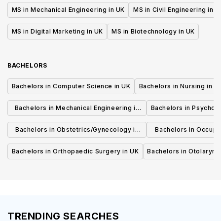
MS in Mechanical Engineering in UK
MS in Civil Engineering in U
MS in Digital Marketing in UK
MS in Biotechnology in UK
BACHELORS
Bachelors in Computer Science in UK
Bachelors in Nursing in U
Bachelors in Mechanical Engineering in
Bachelors in Psycholo
UK
Bachelors in Obstetrics/Gynecology in
Bachelors in Occupa
UK
UK
Bachelors in Orthopaedic Surgery in UK
Bachelors in Otolaryng
TRENDING SEARCHES