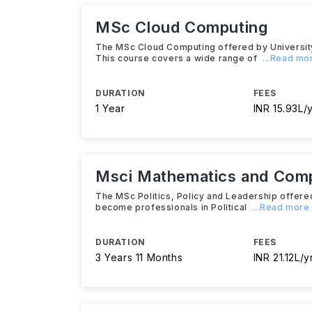
MSc Cloud Computing
The MSc Cloud Computing offered by University o
This course covers a wide range of
...Read mo
DURATION
FEES
1 Year
INR 15.93L/
Msci Mathematics and Com
The MSc Politics, Policy and Leadership offere
become professionals in Political
...Read more
DURATION
FEES
3 Years 11 Months
INR 21.12L/y