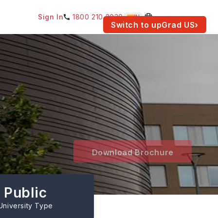
Sign In
1800 210 2030
IN
am for your location.
Switch to upGrad
US
›
Download Brochure
Public
University Type