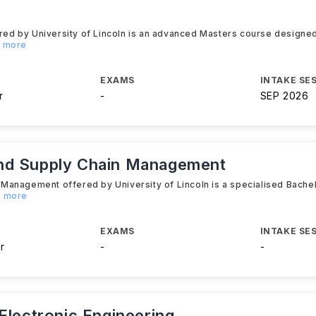
d by University of Lincoln is an advanced Masters course designed 
d more
EXAMS
INTAKE SE
r
-
SEP 2026
nd Supply Chain Management
Management offered by University of Lincoln is a specialised Bachel
d more
EXAMS
INTAKE SE
r
-
-
Electronic Engineering