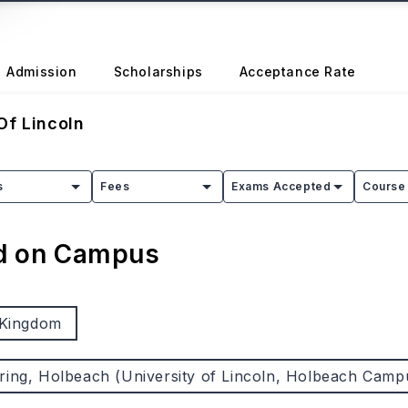
Admission
Scholarships
Acceptance Rate
Of Lincoln
s
Fees
Exams Accepted
Course 
ed on Campus
 Kingdom
ring, Holbeach (University of Lincoln, Holbeach Camp