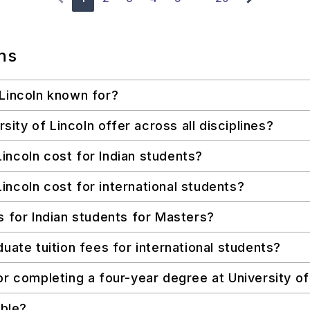
ns
 Lincoln known for?
ty of Lincoln offer across all disciplines?
incoln cost for Indian students?
incoln cost for international students?
s for Indian students for Masters?
uate tuition fees for international students?
or completing a four-year degree at University of
able?