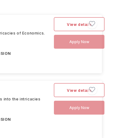
View details
tricacies of Economics.
Apply Now
SSION
View details
 into the intricacies
Apply Now
SSION