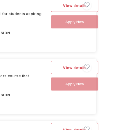
View details
for students aspiring
Apply Now
SSION
View details
ors course that
Apply Now
SSION
View details