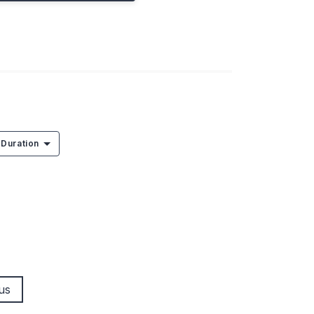
Duration
us