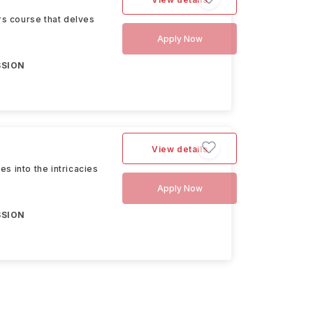
s course that delves
Apply Now
SSION
View details
s into the intricacies
Apply Now
SSION