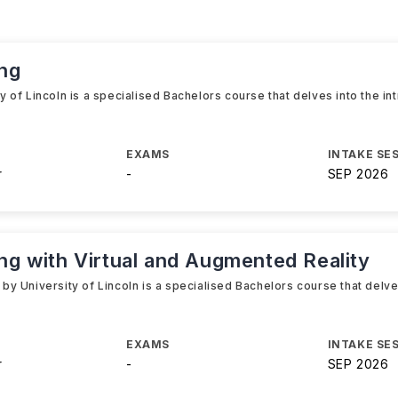
ng
of Lincoln is a specialised Bachelors course that delves into the in
EXAMS
INTAKE SE
r
-
SEP 2026
 with Virtual and Augmented Reality
 University of Lincoln is a specialised Bachelors course that delves
e
EXAMS
INTAKE SE
r
-
SEP 2026