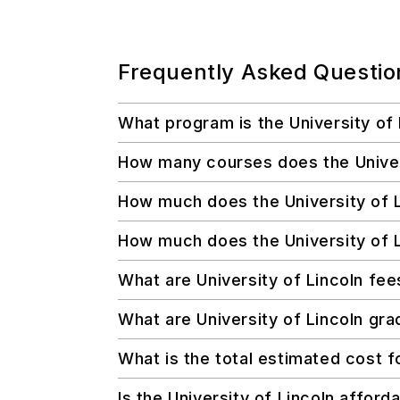
Frequently Asked Questio
What program is the University of
How many courses does the Universi
How much does the University of L
How much does the University of L
What are University of Lincoln fee
What are University of Lincoln grad
What is the total estimated cost f
Is the University of Lincoln afford