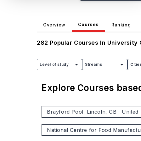
Courses
Overview
Ranking
282
Popular Courses In
University 
Level of study
Streams
Citie
Explore Courses bas
Brayford Pool, Lincoln, GB , United
National Centre for Food Manufactu