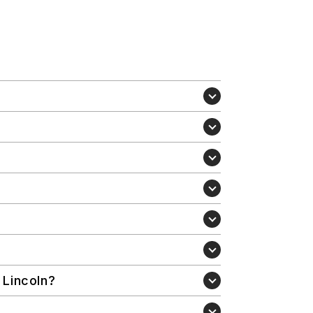
 Lincoln?