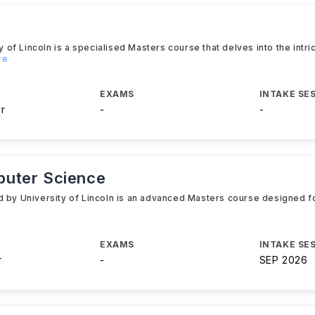
f Lincoln is a specialised Masters course that delves into the intri
re
EXAMS
INTAKE SE
yr
-
-
puter Science
d by University of Lincoln is an advanced Masters course designed fo
EXAMS
INTAKE SE
r
-
SEP 2026