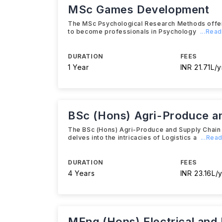
MSc Games Development
The MSc Psychological Research Methods offere
to become professionals in Psychology
...Rea
DURATION
FEES
1 Year
INR 21.71L/y
BSc (Hons) Agri-Produce a
The BSc (Hons) Agri-Produce and Supply Chain 
delves into the intricacies of Logistics a
...Rea
DURATION
FEES
4 Years
INR 23.16L/y
MEng (Hons) Electrical and 