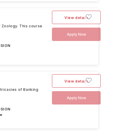
View details
f Zoology. This course
Apply Now
SSION
View details
tricacies of Banking
Apply Now
SSION