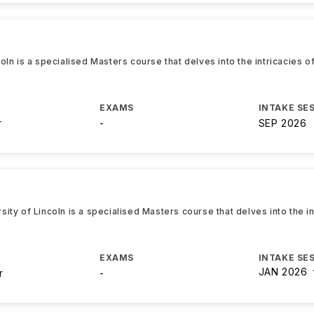
ln is a specialised Masters course that delves into the intricacies o
EXAMS
INTAKE SE
r
-
SEP 2026
ty of Lincoln is a specialised Masters course that delves into the in
e
EXAMS
INTAKE SE
JAN 2026
r
-