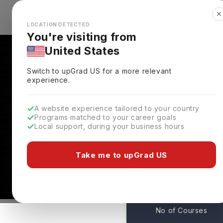
✕
Explore Countries
Looks like you're browsing from the
🇺🇸
Unit
LOCATION DETECTED
You're visiting from
United States
Switch to upGrad
US
for a more relevant
experience.
A website experience tailored to your country
Programs matched to your career goals
Local support, during your business hours
Courses At University 
Lincoln,
UK
Take me to upGrad US
282
No of Courses