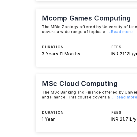
Mcomp Games Computing
The MBio Zoology offered by University of Linco
covers a wide range of topics e
...Read more
DURATION
FEES
3 Years 11 Months
INR 21.12L/y
MSc Cloud Computing
The MSc Banking and Finance offered by Universi
and Finance. This course covers a
...Read mor
DURATION
FEES
1 Year
INR 21.71L/y