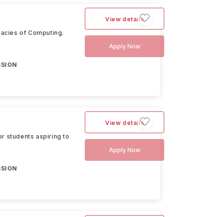
View details
cacies of Computing.
Apply Now
SSION
View details
r students aspiring to
Apply Now
SSION