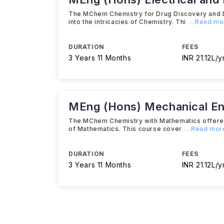
The MChem Chemistry for Drug Discovery and De
into the intricacies of Chemistry. Thi
...Read mo
DURATION
FEES
3 Years 11 Months
INR 21.12L/y
MEng (Hons) Mechanical En
The MChem Chemistry with Mathematics offered by
of Mathematics. This course cover
...Read mor
DURATION
FEES
3 Years 11 Months
INR 21.12L/y