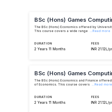
BSc (Hons) Games Computi
The BSc (Hons) Economics offered by University 
This course covers a wide range
...Read more
DURATION
FEES
2 Years 11 Months
INR 21.12L/y
BSc (Hons) Games Computing
The BSc (Hons) Economics and Finance offered by
of Economics. This course covers
...Read mor
DURATION
FEES
2 Years 11 Months
INR 21.12L/y