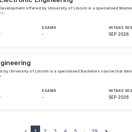
velopment offered by University of Lincoln is a specialised Master
re
EXAMS
INTAKE SE
r
-
SEP 2026
gineering
 University of Lincoln is a specialised Bachelors course that delve
e
EXAMS
INTAKE SE
r
-
SEP 2026
1
2
3
4
5
29
·