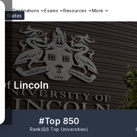
Destinations
Exams
Resources
More
ed States
Visit our
US
page to see your relevant progr
Of Lincoln
#
Top 850
Rank(
QS Top Universities
)