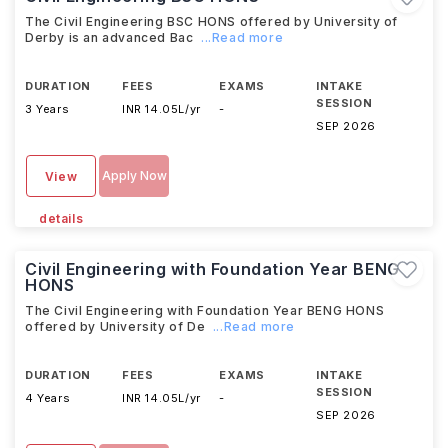
The Civil Engineering BSC HONS offered by University of
Derby is an advanced Bac
...Read more
DURATION
FEES
EXAMS
INTAKE
SESSION
3 Years
INR 14.05L/yr
-
SEP 2026
Apply Now
View
details
Civil Engineering with Foundation Year BENG
HONS
The Civil Engineering with Foundation Year BENG HONS
offered by University of De
...Read more
DURATION
FEES
EXAMS
INTAKE
SESSION
4 Years
INR 14.05L/yr
-
SEP 2026