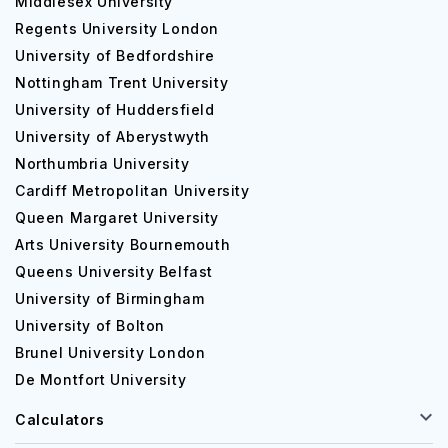
Middlesex University
Regents University London
University of Bedfordshire
Nottingham Trent University
University of Huddersfield
University of Aberystwyth
Northumbria University
Cardiff Metropolitan University
Queen Margaret University
Arts University Bournemouth
Queens University Belfast
University of Birmingham
University of Bolton
Brunel University London
De Montfort University
Calculators