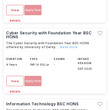
Apply Now
View
details
Cyber Security with Foundation Year BSC
HONS
The Cyber Security with Foundation Year BSC HONS
offered by University of Derby
...Read more
DURATION
FEES
EXAMS
INTAKE
SESSION
4 Years
INR 14.05L/yr
-
SEP 2025
Apply Now
View
details
Information Technology BSC HONS