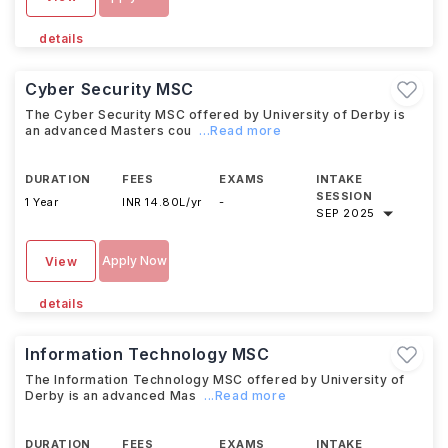
details
Cyber Security MSC
The Cyber Security MSC offered by University of Derby is
an advanced Masters cou
...Read more
DURATION
FEES
EXAMS
INTAKE
SESSION
1 Year
INR 14.80L/yr
-
SEP 2025
Apply Now
View
details
Information Technology MSC
The Information Technology MSC offered by University of
Derby is an advanced Mas
...Read more
DURATION
FEES
EXAMS
INTAKE