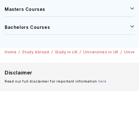
Masters Courses
Bachelors Courses
Home
Study Abroad
Study in UK
Universities in UK
Univers
Disclaimer
Read our full disclaimer for important information
here