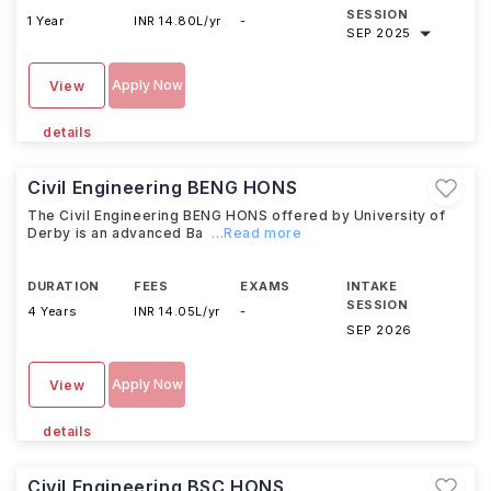
SESSION
1 Year
INR 14.80L/yr
-
SEP 2025
Apply Now
View
details
Civil Engineering BENG HONS
The Civil Engineering BENG HONS offered by University of
Derby is an advanced Ba
...Read more
DURATION
FEES
EXAMS
INTAKE
SESSION
4 Years
INR 14.05L/yr
-
SEP 2026
Apply Now
View
details
Civil Engineering BSC HONS