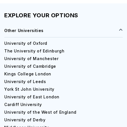
EXPLORE YOUR OPTIONS
Other Universities
University of Oxford
The University of Edinburgh
University of Manchester
University of Cambridge
Kings College London
University of Leeds
York St John University
University of East London
Cardiff University
University of the West of England
University of Derby