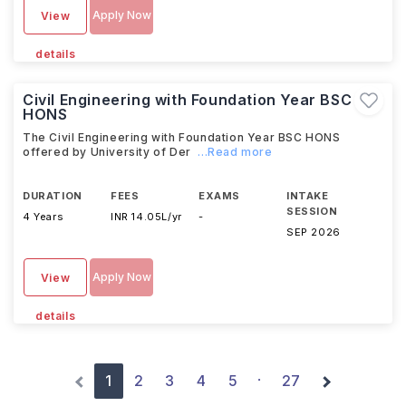
Apply Now
View
details
Civil Engineering with Foundation Year BSC
HONS
The Civil Engineering with Foundation Year BSC HONS
offered by University of Der
...Read more
DURATION
FEES
EXAMS
INTAKE
SESSION
4 Years
INR 14.05L/yr
-
SEP 2026
Apply Now
View
details
1
2
3
4
5
27
·