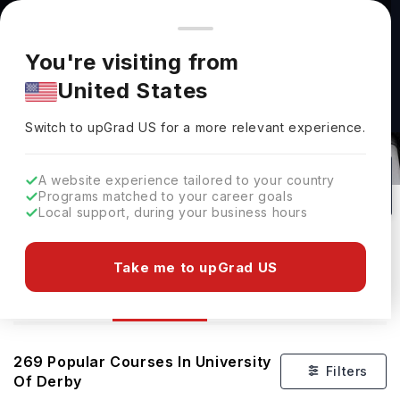
You're browsing from
Countries
🇺🇸
United States
Pricing and program details shown here are for the Indian
You're visiting from
market. Fees, curriculum, and availability may differ in your
United States
region.
Switch to upGrad
US
›
Courses At University Of Derby
Switch to upGrad
US
for a more relevant experience.
Nottingham,
UK
269
#
Top 1200
Public
A website experience tailored to your country
Programs matched to your career goals
No of Courses
Rank(
QS Top Universities
)
University Type
Local support, during your business hours
Download Brochure
Take me to upGrad US
Courses
Overview
Ranking
269
Popular Courses In
University
Filters
Of Derby