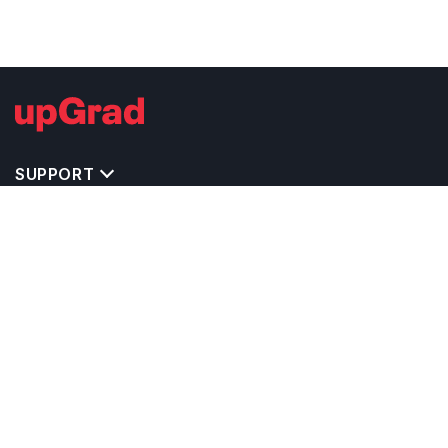
SUPPORT
IMPORTANT UNIVERSITY LINKS
TOP STREAM IN UK
BACHELOR COURSES IN UK
MASTER COURSES IN UK
OTHERS POPULAR UNIVERSITIES IN UK
RELATED ARTICLES