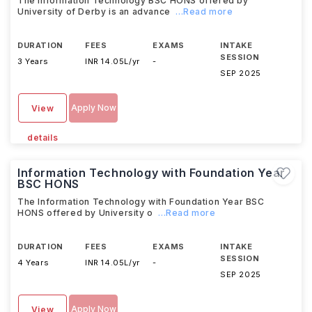
The Information Technology BSC HONS offered by
University of Derby is an advance
...Read more
DURATION
FEES
EXAMS
INTAKE
SESSION
3 Years
INR 14.05L/yr
-
SEP 2025
Apply Now
View
details
Information Technology with Foundation Year
BSC HONS
The Information Technology with Foundation Year BSC
HONS offered by University o
...Read more
DURATION
FEES
EXAMS
INTAKE
SESSION
4 Years
INR 14.05L/yr
-
SEP 2025
Apply Now
View