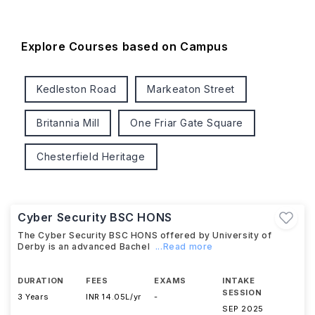
Explore Courses based on Campus
Kedleston Road
Markeaton Street
Britannia Mill
One Friar Gate Square
Chesterfield Heritage
Cyber Security BSC HONS
The Cyber Security BSC HONS offered by University of
Derby is an advanced Bachel
...Read more
DURATION
FEES
EXAMS
INTAKE
SESSION
3 Years
INR 14.05L/yr
-
SEP 2025