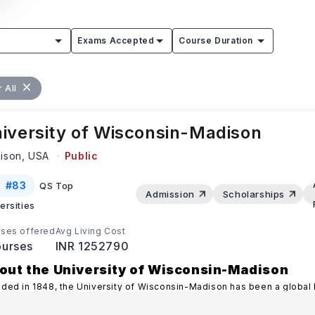
Exams Accepted
Course Duration
 All
iversity of Wisconsin-Madison
ison,
USA
Public
#
83
QS Top
Admission
Scholarships
ersities
ses offered
Avg Living Cost
urses
INR 1252790
out the University of Wisconsin-Madison
ded in 1848, the University of Wisconsin-Madison has been a global
llence in academics and research.
...Read more