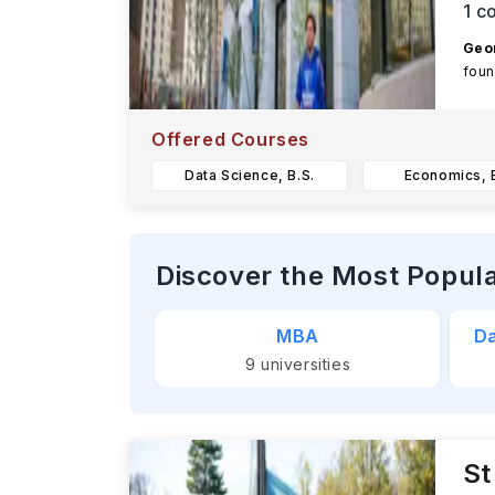
1
co
Geor
foun
Offered Courses
Data Science, B.S.
Economics, B
Discover the Most Popul
MBA
Da
9
universities
St