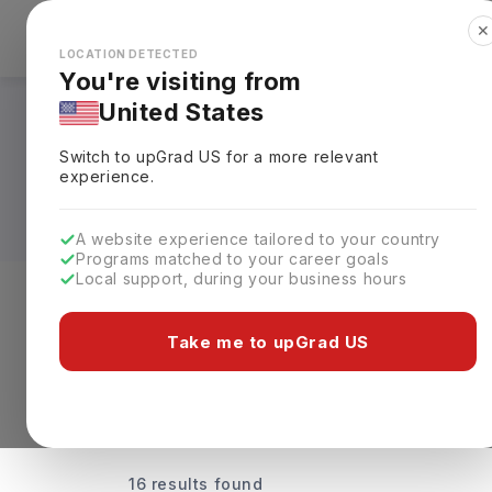
✕
Explore Countries
Looks like you're browsing from the
🇺🇸
Unit
LOCATION DETECTED
You're visiting from
United States
Universities Offeri
Switch to upGrad
US
for a more relevant
Fees & Details
experience.
A website experience tailored to your country
Programs matched to your career goals
Local support, during your business hours
Discover Your Dream Universiti
Take me to upGrad US
16 results found