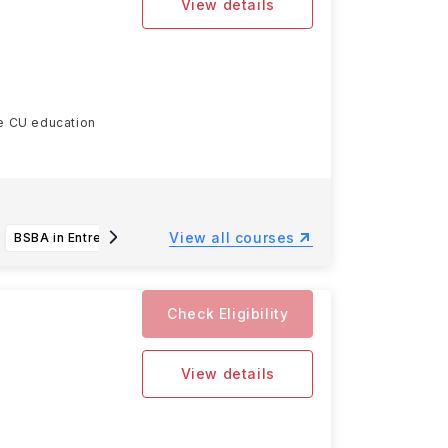
View details
he CU education
Read more
View all courses
BSBA in Entrepreneurship
BSBA in Financial Management
Check Eligibility
View details