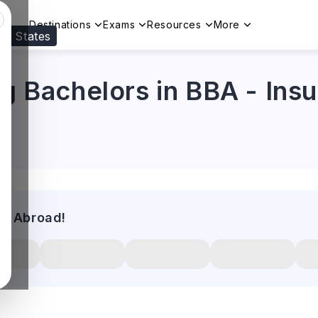
Destinations
Exams
Resources
More
ed States
Visit our
US
page to see your relevant progr
ng Bachelors in BBA - Ins
es Abroad!