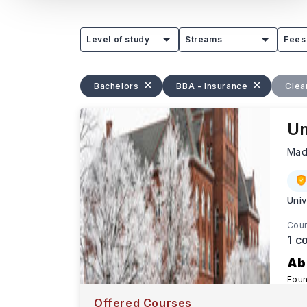
Level of study
Streams
Fees
Bachelors
BBA - Insurance
Clear
Un
Mad
Univ
Cour
1
co
Ab
Foun
exce
Offered Courses