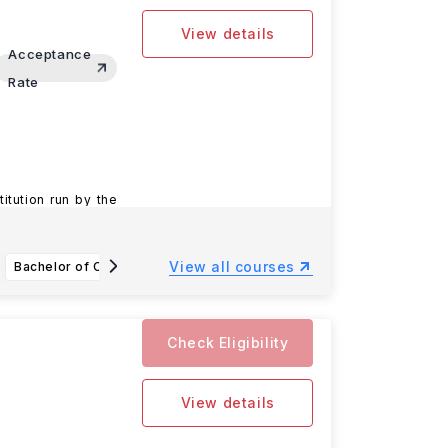
View details
Acceptance
Rate
titution run by the
View all courses
Bachelor of Chemical Biology
Bachelor of Biomedical Sciences Major
Check Eligibility
View details