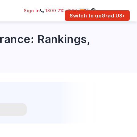
Sign In
1800 210 2030
IN
am for your location.
Switch to upGrad
US
›
urance: Rankings,