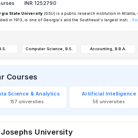
urses
INR 1252790
gia State University
(GSU) is a public research institution in Atlanta
ded in 1913, is one of Georgia's and the Southeast's largest insti
...R
.S.
Computer Science, B.S.
Accounting, B.B.A.
ar Courses
ta Science & Analytics
Artificial Intelligence
157
universities
56
universities
 Josephs University