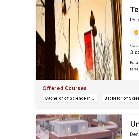
Te
Phi
Cour
3
c
Esta
rese
Offered Courses
Bachelor of Science in Data Science
Un
Den