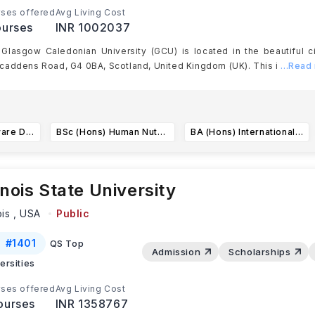
ses offered
Avg Living Cost
urses
INR 1002037
Glasgow Caledonian University (GCU) is located in the beautiful c
addens Road, G4 0BA, Scotland, United Kingdom (UK). This i
...Read
BSc (Hons) Software Development for Business
BSc (Hons) Human Nutrition and Dietetics
BA (Hons) International Business with Languages
linois State University
ois ,
USA
Public
#
1401
QS Top
Admission
Scholarships
ersities
ses offered
Avg Living Cost
ourses
INR 1358767