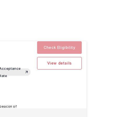
Check Eligibility
View details
Acceptance
Rate
 beacon of