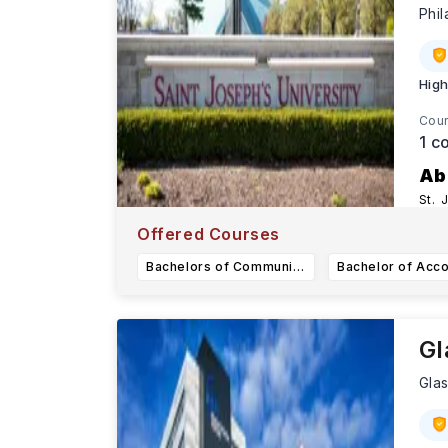
Phi
High
Cour
1
co
Ab
St. 
Karn
Offered Courses
Bachelors of Communication Sciences and Disorders Major
Gl
Gla