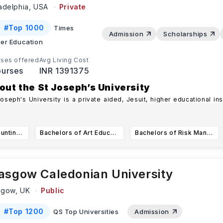
ladelphia,
USA
Private
#
Top 1000
Times
Admission
Scholarships
er Education
ses offered
Avg Living Cost
urses
INR 1391375
out the St Joseph’s University
Joseph's University is a private aided, Jesuit, higher educational ins
ataka Province of the S
...Read more
Bachelor of Accounting Major
Bachelors of Art Education
Bachelors of Risk Management and Insurance
asgow Caledonian University
sgow,
UK
Public
#
Top 1200
QS Top Universities
Admission