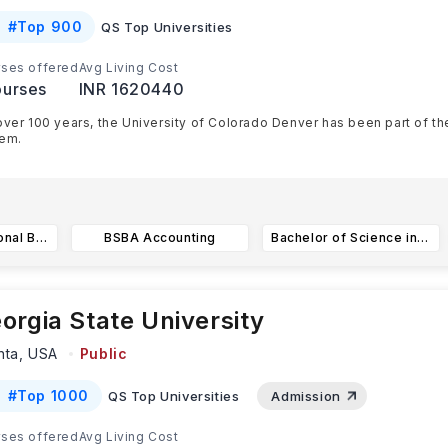
#
Top 900
QS Top Universities
ses offered
Avg Living Cost
urses
INR 1620440
over 100 years, the University of Colorado Denver has been part of t
em.
onsists of four US educational campuses. These campuses are l
...
BSBA in International Business
BSBA Accounting
Bachelor of Science in Construction Management
orgia State University
nta,
USA
Public
#
Top 1000
QS Top Universities
Admission
ses offered
Avg Living Cost