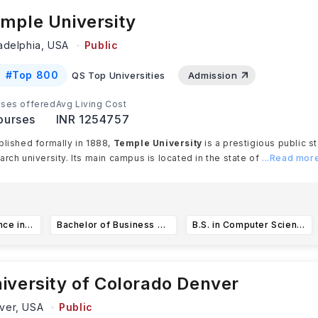
mple University
ladelphia,
USA
Public
#
Top 800
QS Top Universities
Admission
ses offered
Avg Living Cost
ourses
INR 1254757
blished formally in 1888,
Temple University
is a prestigious public s
arch university. Its main campus is located in the state of
...Read mor
Bachelor of Science in Health Professions
Bachelor of Business Administration in International Business(International Economics Concentration)
B.S. in Computer Science
iversity of Colorado Denver
ver,
USA
Public