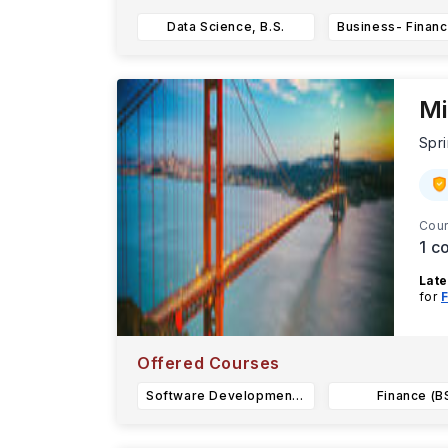
Data Science, B.S.
Mi
Spri
Cour
1
co
Late
for
F
Miss
Offered Courses
Software Development (BS)
Finance (B