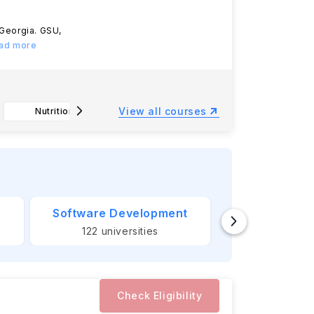
, Georgia. GSU,
ead more
View all courses
Nutrition, B.S.
Arts Administration, B.I.S.
Manag
Software Development
Banking &
122
universities
124
unive
Check Eligibility