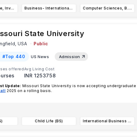
Business- Finance, Investment, and Banking, BBA
Business- International Business, BBA
Computer Sciences, B.A.
ssouri State University
ngfield,
USA
Public
#
Top 440
US News
Admission
ses offered
Avg Living Cost
urses
INR 1253758
st Update:
Missouri State University is now accepting undergraduate
all
2025 on a rolling basis.
ouri State University offer
...Read more
S)
Child Life (BS)
International Business Administration