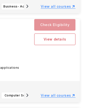
View all courses
Business- Accounting, BBA
Nutritional Sciences, B.S.
Agr
Check Eligibility
View details
 applications
View all courses
Computer Science (BS)
Information Technology- IT Infrastructure
Constit