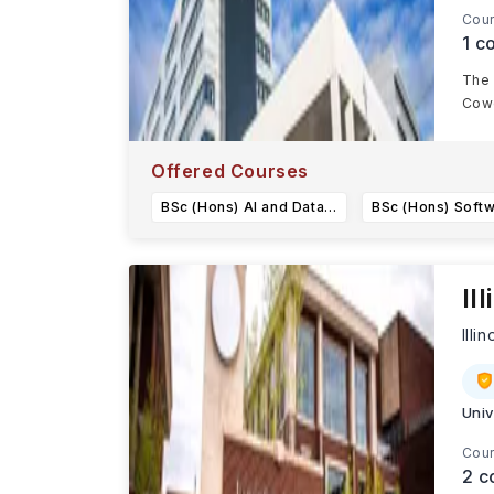
Cour
1
co
The 
Cowc
Offered Courses
BSc (Hons) AI and Data Science
Il
Illin
Univ
Cour
2
c