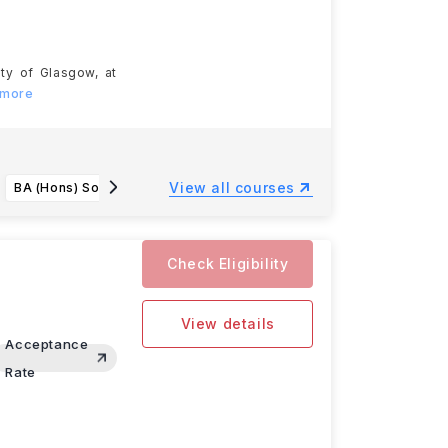
ity of Glasgow, at
 more
View all courses
BA (Hons) Social Sciences
BSc (Hons) Computing
Check Eligibility
View details
Acceptance
Rate