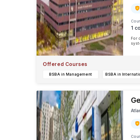
Cour
1
co
For 
syst
CU c
Offered Courses
BSBA in Management
Ge
Atla
Cour