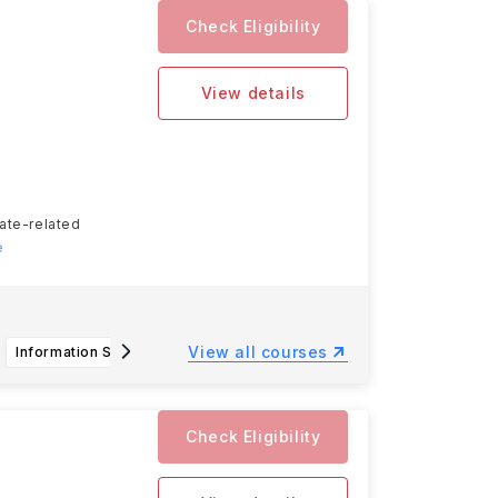
Check Eligibility
View details
tate-related
e
View all courses
Information Science & Technology, B.S.
Bachelor of Science in Horticulture
Check Eligibility