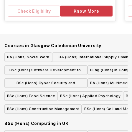
Check Eligibility
Know More
Courses in
Glasgow Caledonian University
BA (Hons) Social Work
BA (Hons) International Supply Chain
Management
BSc (Hons) Software Development for
BEng (Hons) in Compu
Business
BSc (Hons) Cyber Security and
BA (Hons) Multimedia
Networks
BSc (Hons) Food Science
BSc (Hons) Applied Psychology
BSc
BSc (Hons) Construction Management
BSc (Hons) Cell and Mole
BSc (Hons) Computing
in
UK