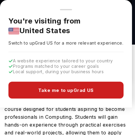
You're browsing from
Countries
🇺🇸
United States
Pricing and program details shown here are for the Indian
You're visiting from
market. Fees, curriculum, and availability may differ in your
BSc (Hons) Computing at Glasgow Caledonian
United States
region.
University
Switch to upGrad
US
›
Glasgow Caledonian University
Switch to upGrad
US
for a more relevant experience.
Glasgow,
UK
Duration :
4 Years
A website experience tailored to your country
Download Brochure
Programs matched to your career goals
Local support, during your business hours
Take me to upGrad US
The BSc (Hons) Computing offered by Glasgow
Caledonian University is an advanced Bachelors
course designed for students aspiring to become
professionals in Computing. Students will gain
hands-on experience through practical exercises
and real-world projects, allowing them to apply