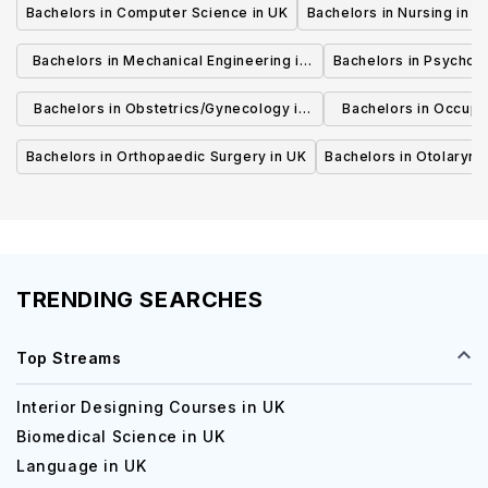
Bachelors in Computer Science in UK
Bachelors in Nursing in U
Bachelors in Mechanical Engineering in
Bachelors in Psycholo
UK
Bachelors in Obstetrics/Gynecology in
Bachelors in Occupa
UK
UK
Bachelors in Orthopaedic Surgery in UK
Bachelors in Otolaryng
TRENDING SEARCHES
Top Streams
Interior Designing Courses in UK
Biomedical Science in UK
Language in UK