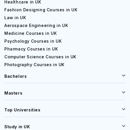
Healthcare in UK
Fashion Designing Courses in UK
Law in UK
Aerospace Engineering in UK
Medicine Courses in UK
Psychology Courses in UK
Pharmacy Courses in UK
Computer Science Courses in UK
Photography Courses in UK
Bachelors
Masters
Top Universities
Study in UK