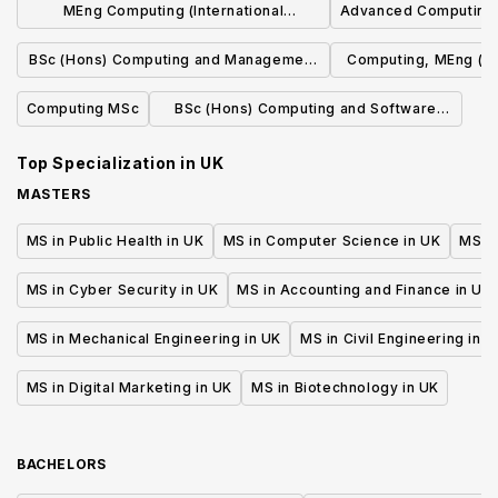
MEng Computing (International
Advanced Computing
Programme of Study)
BSc (Hons) Computing and Management
Computing, MEng (Ho
with Placement Year
Indus
Computing MSc
BSc (Hons) Computing and Software
Development
Top Specialization in
UK
MASTERS
MS in Public Health in UK
MS in Computer Science in UK
MS in
MS in Cyber Security in UK
MS in Accounting and Finance in UK
MS in Mechanical Engineering in UK
MS in Civil Engineering in U
MS in Digital Marketing in UK
MS in Biotechnology in UK
BACHELORS