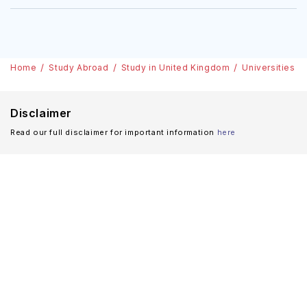
Home
Study Abroad
Study in United Kingdom
Universities
Disclaimer
Read our full disclaimer for important information
here