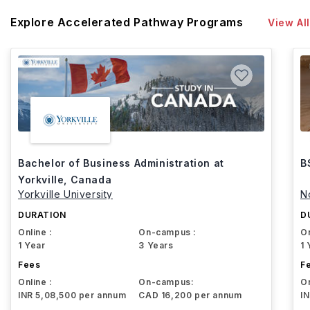
Explore Accelerated Pathway Programs
View All
Bachelor of Business Administration at
B
Yorkville, Canada
Yorkville University
N
DURATION
D
Online :
On-campus :
On
1 Year
3 Years
1 
Fees
F
Online :
On-campus:
On
INR 5,08,500 per annum
CAD 16,200 per annum
I