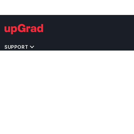
SUPPORT
TOP DESTINATIONS
COSTS & EXPENSES
MASTER'S PROGRAMS
BACHELOR'S PROGRAMS
CAREER & OPPORTUNITIES
STUDY ABROAD CONSULTANTS