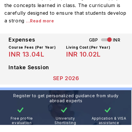
the concepts learned in class. The curriculum is
carefully designed to ensure that students develop
a strong
...Read more
Expenses
GBP
INR
Course Fees
(Per Year)
Living Cost (Per Year)
INR 13.04L
INR 10.02L
Intake Session
SEP 2026
Register to get personalized guidance from study
abroad experts
Free profile
University
Application & VISA
evaluation
Shortlisting
assistance