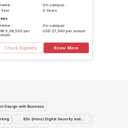
Online :
On-campus :
1 Year
3 Years
Fees
Online :
On-campus:
INR 5,08,500 per
USD 27,540 per annum
annum
Check Eligibility
Know More
on Design with Business
rking
BSc (Hons) Digital Security and
Forensics