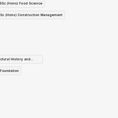
BSc (Hons) Food Science
Sc (Hons) Construction Management
ctural History and
chaeology
 Foundation