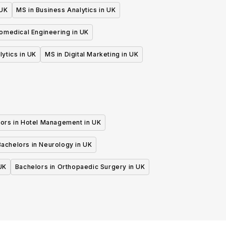
 UK
MS in Business Analytics in UK
iomedical Engineering in UK
lytics in UK
MS in Digital Marketing in UK
ors in Hotel Management in UK
Bachelors in Neurology in UK
UK
Bachelors in Orthopaedic Surgery in UK