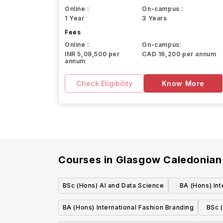
Online :
On-campus :
1 Year
3 Years
Fees
Online :
On-campus:
INR 5,08,500 per
CAD 16,200 per annum
annum
Check Eligibility
Know More
Courses in
Glasgow Caledonian 
BSc (Hons) AI and Data Science
BA (Hons) Int
M
BA (Hons) International Fashion Branding
BSc 