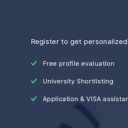
Register to get personalize
Free profile evaluation
University Shortlisting
Application & VISA assista