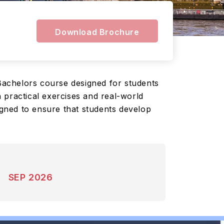
Download Brochure
Bachelors course designed for students
 practical exercises and real-world
igned to ensure that students develop
SEP 2026