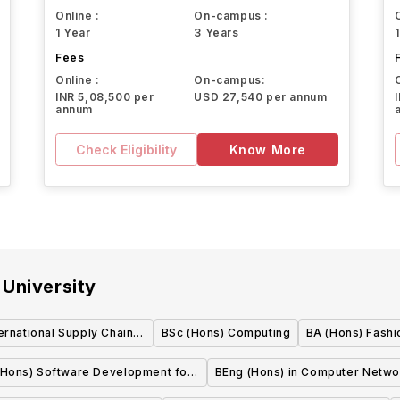
Online :
On-campus :
1 Year
3 Years
Fees
Online :
On-campus:
INR 5,08,500 per
USD 27,540 per annum
annum
Check Eligibility
Know More
University
ernational Supply Chain
BSc (Hons) Computing
BA (Hons) Fashi
anagement
(Hons) Software Development for
BEng (Hons) in Computer Netwo
Business