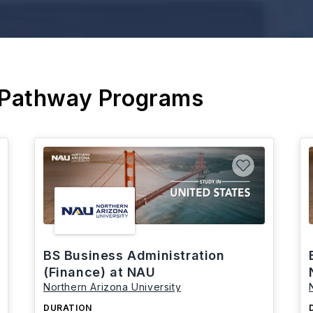
 Pathway Programs
BS Business Administration
(Finance) at NAU
Northern Arizona University
DURATION