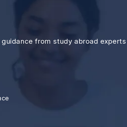
d guidance from study abroad experts
nce