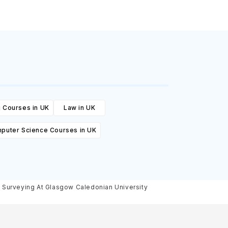
 Courses in UK
Law in UK
puter Science Courses in UK
g Surveying At Glasgow Caledonian University