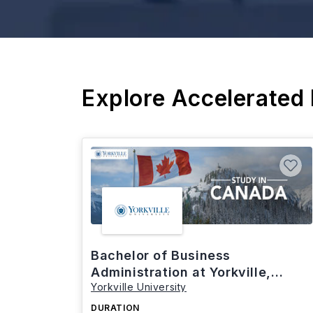
Explore Accelerated
Bachelor of Business
Administration at Yorkville,
Yorkville University
Canada
DURATION