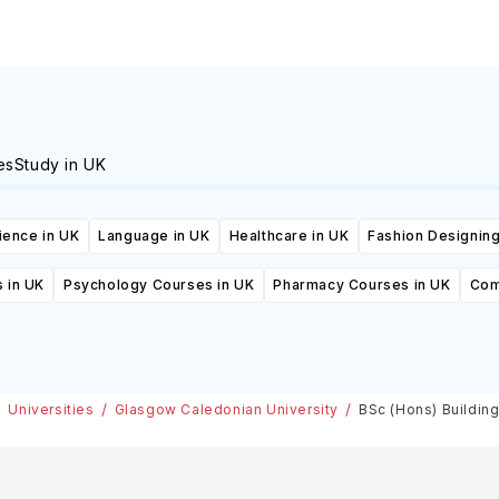
es
Study in UK
ience in UK
Language in UK
Healthcare in UK
Fashion Designing
 in UK
Psychology Courses in UK
Pharmacy Courses in UK
Com
Universities
Glasgow Caledonian University
BSc (Hons) Buildin