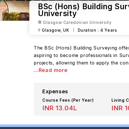
BSc (Hons) Building Su
University
Glasgow Caledonian University
Glasgow,
UK
Duration :
4 Years
The BSc (Hons) Building Surveying offe
aspiring to become professionals in Sur
projects, allowing them to apply the con
...Read more
Expenses
Course Fees
(Per Year)
Living C
INR 13.04L
INR 1