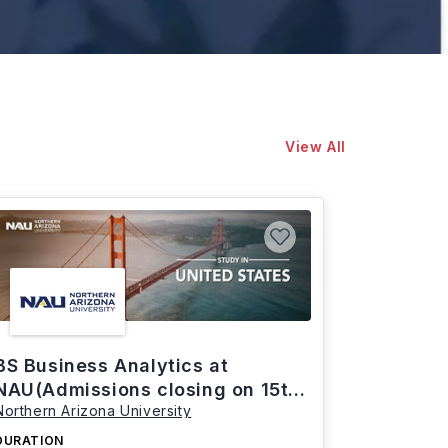
View All
BS Business Analytics at
NAU(Admissions closing on 15th
Northern Arizona University
March)
DURATION