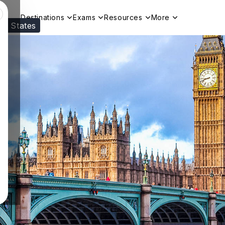
Destinations
Exams
Resources
More
ed States
Visit our
US
page to see your relevant progr