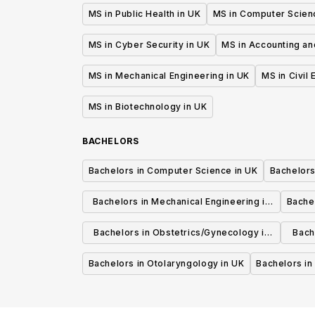
MS in Public Health in UK
MS in Computer Scien
MS in Cyber Security in UK
MS in Accounting an
MS in Mechanical Engineering in UK
MS in Civil
MS in Biotechnology in UK
BACHELORS
Bachelors in Computer Science in UK
Bachelors
Bachelors in Mechanical Engineering in
Bache
UK
Bachelors in Obstetrics/Gynecology in
Bach
UK
Bachelors in Otolaryngology in UK
Bachelors in