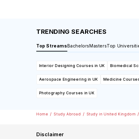
TRENDING SEARCHES
Top Streams
Bachelors
Masters
Top Universiti
Interior Designing Courses in UK
Biomedical Sc
Aerospace Engineering in UK
Medicine Courses
Photography Courses in UK
Home
Study Abroad
Study in United Kingdom
Disclaimer