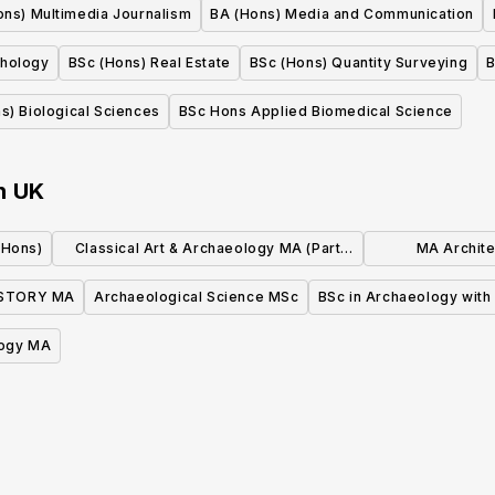
ons) Multimedia Journalism
BA (Hons) Media and Communication
chology
BSc (Hons) Real Estate
BSc (Hons) Quantity Surveying
B
s) Biological Sciences
BSc Hons Applied Biomedical Science
n
UK
(Hons)
Classical Art & Archaeology MA (Part
MA Archite
Time)
Ar
ISTORY MA
Archaeological Science MSc
BSc in Archaeology with
ogy MA