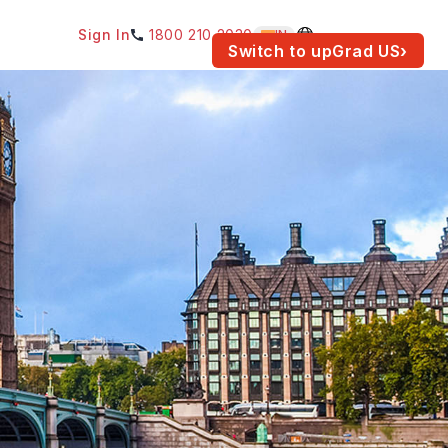
Sign In
1800 210 2030
IN
am for your location.
Switch to upGrad
US
›