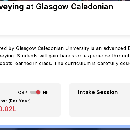
rveying at Glasgow Caledonian
red by Glasgow Caledonian University is an advanced 
veying. Students will gain hands-on experience through
cepts learned in class. The curriculum is carefully des
Intake Session
GBP
INR
ost (Per Year)
0.02L