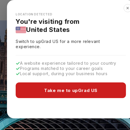
✕
Explore Countries
Looks like you're browsing from the
🇺🇸
Unit
LOCATION DETECTED
You're visiting from
United States
Switch to upGrad
US
for a more relevant
experience.
A website experience tailored to your country
Programs matched to your career goals
Local support, during your business hours
Take me to upGrad US