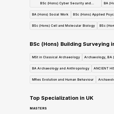
BSc (Hons) Cyber Security and
BA (H
Networks
BA (Hons) Social Work
BSc (Hons) Applied Psy
BSc (Hons) Cell and Molecular Biology
BSc (Hon
BSc (Hons) Building Surveying
i
MSt in Classical Archaeology
Archaeology, BA 
BA Archaeology and Anthropology
ANCIENT H
MRes Evolution and Human Behaviour
Archaeol
Top Specialization in
UK
MASTERS