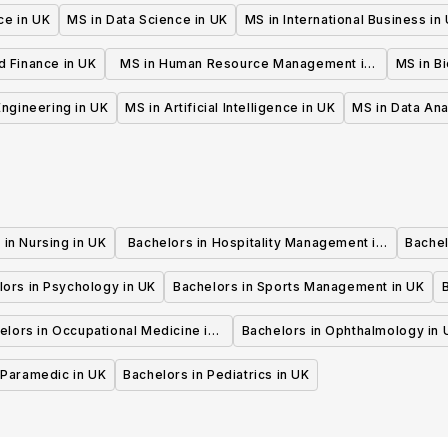
ce in UK
MS in Data Science in UK
MS in International Business in
d Finance in UK
MS in Human Resource Management in
MS in B
UK
 Engineering in UK
MS in Artificial Intelligence in UK
MS in Data Ana
 in Nursing in UK
Bachelors in Hospitality Management in
Bachel
UK
lors in Psychology in UK
Bachelors in Sports Management in UK
elors in Occupational Medicine in
Bachelors in Ophthalmology in 
UK
 Paramedic in UK
Bachelors in Pediatrics in UK