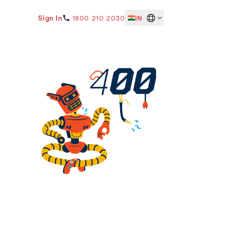
Sign In
1800 210 2030
IN